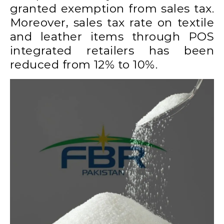
granted exemption from sales tax.
Moreover, sales tax rate on textile
and leather items through POS
integrated retailers has been
reduced from 12% to 10%.