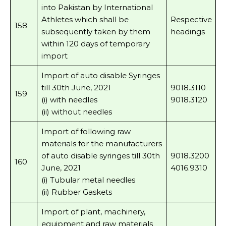
into Pakistan by International
Athletes which shall be
Respective
158
subsequently taken by them
headings
within 120 days of temporary
import
Import of auto disable Syringes
till 30th June, 2021
9018.3110
159
(i) with needles
9018.3120
(ii) without needles
Import of following raw
materials for the manufacturers
of auto disable syringes till 30th
9018.3200
160
June, 2021
4016.9310
(i) Tubular metal needles
(ii) Rubber Gaskets
Import of plant, machinery,
equipment and raw materials