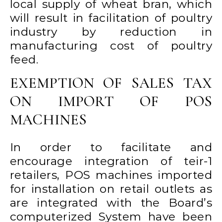
local supply of wheat bran, which
will result in facilitation of poultry
industry by reduction in
manufacturing cost of poultry
feed.
EXEMPTION OF SALES TAX
ON IMPORT OF POS
MACHINES
In order to facilitate and
encourage integration of teir-1
retailers, POS machines imported
for installation on retail outlets as
are integrated with the Board’s
computerized System have been