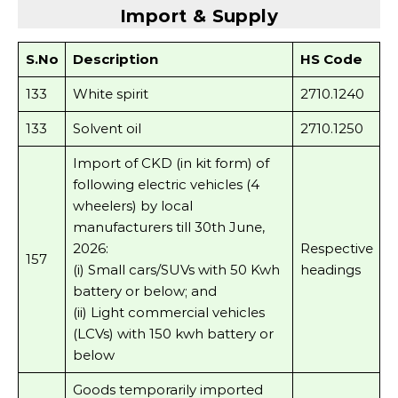
Import & Supply
S.No
Description
HS Code
133
White spirit
2710.1240
133
Solvent oil
2710.1250
Import of CKD (in kit form) of
following electric vehicles (4
wheelers) by local
manufacturers till 30th June,
2026:
Respective
157
(i) Small cars/SUVs with 50 Kwh
headings
battery or below; and
(ii) Light commercial vehicles
(LCVs) with 150 kwh battery or
below
Goods temporarily imported