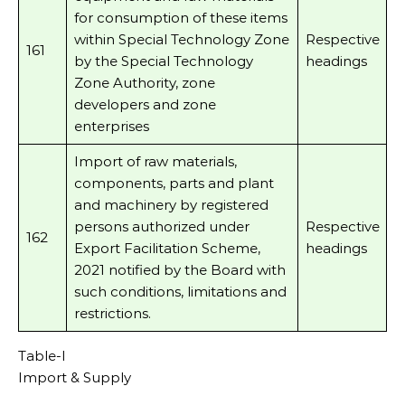
for consumption of these items
within Special Technology Zone
Respective
161
by the Special Technology
headings
Zone Authority, zone
developers and zone
enterprises
Import of raw materials,
components, parts and plant
and machinery by registered
persons authorized under
Respective
162
Export Facilitation Scheme,
headings
2021 notified by the Board with
such conditions, limitations and
restrictions.
Table-I
Import & Supply