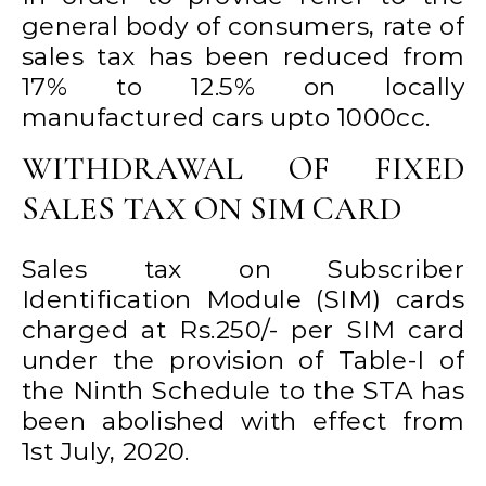
general body of consumers, rate of
sales tax has been reduced from
17% to 12.5% on locally
manufactured cars upto 1000cc.
WITHDRAWAL OF FIXED
SALES TAX ON SIM CARD
Sales tax on Subscriber
Identification Module (SIM) cards
charged at Rs.250/- per SIM card
under the provision of Table-I of
the Ninth Schedule to the STA has
been abolished with effect from
1st July, 2020.