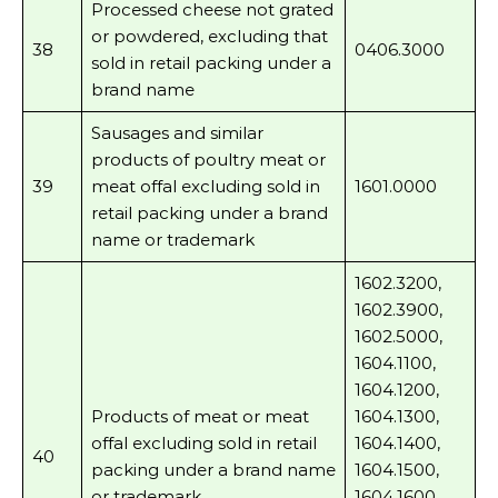
Processed cheese not grated
or powdered, excluding that
38
0406.3000
sold in retail packing under a
brand name
Sausages and similar
products of poultry meat or
39
meat offal excluding sold in
1601.0000
retail packing under a brand
name or trademark
1602.3200,
1602.3900,
1602.5000,
1604.1100,
1604.1200,
Products of meat or meat
1604.1300,
offal excluding sold in retail
1604.1400,
40
packing under a brand name
1604.1500,
or trademark
1604.1600,