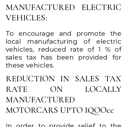
MANUFACTURED ELECTRIC
VEHICLES:
To encourage and promote the
local manufacturing of electric
vehicles, reduced rate of 1 % of
sales tax has been provided for
these vehicles.
REDUCTION IN SALES TAX
RATE ON LOCALLY
MANUFACTURED
MOTORCARS UPTO IQOOcc
In order to provide relief to the