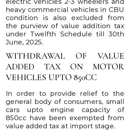
electric vehicles 2-3 wheelers and
heavy commercial vehicles in CBU
condition is also excluded from
the purview of value addition tax
under Twelfth Schedule till 30th
June, 2025.
WITHDRAWAL OF VALUE
ADDED TAX ON MOTOR
VEHICLES UPTO 850CC
In order to provide relief to the
general body of consumers, small
cars upto engine capacity of
850cc have been exempted from
value added tax at import stage.