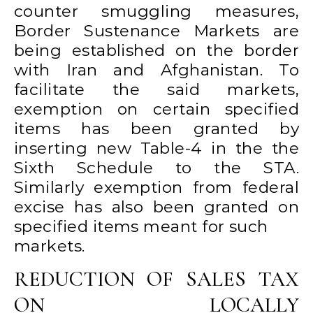
counter smuggling measures,
Border Sustenance Markets are
being established on the border
with Iran and Afghanistan. To
facilitate the said markets,
exemption on certain specified
items has been granted by
inserting new Table-4 in the the
Sixth Schedule to the STA.
Similarly exemption from federal
excise has also been granted on
specified items meant for such
markets.
REDUCTION OF SALES TAX
ON LOCALLY