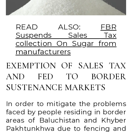
READ ALSO:
FBR
Suspends Sales Tax
collection On Sugar from
manufacturers
EXEMPTION OF SALES TAX
AND FED TO BORDER
SUSTENANCE MARKETS
In order to mitigate the problems
faced by people residing in border
areas of Baluchistan and Khyber
Pakhtunkhwa due to fencing and