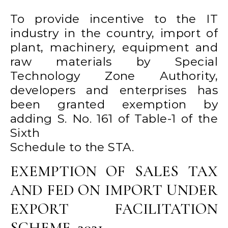
To provide incentive to the IT
industry in the country, import of
plant, machinery, equipment and
raw materials by Special
Technology Zone Authority,
developers and enterprises has
been granted exemption by
adding S. No. 161 of Table-1 of the
Sixth
Schedule to the STA.
EXEMPTION OF SALES TAX
AND FED ON IMPORT UNDER
EXPORT FACILITATION
SCHEME. 2021