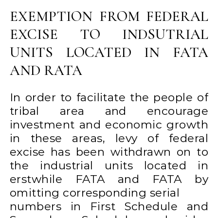
EXEMPTION FROM FEDERAL
EXCISE TO INDSUTRIAL
UNITS LOCATED IN FATA
AND RATA
In order to facilitate the people of
tribal area and encourage
investment and economic growth
in these areas, levy of federal
excise has been withdrawn on to
the industrial units located in
erstwhile FATA and FATA by
omitting corresponding serial
numbers in First Schedule and