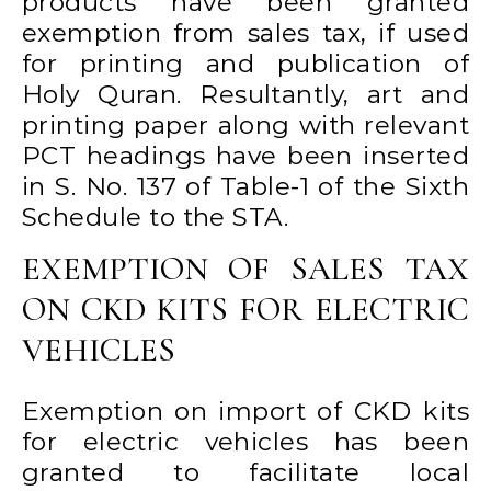
products have been granted
exemption from sales tax, if used
for printing and publication of
Holy Quran. Resultantly, art and
printing paper along with relevant
PCT headings have been inserted
in S. No. 137 of Table-1 of the Sixth
Schedule to the STA.
EXEMPTION OF SALES TAX
ON CKD KITS FOR ELECTRIC
VEHICLES
Exemption on import of CKD kits
for electric vehicles has been
granted to facilitate local