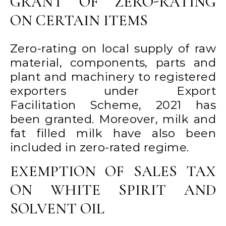
GRANT OF ZERO-RATING
ON CERTAIN ITEMS
Zero-rating on local supply of raw
material, components, parts and
plant and machinery to registered
exporters under Export
Facilitation Scheme, 2021 has
been granted. Moreover, milk and
fat filled milk have also been
included in zero-rated regime.
EXEMPTION OF SALES TAX
ON WHITE SPIRIT AND
SOLVENT OIL