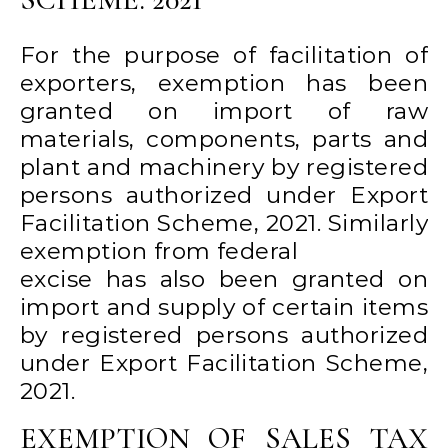
For the purpose of facilitation of
exporters, exemption has been
granted on import of raw
materials, components, parts and
plant and machinery by registered
persons authorized under Export
Facilitation Scheme, 2021. Similarly
exemption from federal
excise has also been granted on
import and supply of certain items
by registered persons authorized
under Export Facilitation Scheme,
2021.
EXEMPTION OF SALES TAX