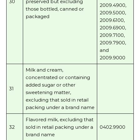
30
preserved but excluding
2009.4900,
those bottled, canned or
2009.5000,
packaged
2009.6100,
2009.6900,
2009.7100,
2009.7900,
and
2009.9000
Milk and cream,
concentrated or containing
added sugar or other
31
sweetening matter,
excluding that sold in retail
packing under a brand name
Flavored milk, excluding that
32
sold in retail packing under a
0402.9900
brand name