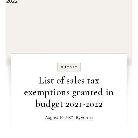
BUDGET
List of sales tax
exemptions granted in
budget 2021-2022
August 10, 2021
- By
Admin