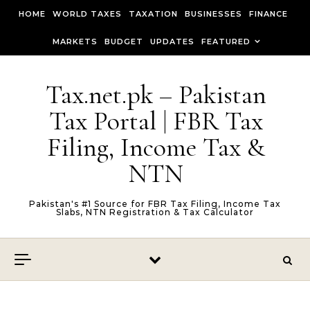
Skip to content
HOME
WORLD TAXES
TAXATION
BUSINESSES
FINANCE
MARKETS
BUDGET
UPDATES
FEATURED
Tax.net.pk – Pakistan
Tax Portal | FBR Tax
Filing, Income Tax &
NTN
Pakistan's #1 Source for FBR Tax Filing, Income Tax
Slabs, NTN Registration & Tax Calculator