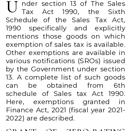
U
nder section 13 of The Sales
Tax Act 1990, the Sixth
Schedule of the Sales Tax Act,
1990 specifically and explicitly
mentions those goods on which
exemption of sales tax is available.
Other exemptions are available in
various notifications (SROs) issued
by the Government under section
13. A complete list of such goods
can be obtained from 6th
schedule of Sales tax Act 1990.
Here, exemptions granted in
Finance Act, 2021 (fiscal year 2021-
2022) are described.