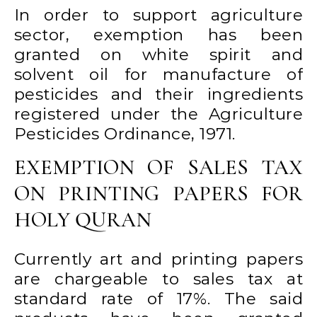
In order to support agriculture
sector, exemption has been
granted on white spirit and
solvent oil for manufacture of
pesticides and their ingredients
registered under the Agriculture
Pesticides Ordinance, 1971.
EXEMPTION OF SALES TAX
ON PRINTING PAPERS FOR
HOLY QURAN
Currently art and printing papers
are chargeable to sales tax at
standard rate of 17%. The said