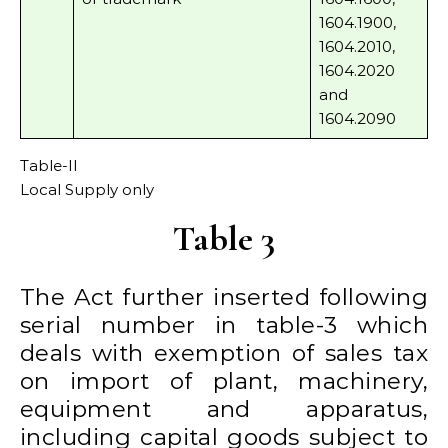
1604.1900,
1604.2010,
1604.2020
and
1604.2090
Table-II
Local Supply only
Table 3
The Act further inserted following
serial number in table-3 which
deals with exemption of sales tax
on import of plant, machinery,
equipment and apparatus,
including capital goods subject to