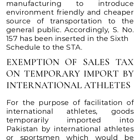
manufacturing to introduce
environment friendly and cheaper
source of transportation to the
general public. Accordingly, S. No.
157 has been inserted in the Sixth
Schedule to the STA.
EXEMPTION OF SALES TAX
ON TEMPORARY IMPORT BY
INTERNATIONAL ATHLETES
For the purpose of facilitation of
international athletes, goods
temporarily imported into
Pakistan by international athletes
or sportsmen which would be