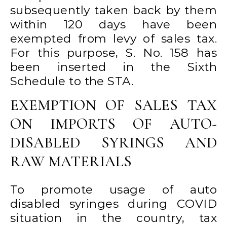
subsequently taken back by them
within 120 days have been
exempted from levy of sales tax.
For this purpose, S. No. 158 has
been inserted in the Sixth
Schedule to the STA.
EXEMPTION OF SALES TAX
ON IMPORTS OF AUTO-
DISABLED SYRINGS AND
RAW MATERIALS
To promote usage of auto
disabled syringes during COVID
situation in the country, tax