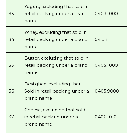
Yogurt, excluding that sold in
33
retail packing under a brand
0403.1000
name
Whey, excluding that sold in
34
retail packing under a brand
04.04
name
Butter, excluding that sold in
35
retail packing under a brand
0405.1000
name
Desi ghee, excluding that
36
Sold in retail packing under a
0405.9000
brand name
Cheese, excluding that sold
37
in retail packing under a
0406.1010
brand name