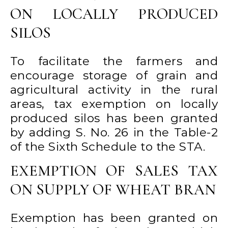
ON LOCALLY PRODUCED
SILOS
To facilitate the farmers and
encourage storage of grain and
agricultural activity in the rural
areas, tax exemption on locally
produced silos has been granted
by adding S. No. 26 in the Table-2
of the Sixth Schedule to the STA.
EXEMPTION OF SALES TAX
ON SUPPLY OF WHEAT BRAN
Exemption has been granted on