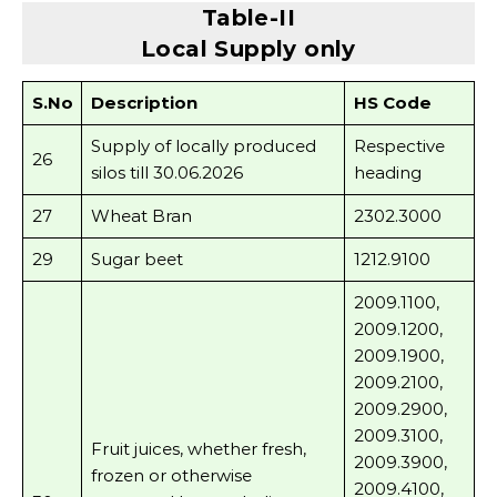
Table-II
Local Supply only
S.No
Description
HS Code
Supply of locally produced
Respective
26
silos till 30.06.2026
heading
27
Wheat Bran
2302.3000
29
Sugar beet
1212.9100
2009.1100,
2009.1200,
2009.1900,
2009.2100,
2009.2900,
2009.3100,
Fruit juices, whether fresh,
2009.3900,
frozen or otherwise
2009.4100,