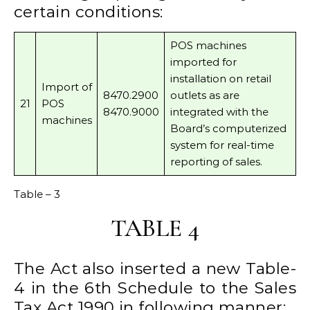
certain conditions:
POS machines
imported for
installation on retail
Import of
8470.2900
outlets as are
21
POS
8470.9000
integrated with the
machines
Board’s computerized
system for real-time
reporting of sales.
Table – 3
TABLE 4
The Act also inserted a new Table-
4 in the 6th Schedule to the Sales
Tax Act 1990 in following manner;