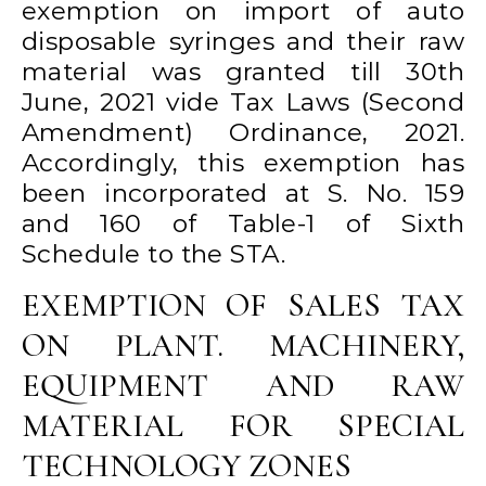
exemption on import of auto
disposable syringes and their raw
material was granted till 30th
June, 2021 vide Tax Laws (Second
Amendment) Ordinance, 2021.
Accordingly, this exemption has
been incorporated at S. No. 159
and 160 of Table-1 of Sixth
Schedule to the STA.
EXEMPTION OF SALES TAX
ON PLANT. MACHINERY,
EQUIPMENT AND RAW
MATERIAL FOR SPECIAL
TECHNOLOGY ZONES