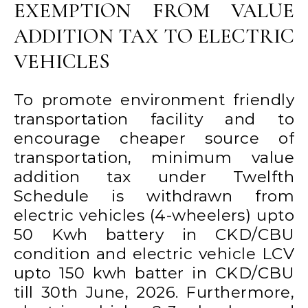
EXEMPTION FROM VALUE
ADDITION TAX TO ELECTRIC
VEHICLES
To promote environment friendly
transportation facility and to
encourage cheaper source of
transportation, minimum value
addition tax under Twelfth
Schedule is withdrawn from
electric vehicles (4-wheelers) upto
50 Kwh battery in CKD/CBU
condition and electric vehicle LCV
upto 150 kwh batter in CKD/CBU
till 30th June, 2026. Furthermore,