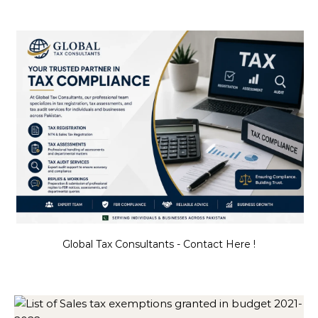
Global Tax Consultants - Contact Here !