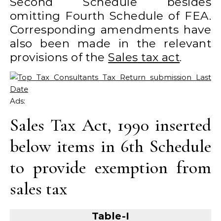
Second Schedule besides
omitting Fourth Schedule of FEA.
Corresponding amendments have
also been made in the relevant
provisions of the
Sales tax act
.
Ads:
Sales Tax Act, 1990 inserted
below items in 6th Schedule
to provide exemption from
sales tax
Table-I