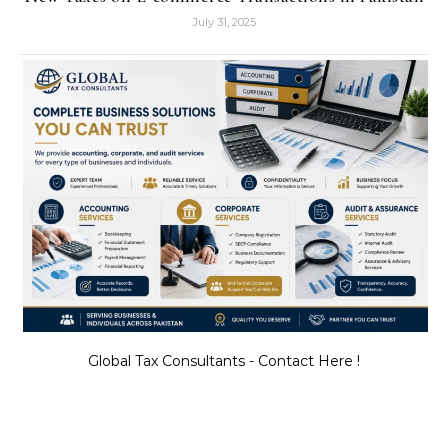
July 31, 2025
Global Tax Consultants - Contact Here !