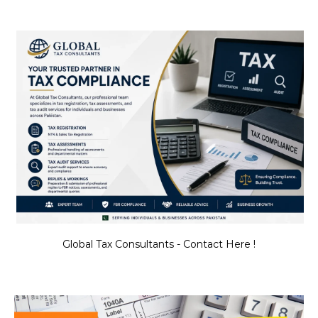
Global Tax Consultants - Contact Here !