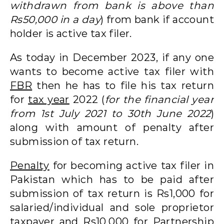
withdrawn from bank is above than
Rs50,000 in a day
) from bank if account
holder is active tax filer.
As today in December 2023, if any one
wants to become active tax filer with
FBR
then he has to file his tax return
for
tax year
2022 (
for the financial year
from 1st July 2021 to 30th June 2022
)
along with amount of penalty after
submission of tax return.
Penalty
for becoming active tax filer in
Pakistan which has to be paid after
submission of tax return is Rs1,000 for
salaried/individual and sole proprietor
taxpayer and Rs10,000 for Partnership