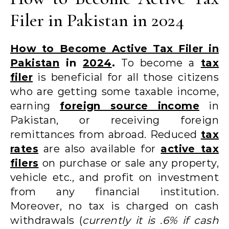
Filer in Pakistan in 2024
How to Become Active Tax Filer in
Pakistan
in
2024
.
To become a
tax
filer
is beneficial for all those citizens
who are getting some taxable income,
earning
foreign source income
in
Pakistan, or receiving foreign
remittances from abroad. Reduced
tax
rates
are also available for
active tax
filers
on purchase or sale any property,
vehicle etc., and profit on investment
from any financial institution.
Moreover, no tax is charged on cash
withdrawals (
currently it is .6% if cash