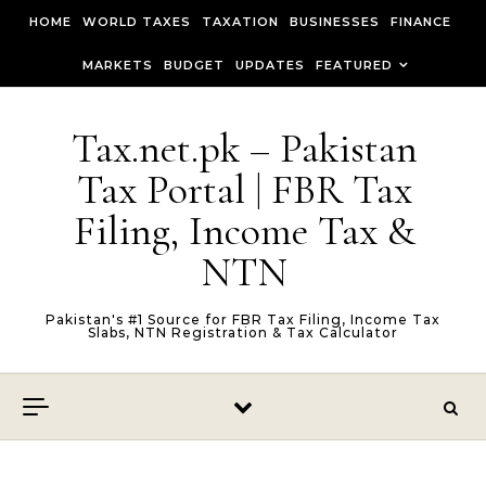
Skip to content
HOME
WORLD TAXES
TAXATION
BUSINESSES
FINANCE
MARKETS
BUDGET
UPDATES
FEATURED
Tax.net.pk – Pakistan
Tax Portal | FBR Tax
Filing, Income Tax &
NTN
Pakistan's #1 Source for FBR Tax Filing, Income Tax
Slabs, NTN Registration & Tax Calculator