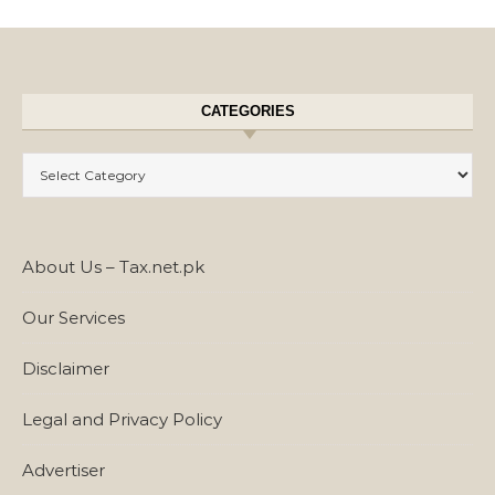
CATEGORIES
Categories
About Us – Tax.net.pk
Our Services
Disclaimer
Legal and Privacy Policy
Advertiser