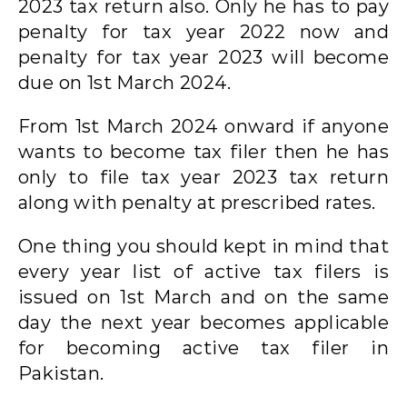
2023 tax return also. Only he has to pay
penalty for tax year 2022 now and
penalty for tax year 2023 will become
due on 1st March 2024.
From 1st March 2024 onward if anyone
wants to become tax filer then he has
only to file tax year 2023 tax return
along with penalty at prescribed rates.
One thing you should kept in mind that
every year list of active tax filers is
issued on 1st March and on the same
day the next year becomes applicable
for becoming active tax filer in
Pakistan.