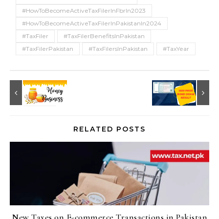
#HowToBecomeActiveTaxFilerInFbrIn2023
#HowToBecomeActiveTaxFilerInPakistanIn2024
#TaxFiler
#TaxFilerBenefitsInPakistan
#TaxFilerPakistan
#TaxFilersInPakistan
#TaxYear
RELATED POSTS
New Taxes on E-commerce Transactions in Pakistan