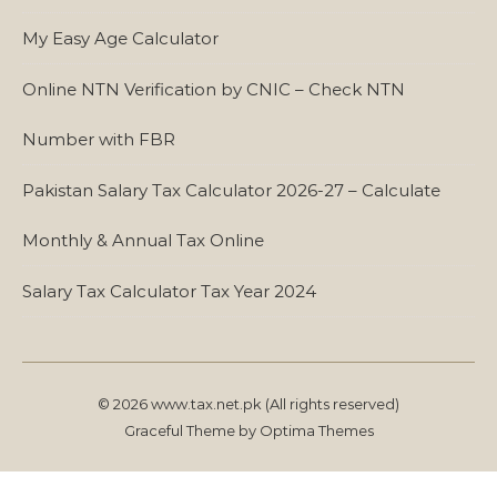
My Easy Age Calculator
Online NTN Verification by CNIC – Check NTN
Number with FBR
Pakistan Salary Tax Calculator 2026-27 – Calculate
Monthly & Annual Tax Online
Salary Tax Calculator Tax Year 2024
© 2026 www.tax.net.pk (All rights reserved)
Graceful Theme by
Optima Themes