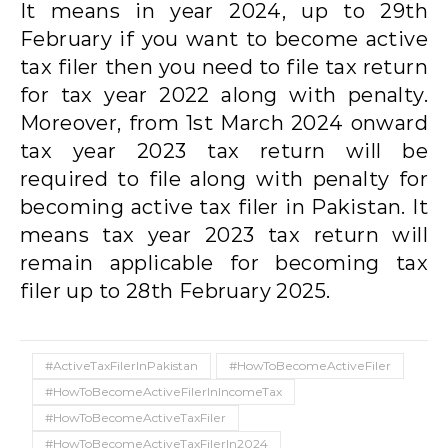
It means in year 2024, up to 29th
February if you want to become active
tax filer then you need to file tax return
for tax year 2022 along with penalty.
Moreover, from 1st March 2024 onward
tax year 2023 tax return will be
required to file along with penalty for
becoming active tax filer in Pakistan. It
means tax year 2023 tax return will
remain applicable for becoming tax
filer up to 28th February 2025.
#ActiveTaxFilerInPakistan
#HowToBecomeActiveFiler
#HowToBecomeActiveFilerInIncomeTax
#HowToBecomeActiveTaxFiler
#HowToBecomeActiveTaxFilerIn2024