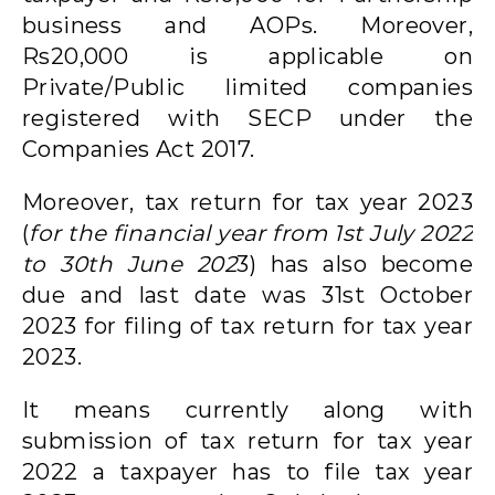
business and AOPs. Moreover,
Rs20,000 is applicable on
Private/Public limited companies
registered with SECP under the
Companies Act 2017.
Moreover, tax return for tax year 2023
(
for the financial year from 1st July 2022
to 30th June 202
3) has also become
due and last date was 31st October
2023 for filing of tax return for tax year
2023.
It means currently along with
submission of tax return for tax year
2022 a taxpayer has to file tax year