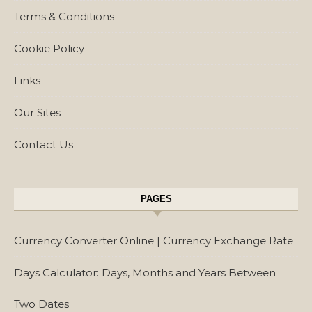
Terms & Conditions
Cookie Policy
Links
Our Sites
Contact Us
PAGES
Currency Converter Online | Currency Exchange Rate
Days Calculator: Days, Months and Years Between
Two Dates