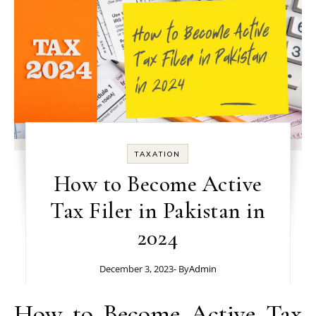
TAXATION
How to Become Active
Tax Filer in Pakistan in
2024
December 3, 2023
- By
Admin
How to Become Active Tax