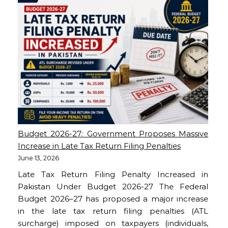
Budget 2026-27: Government Proposes Massive
Increase in Late Tax Return Filing Penalties
June 13, 2026
Late Tax Return Filing Penalty Increased in
Pakistan Under Budget 2026-27 The Federal
Budget 2026–27 has proposed a major increase
in the late tax return filing penalties (ATL
surcharge) imposed on taxpayers (individuals,