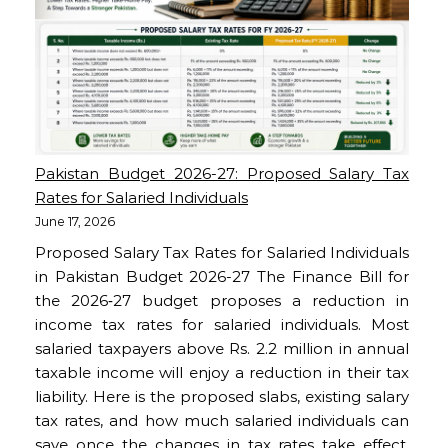
Pakistan Budget 2026-27: Proposed Salary Tax
Rates for Salaried Individuals
June 17, 2026
Proposed Salary Tax Rates for Salaried Individuals
in Pakistan Budget 2026-27 The Finance Bill for
the 2026‑27 budget proposes a reduction in
income tax rates for salaried individuals. Most
salaried taxpayers above Rs. 2.2 million in annual
taxable income will enjoy a reduction in their tax
liability. Here is the proposed slabs, existing salary
tax rates, and how much salaried individuals can
save once the changes in tax rates take effect.