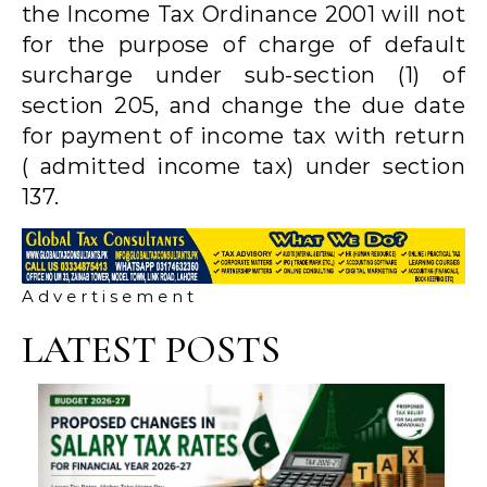
the Income Tax Ordinance 2001 will not
for the purpose of charge of default
surcharge under sub-section (1) of
section 205, and change the due date
for payment of income tax with return
( admitted income tax) under section
137.
A d v e r t i s e m e n t
LATEST POSTS