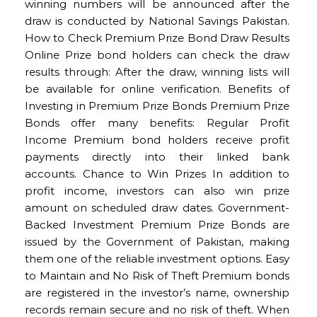
winning numbers will be announced after the
draw is conducted by National Savings Pakistan.
How to Check Premium Prize Bond Draw Results
Online Prize bond holders can check the draw
results through: After the draw, winning lists will
be available for online verification. Benefits of
Investing in Premium Prize Bonds Premium Prize
Bonds offer many benefits: Regular Profit
Income Premium bond holders receive profit
payments directly into their linked bank
accounts. Chance to Win Prizes In addition to
profit income, investors can also win prize
amount on scheduled draw dates. Government-
Backed Investment Premium Prize Bonds are
issued by the Government of Pakistan, making
them one of the reliable investment options. Easy
to Maintain and No Risk of Theft Premium bonds
are registered in the investor’s name, ownership
records remain secure and no risk of theft. When