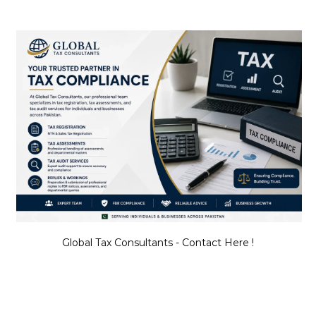
Global Tax Consultants - Contact Here !