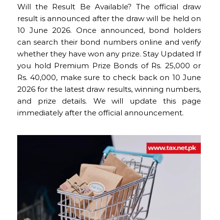
Will the Result Be Available? The official draw
result is announced after the draw will be held on
10 June 2026. Once announced, bond holders
can search their bond numbers online and verify
whether they have won any prize. Stay Updated If
you hold Premium Prize Bonds of Rs. 25,000 or
Rs. 40,000, make sure to check back on 10 June
2026 for the latest draw results, winning numbers,
and prize details. We will update this page
immediately after the official announcement.