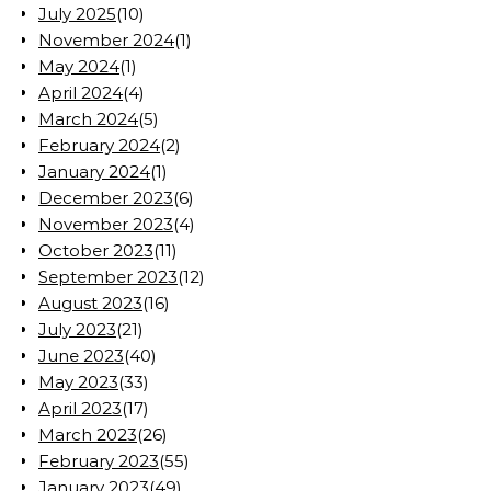
July 2025
(10)
November 2024
(1)
May 2024
(1)
April 2024
(4)
March 2024
(5)
February 2024
(2)
January 2024
(1)
December 2023
(6)
November 2023
(4)
October 2023
(11)
September 2023
(12)
August 2023
(16)
July 2023
(21)
June 2023
(40)
May 2023
(33)
April 2023
(17)
March 2023
(26)
February 2023
(55)
January 2023
(49)