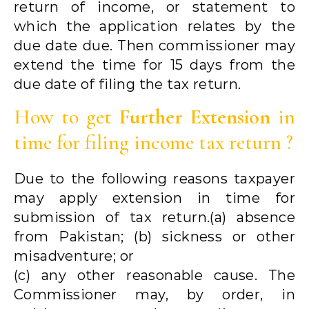
return of income, or statement to
which the application relates by the
due date due. Then commissioner may
extend the time for 15 days from the
due date of filing the tax return.
How to get
Further Extension
in
time for filing income tax return ?
Due to the following reasons taxpayer
may apply extension in time for
submission of tax return.(a) absence
from Pakistan; (b) sickness or other
misadventure; or
(c) any other reasonable cause. The
Commissioner may, by order, in