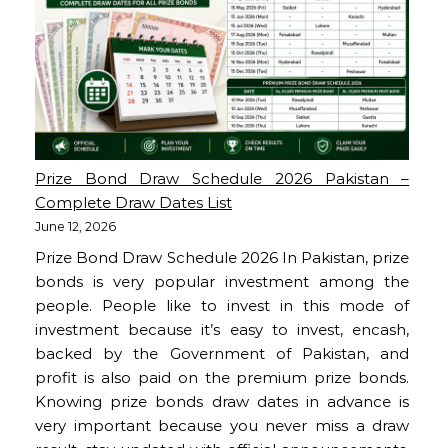
Prize Bond Draw Schedule 2026 Pakistan –
Complete Draw Dates List
June 12, 2026
Prize Bond Draw Schedule 2026 In Pakistan, prize
bonds is very popular investment among the
people. People like to invest in this mode of
investment because it’s easy to invest, encash,
backed by the Government of Pakistan, and
profit is also paid on the premium prize bonds.
Knowing prize bonds draw dates in advance is
very important because you never miss a draw