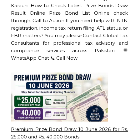
Karachi How to Check Latest Prize Bonds Draw
Result Online Prize Bond List Online check
through: Call to Action If you need help with NTN
registration, income tax return filing, ATL status, or
FBR matters? You may please Contact Global Tax
Consultants for professional tax advisory and
compliance services across Pakistan. 💬
WhatsApp Chat 📞 Call Now
Premium Prize Bond Draw 10 June 2026 for Rs.
25,000 and Rs. 40,000 Bonds