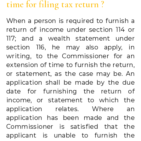
time for filing tax return ?
When a person is required to furnish a
return of income under section 114 or
117; and a wealth statement under
section 116, he may also apply, in
writing, to the Commissioner for an
extension of time to furnish the return,
or statement, as the case may be. An
application shall be made by the due
date for furnishing the return of
income, or statement to which the
application relates. Where an
application has been made and the
Commissioner is satisfied that the
applicant is unable to furnish the