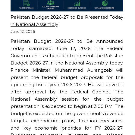
Pakistan Budget 2026-27 to Be Presented Today
in National Assembly
June 12, 2026
Pakistan Budget 2026-27 to Be Announced
Today Islamabad, June 12, 2026: The Federal
Government is scheduled to present the Pakistan
Budget 2026-27 in the National Assembly today.
Finance Minister Muhammad Aurangzeb will
present the federal budget proposals for the
upcoming fiscal year 2026-2027. He will unveil it
after approval by the Federal Cabinet. The
National Assembly session for the budget
presentation is expected to begin at 3:00 PM. The
budget is expected on the government’s revenue
targets, expenditure plans, taxation measures,
and key economic priorities for FY 2026-27.