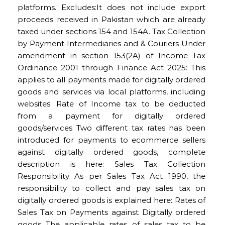
platforms. Excludes:It does not include export
proceeds received in Pakistan which are already
taxed under sections 154 and 154A. Tax Collection
by Payment Intermediaries and & Couriers Under
amendment in section 153(2A) of Income Tax
Ordinance 2001 through Finance Act 2025: This
applies to all payments made for digitally ordered
goods and services via local platforms, including
websites. Rate of Income tax to be deducted
from a payment for digitally ordered
goods/services Two different tax rates has been
introduced for payments to ecommerce sellers
against digitally ordered goods, complete
description is here: Sales Tax Collection
Responsibility As per Sales Tax Act 1990, the
responsibility to collect and pay sales tax on
digitally ordered goods is explained here: Rates of
Sales Tax on Payments against Digitally ordered
goods The applicable rates of sales tax to be