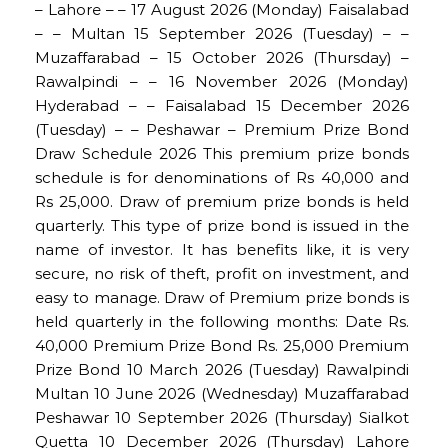
– Lahore – – 17 August 2026 (Monday) Faisalabad
– – Multan 15 September 2026 (Tuesday) – –
Muzaffarabad – 15 October 2026 (Thursday) –
Rawalpindi – – 16 November 2026 (Monday)
Hyderabad – – Faisalabad 15 December 2026
(Tuesday) – – Peshawar – Premium Prize Bond
Draw Schedule 2026 This premium prize bonds
schedule is for denominations of Rs 40,000 and
Rs 25,000. Draw of premium prize bonds is held
quarterly. This type of prize bond is issued in the
name of investor. It has benefits like, it is very
secure, no risk of theft, profit on investment, and
easy to manage. Draw of Premium prize bonds is
held quarterly in the following months: Date Rs.
40,000 Premium Prize Bond Rs. 25,000 Premium
Prize Bond 10 March 2026 (Tuesday) Rawalpindi
Multan 10 June 2026 (Wednesday) Muzaffarabad
Peshawar 10 September 2026 (Thursday) Sialkot
Quetta 10 December 2026 (Thursday) Lahore