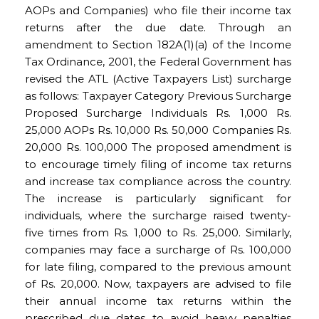
AOPs and Companies) who file their income tax
returns after the due date. Through an
amendment to Section 182A(1)(a) of the Income
Tax Ordinance, 2001, the Federal Government has
revised the ATL (Active Taxpayers List) surcharge
as follows: Taxpayer Category Previous Surcharge
Proposed Surcharge Individuals Rs. 1,000 Rs.
25,000 AOPs Rs. 10,000 Rs. 50,000 Companies Rs.
20,000 Rs. 100,000 The proposed amendment is
to encourage timely filing of income tax returns
and increase tax compliance across the country.
The increase is particularly significant for
individuals, where the surcharge raised twenty-
five times from Rs. 1,000 to Rs. 25,000. Similarly,
companies may face a surcharge of Rs. 100,000
for late filing, compared to the previous amount
of Rs. 20,000. Now, taxpayers are advised to file
their annual income tax returns within the
prescribed due dates to avoid heavy penalties