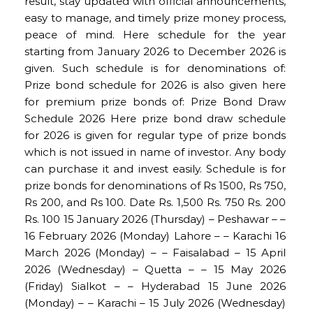
result, stay updated with official announcements,
easy to manage, and timely prize money process,
peace of mind. Here schedule for the year
starting from January 2026 to December 2026 is
given. Such schedule is for denominations of:
Prize bond schedule for 2026 is also given here
for premium prize bonds of: Prize Bond Draw
Schedule 2026 Here prize bond draw schedule
for 2026 is given for regular type of prize bonds
which is not issued in name of investor. Any body
can purchase it and invest easily. Schedule is for
prize bonds for denominations of Rs 1500, Rs 750,
Rs 200, and Rs 100. Date Rs. 1,500 Rs. 750 Rs. 200
Rs. 100 15 January 2026 (Thursday) – Peshawar – –
16 February 2026 (Monday) Lahore – – Karachi 16
March 2026 (Monday) – – Faisalabad – 15 April
2026 (Wednesday) – Quetta – – 15 May 2026
(Friday) Sialkot – – Hyderabad 15 June 2026
(Monday) – – Karachi – 15 July 2026 (Wednesday)