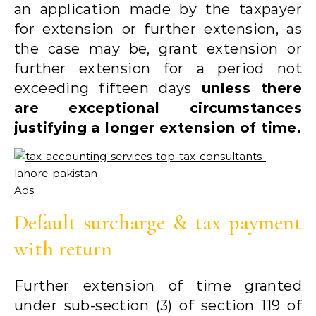
an application made by the taxpayer
for extension or further extension, as
the case may be, grant extension or
further extension for a period not
exceeding fifteen days
unless there
are exceptional circumstances
justifying a longer extension of time.
Ads:
Default surcharge & tax payment
with return
Further extension of time granted
under sub-section (3) of section 119 of