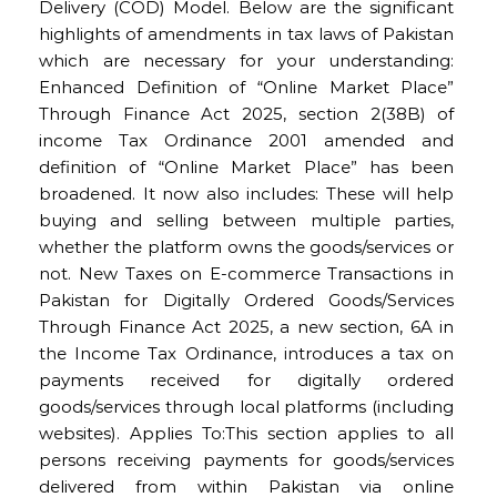
Delivery (COD) Model. Below are the significant
highlights of amendments in tax laws of Pakistan
which are necessary for your understanding:
Enhanced Definition of “Online Market Place”
Through Finance Act 2025, section 2(38B) of
income Tax Ordinance 2001 amended and
definition of “Online Market Place” has been
broadened. It now also includes: These will help
buying and selling between multiple parties,
whether the platform owns the goods/services or
not. New Taxes on E-commerce Transactions in
Pakistan for Digitally Ordered Goods/Services
Through Finance Act 2025, a new section, 6A in
the Income Tax Ordinance, introduces a tax on
payments received for digitally ordered
goods/services through local platforms (including
websites). Applies To:This section applies to all
persons receiving payments for goods/services
delivered from within Pakistan via online