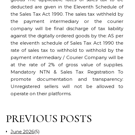
deducted are given in the Eleventh Schedule of
the Sales Tax Act 1990. The sales tax withheld by
the payment intermediary or the courier
company will be final discharge of tax liability
against the digitally ordered goods by the: AS per
the eleventh schedule of Sales Tax Act 1990 the
rate of sales tax to withhold to withhold by the
payment intermediary / Courier Company will be
at the rate of 2% of gross value of supplies.
Mandatory NTN & Sales Tax Registration To
promote documentation and transparency:
Unregistered sellers will not be allowed to
operate on their platforms.
PREVIOUS POSTS
June 2026
(5)