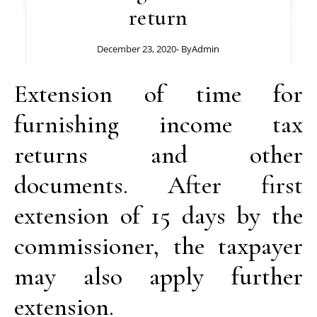
return
December 23, 2020
- By
Admin
Extension of time for
furnishing income tax
returns and other
documents. After first
extension of 15 days by the
commissioner, the taxpayer
may also apply further
extension.