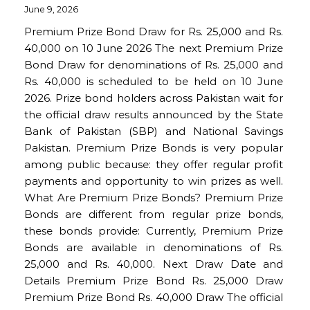
June 9, 2026
Premium Prize Bond Draw for Rs. 25,000 and Rs.
40,000 on 10 June 2026 The next Premium Prize
Bond Draw for denominations of Rs. 25,000 and
Rs. 40,000 is scheduled to be held on 10 June
2026. Prize bond holders across Pakistan wait for
the official draw results announced by the State
Bank of Pakistan (SBP) and National Savings
Pakistan. Premium Prize Bonds is very popular
among public because: they offer regular profit
payments and opportunity to win prizes as well.
What Are Premium Prize Bonds? Premium Prize
Bonds are different from regular prize bonds,
these bonds provide: Currently, Premium Prize
Bonds are available in denominations of Rs.
25,000 and Rs. 40,000. Next Draw Date and
Details Premium Prize Bond Rs. 25,000 Draw
Premium Prize Bond Rs. 40,000 Draw The official