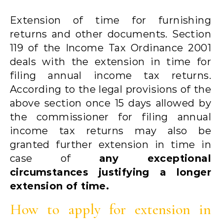
Extension of time for furnishing
returns and other documents. Section
119 of the Income Tax Ordinance 2001
deals with the extension in time for
filing annual income tax returns.
According to the legal provisions of the
above section once 15 days allowed by
the commissioner for filing annual
income tax returns may also be
granted further extension in time in
case of
any exceptional
circumstances justifying a longer
extension of time.
How to apply for extension in