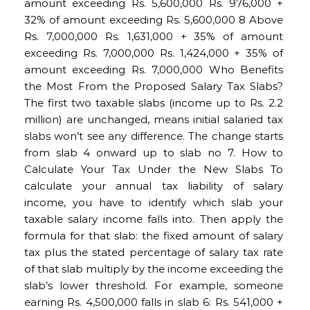
amount exceeding Rs. 5,600,000 Rs. 976,000 +
32% of amount exceeding Rs. 5,600,000 8 Above
Rs. 7,000,000 Rs. 1,631,000 + 35% of amount
exceeding Rs. 7,000,000 Rs. 1,424,000 + 35% of
amount exceeding Rs. 7,000,000 Who Benefits
the Most From the Proposed Salary Tax Slabs?
The first two taxable slabs (income up to Rs. 2.2
million) are unchanged, means initial salaried tax
slabs won’t see any difference. The change starts
from slab 4 onward up to slab no 7. How to
Calculate Your Tax Under the New Slabs To
calculate your annual tax liability of salary
income, you have to identify which slab your
taxable salary income falls into. Then apply the
formula for that slab: the fixed amount of salary
tax plus the stated percentage of salary tax rate
of that slab multiply by the income exceeding the
slab’s lower threshold. For example, someone
earning Rs. 4,500,000 falls in slab 6: Rs. 541,000 +