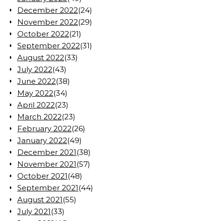
December 2022
(24)
November 2022
(29)
October 2022
(21)
September 2022
(31)
August 2022
(33)
July 2022
(43)
June 2022
(38)
May 2022
(34)
April 2022
(23)
March 2022
(23)
February 2022
(26)
January 2022
(49)
December 2021
(38)
November 2021
(57)
October 2021
(48)
September 2021
(44)
August 2021
(55)
July 2021
(33)