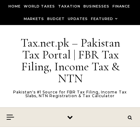
Skip to content
HOME
WORLD TAXES
TAXATION
BUSINESSES
FINANCE
MARKETS
BUDGET
UPDATES
FEATURED
Tax.net.pk – Pakistan
Tax Portal | FBR Tax
Filing, Income Tax &
NTN
Pakistan's #1 Source for FBR Tax Filing, Income Tax
Slabs, NTN Registration & Tax Calculator