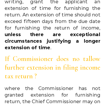
writing, grant the applicant an
extension of time for furnishing the
return. An extension of time should not
exceed fifteen days from the due date
for furnishing the return of income,
unless there are exceptional
circumstances justifying a longer
extension of time
.
If Commissioner does no tallow
further extension in filing income
tax return ?
where the Commissioner has not
granted extension for furnishing
return, the Chief Commissioner may on