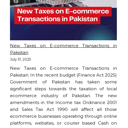
New Taxes on E-commerce Transactions in
Pakistan
July 31, 2025
New Taxes on E-commerce Transactions in
Pakistan: In the recent budget (Finance Act 2025)
Government of Pakistan has taken some
significant steps towards the taxation of local
ecommerce industry of Pakistan. The new
amendments in the Income tax Ordinance 2001
and Sales Tax Act 1990 will affect all those
ecommerce businesses operating through online
platforms, websites, or courier based Cash on