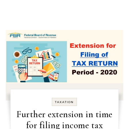
TAXATION
Further extension in time
for filing income tax