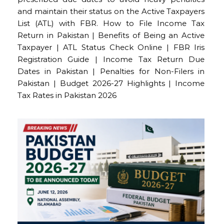
and maintain their status on the Active Taxpayers
List (ATL) with FBR. How to File Income Tax
Return in Pakistan | Benefits of Being an Active
Taxpayer | ATL Status Check Online | FBR Iris
Registration Guide | Income Tax Return Due
Dates in Pakistan | Penalties for Non-Filers in
Pakistan | Budget 2026-27 Highlights | Income
Tax Rates in Pakistan 2026