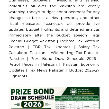
Businesses, taxpayers, investors, and salaried
individuals all over the Pakistan are keenly
watching today’s budget announcement for any
changes in taxes, salaries, pensions, and other
fiscal measures. Tax.net.pk will provide live
updates, budget highlights, and detailed analysis
immediately after the budget speech. Tags
Federal Budget Pakistan | Income Tax Rates in
Pakistan | FBR Tax Updates | Salary Tax
Calculator Pakistan | Withholding Tax Rates in
Pakistan | Prize Bond Draw Schedule 2026 |
Petrol Prices in Pakistan | Pakistan Economic
Updates | Tax News Pakistan | Budget 2026-27
Highlights