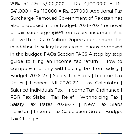
29% of (Rs. 4,500,000 − Rs. 4,100,000) = Rs.
541,000 + Rs. 116,000 = Rs. 657,000. Additional Tax
Surcharge Removed Government of Pakistan has
also proposed in the budget 2026-2027 removal
of tax surcharge @9% on salary income if it is
above than Rs 10 Million Rupees per annum. It is
in addition to salary tax rates reductions proposed
in the budget. FAQs Section TAGS A step-by-step
guide to filing an income tax return | How to
compute monthly withholding tax from salary |
Budget 2026-27 | Salary Tax Slabs | Income Tax
Rates | Finance Bill 2026-27 | Tax Calculator |
Salaried Individuals Tax | Income Tax Ordinance |
FBR Tax Slabs | Tax Relief | Withholding Tax |
Salary Tax Rates 2026-27 | New Tax Slabs
Pakistan | Income Tax Calculation Guide | Budget
Tax Changes |