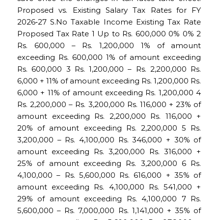
Proposed vs. Existing Salary Tax Rates for FY
2026‑27 S.No Taxable Income Existing Tax Rate
Proposed Tax Rate 1 Up to Rs. 600,000 0% 0% 2
Rs. 600,000 – Rs. 1,200,000 1% of amount
exceeding Rs. 600,000 1% of amount exceeding
Rs. 600,000 3 Rs. 1,200,000 – Rs. 2,200,000 Rs.
6,000 + 11% of amount exceeding Rs. 1,200,000 Rs.
6,000 + 11% of amount exceeding Rs. 1,200,000 4
Rs. 2,200,000 – Rs. 3,200,000 Rs. 116,000 + 23% of
amount exceeding Rs. 2,200,000 Rs. 116,000 +
20% of amount exceeding Rs. 2,200,000 5 Rs.
3,200,000 – Rs. 4,100,000 Rs. 346,000 + 30% of
amount exceeding Rs. 3,200,000 Rs. 316,000 +
25% of amount exceeding Rs. 3,200,000 6 Rs.
4,100,000 – Rs. 5,600,000 Rs. 616,000 + 35% of
amount exceeding Rs. 4,100,000 Rs. 541,000 +
29% of amount exceeding Rs. 4,100,000 7 Rs.
5,600,000 – Rs. 7,000,000 Rs. 1,141,000 + 35% of