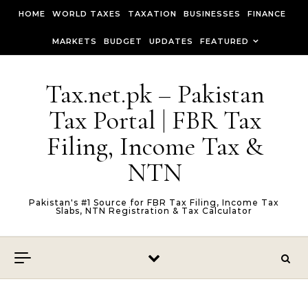
Skip to content
HOME
WORLD TAXES
TAXATION
BUSINESSES
FINANCE
MARKETS
BUDGET
UPDATES
FEATURED
Tax.net.pk – Pakistan
Tax Portal | FBR Tax
Filing, Income Tax &
NTN
Pakistan's #1 Source for FBR Tax Filing, Income Tax
Slabs, NTN Registration & Tax Calculator