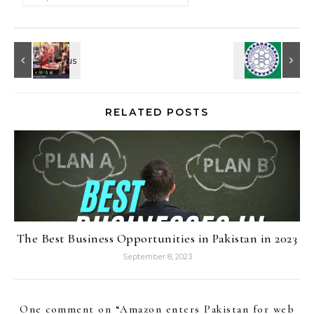
RELATED POSTS
The Best Business Opportunities in Pakistan in 2023
September 8, 2023
One comment on “
Amazon enters Pakistan for web