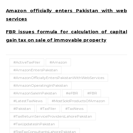
Amazon officially enters Pakistan with web
services
FBR issues formula for calculation of capital
gain tax on sale of immovable property
#ActiveTaxFiler
#Amazon
#AmazonEntersPakistan
#AmazonOfficiallyEntersPakistanWithWebServices
#AmazonOperatingInPakistan
#AmazonSaleInPakistan
#eFBR
#FBR
#LatestTaxNews
#MostSoldProductsOfAmazon
#Pakistan
#TaxFiler
#TaxNews
#TaxReturnServiceProvidersLahorePakistan
#TaxUpdatesInPakistan
#TopTaxConsultantsLahorePakistan