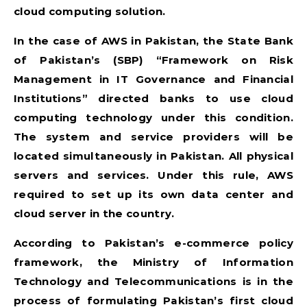
cloud computing solution.
In the case of AWS in Pakistan, the State Bank
of Pakistan’s (SBP) “Framework on Risk
Management in IT Governance and Financial
Institutions” directed banks to use cloud
computing technology under this condition.
The system and service providers will be
located simultaneously in Pakistan. All physical
servers and services. Under this rule, AWS
required to set up its own data center and
cloud server in the country.
According to Pakistan’s e-commerce policy
framework, the Ministry of Information
Technology and Telecommunications is in the
process of formulating Pakistan’s first cloud