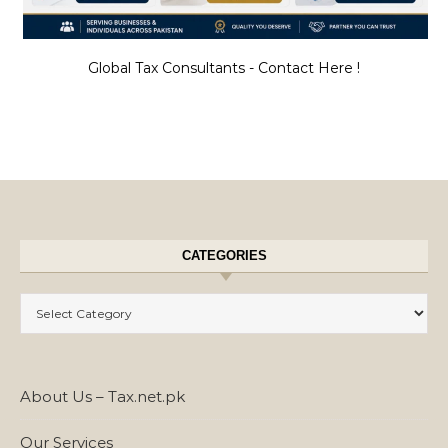
Global Tax Consultants - Contact Here !
CATEGORIES
Categories
About Us – Tax.net.pk
Our Services