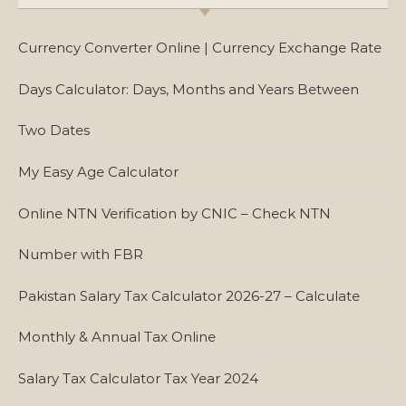
Currency Converter Online | Currency Exchange Rate
Days Calculator: Days, Months and Years Between
Two Dates
My Easy Age Calculator
Online NTN Verification by CNIC – Check NTN
Number with FBR
Pakistan Salary Tax Calculator 2026-27 – Calculate
Monthly & Annual Tax Online
Salary Tax Calculator Tax Year 2024