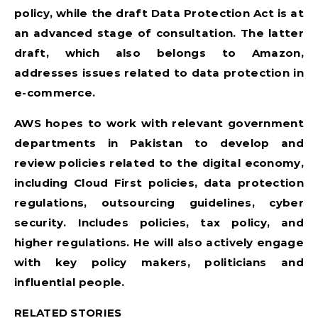
policy, while the draft Data Protection Act is at
an advanced stage of consultation. The latter
draft, which also belongs to Amazon,
addresses issues related to data protection in
e-commerce.
AWS hopes to work with relevant government
departments in Pakistan to develop and
review policies related to the digital economy,
including Cloud First policies, data protection
regulations, outsourcing guidelines, cyber
security. Includes policies, tax policy, and
higher regulations. He will also actively engage
with key policy makers, politicians and
influential people.
RELATED STORIES