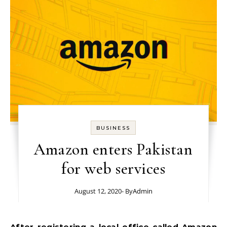
BUSINESS
Amazon enters Pakistan
for web services
August 12, 2020
- By
Admin
After registering a local office called Amazon