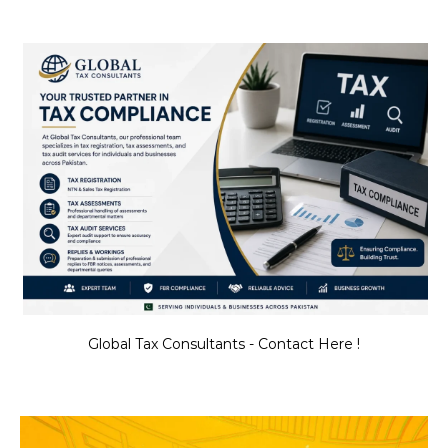
Global Tax Consultants - Contact Here !