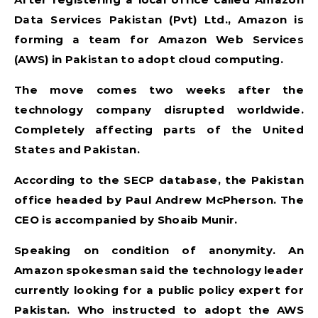
Data Services Pakistan (Pvt) Ltd., Amazon is
forming a team for Amazon Web Services
(AWS) in Pakistan to adopt cloud computing.
The move comes two weeks after the
technology company disrupted worldwide.
Completely affecting parts of the United
States and Pakistan.
According to the SECP database, the Pakistan
office headed by Paul Andrew McPherson. The
CEO is accompanied by Shoaib Munir.
Speaking on condition of anonymity. An
Amazon spokesman said the technology leader
currently looking for a public policy expert for
Pakistan. Who instructed to adopt the AWS