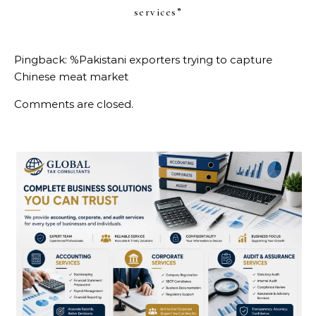
services
”
Pingback:
%Pakistani exporters trying to capture
Chinese meat market
Comments are closed.