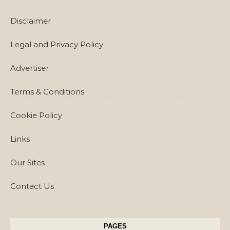
Disclaimer
Legal and Privacy Policy
Advertiser
Terms & Conditions
Cookie Policy
Links
Our Sites
Contact Us
PAGES