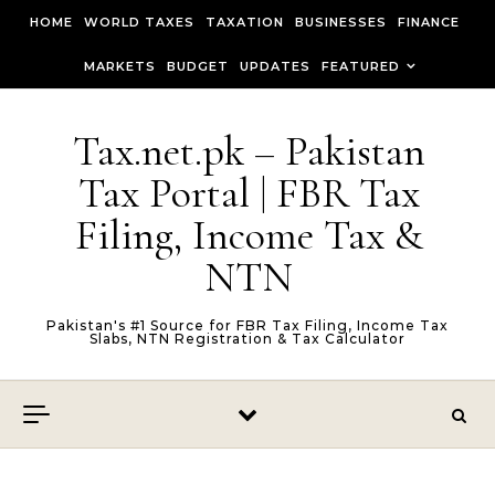
Skip to content
HOME
WORLD TAXES
TAXATION
BUSINESSES
FINANCE
MARKETS
BUDGET
UPDATES
FEATURED
Tax.net.pk – Pakistan
Tax Portal | FBR Tax
Filing, Income Tax &
NTN
Pakistan's #1 Source for FBR Tax Filing, Income Tax
Slabs, NTN Registration & Tax Calculator