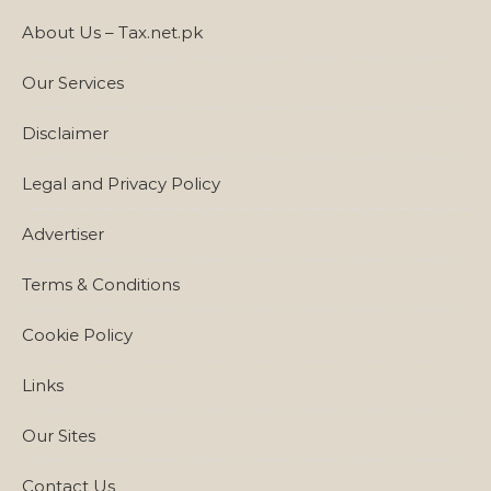
About Us – Tax.net.pk
Our Services
Disclaimer
Legal and Privacy Policy
Advertiser
Terms & Conditions
Cookie Policy
Links
Our Sites
Contact Us