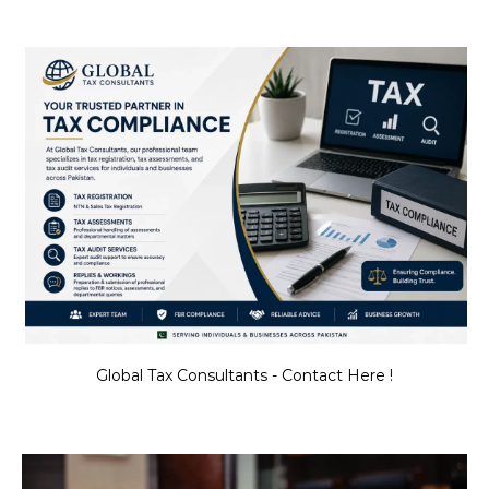
Global Tax Consultants - Contact Here !