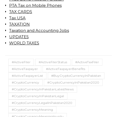
PTA Tax on Mobile Phones
TAX CARDS
Tax USA
TAXATION
Taxation and Accounting Jobs
UPDATES
WORLD TAXES
#ActiveFiler
#ActiveFilerStatus
#ActiveTaxFiler
#ActiveTaxpayer
#ActiveTaxpayerBenefits
#ActiveTaxpayerList
#BuyCryptoCurrencyInPakistan
#CryptoCurrency
#CryptoCurrencyInPakistan2020
#CryptoCurrencyInPakistanLatestNews
#CryptoCurrencyInPakistanLegal
#CryptoCurrencyLegalInPakistan2020
#CryptoCurrencyMeaning
#CryptoCurrencyMeaningInurdu