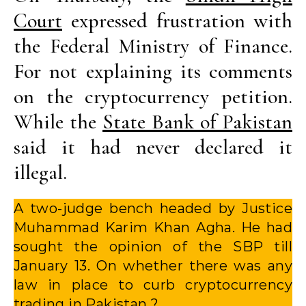
Court
expressed frustration with
the Federal Ministry of Finance.
For not explaining its comments
on the cryptocurrency petition.
While the
State Bank of Pakistan
said it had never declared it
illegal.
A two-judge bench headed by Justice
Muhammad Karim Khan Agha. He had
sought the opinion of the SBP till
January 13. On whether there was any
law in place to curb cryptocurrency
trading in Pakistan ?