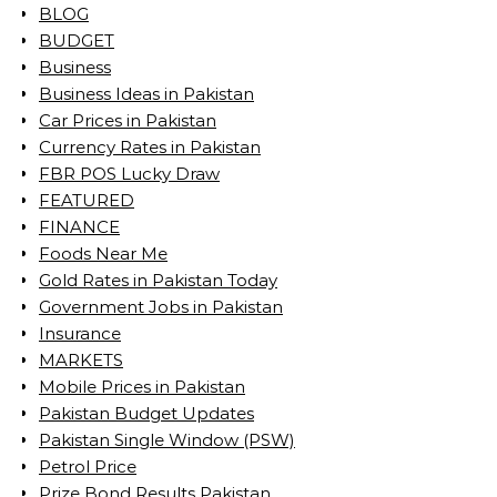
BLOG
BUDGET
Business
Business Ideas in Pakistan
Car Prices in Pakistan
Currency Rates in Pakistan
FBR POS Lucky Draw
FEATURED
FINANCE
Foods Near Me
Gold Rates in Pakistan Today
Government Jobs in Pakistan
Insurance
MARKETS
Mobile Prices in Pakistan
Pakistan Budget Updates
Pakistan Single Window (PSW)
Petrol Price
Prize Bond Results Pakistan