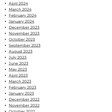
April 2024
March 2024
February 2024
January 2024
December 2023
November 2023
October 2023
September 2023
August 2023
July 2023
June 2023
May 2023
April 2023
March 2023
February 2023
January 2023
December 2022
November 2022
October 2022