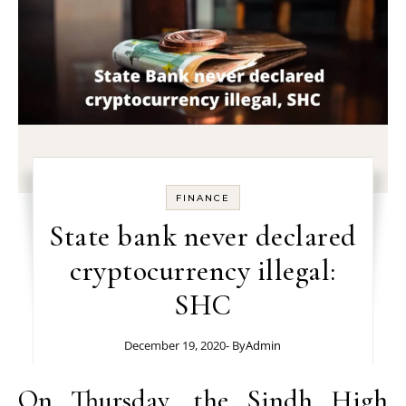
FINANCE
State bank never declared
cryptocurrency illegal:
SHC
December 19, 2020
- By
Admin
On Thursday, the
Sindh High