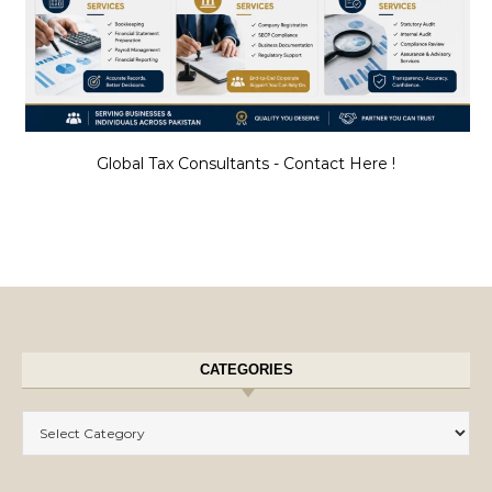
Global Tax Consultants - Contact Here !
CATEGORIES
Categories