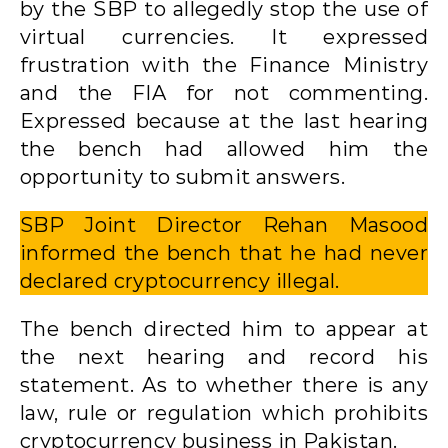
by the SBP to allegedly stop the use of
virtual currencies. It expressed
frustration with the Finance Ministry
and the FIA ​​for not commenting.
Expressed because at the last hearing
the bench had allowed him the
opportunity to submit answers.
SBP Joint Director Rehan Masood
informed the bench that he had never
declared cryptocurrency illegal.
The bench directed him to appear at
the next hearing and record his
statement. As to whether there is any
law, rule or regulation which prohibits
cryptocurrency business in Pakistan.