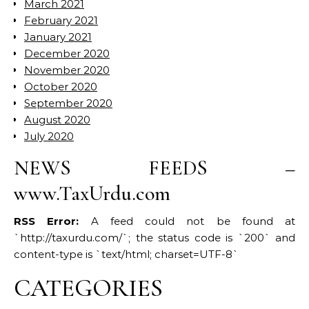
March 2021
February 2021
January 2021
December 2020
November 2020
October 2020
September 2020
August 2020
July 2020
NEWS FEEDS –
www.TaxUrdu.com
RSS Error:
A feed could not be found at
`http://taxurdu.com/`; the status code is `200` and
content-type is `text/html; charset=UTF-8`
CATEGORIES