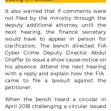
It also warned that if comments were
not filed by the ministry through the
deputy additional attorney until the
next hearing, the finance secretary
would have to appear in person for
clarification. The bench directed FIA
Cyber ​​Crime Deputy Director Abdul
Ghaffar to issue a show cause notice on
his absence. Attend the next hearing
with a reply and explain how the FIA ​​
came to file a lawsuit against the
petitioner.
When the bench heard a circular in
April 2018 challenging a circular issued