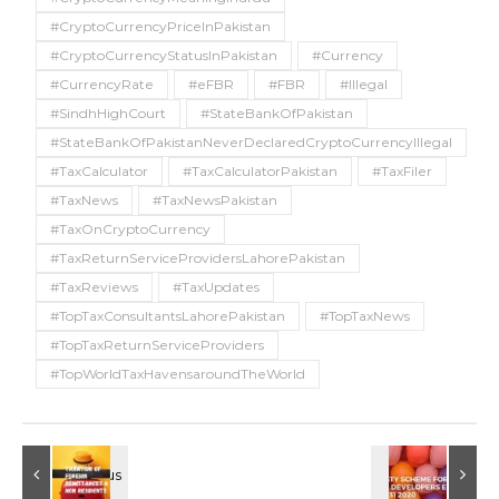
#CryptoCurrencyPriceInPakistan
#CryptoCurrencyStatusInPakistan
#Currency
#CurrencyRate
#eFBR
#FBR
#Illegal
#SindhHighCourt
#StateBankOfPakistan
#StateBankOfPakistanNeverDeclaredCryptoCurrencyIllegal
#TaxCalculator
#TaxCalculatorPakistan
#TaxFiler
#TaxNews
#TaxNewsPakistan
#TaxOnCryptoCurrency
#TaxReturnServiceProvidersLahorePakistan
#TaxReviews
#TaxUpdates
#TopTaxConsultantsLahorePakistan
#TopTaxNews
#TopTaxReturnServiceProviders
#TopWorldTaxHavensaroundTheWorld