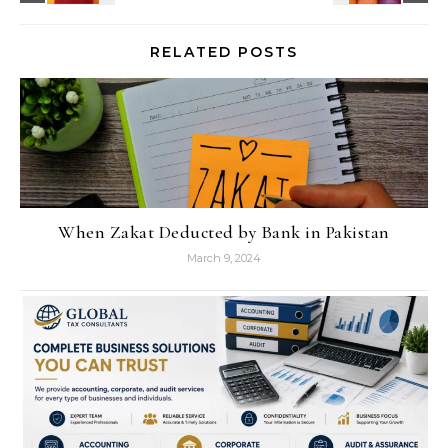
RELATED POSTS
When Zakat Deducted by Bank in Pakistan
March 9, 2024