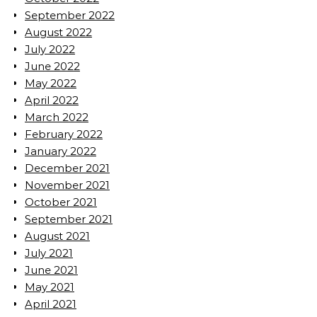
September 2022
August 2022
July 2022
June 2022
May 2022
April 2022
March 2022
February 2022
January 2022
December 2021
November 2021
October 2021
September 2021
August 2021
July 2021
June 2021
May 2021
April 2021