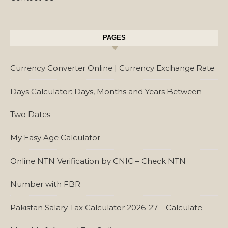
PAGES
Currency Converter Online | Currency Exchange Rate
Days Calculator: Days, Months and Years Between
Two Dates
My Easy Age Calculator
Online NTN Verification by CNIC – Check NTN
Number with FBR
Pakistan Salary Tax Calculator 2026-27 – Calculate