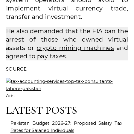
implement virtual currency trade,
transfer and investment.
He also demanded that the FIA ​​ban the
arrest of those who owned virtual
assets or
crypto mining machines
and
agreed to pay taxes.
SOURCE
Ads:
LATEST POSTS
Pakistan Budget 2026-27: Proposed Salary Tax
Rates for Salaried Individuals