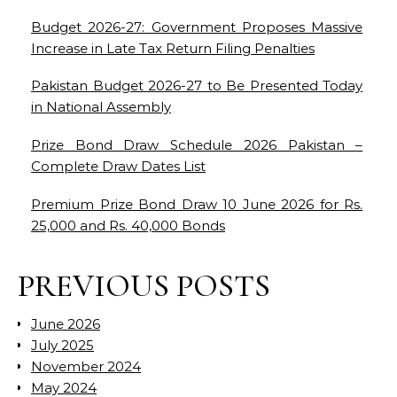
Budget 2026-27: Government Proposes Massive
Increase in Late Tax Return Filing Penalties
Pakistan Budget 2026-27 to Be Presented Today
in National Assembly
Prize Bond Draw Schedule 2026 Pakistan –
Complete Draw Dates List
Premium Prize Bond Draw 10 June 2026 for Rs.
25,000 and Rs. 40,000 Bonds
PREVIOUS POSTS
June 2026
July 2025
November 2024
May 2024