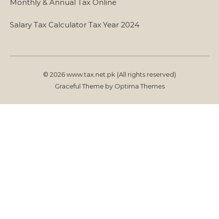
Monthly & Annual Tax Online
Salary Tax Calculator Tax Year 2024
© 2026 www.tax.net.pk (All rights reserved)
Graceful Theme by
Optima Themes