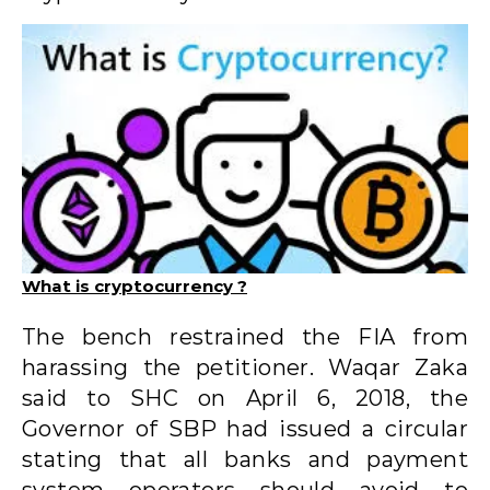
What is cryptocurrency ?
The bench restrained the FIA ​​from
harassing the petitioner. Waqar Zaka
said to SHC on April 6, 2018, the
Governor of SBP had issued a circular
stating that all banks and payment
system operators should avoid to