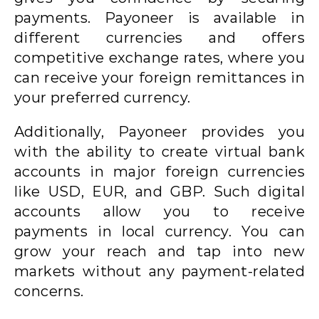
payments. Payoneer is available in
different currencies and offers
competitive exchange rates, where you
can receive your foreign remittances in
your preferred currency.
Additionally, Payoneer provides you
with the ability to create virtual bank
accounts in major foreign currencies
like USD, EUR, and GBP. Such digital
accounts allow you to receive
payments in local currency. You can
grow your reach and tap into new
markets without any payment-related
concerns.