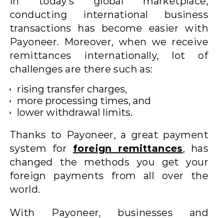
In today’s global marketplace,
conducting international business
transactions has become easier with
Payoneer. Moreover, when we receive
remittances internationally, lot of
challenges are there such as:
rising transfer charges,
more processing times, and
lower withdrawal limits.
Thanks to Payoneer, a great payment
system for
foreign remittances
, has
changed the methods you get your
foreign payments from all over the
world.
With Payoneer, businesses and