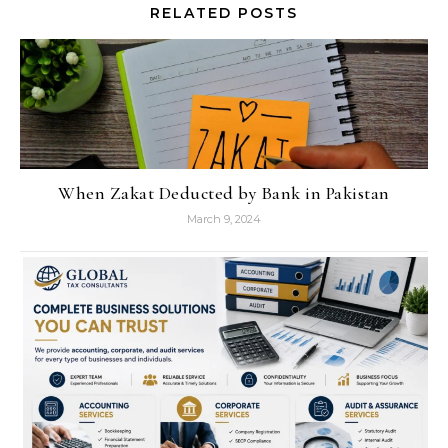
RELATED POSTS
When Zakat Deducted by Bank in Pakistan
March 9, 2024