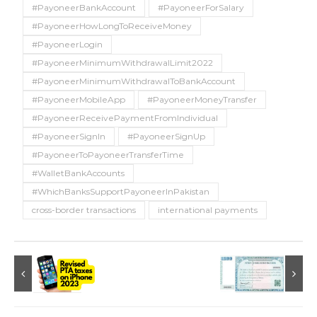
#PayoneerBankAccount
#PayoneerForSalary
#PayoneerHowLongToReceiveMoney
#PayoneerLogin
#PayoneerMinimumWithdrawalLimit2022
#PayoneerMinimumWithdrawalToBankAccount
#PayoneerMobileApp
#PayoneerMoneyTransfer
#PayoneerReceivePaymentFromIndividual
#PayoneerSignIn
#PayoneerSignUp
#PayoneerToPayoneerTransferTime
#WalletBankAccounts
#WhichBanksSupportPayoneerInPakistan
cross-border transactions
international payments