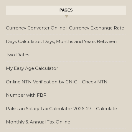
PAGES
Currency Converter Online | Currency Exchange Rate
Days Calculator: Days, Months and Years Between
Two Dates
My Easy Age Calculator
Online NTN Verification by CNIC – Check NTN
Number with FBR
Pakistan Salary Tax Calculator 2026-27 – Calculate
Monthly & Annual Tax Online