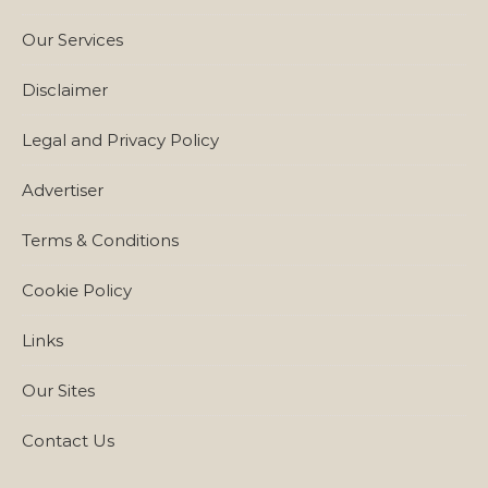
Our Services
Disclaimer
Legal and Privacy Policy
Advertiser
Terms & Conditions
Cookie Policy
Links
Our Sites
Contact Us