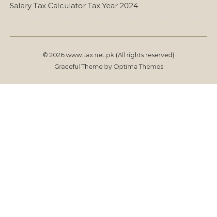
Salary Tax Calculator Tax Year 2024
© 2026 www.tax.net.pk (All rights reserved)
Graceful Theme by
Optima Themes