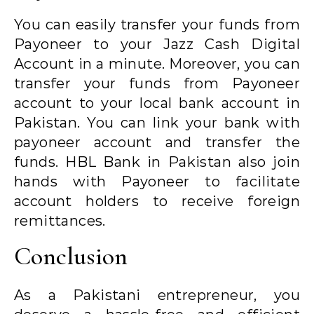
You can easily transfer your funds from
Payoneer to your Jazz Cash Digital
Account in a minute. Moreover, you can
transfer your funds from Payoneer
account to your local bank account in
Pakistan. You can link your bank with
payoneer account and transfer the
funds. HBL Bank in Pakistan also join
hands with Payoneer to facilitate
account holders to receive foreign
remittances.
Conclusion
As a Pakistani entrepreneur, you