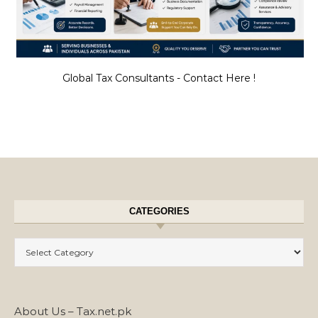
Global Tax Consultants - Contact Here !
CATEGORIES
Categories
About Us – Tax.net.pk