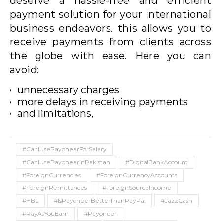
deserve a hassle-free and efficient
payment solution for your international
business endeavors. this allows you to
receive payments from clients across
the globe with ease. Here you can
avoid:
unnecessary charges
more delays in receiving payments
and limitations,
#CanIUsePayoneerForSalary
#CanIUsePayoneerInPakistan
#DigitalBankAccount
#ForeignCurrencies
#ForeignCurrencyAccounts
#ForeignRemittances
#ForeignSourceIncome
#HBL
#IsPayoneerBetterThanPayPal
#JazzCash
#PayAsYouEarn
#Payoneer