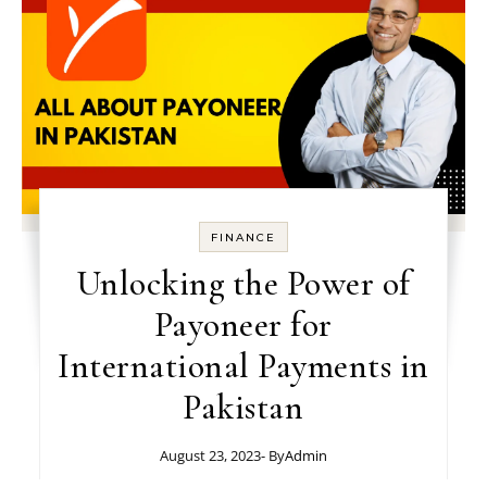
FINANCE
Unlocking the Power of
Payoneer for
International Payments in
Pakistan
August 23, 2023
- By
Admin