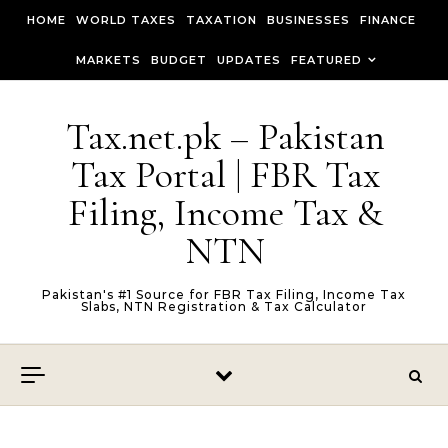
Skip to content
HOME
WORLD TAXES
TAXATION
BUSINESSES
FINANCE
MARKETS
BUDGET
UPDATES
FEATURED
Tax.net.pk – Pakistan
Tax Portal | FBR Tax
Filing, Income Tax &
NTN
Pakistan's #1 Source for FBR Tax Filing, Income Tax
Slabs, NTN Registration & Tax Calculator