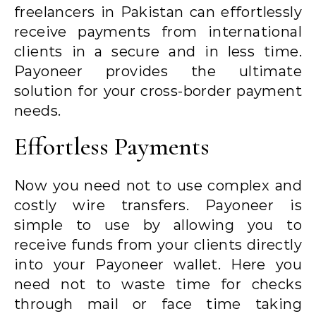
freelancers in Pakistan can effortlessly
receive payments from international
clients in a secure and in less time.
Payoneer provides the ultimate
solution for your cross-border payment
needs.
Effortless Payments
Now you need not to use complex and
costly wire transfers. Payoneer is
simple to use by allowing you to
receive funds from your clients directly
into your Payoneer wallet. Here you
need not to waste time for checks
through mail or face time taking