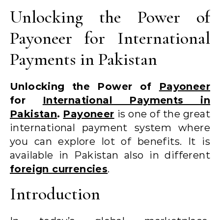
Unlocking the Power of
Payoneer for International
Payments in Pakistan
Unlocking the Power of
Payoneer
for
International Payments in
Pakistan
.
Payoneer
is one of the great
international payment system where
you can explore lot of benefits. It is
available in Pakistan also in different
foreign currencies
.
Introduction