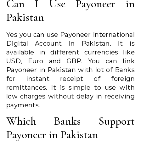
Can I Use Payoneer in
Pakistan
Yes you can use Payoneer International
Digital Account in Pakistan. It is
available in different currencies like
USD, Euro and GBP. You can link
Payoneer in Pakistan with lot of Banks
for instant receipt of foreign
remittances. It is simple to use with
low charges without delay in receiving
payments.
Which Banks Support
Payoneer in Pakistan