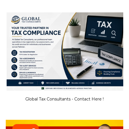
Global Tax Consultants - Contact Here !