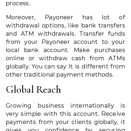
process.
Moreover, Payoneer has lot of
withdrawal options, like bank transfers
and ATM withdrawals. Transfer funds
from your Payoneer account to your
local bank account. Make purchases
online or withdraw cash from ATMs
globally. You can say It is different from
other traditional payment methods.
Global Reach
Growing business internationally is
very simple with this account. Receive
payments from your clients globally, it
gives you confidence by securing