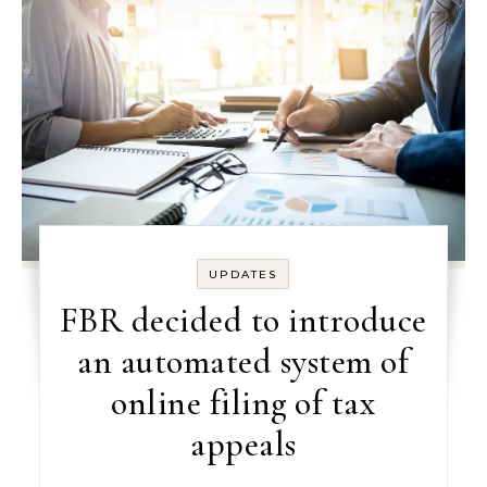
UPDATES
FBR decided to introduce
an automated system of
online filing of tax
appeals