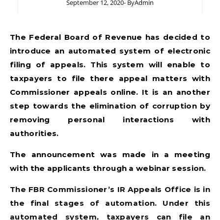
September 12, 2020
- By
Admin
The Federal Board of Revenue has decided to
introduce an automated system of electronic
filing of appeals. This system will enable to
taxpayers to file there appeal matters with
Commissioner appeals online. It is an another
step towards the elimination of corruption by
removing personal interactions with
authorities.
The announcement was made in a meeting
with the applicants through a webinar session.
The FBR Commissioner’s IR Appeals Office is in
the final stages of automation. Under this
automated system, taxpayers can file an