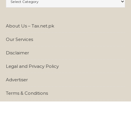
About Us – Tax.net.pk
Our Services
Disclaimer
Legal and Privacy Policy
Advertiser
Terms & Conditions
Cookie Policy
Links