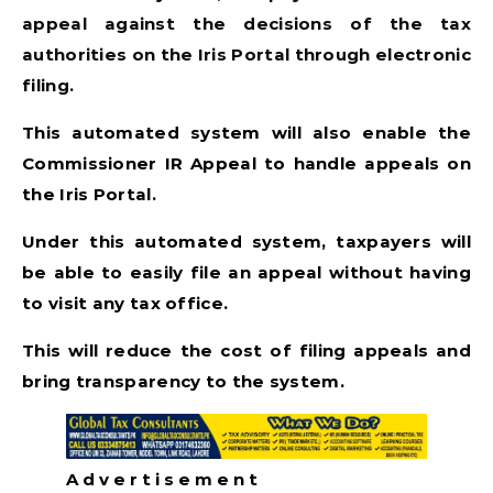
appeal against the decisions of the tax
authorities on the Iris Portal through electronic
filing.
This automated system will also enable the
Commissioner IR Appeal to handle appeals on
the Iris Portal.
Under this automated system, taxpayers will
be able to easily file an appeal without having
to visit any tax office.
This will reduce the cost of filing appeals and
bring transparency to the system.
A d v e r t i s e m e n t