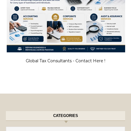
Global Tax Consultants - Contact Here !
CATEGORIES
Categories