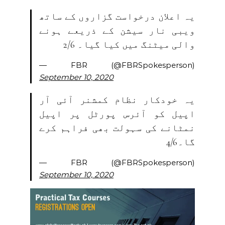
یہ اعلان درخواست گزاروں کے ساتھ
ویبی نار سیشن کے ذریعے ہونے
والی میٹنگ میں کیا گیا۔ 2/6
— FBR (@FBRSpokesperson)
September 10, 2020
یہ خودکار نظام کمشنر آئی آر
اپیل کو آئرس پورٹل پر اپیل
نمٹانے کی سہولت بھی فراہم کرے
گا۔4/6
— FBR (@FBRSpokesperson)
September 10, 2020