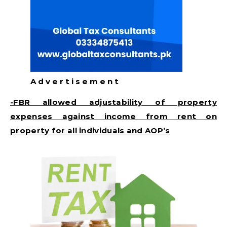
A d v e r t i s e m e n t
-FBR allowed adjustability of property
expenses against income from rent on
property for all individuals and AOP’s