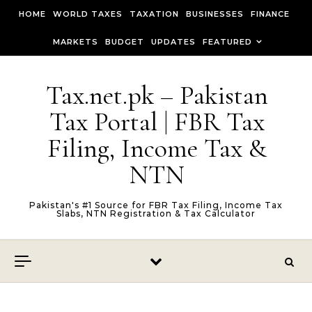
Skip to content
HOME
WORLD TAXES
TAXATION
BUSINESSES
FINANCE
MARKETS
BUDGET
UPDATES
FEATURED
Tax.net.pk – Pakistan
Tax Portal | FBR Tax
Filing, Income Tax &
NTN
Pakistan's #1 Source for FBR Tax Filing, Income Tax
Slabs, NTN Registration & Tax Calculator