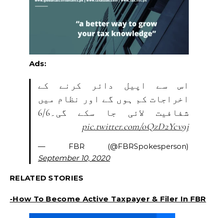
Ads:
اس سے اپیل دائر کرنے کے
اخراجات کم ہوں گے اور نظام میں
شفافیت لائی جا سکے گی۔6/6
pic.twitter.com/oQzD2Ycv9j
— FBR (@FBRSpokesperson)
September 10, 2020
RELATED STORIES
-How To Become Active Taxpayer & Filer In FBR