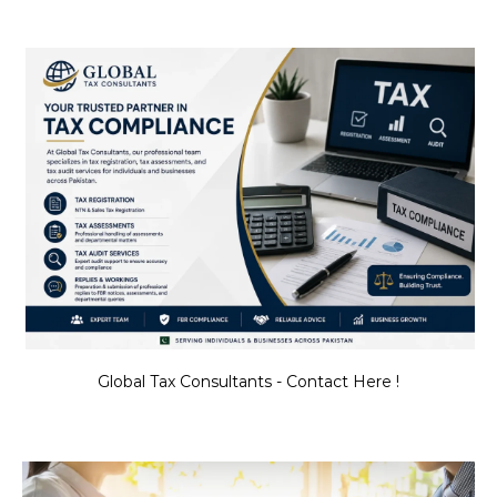
Global Tax Consultants - Contact Here !