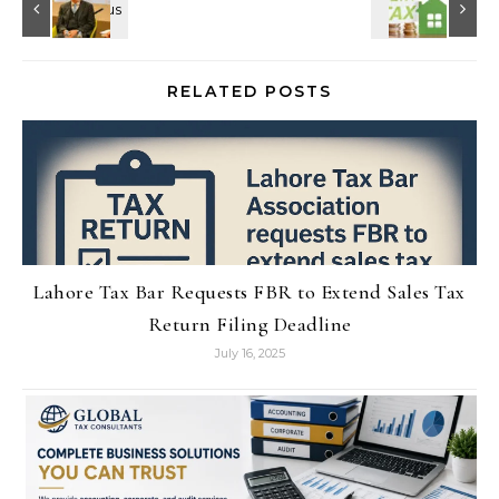
RELATED POSTS
Lahore Tax Bar Requests FBR to Extend Sales Tax
Return Filing Deadline
July 16, 2025