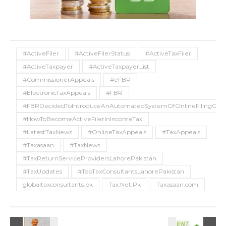
#ActiveFiler
#ActiveFilerStatus
#ActiveTaxFiler
#ActiveTaxpayer
#ActiveTaxpayerList
#CommissionerAppeals
#eFBR
#ElectronicTaxAppeals
#FBR
#FBRDecidedToIntroduceAnAutomatedSystemOfOnlineFilingOfTa
#HowToBecomeActiveFilerInIncomeTax
#LatestTaxNews
#OnlineTaxAppeals
#TaxAppeals
#Taxasaan
#TaxNews
#TaxReturnServiceProvidersLahorePakistan
#TaxUpdates
#TopTaxConsultantsLahorePakistan
globaltaxconsultants.pk
Tax.Net.Pk
Taxasaan.com