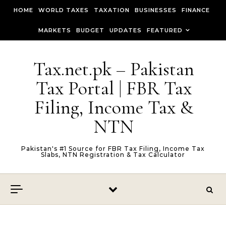
Skip to content
HOME
WORLD TAXES
TAXATION
BUSINESSES
FINANCE
MARKETS
BUDGET
UPDATES
FEATURED
Tax.net.pk – Pakistan
Tax Portal | FBR Tax
Filing, Income Tax &
NTN
Pakistan's #1 Source for FBR Tax Filing, Income Tax
Slabs, NTN Registration & Tax Calculator