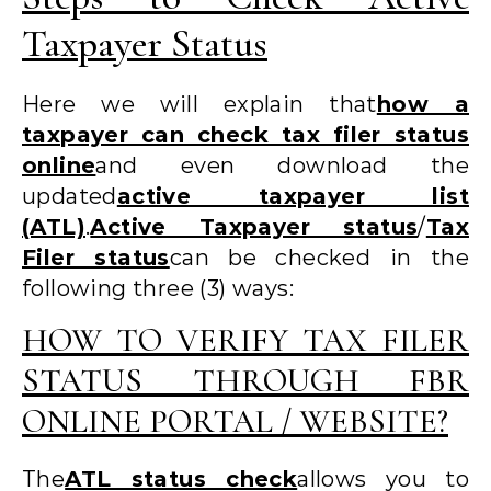
Taxpayer Status
Here we will explain that
how a
taxpayer can check tax filer status
online
and even download the
updated
active taxpayer list
(ATL)
.
Active Taxpayer status
/
Tax
Filer status
can be checked in the
following three (3) ways:
HOW TO VERIFY TAX FILER
STATUS THROUGH FBR
ONLINE PORTAL / WEBSITE?
The
ATL status check
allows you to