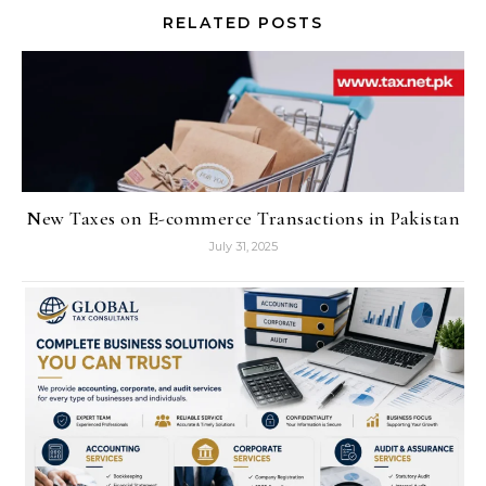
RELATED POSTS
New Taxes on E-commerce Transactions in Pakistan
July 31, 2025