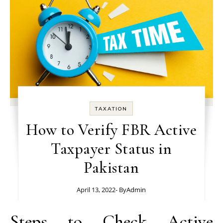
TAXATION
How to Verify FBR Active
Taxpayer Status in
Pakistan
April 13, 2022
- By
Admin
Steps to Check Active