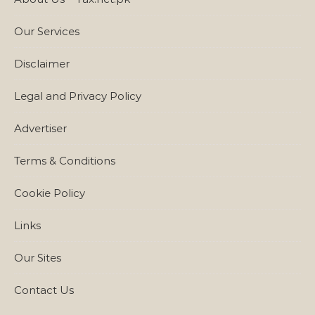
Our Services
Disclaimer
Legal and Privacy Policy
Advertiser
Terms & Conditions
Cookie Policy
Links
Our Sites
Contact Us