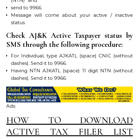
(NTN)” and
send to 9966.
Message will come about your active / inactive
status
Check AJ&K Active Taxpayer status by
SMS through the following procedure:
For Individual, type AJKATL (space) CNIC (without
dashes). Send it to 9966.
Having NTN AJKATL (space) 11 digit NTN (without
dashes). Send it to 9966.
Ads:
HOW TO DOWNLOAD
ACTIVE TAX FILER LIST