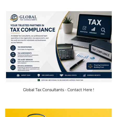
Global Tax Consultants - Contact Here !