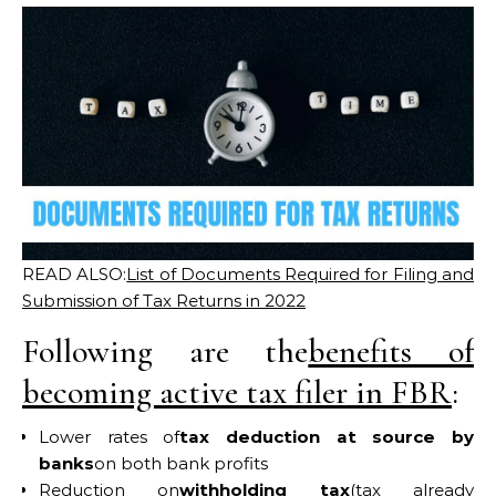
READ ALSO:
List of Documents Required for Filing and
Submission of Tax Returns in 2022
Following are the
benefits of
becoming active tax filer in FBR
:
Lower rates of
tax deduction at source by
banks
on both bank profits
Reduction on
withholding tax
(tax already