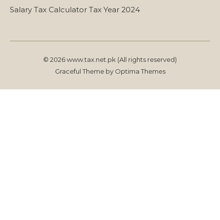
Salary Tax Calculator Tax Year 2024
© 2026 www.tax.net.pk (All rights reserved)
Graceful Theme by
Optima Themes