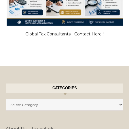
Global Tax Consultants - Contact Here !
CATEGORIES
Categories
About Us – Tax.net.pk