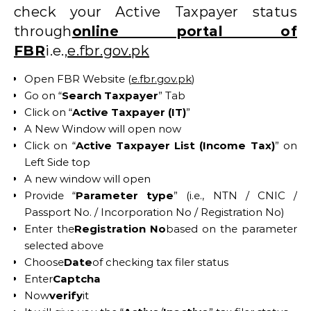
check your Active Taxpayer status
through
online portal of
FBR
i.e.,
e.fbr.gov.pk
Open FBR Website (
e.fbr.gov.pk
)
Go on “
Search Taxpayer
” Tab
Click on “
Active Taxpayer (IT)
”
A New Window will open now
Click on “
Active Taxpayer List (Income Tax)
” on
Left Side top
A new window will open
Provide “
Parameter type
” (i.e., NTN / CNIC /
Passport No. / Incorporation No / Registration No)
Enter the
Registration No
based on the parameter
selected above
Choose
Date
of checking tax filer status
Enter
Captcha
Now
verify
it