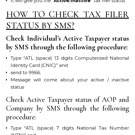
It will give you the “
Active
/
Inactive
” tax filer status
HOW TO CHECK TAX FILER
STATUS BY SMS?
Check Individual’s Active Taxpayer status
by SMS through the following procedure:
Type “ATL (space) 13 digits Computerized National
Identity Card (CNIC)” and
send to 9966.
Message will come about your active / inactive
status
Check Active Taxpayer status of AOP and
Company by SMS through the following
procedure:
Type “ATL (space) 7 digits National Tax Number