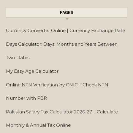
PAGES
Currency Converter Online | Currency Exchange Rate
Days Calculator: Days, Months and Years Between
Two Dates
My Easy Age Calculator
Online NTN Verification by CNIC – Check NTN
Number with FBR
Pakistan Salary Tax Calculator 2026-27 – Calculate
Monthly & Annual Tax Online