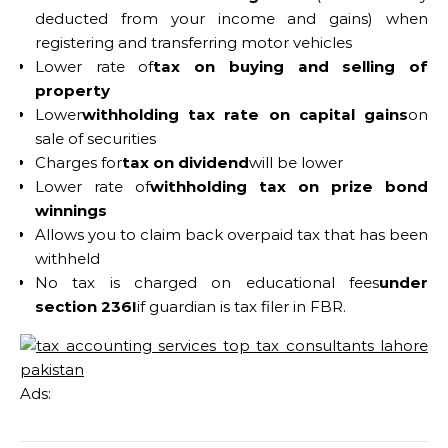
deducted from your income and gains) when
registering and transferring motor vehicles
Lower rate of
tax on buying and selling of
property
Lower
withholding tax rate on capital gains
on
sale of securities
Charges for
tax on dividend
will be lower
Lower rate of
withholding tax on prize bond
winnings
Allows you to claim back overpaid tax that has been
withheld
No tax is charged on educational fees
under
section 236I
if guardian is tax filer in FBR.
Ads: