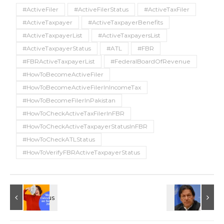
#ActiveFiler
#ActiveFilerStatus
#ActiveTaxFiler
#ActiveTaxpayer
#ActiveTaxpayerBenefits
#ActiveTaxpayerList
#ActiveTaxpayersList
#ActiveTaxpayerStatus
#ATL
#FBR
#FBRActiveTaxpayerList
#FederalBoardOfRevenue
#HowToBecomeActiveFiler
#HowToBecomeActiveFilerInIncomeTax
#HowToBecomeFilerInPakistan
#HowToCheckActiveTaxFilerInFBR
#HowToCheckActiveTaxpayerStatusInFBR
#HowToCheckATLStatus
#HowToVerifyFBRActiveTaxpayerStatus