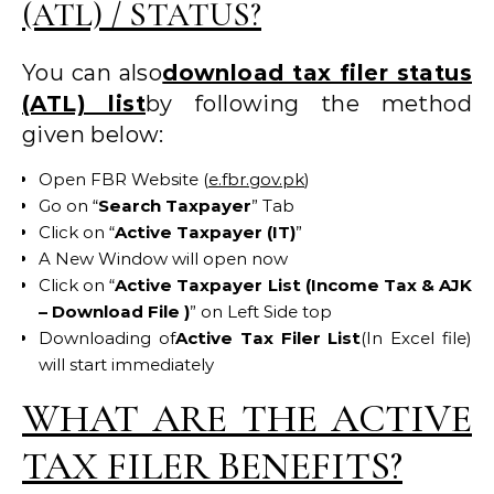
(ATL) / STATUS?
You can also
download tax filer status
(ATL) list
by following the method
given below:
Open FBR Website (
e.fbr.gov.pk
)
Go on “
Search Taxpayer
” Tab
Click on “
Active Taxpayer (IT)
”
A New Window will open now
Click on “
Active Taxpayer List (Income Tax & AJK
– Download File )
” on Left Side top
Downloading of
Active Tax Filer List
(In Excel file)
will start immediately
WHAT ARE THE ACTIVE
TAX FILER BENEFITS?