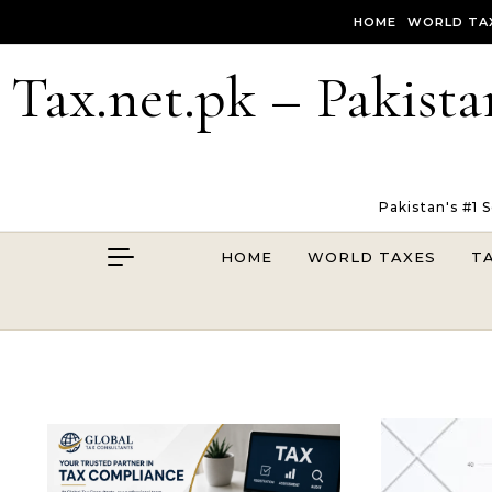
Skip to content
HOME
WORLD TA
Tax.net.pk – Pakista
Pakistan's #1 
HOME
WORLD TAXES
T