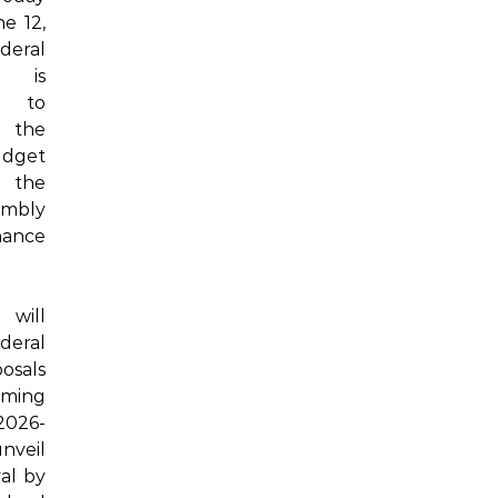
e 12,
deral
t is
d to
the
dget
 the
embly
ance
will
deral
osals
oming
2026-
unveil
val by