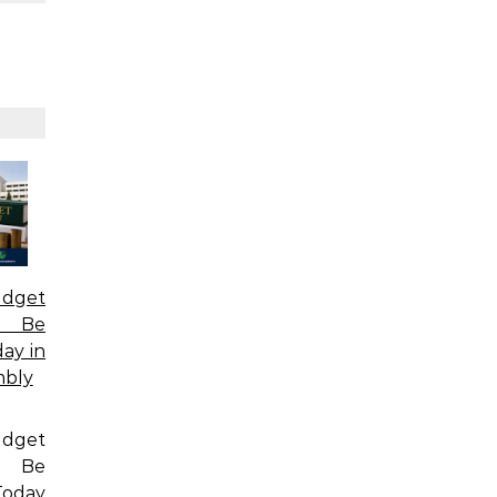
dget
o Be
ay in
mbly
dget
o Be
oday