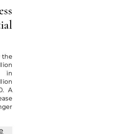
ess
ial
 the
lion
 in
lion
0. A
ease
nger
e