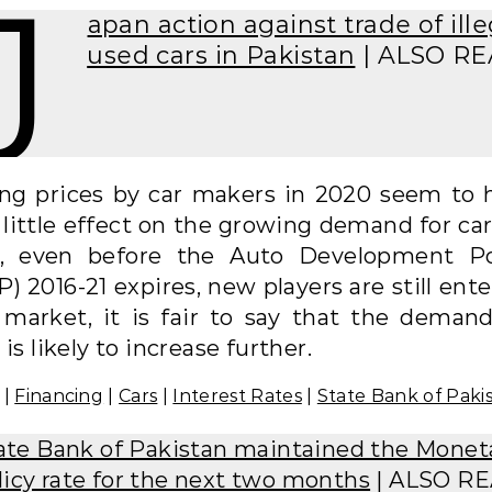
J
apan action against trade of ille
used cars in Pakistan
| ALSO R
ing prices by car makers in 2020 seem to 
little effect on the growing demand for car
t, even before the Auto Development Po
) 2016-21 expires, new players are still ent
 market, it is fair to say that the demand
 is likely to increase further.
|
Financing
|
Cars
|
Interest Rates
|
State Bank of Paki
ate Bank of Pakistan maintained the Monet
licy rate for the next two months
| ALSO R