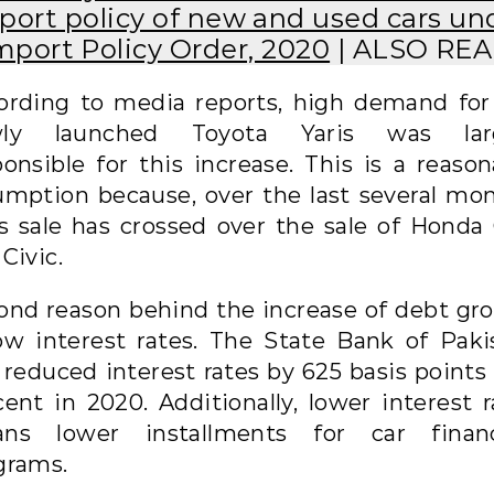
port policy of new and used cars un
mport Policy Order, 2020
| ALSO RE
ording to media reports, high demand for
ly launched Toyota Yaris was lar
ponsible for this increase. This is a reason
umption because, over the last several mon
is sale has crossed over the sale of Honda 
Civic.
ond reason behind the increase of debt gr
low interest rates. The State Bank of Paki
 reduced interest rates by 625 basis points 
cent in 2020. Additionally, lower interest r
ns lower installments for car finan
grams.