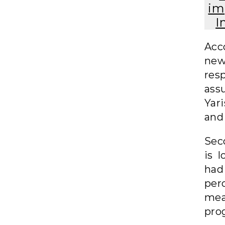
im
I
Acc
new
res
ass
Yar
and 
Sec
is 
had
per
mea
pro