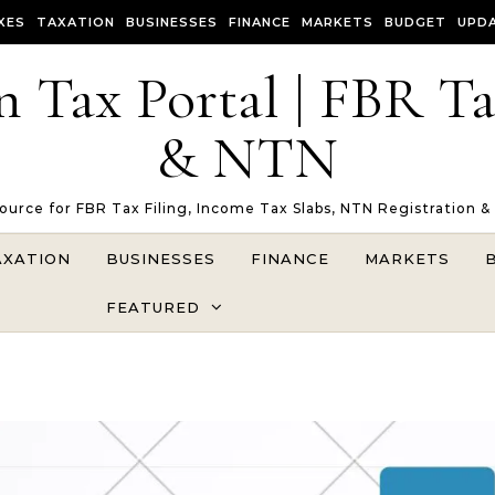
XES
TAXATION
BUSINESSES
FINANCE
MARKETS
BUDGET
UPD
n Tax Portal | FBR T
& NTN
Source for FBR Tax Filing, Income Tax Slabs, NTN Registration &
AXATION
BUSINESSES
FINANCE
MARKETS
FEATURED