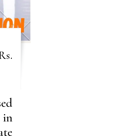
Rs.
sed
 in
ate