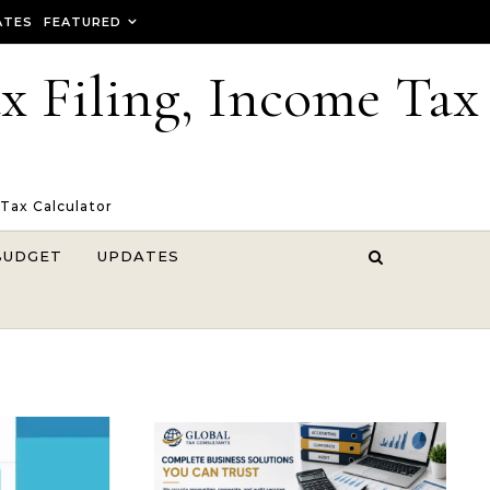
ATES
FEATURED
ax Filing, Income Tax
 Tax Calculator
BUDGET
UPDATES