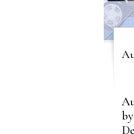
Au
Au
by
De