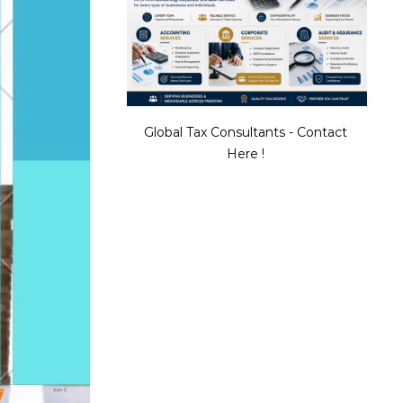
Global Tax Consultants - Contact
Here !