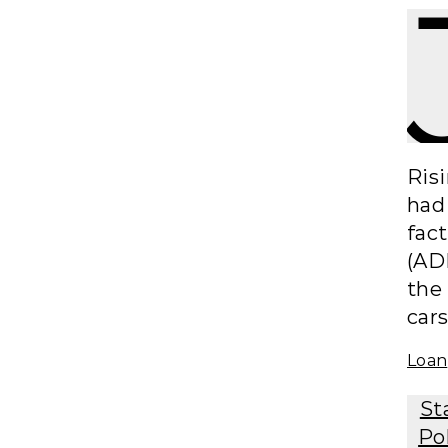
Ris
had 
fac
(ADP
the
cars
Loan
St
Po