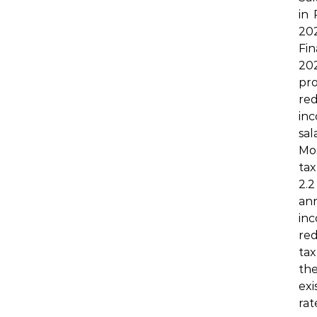
in
2
Fin
20
p
r
inc
sal
Mo
tax
2.
an
inc
re
tax
the
exi
ra