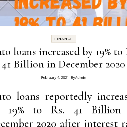
FINANCE
to loans increased by 19% to 
41 Billion in December 2020
February 4, 2021
- By
Admin
to loans reportedly increa
 19% to Rs. 41 Billion
cember 2020 after interest r