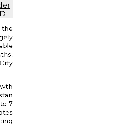
der
AD
 the
gely
able
ths,
City
owth
stan
to 7
ates
cing