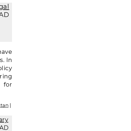
gal
EAD
have
s. In
licy
ering
 for
stan
|
ary
EAD