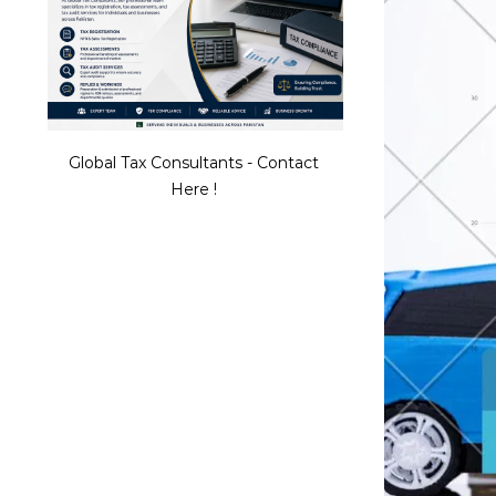
Global Tax Consultants - Contact
Here !