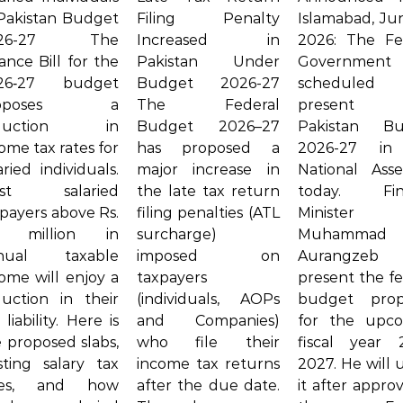
 Pakistan Budget
Filing Penalty
Islamabad, Jun
026-27 The
Increased in
2026: The Fe
ance Bill for the
Pakistan Under
Governmen
26‑27 budget
Budget 2026-27
schedule
roposes a
The Federal
present 
eduction in
Budget 2026–27
Pakistan Bu
ome tax rates for
has proposed a
2026-27 in
aried individuals.
major increase in
National Ass
st salaried
the late tax return
today. Fin
payers above Rs.
filing penalties (ATL
Minister
2 million in
surcharge)
Muhammad
nual taxable
imposed on
Aurangzeb 
ome will enjoy a
taxpayers
present the fe
duction in their
(individuals, AOPs
budget prop
 liability. Here is
and Companies)
for the upc
 proposed slabs,
who file their
fiscal year 
sting salary tax
income tax returns
2027. He will 
tes, and how
after the due date.
it after appro