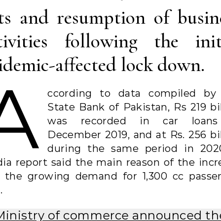
ts and resumption of busin
tivities following the init
idemic-affected lock down.
A
ccording to data compiled by
State Bank of Pakistan, Rs 219 bil
was recorded in car loans
December 2019, and at Rs. 256 bil
during the same period in 202
ia report said the main reason of the incr
 the growing demand for 1,300 cc passe
.
Ministry of commerce announced th