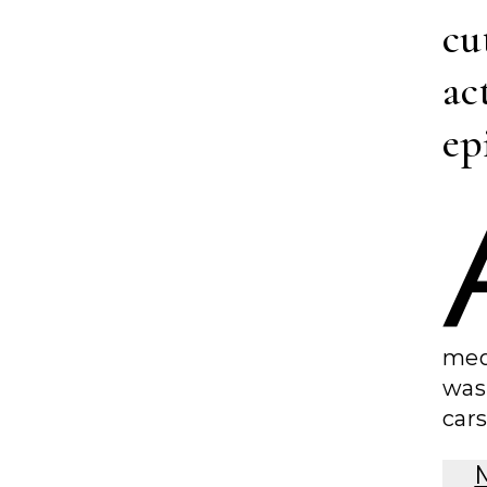
cu
ac
ep
med
was
cars