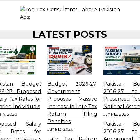
Ads:
LATEST POSTS
kistan Budget
Budget 2026-27:
Pakistan Bu
26-27: Proposed
Government
2026-27 t
ary Tax Rates for
Proposes Massive
Presented Tod
aried Individuals
Increase in Late Tax
National Asse
Return Filing
 17, 2026
June 12, 2026
Penalties
oposed Salary
Pakistan Bu
June 13, 2026
x Rates for
2026-27 t
aried Individuals
Late Tax Return
Announced T