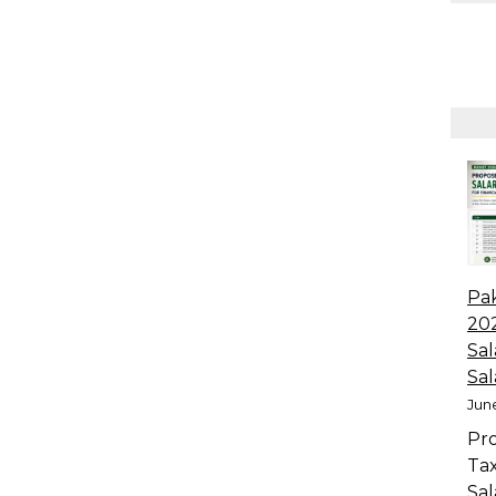
Pa
20
Sal
Sal
June
Pr
Ta
Sal