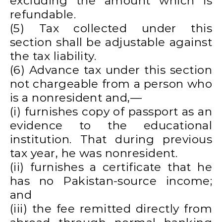
excluding the amount which is
refundable.
(5) Tax collected under this
section shall be adjustable against
the tax liability.
(6) Advance tax under this section
not chargeable from a person who
is a nonresident and,—
(i) furnishes copy of passport as an
evidence to the educational
institution. That during previous
tax year, he was nonresident.
(ii) furnishes a certificate that he
has no Pakistan-source income;
and
(iii) the fee remitted directly from