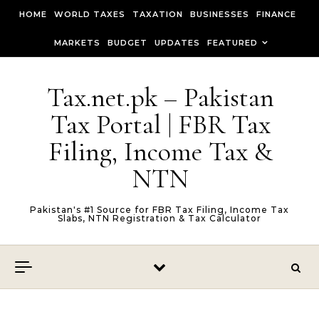
Skip to content
HOME
WORLD TAXES
TAXATION
BUSINESSES
FINANCE
MARKETS
BUDGET
UPDATES
FEATURED
Tax.net.pk – Pakistan
Tax Portal | FBR Tax
Filing, Income Tax &
NTN
Pakistan's #1 Source for FBR Tax Filing, Income Tax
Slabs, NTN Registration & Tax Calculator