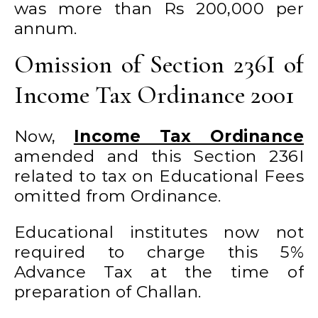
was more than Rs 200,000 per
annum.
Omission of Section 236I of
Income Tax Ordinance 2001
Now,
Income Tax Ordinance
amended and this Section 236I
related to tax on Educational Fees
omitted from Ordinance.
Educational institutes now not
required to charge this 5%
Advance Tax at the time of
preparation of Challan.