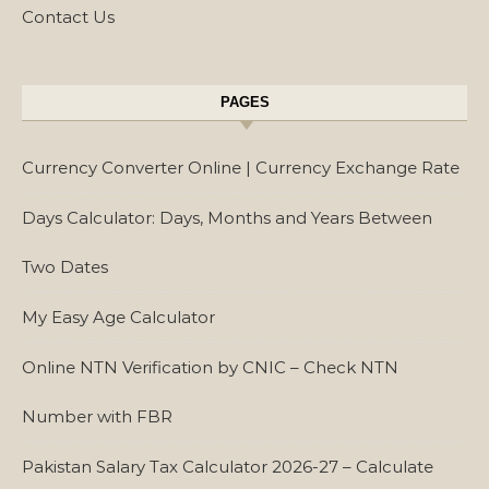
Contact Us
PAGES
Currency Converter Online | Currency Exchange Rate
Days Calculator: Days, Months and Years Between
Two Dates
My Easy Age Calculator
Online NTN Verification by CNIC – Check NTN
Number with FBR
Pakistan Salary Tax Calculator 2026-27 – Calculate