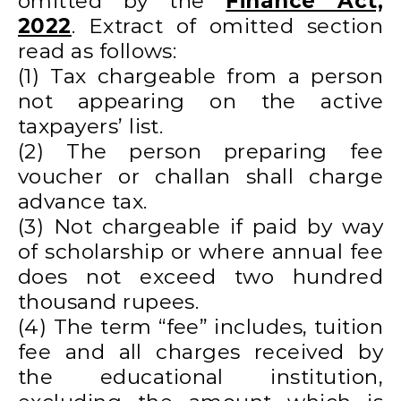
omitted by the
Finance Act,
2022
. Extract of omitted section
read as follows:
(1) Tax chargeable from a person
not appearing on the active
taxpayers’ list.
(2) The person preparing fee
voucher or challan shall charge
advance tax.
(3) Not chargeable if paid by way
of scholarship or where annual fee
does not exceed two hundred
thousand rupees.
(4) The term “fee” includes, tuition
fee and all charges received by
the educational institution,