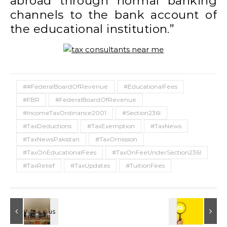
abroad through normal banking
channels to the bank account of
the educational institution.”
##FederalBoardOfRevenue
#EducationalFees
#FBR
#FederalBoardOfRevenue
#IncomeTaxOrdinance2001
#Section236I
#TaxDeductions
#TaxExemption
#TaxNews
#TaxNewsPakistan
#TaxOmission
#TaxOnEducationalFees
#TaxOnFeeUnderSection236I
#TaxRelief
#TaxUpdates
#TuitionFees