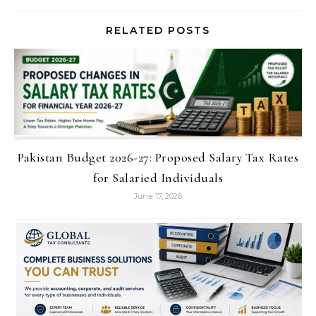
RELATED POSTS
Pakistan Budget 2026-27: Proposed Salary Tax Rates
for Salaried Individuals
June 17, 2026