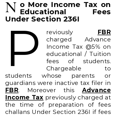
N
o More Income Tax on
Educational Fees
Under Section 236I
P
reviously
FBR
charged Advance
Income Tax @5% on
educational / Tuition
fees of students.
Chargeable to
students whose parents or
guardians were inactive tax filer in
FBR
. Moreover this
Advance
Income Tax
previously charged at
the time of preparation of fees
challans Under Section 236I if fees