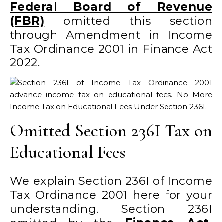
Federal Board of Revenue
(FBR)
omitted this section
through Amendment in Income
Tax Ordinance 2001 in Finance Act
2022.
Omitted Section 236I Tax on
Educational Fees
We explain Section 236I of Income
Tax Ordinance 2001 here for your
understanding. Section 236I