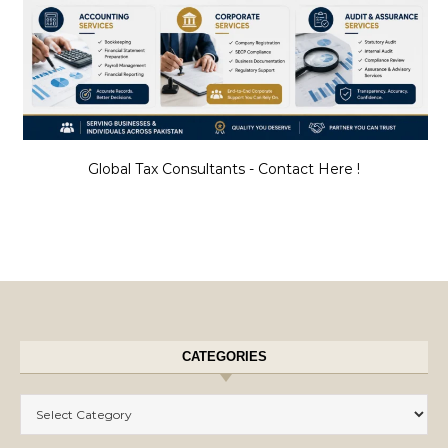
Global Tax Consultants - Contact Here !
CATEGORIES
Categories