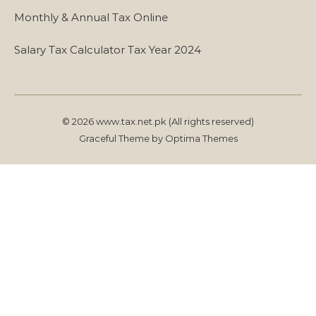
Monthly & Annual Tax Online
Salary Tax Calculator Tax Year 2024
© 2026 www.tax.net.pk (All rights reserved)
Graceful Theme by
Optima Themes