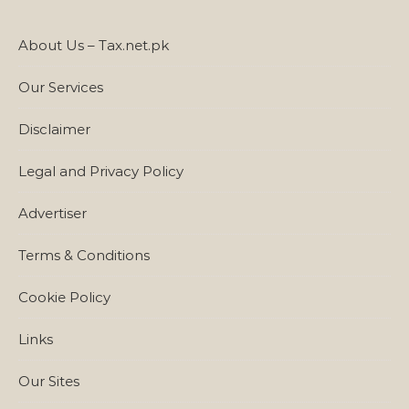
About Us – Tax.net.pk
Our Services
Disclaimer
Legal and Privacy Policy
Advertiser
Terms & Conditions
Cookie Policy
Links
Our Sites