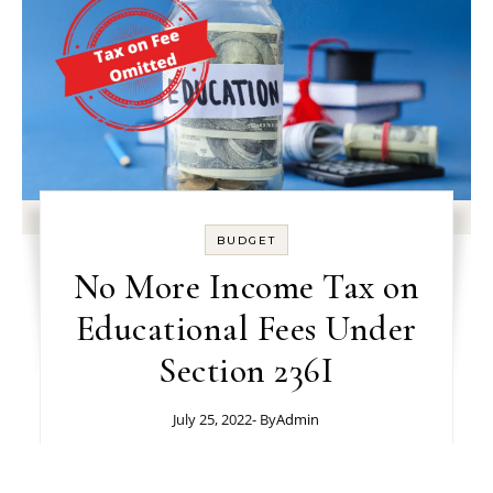
BUDGET
No More Income Tax on
Educational Fees Under
Section 236I
July 25, 2022
- By
Admin