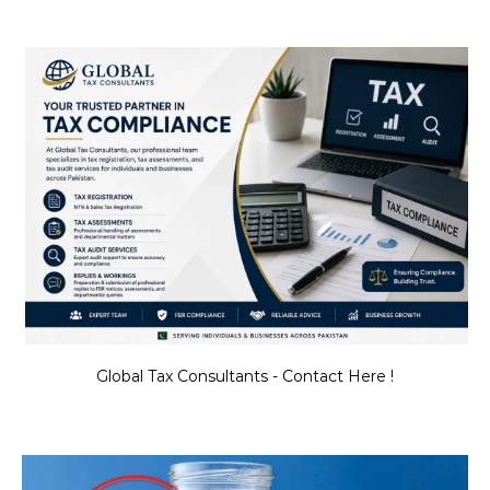
Global Tax Consultants - Contact Here !