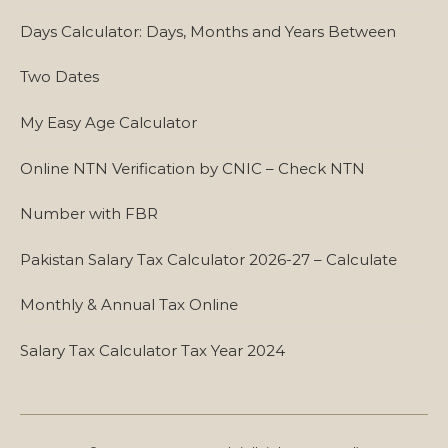
Days Calculator: Days, Months and Years Between
Two Dates
My Easy Age Calculator
Online NTN Verification by CNIC – Check NTN
Number with FBR
Pakistan Salary Tax Calculator 2026-27 – Calculate
Monthly & Annual Tax Online
Salary Tax Calculator Tax Year 2024