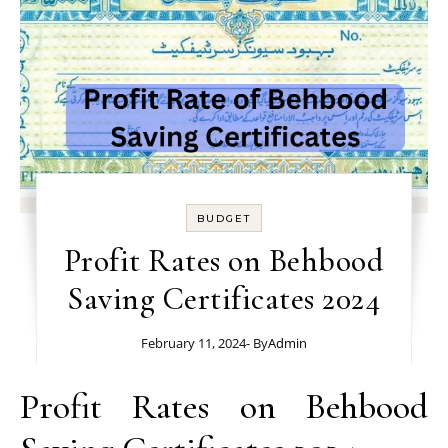
BUDGET
Profit Rates on Behbood
Saving Certificates 2024
February 11, 2024
- By
Admin
Profit Rates on Behbood