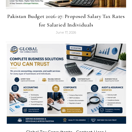
Pakistan Budget 2026-27: Proposed Salary Tax Rates
for Salaried Individuals
June 17, 2026