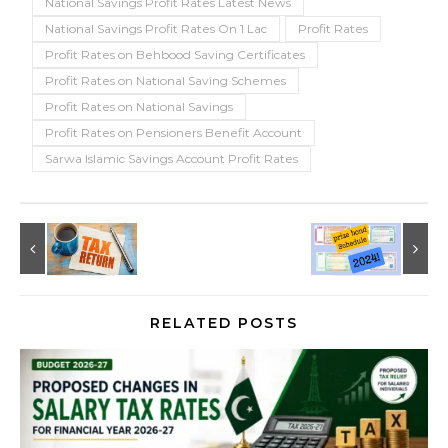
National Savings Profit Rates Latest News
National Savings Profit Rates On 1 Lac
Profit Rates
Profit Rates on Behbood Saving Certificates
Profit Rates on National Saving Schemes
Profit Rates on National Savings
Profit Rates on Pensioners Benefit Account
Sarwa Islamic Savings Account Profit Rates
RELATED POSTS