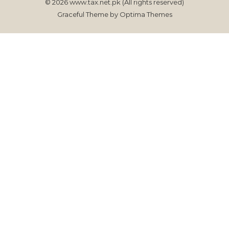
© 2026 www.tax.net.pk (All rights reserved)
Graceful Theme by
Optima Themes