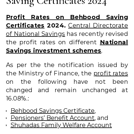
Saving Certificates 2024
Profit Rates on Behbood Saving
Certificates
2024.
Central Directorate
of National Savings
has recently revised
the profit rates on different
National
Savings investment schemes
.
As per the the notification issued by
the Ministry of Finance, the
profit rates
on the following have not been
changed and remain unchanged at
16.08%.:
Behbood Savings Certificate
,
Pensioners’ Benefit Account
, and
Shuhadas Family Welfare Account