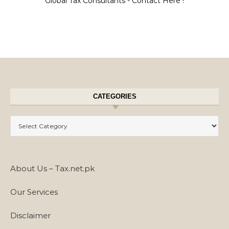
Global Tax Consultants - Contact Here !
CATEGORIES
Categories
About Us – Tax.net.pk
Our Services
Disclaimer