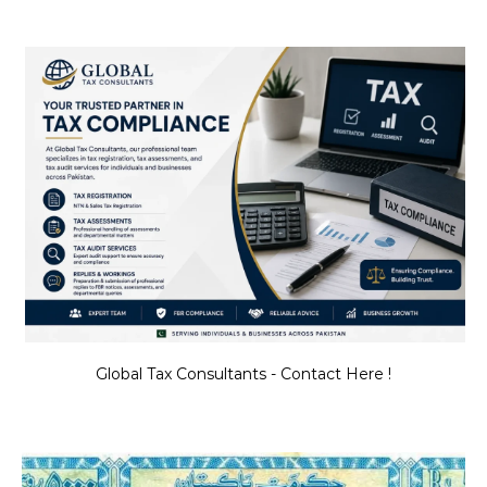
Global Tax Consultants - Contact Here !