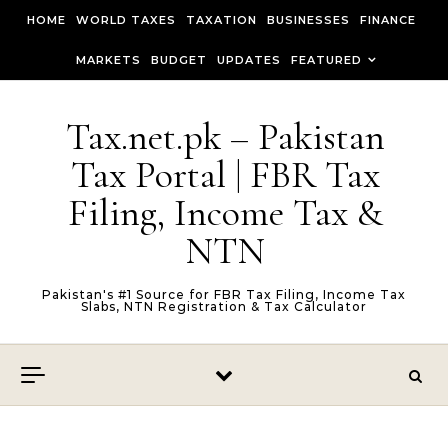
Skip to content
HOME
WORLD TAXES
TAXATION
BUSINESSES
FINANCE
MARKETS
BUDGET
UPDATES
FEATURED
Tax.net.pk – Pakistan
Tax Portal | FBR Tax
Filing, Income Tax &
NTN
Pakistan's #1 Source for FBR Tax Filing, Income Tax
Slabs, NTN Registration & Tax Calculator