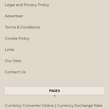
Legal and Privacy Policy
Advertiser
Terms & Conditions
Cookie Policy
Links
Our Sites
Contact Us
PAGES
Currency Converter Online | Currency Exchange Rate