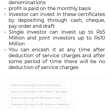
denominations
profit is paid on the monthly basis
Investor can invest in these certificates
by depositing through cash, cheque,
pay order and draft
Single investor can invest up to Rs5
Million and joint investors up to Rs10
Million
You can encash it at any time after
deduction of service charges and after
some period of time there will be no
deduction of service charges
National Savings Profit Rates 2024
National Savings Profit Rates Calculator
National Savings Profit Rates Chart
National Savings Profit Rates in Pakistan