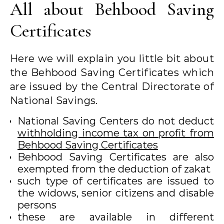
All about Behbood Saving
Certificates
Here we will explain you little bit about
the Behbood Saving Certificates which
are issued by the Central Directorate of
National Savings.
National Saving Centers do not deduct
withholding income tax on profit from
Behbood Saving Certificates
Behbood Saving Certificates are also
exempted from the deduction of zakat
such type of certificates are issued to
the widows, senior citizens and disable
persons
these are available in different