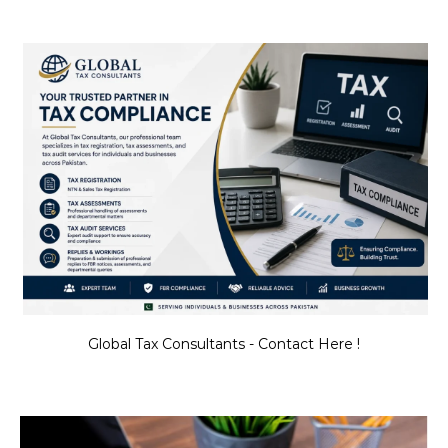
Global Tax Consultants - Contact Here !