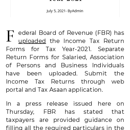
July 5, 2021
- By
Admin
F
ederal Board of Revenue (FBR) has
uploaded
the Income Tax Return
Forms for Tax Year-2021. Separate
Return Forms for Salaried, Association
of Persons and Business Individuals
have been uploaded. Submit the
Income Tax Returns through web
portal and Tax Asaan application.
In a press release issued here on
Thursday, FBR has stated that
taxpayers are provided guidance on
filling all the required particulars in the