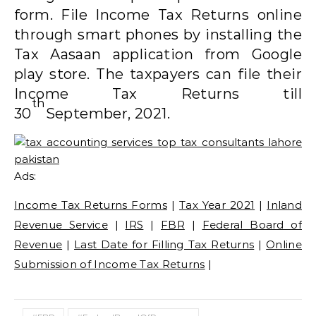
form. File Income Tax Returns online
through smart phones by installing the
Tax Aasaan application from Google
play store. The taxpayers can file their
Income Tax Returns till
th
30
September, 2021.
Ads:
Income Tax Returns Forms
|
Tax Year 2021
|
Inland
Revenue Service
|
IRS
|
FBR
|
Federal Board of
Revenue
|
Last Date for Filling Tax Returns
|
Online
Submission of Income Tax Returns
|