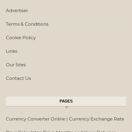
Advertiser
Terms & Conditions
Cookie Policy
Links
Our Sites
Contact Us
PAGES
Currency Converter Online | Currency Exchange Rate