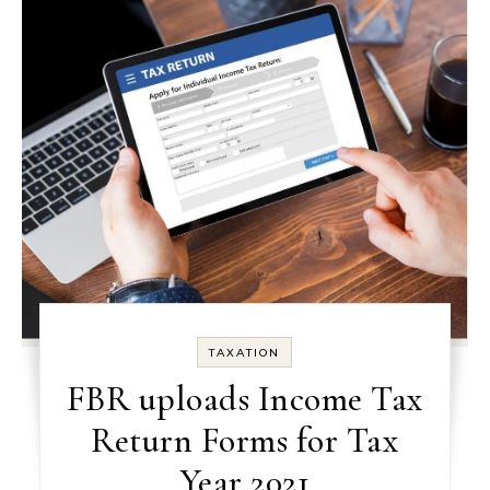
TAXATION
FBR uploads Income Tax
Return Forms for Tax
Year 2021