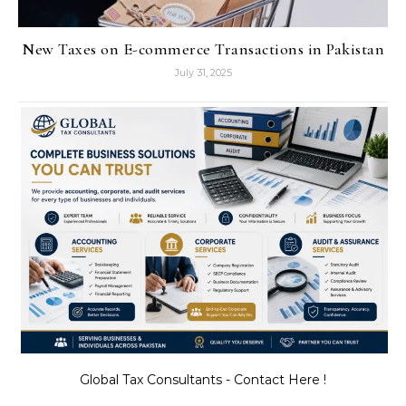
New Taxes on E-commerce Transactions in Pakistan
July 31, 2025
Global Tax Consultants - Contact Here !