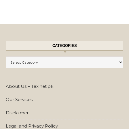
CATEGORIES
Categories
About Us – Tax.net.pk
Our Services
Disclaimer
Legal and Privacy Policy