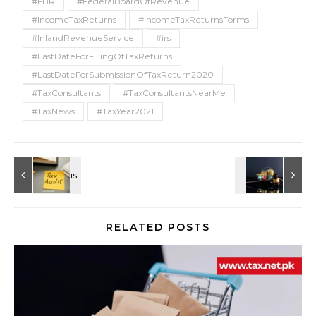
#FBR
#FederalBoardOfRevenue
#IncomeTaxReturns
#IncomeTaxReturnsForms
#InlandRevenueService
#irs
#LastDateForFiliingOfTaxReturns
#LastDateForSubmissionOfTaxReturn2020
#TaxConsultants
#TaxConsultantsNearMe
#TaxNews
#TaxYear2021
RELATED POSTS