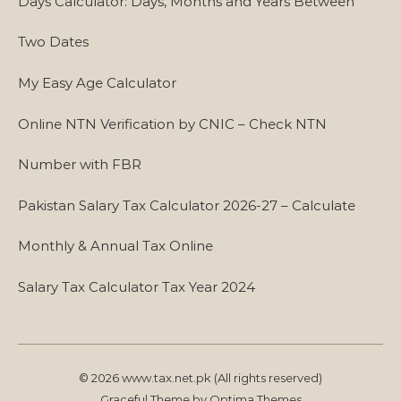
Days Calculator: Days, Months and Years Between
Two Dates
My Easy Age Calculator
Online NTN Verification by CNIC – Check NTN
Number with FBR
Pakistan Salary Tax Calculator 2026-27 – Calculate
Monthly & Annual Tax Online
Salary Tax Calculator Tax Year 2024
© 2026 www.tax.net.pk (All rights reserved)
Graceful Theme by
Optima Themes