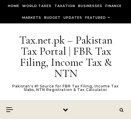
Skip to content
HOME
WORLD TAXES
TAXATION
BUSINESSES
FINANCE
MARKETS
BUDGET
UPDATES
FEATURED
Tax.net.pk – Pakistan
Tax Portal | FBR Tax
Filing, Income Tax &
NTN
Pakistan's #1 Source for FBR Tax Filing, Income Tax
Slabs, NTN Registration & Tax Calculator