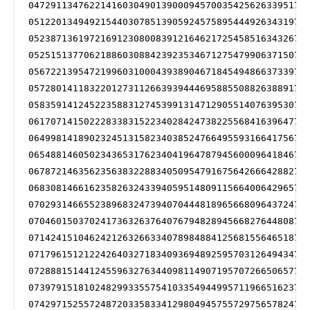
047291134762214160304901390009457003542562633951719
051220134949215440307851390592457589544492634319719
052387136197216912308008391216462172545851634326721
052515137706218860308842392353467127547990637150721
056722139547219960310004393890467184549486637339722
057280141183220127311266393944469588550882638891723
058359141245223588312745399131471290551407639530724
061707141502228338315223402842473822556841639647725
064998141890232451315823403852476649559316641756725
065488146050234365317623404196478794560009641846727
067872146356235638322883405095479167564266642882729
068308146616235826324339405951480911566400642965729
070293146655238968324739407044481896566809643724729
070460150370241736326376407679482894566827644808729
071424151046242126326633407898488412568155646518731
071796151212242640327183409369489259570312649434732
072888151441245596327634409811490719570726650657733
073979151810248299335575410335494499571196651623733
074297152557248720335833412980494575572975657824733