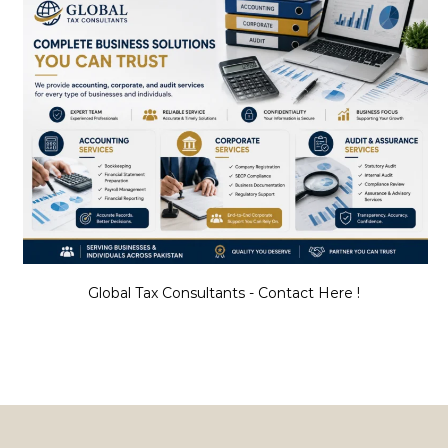
Global Tax Consultants - Contact Here !