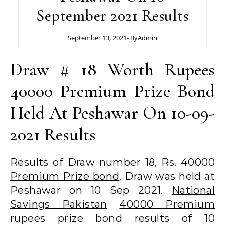
September 2021 Results
September 13, 2021
- By
Admin
Draw # 18 Worth Rupees
40000 Premium Prize Bond
Held At Peshawar On 10-09-
2021 Results
Results of Draw number 18, Rs. 40000
Premium Prize bond
. Draw was held at
Peshawar on 10 Sep 2021.
National
Savings Pakistan
40000 Premium
rupees prize bond results of 10