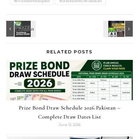
#PrizeBondStoped
#StateBankOfPakistan
RELATED POSTS
Prize Bond Draw Schedule 2026 Pakistan –
Complete Draw Dates List
June 12, 2026