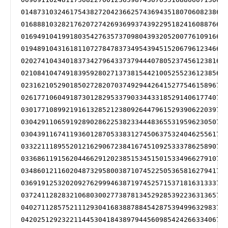
014873103246175438272042366257436943518070608238686
016888103282176207274269369937439229518241608876689
016949104199180354276357370980439320520077610916694
019489104316181107278478373495439451520679612346695
020274104340183734279643373794440780523745612381699
021084104749183959280271373815442100525523612385699
023162105290185027282070374929442641527754615896702
026177106049187301282953379033443318529140617740704
030177108992191613285212380926447961529390622039705
030429110659192890286225382334448365531959623050705
030439116741193601287053383127450637532404625561706
033221118955201216290672384167451092533378625890708
033686119156204466291202385153451501533496627910711
034860121160204873295800387107452250536581627941711
036919125320209276299946387197452571537181631333712
037241128283210680300277387813452928539223631365715
040271128575211129304168388788454287539499632983715
042025129232211445304184389794456098542426633406717