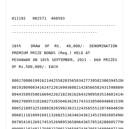
011192   082571  460593

---------------------------------------------
-------------------------------------

18th  DRAW OF RS. 40,000/- DENOMINATION 
PREMIUM PRIZE BONDS (Reg.) HELD AT 

PESHAWAR ON 10th SEPTEMBER, 2021 - 660 PRIZES 
OF Rs.500,000/- EACH

000170086199162144255828356503427739502386594520673
001928090034162472261699360021428566502431598889675
004435093580166942262182361626432909503514601414677
006270095318168273265046362917433330506948601539678
006521095325168928265992363122435655512074604659681
006811101099169113268251363463436114515992605496682
007854101269174535269895365806436578516280605779683
009091102481175082270012365987436705516880607130685