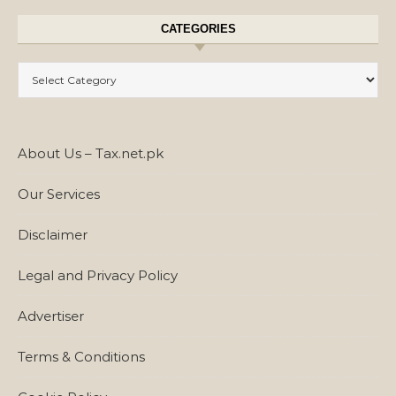
CATEGORIES
Categories
About Us – Tax.net.pk
Our Services
Disclaimer
Legal and Privacy Policy
Advertiser
Terms & Conditions