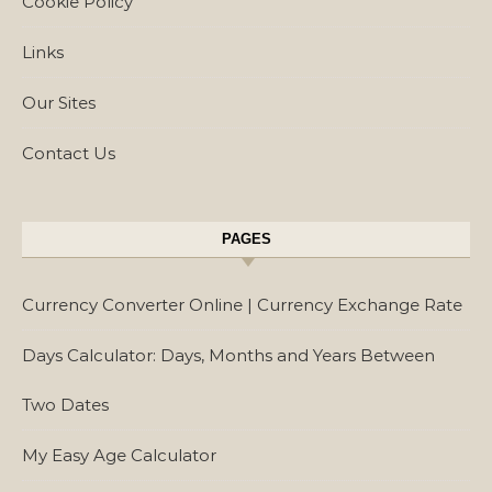
Cookie Policy
Links
Our Sites
Contact Us
PAGES
Currency Converter Online | Currency Exchange Rate
Days Calculator: Days, Months and Years Between
Two Dates
My Easy Age Calculator