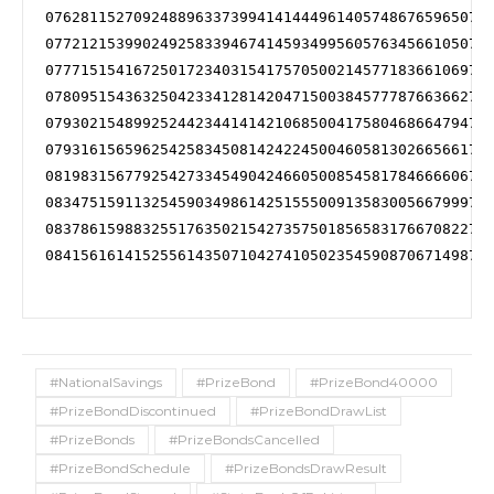
076281152709248896337399414144496140574867659650734
077212153990249258339467414593499560576345661050734
077715154167250172340315417570500214577183661069734
078095154363250423341281420471500384577787663662734
079302154899252442344141421068500417580468664794735
079316156596254258345081424224500460581302665661738
081983156779254273345490424660500854581784666606739
083475159113254590349861425155500913583005667999741
083786159883255176350215427357501856583176670822741
084156161415255614350710427410502354590870671498741
#NationalSavings
#PrizeBond
#PrizeBond40000
#PrizeBondDiscontinued
#PrizeBondDrawList
#PrizeBonds
#PrizeBondsCancelled
#PrizeBondSchedule
#PrizeBondsDrawResult