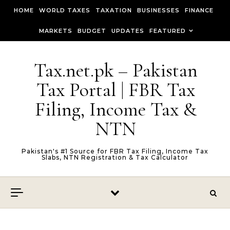
Skip to content
HOME
WORLD TAXES
TAXATION
BUSINESSES
FINANCE
MARKETS
BUDGET
UPDATES
FEATURED
Tax.net.pk – Pakistan
Tax Portal | FBR Tax
Filing, Income Tax &
NTN
Pakistan's #1 Source for FBR Tax Filing, Income Tax
Slabs, NTN Registration & Tax Calculator