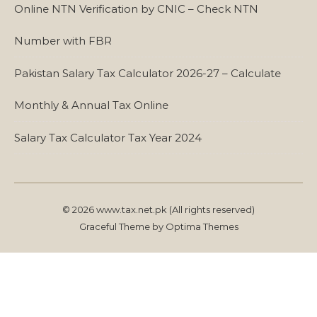
Online NTN Verification by CNIC – Check NTN
Number with FBR
Pakistan Salary Tax Calculator 2026-27 – Calculate
Monthly & Annual Tax Online
Salary Tax Calculator Tax Year 2024
© 2026 www.tax.net.pk (All rights reserved)
Graceful Theme by
Optima Themes