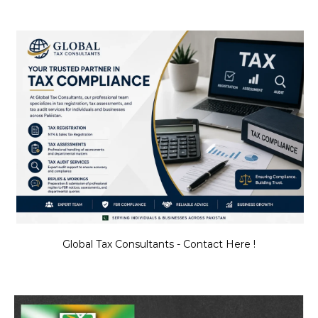
Global Tax Consultants - Contact Here !