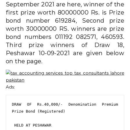
September 2021 are here, winner of the
first prize worth 80000000 Rs. is Prize
bond number 619284, Second prize
worth 30000000 RS. winners are prize
bond numbers 011192 082571, 460593.
Third prize winners of Draw 18,
Peshawar 10-09-2021 are given below
on the page.
Ads:
DRAW OF Rs.40,000/- Denomination Premium 
Prize Bond (Registered)

 HELD AT PESHAWAR
