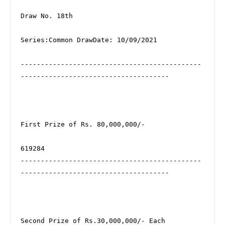
Draw No. 18th

Series:Common DrawDate: 10/09/2021

---------------------------------------------
-------------------------------------

First Prize of Rs. 80,000,000/-

619284

---------------------------------------------
-------------------------------------

Second Prize of Rs.30,000,000/- Each
