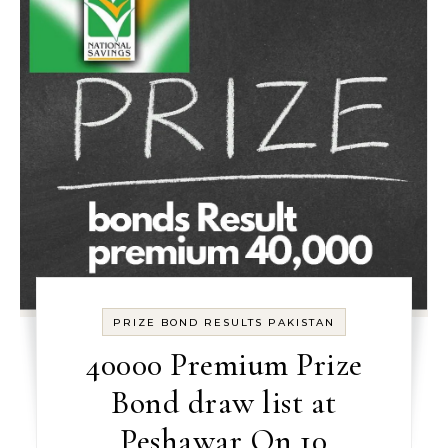
PRIZE BOND RESULTS PAKISTAN
40000 Premium Prize
Bond draw list at
Peshawar On 10