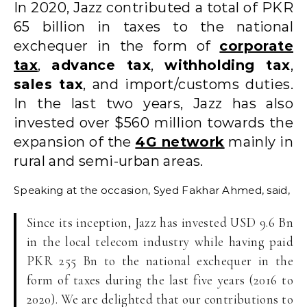
In 2020, Jazz contributed a total of PKR
65 billion in taxes to the national
exchequer in the form of
corporate
tax
,
advance tax
,
withholding tax
,
sales tax
, and import/customs duties.
In the last two years, Jazz has also
invested over $560 million towards the
expansion of the
4G network
mainly in
rural and semi-urban areas.
Speaking at the occasion, Syed Fakhar Ahmed, said,
Since its inception, Jazz has invested USD 9.6 Bn
in the local telecom industry while having paid
PKR 255 Bn to the national exchequer in the
form of taxes during the last five years (2016 to
2020). We are delighted that our contributions to