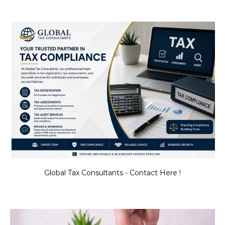
Global Tax Consultants - Contact Here !