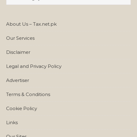
About Us – Tax.net.pk
Our Services
Disclaimer
Legal and Privacy Policy
Advertiser
Terms & Conditions
Cookie Policy
Links
Our Sites