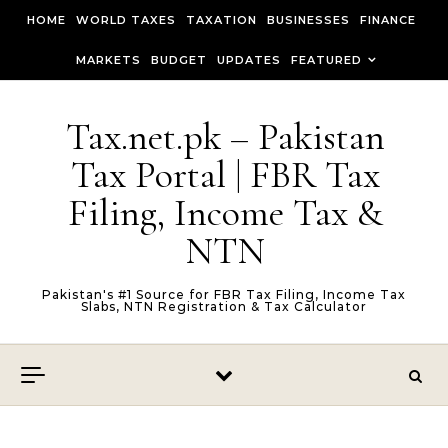
Skip to content
HOME
WORLD TAXES
TAXATION
BUSINESSES
FINANCE
MARKETS
BUDGET
UPDATES
FEATURED
Tax.net.pk – Pakistan
Tax Portal | FBR Tax
Filing, Income Tax &
NTN
Pakistan's #1 Source for FBR Tax Filing, Income Tax
Slabs, NTN Registration & Tax Calculator