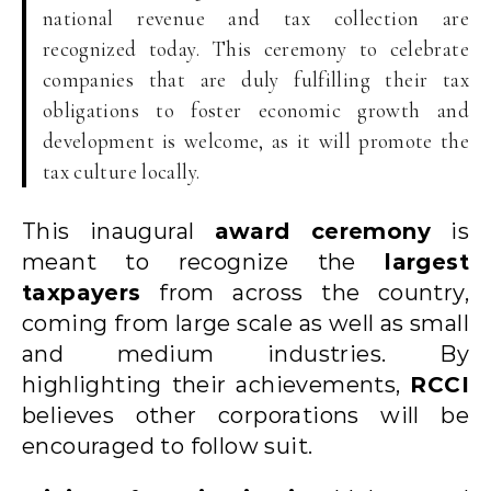
national revenue and tax collection are
recognized today. This ceremony to celebrate
companies that are duly fulfilling their tax
obligations to foster economic growth and
development is welcome, as it will promote the
tax culture locally.
This inaugural
award ceremony
is
meant to recognize the
largest
taxpayers
from across the country,
coming from large scale as well as small
and medium industries. By
highlighting their achievements,
RCCI
believes other corporations will be
encouraged to follow suit.