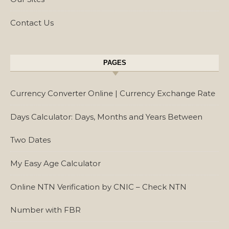
Contact Us
PAGES
Currency Converter Online | Currency Exchange Rate
Days Calculator: Days, Months and Years Between
Two Dates
My Easy Age Calculator
Online NTN Verification by CNIC – Check NTN
Number with FBR