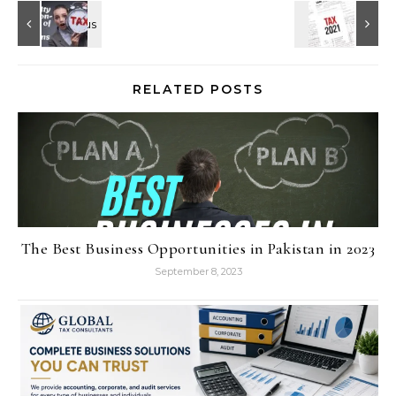
RELATED POSTS
The Best Business Opportunities in Pakistan in 2023
September 8, 2023