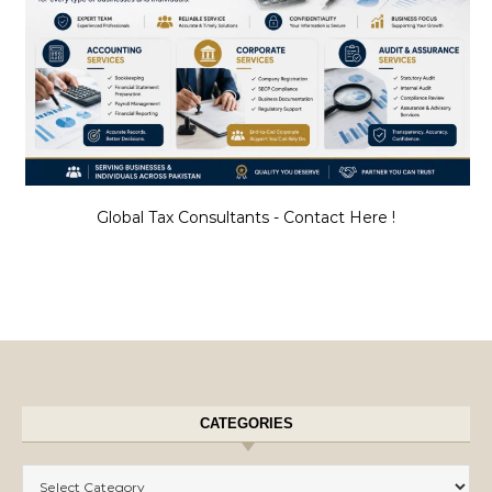
Global Tax Consultants - Contact Here !
CATEGORIES
Categories