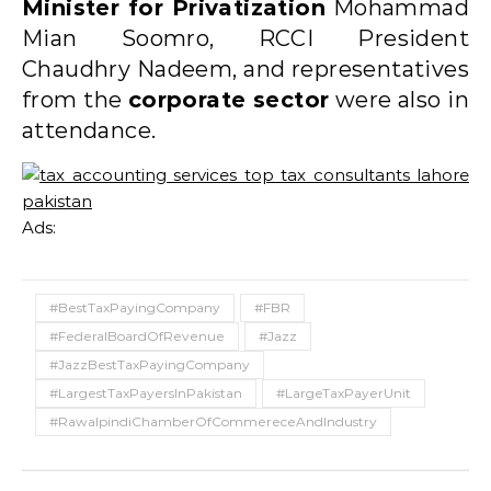
Minister for Privatization
Mohammad
Mian Soomro, RCCI President
Chaudhry Nadeem, and representatives
from the
corporate sector
were also in
attendance.
Ads:
#BestTaxPayingCompany
#FBR
#FederalBoardOfRevenue
#Jazz
#JazzBestTaxPayingCompany
#LargestTaxPayersInPakistan
#LargeTaxPayerUnit
#RawalpindiChamberOfCommereceAndIndustry