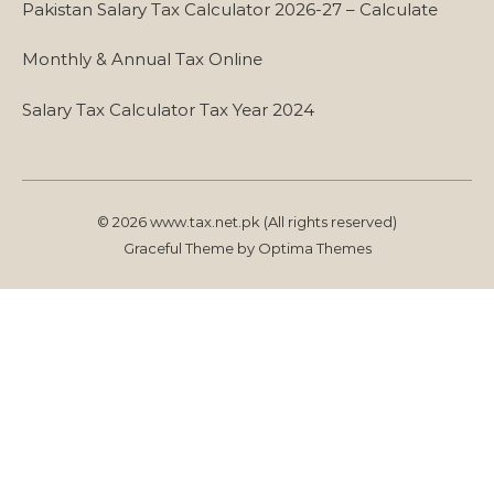
Pakistan Salary Tax Calculator 2026-27 – Calculate
Monthly & Annual Tax Online
Salary Tax Calculator Tax Year 2024
© 2026 www.tax.net.pk (All rights reserved)
Graceful Theme by
Optima Themes