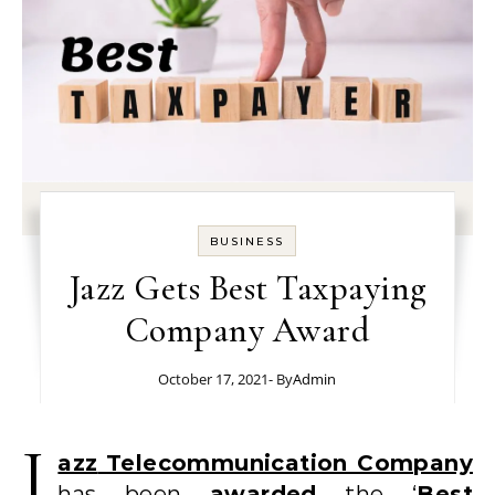
BUSINESS
Jazz Gets Best Taxpaying
Company Award
October 17, 2021
- By
Admin
J
azz
Telecommunication Company
has been
awarded
the ‘
Best