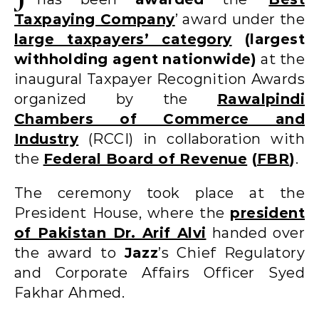
Taxpaying Company
’ award under the
large taxpayers’ category
(largest
withholding agent nationwide)
at the
inaugural Taxpayer Recognition Awards
organized by the
Rawalpindi
Chambers of Commerce and
Industry
(RCCI) in collaboration with
the
Federal Board of Revenue
(
FBR
)
.
The ceremony took place at the
President House, where the
president
of Pakistan Dr. Arif Alvi
handed over
the award to
Jazz
’s Chief Regulatory
and Corporate Affairs Officer Syed
Fakhar Ahmed.