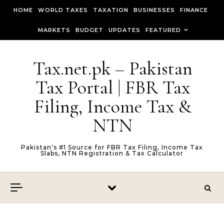
Skip to content
HOME
WORLD TAXES
TAXATION
BUSINESSES
FINANCE
MARKETS
BUDGET
UPDATES
FEATURED
Tax.net.pk – Pakistan
Tax Portal | FBR Tax
Filing, Income Tax &
NTN
Pakistan's #1 Source for FBR Tax Filing, Income Tax
Slabs, NTN Registration & Tax Calculator