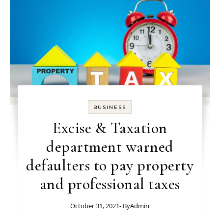
BUSINESS
Excise & Taxation
department warned
defaulters to pay property
and professional taxes
October 31, 2021
- By
Admin