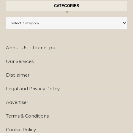
CATEGORIES
Categories
About Us – Tax.net.pk
Our Services
Disclaimer
Legal and Privacy Policy
Advertiser
Terms & Conditions
Cookie Policy