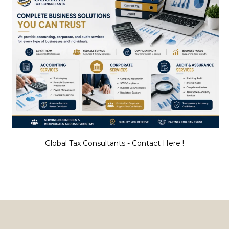
Global Tax Consultants - Contact Here !