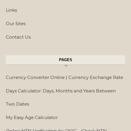
Links
Our Sites
Contact Us
PAGES
Currency Converter Online | Currency Exchange Rate
Days Calculator: Days, Months and Years Between
Two Dates
My Easy Age Calculator
Online NTN Verification by CNIC – Check NTN