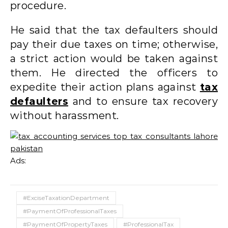
procedure.
He said that the tax defaulters should
pay their due taxes on time; otherwise,
a strict action would be taken against
them. He directed the officers to
expedite their action plans against
tax
defaulters
and to ensure tax recovery
without harassment.
Ads:
#ExciseTaxationDepartment
#PaymentOfProfessionalTaxes
#PaymentOfPropertyTaxes
#ProfessionalTax