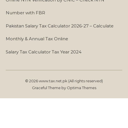
Number with FBR
Pakistan Salary Tax Calculator 2026-27 – Calculate
Monthly & Annual Tax Online
Salary Tax Calculator Tax Year 2024
© 2026 www.tax.net.pk (All rights reserved)
Graceful Theme by
Optima Themes