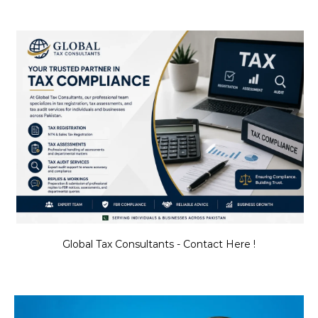
Global Tax Consultants - Contact Here !