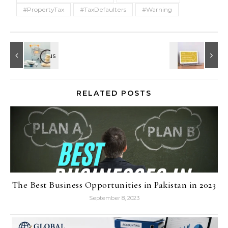
#PropertyTax
#TaxDefaulters
#Warning
RELATED POSTS
The Best Business Opportunities in Pakistan in 2023
September 8, 2023