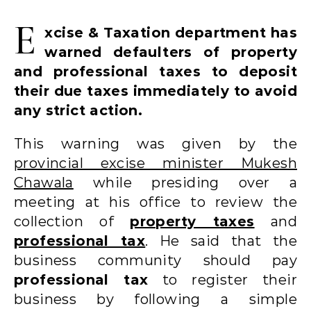
E
xcise & Taxation department has
warned defaulters of property
and professional taxes to deposit
their due taxes immediately to avoid
any strict action.
This warning was given by the
provincial excise minister Mukesh
Chawala
while presiding over a
meeting at his office to review the
collection of
property taxes
and
professional tax
. He said that the
business community should pay
professional tax
to register their
business by following a simple