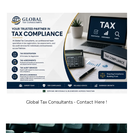
Global Tax Consultants - Contact Here !