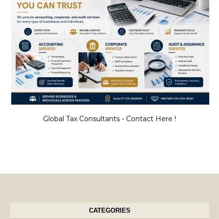
Global Tax Consultants - Contact Here !
CATEGORIES