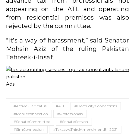
advance tax from professionals not
appearing on the ATL and operating
from residential premises was also
rejected by the committee.
“It’s a way of harassment,” said Senator
Mohsin Aziz of the ruling Pakistan
Tehreek-i-Insaf.
Ads:
#ActiveFilerStatus
#ATL
#ElectricityConnections
#Mobileconnection
#Professionals
#SenateCommittee
#SenateSession
#SimConnection
#TaxLawsThirdAmendmentBill2021