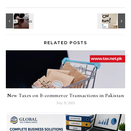
RELATED POSTS
New Taxes on E-commerce Transactions in Pakistan
July 31, 2025