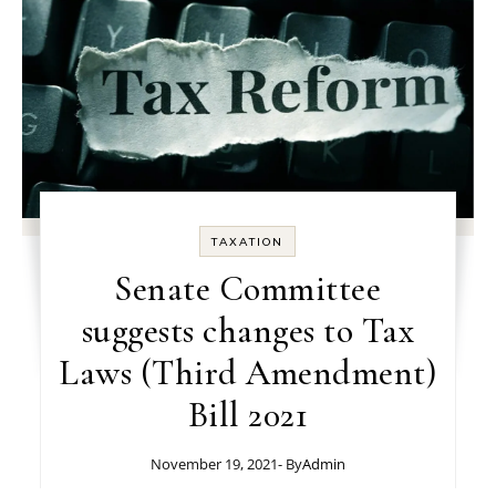
TAXATION
Senate Committee
suggests changes to Tax
Laws (Third Amendment)
Bill 2021
November 19, 2021
- By
Admin