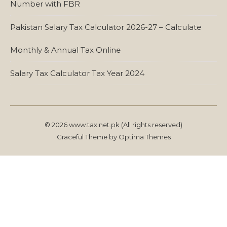
Number with FBR
Pakistan Salary Tax Calculator 2026-27 – Calculate
Monthly & Annual Tax Online
Salary Tax Calculator Tax Year 2024
© 2026 www.tax.net.pk (All rights reserved)
Graceful Theme by
Optima Themes