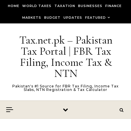
Skip to content
HOME
WORLD TAXES
TAXATION
BUSINESSES
FINANCE
MARKETS
BUDGET
UPDATES
FEATURED
Tax.net.pk – Pakistan
Tax Portal | FBR Tax
Filing, Income Tax &
NTN
Pakistan's #1 Source for FBR Tax Filing, Income Tax
Slabs, NTN Registration & Tax Calculator