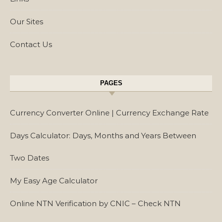
Our Sites
Contact Us
PAGES
Currency Converter Online | Currency Exchange Rate
Days Calculator: Days, Months and Years Between
Two Dates
My Easy Age Calculator
Online NTN Verification by CNIC – Check NTN