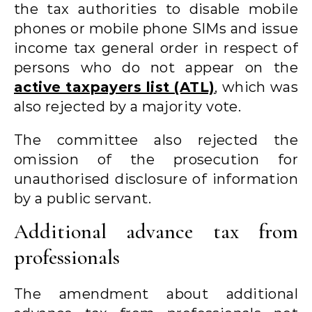
the tax authorities to disable mobile
phones or mobile phone SIMs and issue
income tax general order in respect of
persons who do not appear on the
active taxpayers list (ATL)
, which was
also rejected by a majority vote.
The committee also rejected the
omission of the prosecution for
unauthorised disclosure of information
by a public servant.
Additional advance tax from
professionals
The amendment about additional