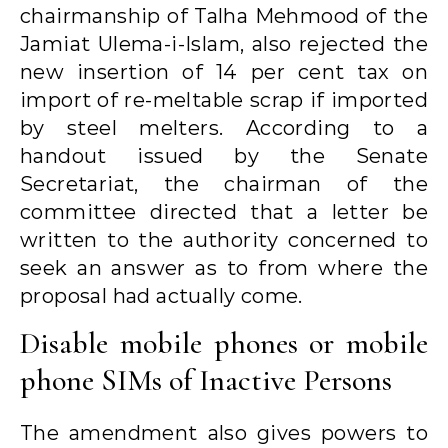
chairmanship of Talha Mehmood of the
Jamiat Ulema-i-Islam, also rejected the
new insertion of 14 per cent tax on
import of re-meltable scrap if imported
by steel melters. According to a
handout issued by the Senate
Secretariat, the chairman of the
committee directed that a letter be
written to the authority concerned to
seek an answer as to from where the
proposal had actually come.
Disable mobile phones or mobile
phone SIMs of Inactive Persons
The amendment also gives powers to