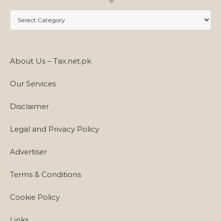
Categories
About Us – Tax.net.pk
Our Services
Disclaimer
Legal and Privacy Policy
Advertiser
Terms & Conditions
Cookie Policy
Links