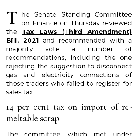
T
he Senate Standing Committee
on Finance on Thursday reviewed
the
Tax Laws (Third Amendment)
Bill, 2021
and recommended with a
majority vote a number of
recommendations, including the one
rejecting the suggestion to disconnect
gas and electricity connections of
those traders who failed to register for
sales tax.
14 per cent tax on import of re-
meltable scrap
The committee, which met under