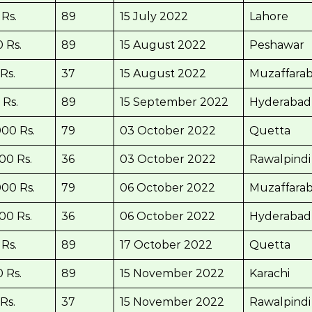
Rs.
89
15 July 2022
Lahore
 Rs.
89
15 August 2022
Peshawar
Rs.
37
15 August 2022
Muzaffara
 Rs.
89
15 September 2022
Hyderabad
00 Rs.
79
03 October 2022
Quetta
00 Rs.
36
03 October 2022
Rawalpindi
00 Rs.
79
06 October 2022
Muzaffara
00 Rs.
36
06 October 2022
Hyderabad
Rs.
89
17 October 2022
Quetta
 Rs.
89
15 November 2022
Karachi
Rs.
37
15 November 2022
Rawalpindi