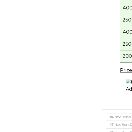
400
250
400
250
200
Priz
Ad
#PrizeBond
#PrizeBond