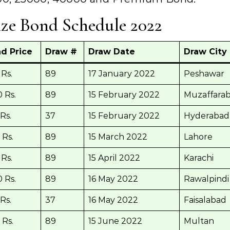
ize Bond Schedule 2022
d Price
Draw #
Draw Date
Draw City
Rs.
89
17 January 2022
Peshawar
 Rs.
89
15 February 2022
Muzaffara
Rs.
37
15 February 2022
Hyderabad
 Rs.
89
15 March 2022
Lahore
Rs.
89
15 April 2022
Karachi
 Rs.
89
16 May 2022
Rawalpindi
Rs.
37
16 May 2022
Faisalabad
 Rs.
89
15 June 2022
Multan