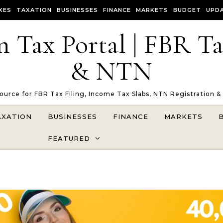
XES
TAXATION
BUSINESSES
FINANCE
MARKETS
BUDGET
UPD
n Tax Portal | FBR T
& NTN
Source for FBR Tax Filing, Income Tax Slabs, NTN Registration &
AXATION
BUSINESSES
FINANCE
MARKETS
FEATURED