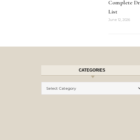
Complete Dr
List
June 12, 2026
CATEGORIES
Categories