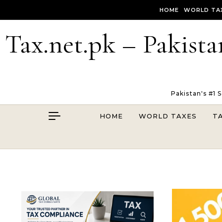
Skip to content
HOME
WORLD TA
Tax.net.pk – Pakista
Pakistan's #1 
HOME
WORLD TAXES
T