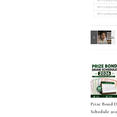
#PrizeBond
#PrizeBond
#PrizeBonds
Prize Bond 
Schedule 202