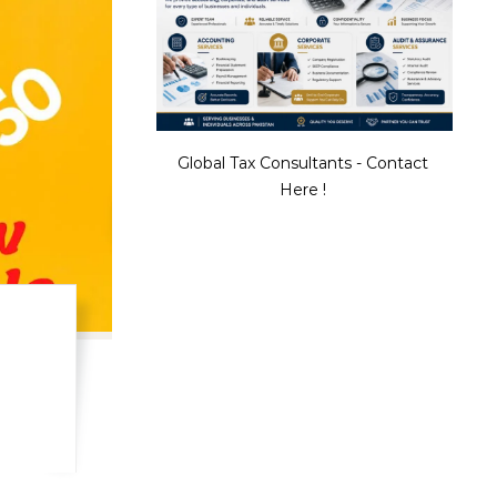
Global Tax Consultants - Contact
Here !