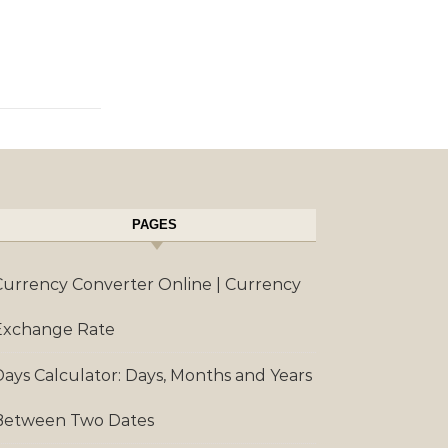
PAGES
Currency Converter Online | Currency
Exchange Rate
Days Calculator: Days, Months and Years
Between Two Dates