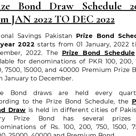
ize Bond Draw Schedule 2
om JAN 2022 TO DEC 2022
ional Savings Pakistan
Prize Bond Sche
 year 2022
starts from 01 January, 2022 til
ember, 2022. The
Prize Bond Schedule
ilable for denominations of PKR 100, 200, 
0, 7500, 15000, and 40000 Premium Prize 
m January to December.
ze Bond draws are held every quarte
ording to the Prize Bond Schedule, the
P
nd Draw
is held in different cities of Paki
ry Prize Bond has several prizes
ominations of Rs. 100, 200, 750, 1500, 7
00, 25000, 40000 and Premium Bond.