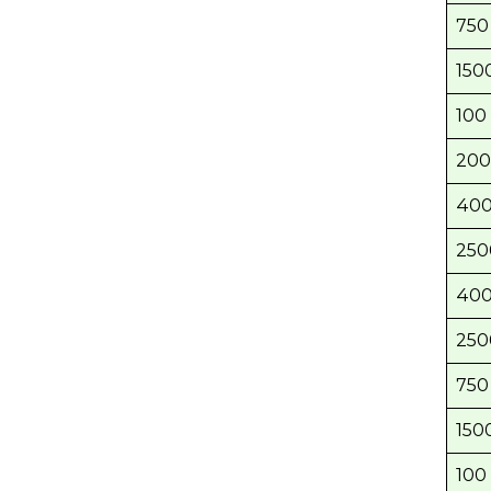
750 
1500
100 
200
400
250
400
250
750 
1500
100 