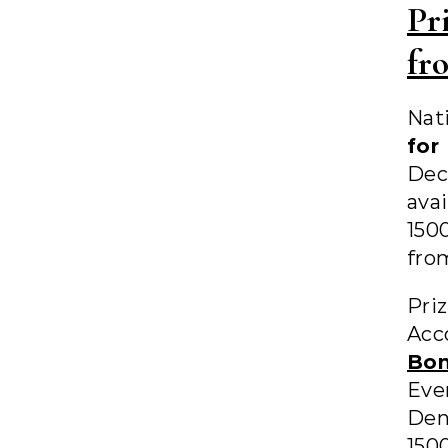
Pr
fr
Nat
for
Dec
ava
150
fro
Pri
Acc
Bo
Eve
Den
150