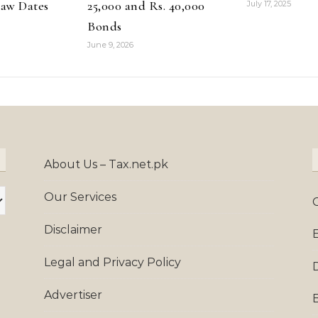
aw Dates
25,000 and Rs. 40,000
July 17, 2025
Bonds
June 9, 2026
About Us – Tax.net.pk
Our Services
Disclaimer
Legal and Privacy Policy
Advertiser