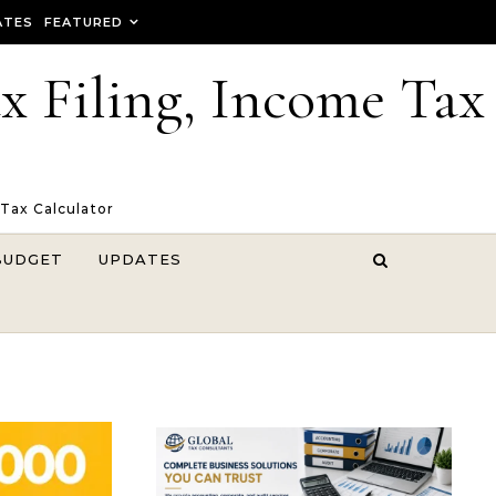
ATES
FEATURED
ax Filing, Income Tax
 Tax Calculator
BUDGET
UPDATES