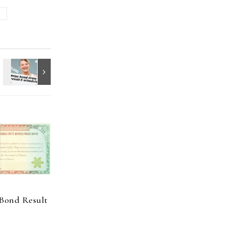
e
 Bond Result