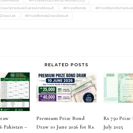
DrawResult
#PrizeBondDrawSchedule2022
DrawScheduleDatesAndResult
#PrizeBonds
#PrizeBondSchedul
DrawList
#PrizeBondsDrawResult
RELATED POSTS
Draw
Premium Prize Bond
Rs 750 Prize
6 Pakistan –
Draw 10 June 2026 for Rs.
July 2025