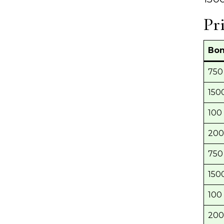
Pr
Bon
750 
1500
100 
200
750 
1500
100 
200