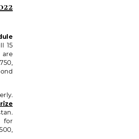
022
dule
l 15
are
750,
Bond
rly.
rize
stan.
 for
500,