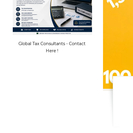
Global Tax Consultants - Contact
Here !