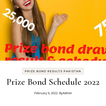
PRIZE BOND RESULTS PAKISTAN
Prize Bond Schedule 2022
February 6, 2022
- By
Admin