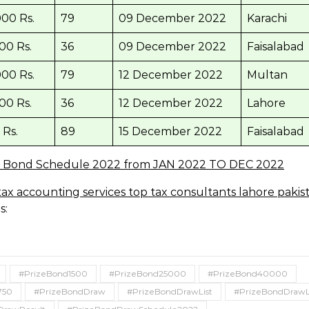
00 Rs.
79
09 December 2022
Karachi
00 Rs.
36
09 December 2022
Faisalabad
00 Rs.
79
12 December 2022
Multan
00 Rs.
36
12 December 2022
Lahore
 Rs.
89
15 December 2022
Faisalabad
e Bond Schedule 2022 from JAN 2022 TO DEC 2022
s:
#PrizeBond1500
#PrizeBond25000
#PrizeBond40000
750
#PrizeBondDraw
#PrizeBondDrawList
#PrizeBondDrawL