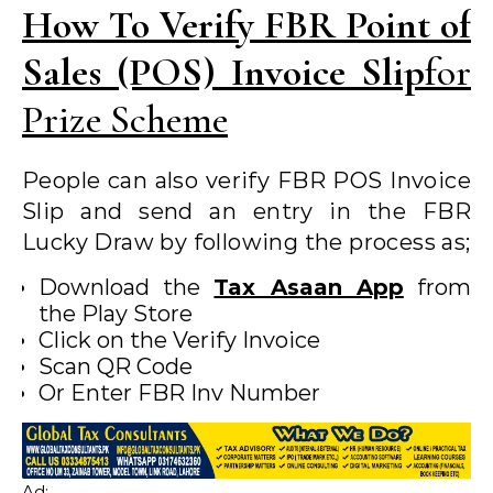
How To Verify FBR Point of
Sales (POS) Invoice Slip
for
Prize Scheme
People can also verify FBR POS Invoice
Slip and send an entry in the FBR
Lucky Draw by following the process as;
Download the
Tax Asaan App
from
the Play Store
Click on the Verify Invoice
Scan QR Code
Or Enter FBR Inv Number
Ad: