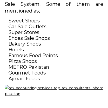
Sale System. Some of them are
mentioned as;
Sweet Shops
Car Sale Outlets
Super Stores
Shoes Sale Shops
Bakery Shops
Hotels
Famous Food Points
Pizza Shops
METRO Pakistan
Gourmet Foods
Ajmair Foods