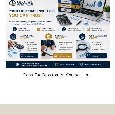
Global Tax Consultants - Contact Here !