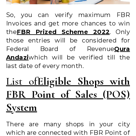
So, you can verify maximum FBR
Invoices and get more chances to win
the
FBR Prized Scheme 2022
. Only
those entries will be considered for
Federal Board of Revenue
Qura
Andazi
which will be verified till the
last date of every month.
List of
Eligible Shops with
FBR Point of Sales (POS)
System
There are many shops in your city
which are connected with FBR Point of