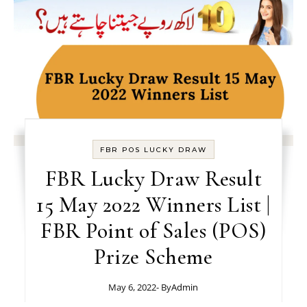
FBR POS LUCKY DRAW
FBR Lucky Draw Result
15 May 2022 Winners List |
FBR Point of Sales (POS)
Prize Scheme
May 6, 2022
- By
Admin