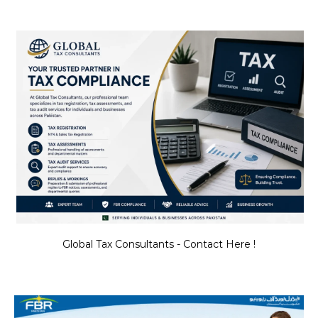
Global Tax Consultants - Contact Here !