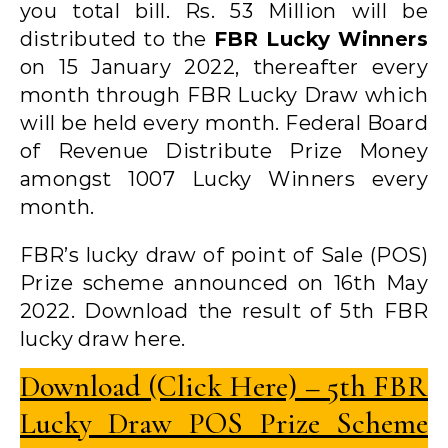
you total bill. Rs. 53 Million will be
distributed to the
FBR Lucky Winners
on 15 January 2022, thereafter every
month through FBR Lucky Draw which
will be held every month. Federal Board
of Revenue Distribute Prize Money
amongst 1007 Lucky Winners every
month.
FBR’s lucky draw of point of Sale (POS)
Prize scheme announced on 16th May
2022. Download the result of 5th FBR
lucky draw here.
Download (Click Here) – 5th FBR
Lucky Draw POS Prize Scheme