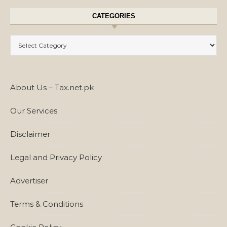
CATEGORIES
Categories
About Us – Tax.net.pk
Our Services
Disclaimer
Legal and Privacy Policy
Advertiser
Terms & Conditions