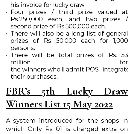
his invoice for lucky draw.
Four prizes / third prize valued at
Rs.250,000 each, and two prizes /
second prize of Rs.500,000 each.
There will also be a long list of general
prizes of Rs 50,000 each for 1,000
persons.
There will be total prizes of Rs. 53
million for
the winners who’ll admit POS- integrated b
their purchases.
FBR’s 5th Lucky Draw
Winners List 15 May 2022
A system introduced for the shops in
which Only Rs 01 is charged extra on