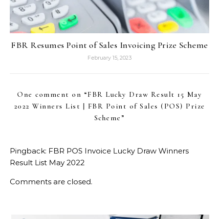
FBR Resumes Point of Sales Invoicing Prize Scheme
February 15, 2023
One comment on “
FBR Lucky Draw Result 15 May
2022 Winners List | FBR Point of Sales (POS) Prize
Scheme
”
Pingback:
FBR POS Invoice Lucky Draw Winners
Result List May 2022
Comments are closed.