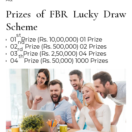
Prizes of FBR Lucky Draw
Scheme
st
01
Prize (Rs. 10,00,000) 01 Prize
nd
02
Prize (Rs. 500,000) 02 Prizes
rd
03
Prize (Rs. 2,50,000) 04 Prizes
th
04
Prize (Rs. 50,000) 1000 Prizes