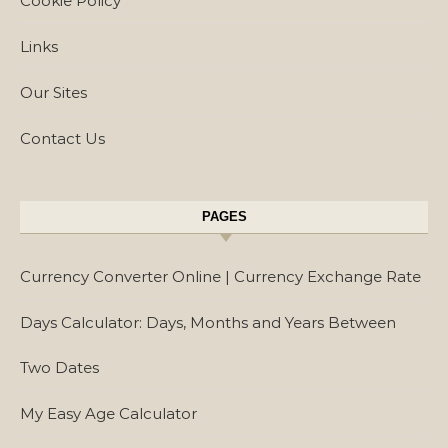
Cookie Policy
Links
Our Sites
Contact Us
PAGES
Currency Converter Online | Currency Exchange Rate
Days Calculator: Days, Months and Years Between
Two Dates
My Easy Age Calculator