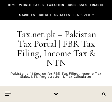
Skip to content
HOME
WORLD TAXES
TAXATION
BUSINESSES
FINANCE
MARKETS
BUDGET
UPDATES
FEATURED
Tax.net.pk – Pakistan
Tax Portal | FBR Tax
Filing, Income Tax &
NTN
Pakistan's #1 Source for FBR Tax Filing, Income Tax
Slabs, NTN Registration & Tax Calculator