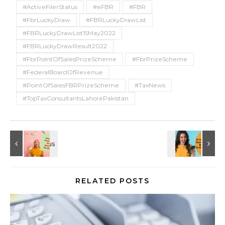
#ActiveFilerStatus
#eFBR
#FBR
#FbrLuckyDraw
#FBRLuckyDrawList
#FBRLuckyDrawList15May2022
#FBRLuckyDrawResult2022
#FbrPointOfSalesPrizeScheme
#FbrPrizeScheme
#FederalBoardOfRevenue
#PointOfSalesFBRPrizeScheme
#TaxNews
#TopTaxConsultantsLahorePakistan
RELATED POSTS