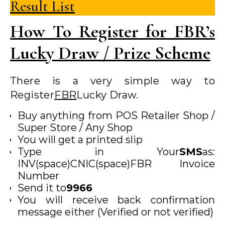
Result List
How To Register for FBR’s
Lucky Draw / Prize Scheme
There is a very simple way to
Register
FBR
Lucky Draw.
Buy anything from POS Retailer Shop /
Super Store / Any Shop
You will get a printed slip
Type in Your
SMS
as:
INV(space)CNIC(space)FBR Invoice
Number
Send it to
9966
You will receive back confirmation
message either (Verified or not verified)