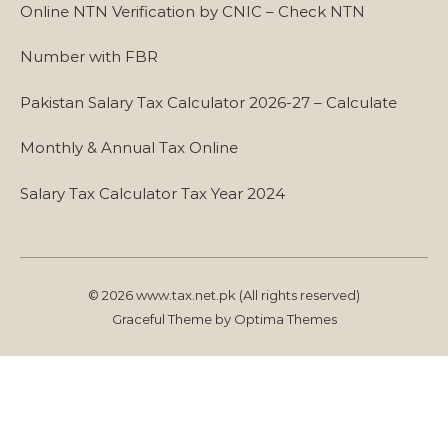
Online NTN Verification by CNIC – Check NTN
Number with FBR
Pakistan Salary Tax Calculator 2026-27 – Calculate
Monthly & Annual Tax Online
Salary Tax Calculator Tax Year 2024
© 2026 www.tax.net.pk (All rights reserved)
Graceful Theme by
Optima Themes