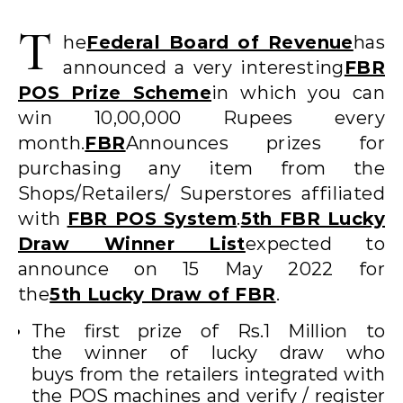
T
he
Federal Board of Revenue
has
announced a very interesting
FBR
POS Prize Scheme
in which you can
win 10,00,000 Rupees every
month.
FBR
Announces prizes for
purchasing any item from the
Shops/Retailers/ Superstores affiliated
with
FBR POS System
.
5th FBR Lucky
Draw Winner List
expected to
announce on 15 May 2022 for
the
5th Lucky Draw of FBR
.
The first prize of Rs.1 Million to
the winner of lucky draw who
buys from the retailers integrated with
the POS machines and verify / register