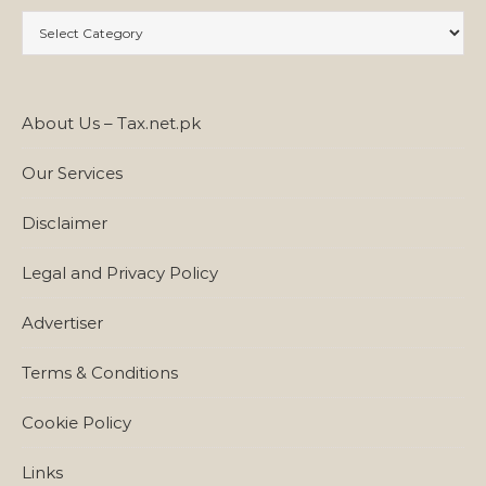
Categories
About Us – Tax.net.pk
Our Services
Disclaimer
Legal and Privacy Policy
Advertiser
Terms & Conditions
Cookie Policy
Links