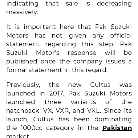
indicating that sale is decreasing
massively.
It is important here that Pak Suzuki
Motors has not given any official
statement regarding this step. Pak
Suzuki Motor’s response will be
published once the company issues a
formal statement in this regard.
Previously, the new Cultus was
launched in 2017. Pak Suzuki Motors
launched three variants of the
hatchback; VX, VXR, and VXL. Since its
launch, Cultus has been dominating
the 1000cc category in the
Pakistan
market.