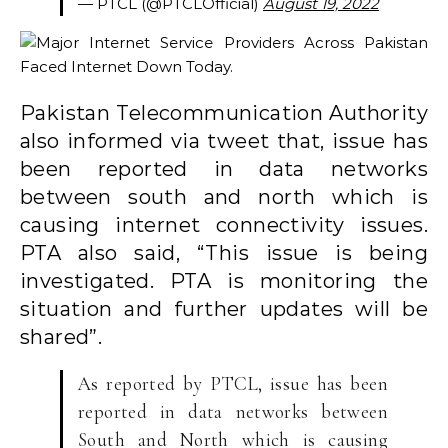
— PTCL (@PTCLOfficial)
August 19, 2022
Pakistan Telecommunication Authority
also informed via tweet that, issue has
been reported in data networks
between south and north which is
causing internet connectivity issues.
PTA also said, “This issue is being
investigated. PTA is monitoring the
situation and further updates will be
shared”.
As reported by PTCL, issue has been
reported in data networks between
South and North which is causing