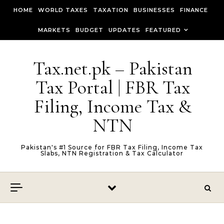
Skip to content
HOME
WORLD TAXES
TAXATION
BUSINESSES
FINANCE
MARKETS
BUDGET
UPDATES
FEATURED
Tax.net.pk – Pakistan
Tax Portal | FBR Tax
Filing, Income Tax &
NTN
Pakistan's #1 Source for FBR Tax Filing, Income Tax
Slabs, NTN Registration & Tax Calculator