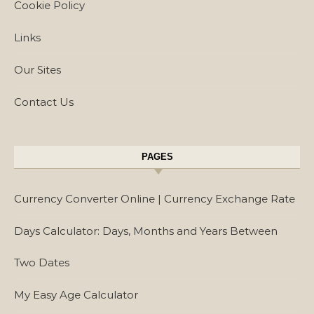
Cookie Policy
Links
Our Sites
Contact Us
PAGES
Currency Converter Online | Currency Exchange Rate
Days Calculator: Days, Months and Years Between
Two Dates
My Easy Age Calculator