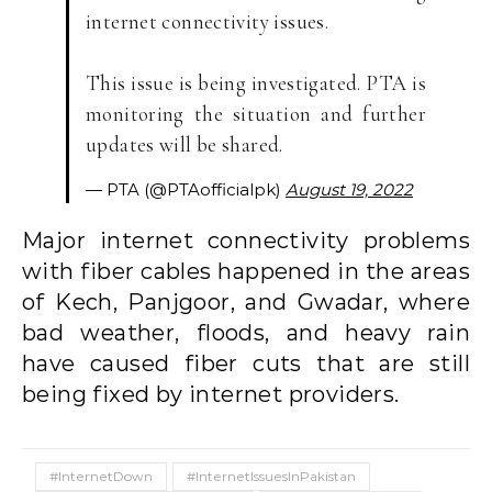
internet connectivity issues.
This issue is being investigated. PTA is
monitoring the situation and further
updates will be shared.
— PTA (@PTAofficialpk)
August 19, 2022
Major internet connectivity problems
with fiber cables happened in the areas
of Kech, Panjgoor, and Gwadar, where
bad weather, floods, and heavy rain
have caused fiber cuts that are still
being fixed by internet providers.
#InternetDown
#InternetIssuesInPakistan