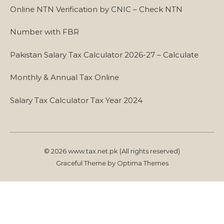
Online NTN Verification by CNIC – Check NTN
Number with FBR
Pakistan Salary Tax Calculator 2026-27 – Calculate
Monthly & Annual Tax Online
Salary Tax Calculator Tax Year 2024
© 2026 www.tax.net.pk (All rights reserved)
Graceful Theme by
Optima Themes