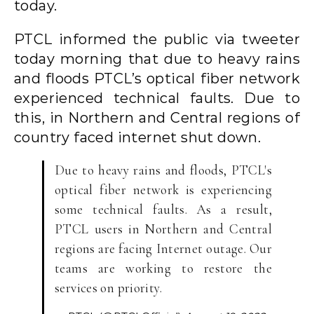
today.
PTCL informed the public via tweeter
today morning that due to heavy rains
and floods PTCL’s optical fiber network
experienced technical faults. Due to
this, in Northern and Central regions of
country faced internet shut down.
Due to heavy rains and floods, PTCL's
optical fiber network is experiencing
some technical faults. As a result,
PTCL users in Northern and Central
regions are facing Internet outage. Our
teams are working to restore the
services on priority.