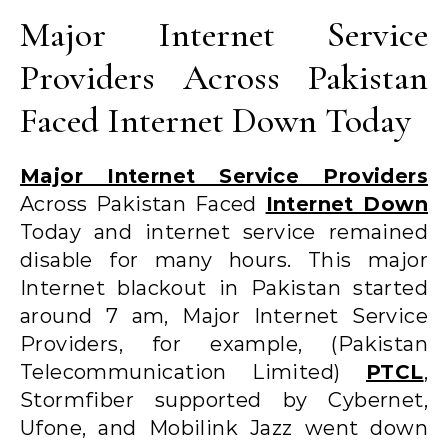
Major Internet Service
Providers Across Pakistan
Faced Internet Down Today
Major Internet Service Providers
Across Pakistan Faced
Internet Down
Today and internet service remained
disable for many hours. This major
Internet blackout in Pakistan started
around 7 am, Major Internet Service
Providers, for example, (Pakistan
Telecommunication Limited)
PTCL
,
Stormfiber supported by Cybernet,
Ufone, and Mobilink Jazz went down