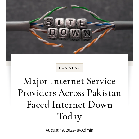
BUSINESS
Major Internet Service
Providers Across Pakistan
Faced Internet Down
Today
August 19, 2022
- By
Admin