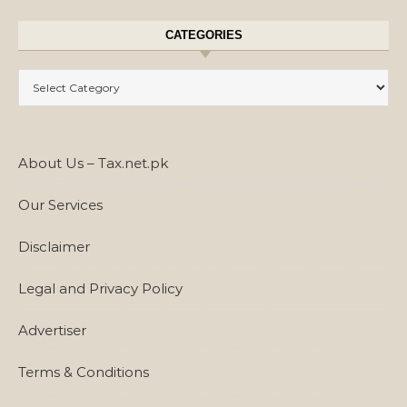
CATEGORIES
Categories
About Us – Tax.net.pk
Our Services
Disclaimer
Legal and Privacy Policy
Advertiser
Terms & Conditions