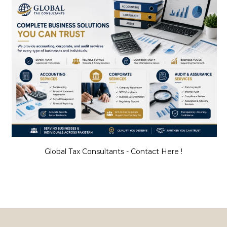
Global Tax Consultants - Contact Here !