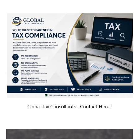
Global Tax Consultants - Contact Here !