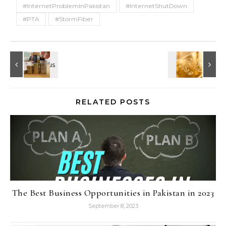
#InternetProblemInPakistan
#InternetShutDown
#PTA
#StormFiber
RELATED POSTS
The Best Business Opportunities in Pakistan in 2023
September 8, 2023