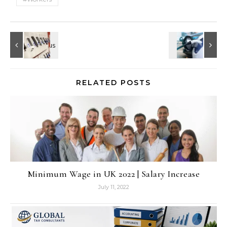
RELATED POSTS
Minimum Wage in UK 2022 | Salary Increase
July 11, 2022