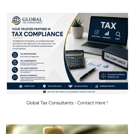
Global Tax Consultants - Contact Here !