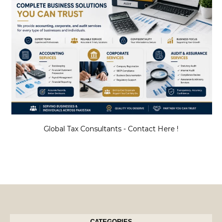
Global Tax Consultants - Contact Here !
CATEGORIES