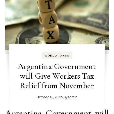
WORLD TAXES
Argentina Government
will Give Workers Tax
Relief from November
October 18, 2022
- By
Admin
Argentina Government will