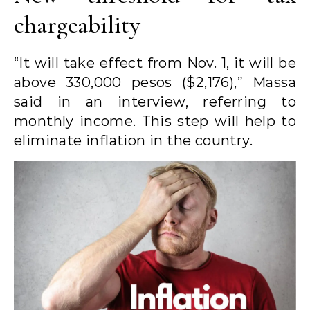
chargeability
“It will take effect from Nov. 1, it will be
above 330,000 pesos ($2,176),” Massa
said in an interview, referring to
monthly income. This step will help to
eliminate inflation in the country.