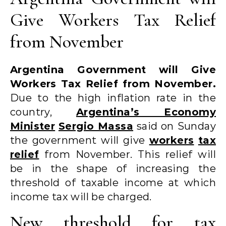
Give Workers Tax Relief
from November
Argentina Government will Give
Workers Tax Relief from November.
Due to the high inflation rate in the
country,
Argentina’s Economy
Minister
Sergio Massa
said on Sunday
the government will give
workers
tax
relief
from November. This relief will
be in the shape of increasing the
threshold of taxable income at which
income tax will be charged.
New threshold for tax