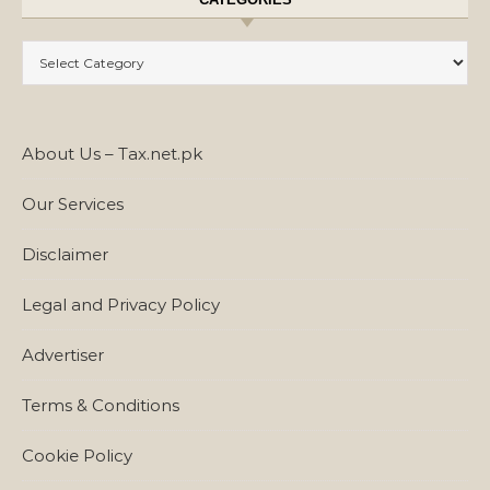
Categories
About Us – Tax.net.pk
Our Services
Disclaimer
Legal and Privacy Policy
Advertiser
Terms & Conditions
Cookie Policy