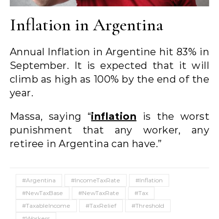
Inflation in Argentina
Annual Inflation in Argentine hit 83% in
September. It is expected that it will
climb as high as 100% by the end of the
year.
Massa, saying “
inflation
is the worst
punishment that any worker, any
retiree in Argentina can have.”
#Argentina
#IncomeTaxRate
#Inflation
#NewTaxBase
#NewTaxRate
#Tax
#TaxableIncome
#TaxRelief
#Threshold
#Workers