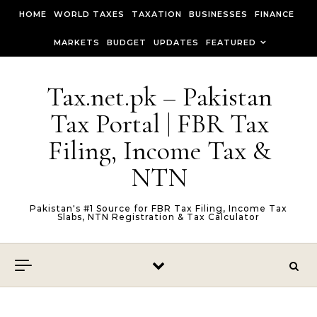
Skip to content
HOME
WORLD TAXES
TAXATION
BUSINESSES
FINANCE
MARKETS
BUDGET
UPDATES
FEATURED
Tax.net.pk – Pakistan
Tax Portal | FBR Tax
Filing, Income Tax &
NTN
Pakistan's #1 Source for FBR Tax Filing, Income Tax
Slabs, NTN Registration & Tax Calculator