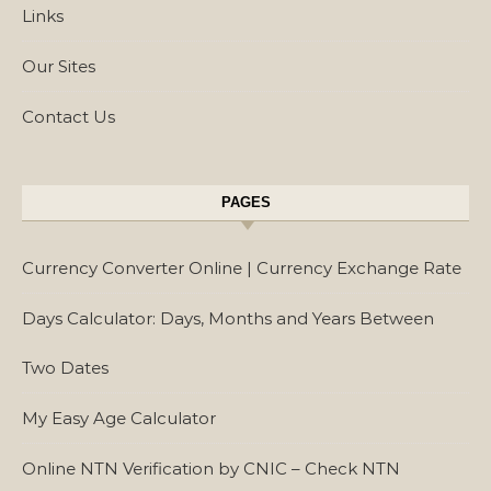
Links
Our Sites
Contact Us
PAGES
Currency Converter Online | Currency Exchange Rate
Days Calculator: Days, Months and Years Between
Two Dates
My Easy Age Calculator
Online NTN Verification by CNIC – Check NTN