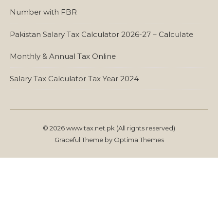
Number with FBR
Pakistan Salary Tax Calculator 2026-27 – Calculate
Monthly & Annual Tax Online
Salary Tax Calculator Tax Year 2024
© 2026 www.tax.net.pk (All rights reserved)
Graceful Theme by
Optima Themes