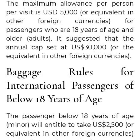
The maximum allowance per person
per visit is USD 5,000 (or equivalent in
other foreign currencies) for
passengers who are 18 years of age and
older (adults). It suggested that the
annual cap set at US$30,000 (or the
equivalent in other foreign currencies).
Baggage Rules for
International Passengers of
Below 18 Years of Age
The passenger below 18 years of age
(minor) will entitle to take US$2,500 (or
equivalent in other foreign currencies)