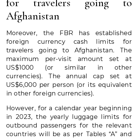
for travelers going to
Afghanistan
Moreover, the FBR has established
foreign currency cash limits for
travelers going to Afghanistan. The
maximum per-visit amount set at
US$1000 (or similar in other
currencies). The annual cap set at
US$6,000 per person (or its equivalent
in other foreign currencies).
However, for a calendar year beginning
in 2023, the yearly luggage limits for
outbound passengers for the relevant
countries will be as per Tables “A” and