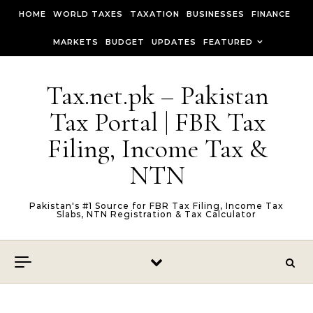
Skip to content
HOME
WORLD TAXES
TAXATION
BUSINESSES
FINANCE
MARKETS
BUDGET
UPDATES
FEATURED
Tax.net.pk – Pakistan
Tax Portal | FBR Tax
Filing, Income Tax &
NTN
Pakistan's #1 Source for FBR Tax Filing, Income Tax
Slabs, NTN Registration & Tax Calculator