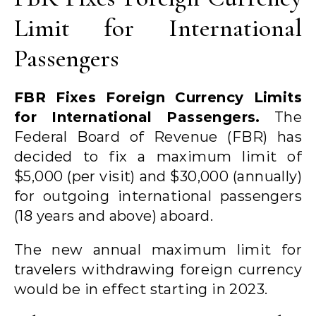
Limit for International
Passengers
FBR Fixes Foreign Currency Limits
for International Passengers.
The
Federal Board of Revenue (FBR) has
decided to fix a maximum limit of
$5,000 (per visit) and $30,000 (annually)
for outgoing international passengers
(18 years and above) aboard.
The new annual maximum limit for
travelers withdrawing foreign currency
would be in effect starting in 2023.