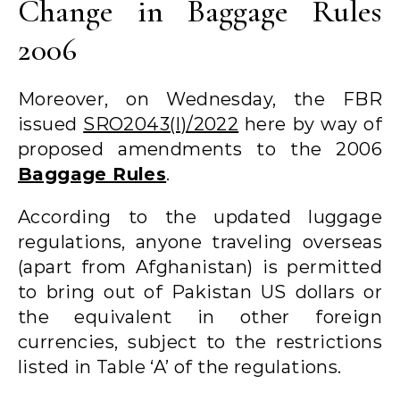
Change in Baggage Rules
2006
Moreover, on Wednesday, the FBR
issued
SRO2043(I)/2022
here by way of
proposed amendments to the 2006
Baggage Rules
.
According to the updated luggage
regulations, anyone traveling overseas
(apart from Afghanistan) is permitted
to bring out of Pakistan US dollars or
the equivalent in other foreign
currencies, subject to the restrictions
listed in Table ‘A’ of the regulations.