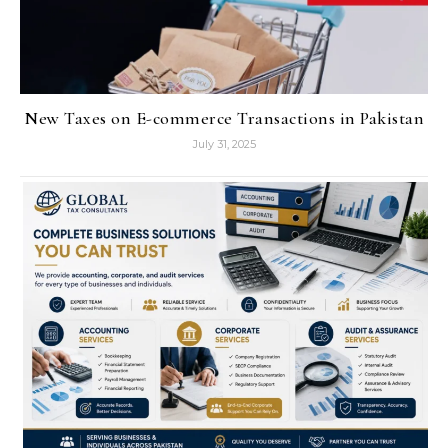
New Taxes on E-commerce Transactions in Pakistan
July 31, 2025