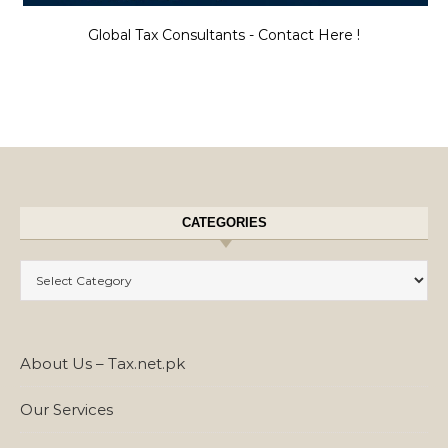
Global Tax Consultants - Contact Here !
CATEGORIES
Categories
About Us – Tax.net.pk
Our Services