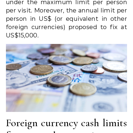
under the maximum limit per person
per visit. Moreover, the annual limit per
person in US$ (or equivalent in other
foreign currencies) proposed to fix at
US$15,000.
Foreign currency cash limits