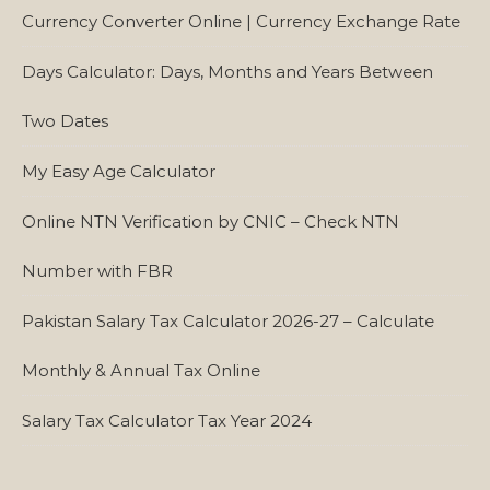
Currency Converter Online | Currency Exchange Rate
Days Calculator: Days, Months and Years Between
Two Dates
My Easy Age Calculator
Online NTN Verification by CNIC – Check NTN
Number with FBR
Pakistan Salary Tax Calculator 2026-27 – Calculate
Monthly & Annual Tax Online
Salary Tax Calculator Tax Year 2024