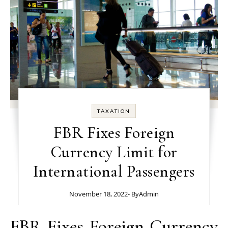
TAXATION
FBR Fixes Foreign
Currency Limit for
International Passengers
November 18, 2022
- By
Admin
FBR Fixes Foreign Currency