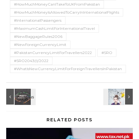
#HowMuchMoneyCanITakeToUKFromPakistan
#HowMuchMoneyIsAllowedToCarryInInternationalFlights
#InternationalPassengers
#MaximumCashLimitForInternationalTravel
#NewBaggageRules2006
#NewForeignCurrencyLimit
#PakistanCurrencyLimitForTravellers2022
#SRO
#SRO2043(I)/2022
#WhatIsNewCurrencyLimitForForeignTravellersInPakistan
RELATED POSTS