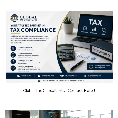
Global Tax Consultants - Contact Here !