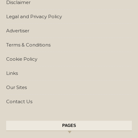
Disclaimer
Legal and Privacy Policy
Advertiser
Terms & Conditions
Cookie Policy
Links
Our Sites
Contact Us
PAGES