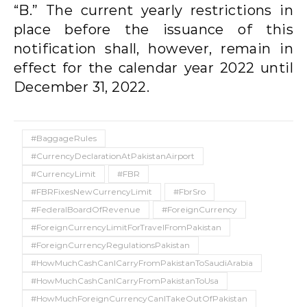
“B.” The current yearly restrictions in
place before the issuance of this
notification shall, however, remain in
effect for the calendar year 2022 until
December 31, 2022.
#BaggageRules
#CurrencyDeclarationAtPakistanAirport
#CurrencyLimit
#FBR
#FBRFixesNewCurrencyLimit
#FbrSro
#FederalBoardOfRevenue
#ForeignCurrency
#ForeignCurrencyLimitForTravelFromPakistan
#ForeignCurrencyRegulationsPakistan
#HowMuchCashCanICarryFromPakistanToSaudiArabia
#HowMuchCashCanICarryFromPakistanToUsa
#HowMuchForeignCurrencyCanITakeOutOfPakistan