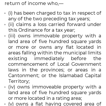
return of income who,—
(i) has been charged to tax in respect of
any of the two preceding tax years;
(ii) claims a loss carried forward under
this Ordinance for a tax year;
(iii) owns immovable property with a
land area of five hundred square yards
or more or owns any flat located in
areas falling within the municipal limits
existing immediately before the
commencement of Local Government
laws in the provinces; or areas in a
Cantonment; or the Islamabad Capital
Territory;
(iv) owns immoveable property with a
land area of five hundred square yards
or more located in a rating area;
(v) owns a flat having covered area of