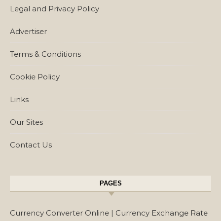
Legal and Privacy Policy
Advertiser
Terms & Conditions
Cookie Policy
Links
Our Sites
Contact Us
PAGES
Currency Converter Online | Currency Exchange Rate