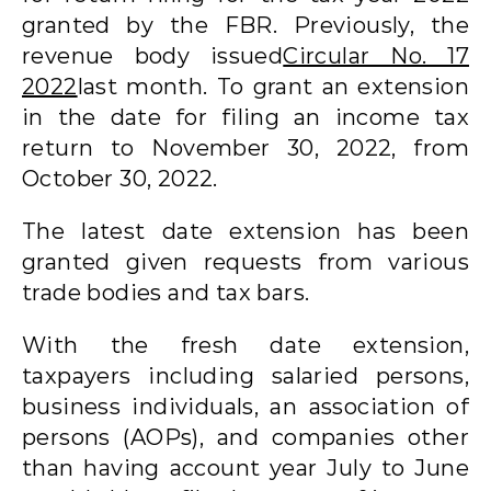
granted by the FBR. Previously, the
revenue body issued
Circular No. 17
2022
last month. To grant an extension
in the date for filing an income tax
return to November 30, 2022, from
October 30, 2022.
The latest date extension has been
granted given requests from various
trade bodies and tax bars.
With the fresh date extension,
taxpayers including salaried persons,
business individuals, an association of
persons (AOPs), and companies other
than having account year July to June