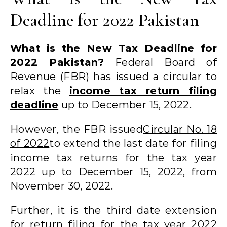
Deadline for 2022 Pakistan
What is the New Tax Deadline for
2022 Pakistan?
Federal Board of
Revenue (FBR) has issued a circular to
relax the
income tax return filing
deadline
up to December 15, 2022.
However, the FBR issued
Circular No. 18
of 2022
to extend the last date for filing
income tax returns for the tax year
2022 up to December 15, 2022, from
November 30, 2022.
Further, it is the third date extension
for return filing for the tax year 2022