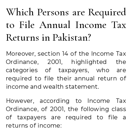
Which Persons are Required
to File Annual Income Tax
Returns in Pakistan?
Moreover, section 14 of the Income Tax
Ordinance, 2001, highlighted the
categories of taxpayers, who are
required to file their annual return of
income and wealth statement.
However, according to Income Tax
Ordinance, of 2001, the following class
of taxpayers are required to file a
returns of income: