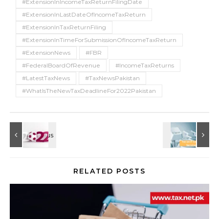
#ExtensionInIncomeTaxReturnFilingDate
#ExtensionInLastDateOfIncomeTaxReturn
#ExtensionInTaxReturnFiling
#ExtensionInTimeForSubmissionOfIncomeTaxReturn
#ExtensionNews
#FBR
#FederalBoardOfRevenue
#IncomeTaxReturns
#LatestTaxNews
#TaxNewsPakistan
#WhatIsTheNewTaxDeadlineFor2022Pakistan
RELATED POSTS