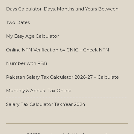
Days Calculator: Days, Months and Years Between
Two Dates
My Easy Age Calculator
Online NTN Verification by CNIC – Check NTN
Number with FBR
Pakistan Salary Tax Calculator 2026-27 – Calculate
Monthly & Annual Tax Online
Salary Tax Calculator Tax Year 2024