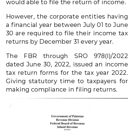
would able to file the return of income.
However, the corporate entities having
a financial year between July 01 to June
30 are required to file their income tax
returns by December 31 every year.
The FBR through SRO 978(I)/2022
dated June 30, 2022, issued an income
tax return forms for the tax year 2022.
Giving statutory time to taxpayers for
making compliance in filing returns.