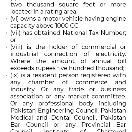
two thousand square feet or more
located in a rating area;
(vi) owns a motor vehicle having engine
capacity above 1000 CC;
(vii) has obtained National Tax Number;
or
(viii) is the holder of commercial or
industrial connection of electricity.
Where the amount of annual bill
exceeds rupees five hundred thousand;
(ix) is a resident person registered with
any chamber of commerce and
industry. Or any trade or business
association or any market committee.
Or any professional body including
Pakistan Engineering Council, Pakistan
Medical and Dental Council. Pakistan
Bar Council or any Provincial Bar
Council. Institute of Chartered