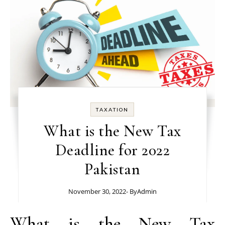
TAXATION
What is the New Tax
Deadline for 2022
Pakistan
November 30, 2022
- By
Admin
What is the New Tax