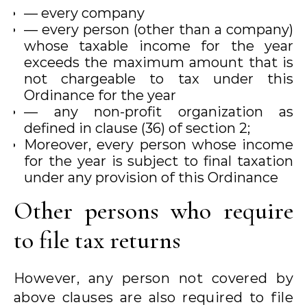
— every company
— every person (other than a company)
whose taxable income for the year
exceeds the maximum amount that is
not chargeable to tax under this
Ordinance for the year
— any non-profit organization as
defined in clause (36) of section 2;
Moreover, every person whose income
for the year is subject to final taxation
under any provision of this Ordinance
Other persons who require
to file tax returns
However, any person not covered by
above clauses are also required to file