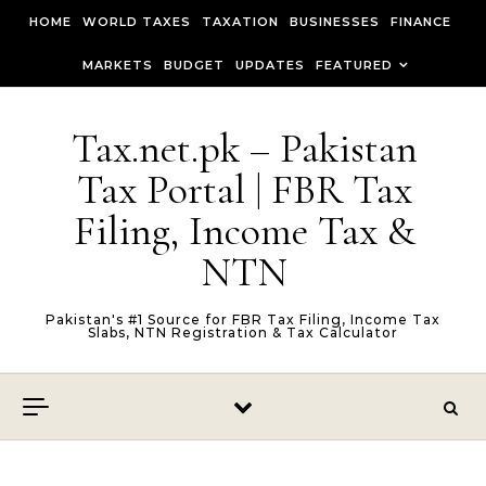
Skip to content
HOME
WORLD TAXES
TAXATION
BUSINESSES
FINANCE
MARKETS
BUDGET
UPDATES
FEATURED
Tax.net.pk – Pakistan
Tax Portal | FBR Tax
Filing, Income Tax &
NTN
Pakistan's #1 Source for FBR Tax Filing, Income Tax
Slabs, NTN Registration & Tax Calculator