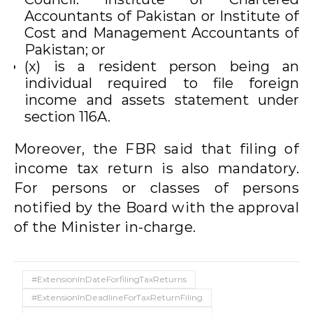
Accountants of Pakistan or Institute of
Cost and Management Accountants of
Pakistan; or
(x) is a resident person being an
individual required to file foreign
income and assets statement under
section 116A.
Moreover, the FBR said that filing of
income tax return is also mandatory.
For persons or classes of persons
notified by the Board with the approval
of the Minister in-charge.
#ExtensionInDateForfilingTaxReturns
#ExtensionInDeadlineForTaxReturnFiling