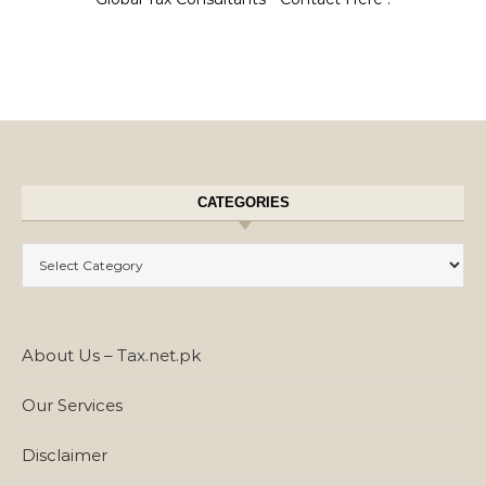
CATEGORIES
Categories
About Us – Tax.net.pk
Our Services
Disclaimer