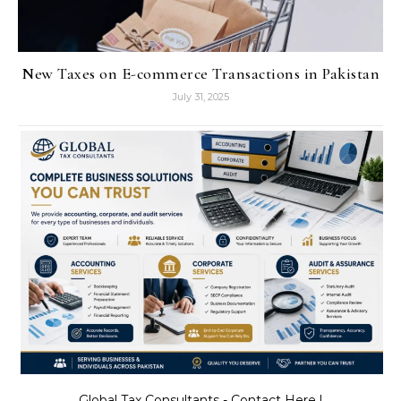
New Taxes on E-commerce Transactions in Pakistan
July 31, 2025
Global Tax Consultants - Contact Here !