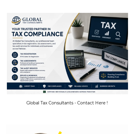
Global Tax Consultants - Contact Here !