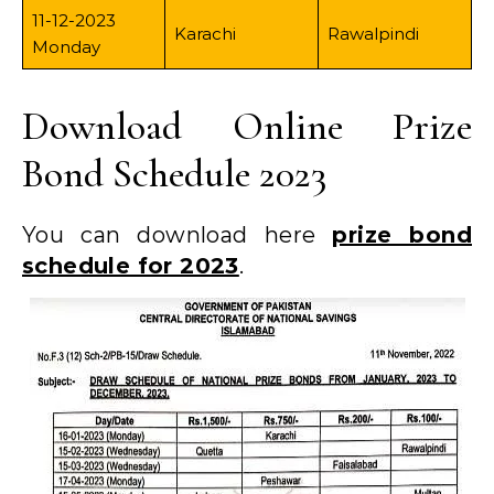
11-12-2023
Karachi
Rawalpindi
Monday
Download Online Prize
Bond Schedule 2023
You can download here
prize bond
schedule for 2023
.