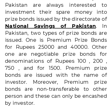
Pakistan are always interested to
investment their spare money into
prize bonds issued by the directorate of
National Savings of Pakistan
. In
Pakistan, two types of prize bonds are
issued. One is Premium Prize Bonds
for Rupees 25000 and 40000. Other
one are negotiable prize bonds for
denominations of Rupees 100 , 200 ,
750 , and for 1500. Premium prize
bonds are issued with the name of
investor. Moreover, Premium prize
bonds are non-transferable to other
person and these can only be encashed
by investor.