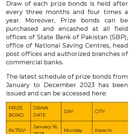
Draw of each prize bonds is held after
every three months and four times a
year. Moreover, Prize bonds can be
purchased and encashed at all field
offices of State Bank of Pakistan (SBP),
office of National Saving Centres, head
post offices and authorized branches of
commercial banks.
The latest schedule of prize bonds from
January to December 2023 has been
issued and can be accessed here:
PRIZE
DRAW
DAY
CITY
BOND
DATE
January 16,
Rs.750/-
Monday
Karachi
2023