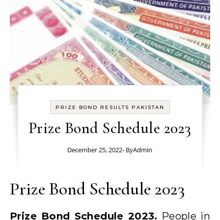
PRIZE BOND RESULTS PAKISTAN
Prize Bond Schedule 2023
December 25, 2022
- By
Admin
Prize Bond Schedule 2023
Prize Bond Schedule 2023.
People in