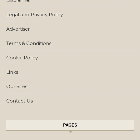
Disclaimer
Legal and Privacy Policy
Advertiser
Terms & Conditions
Cookie Policy
Links
Our Sites
Contact Us
PAGES