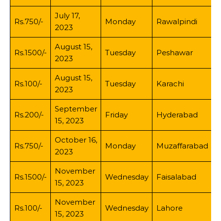
July 17,
Rs.750/-
Monday
Rawalpindi
2023
August 15,
Rs.1500/-
Tuesday
Peshawar
2023
August 15,
Rs.100/-
Tuesday
Karachi
2023
September
Rs.200/-
Friday
Hyderabad
15, 2023
October 16,
Rs.750/-
Monday
Muzaffarabad
2023
November
Rs.1500/-
Wednesday
Faisalabad
15, 2023
November
Rs.100/-
Wednesday
Lahore
15, 2023