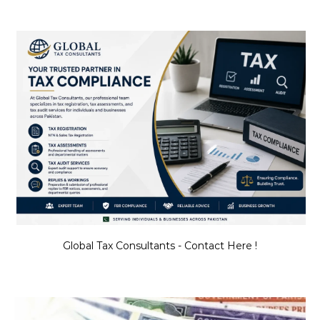
Global Tax Consultants - Contact Here !