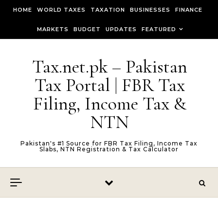
Skip to content
HOME
WORLD TAXES
TAXATION
BUSINESSES
FINANCE
MARKETS
BUDGET
UPDATES
FEATURED
Tax.net.pk – Pakistan
Tax Portal | FBR Tax
Filing, Income Tax &
NTN
Pakistan's #1 Source for FBR Tax Filing, Income Tax
Slabs, NTN Registration & Tax Calculator