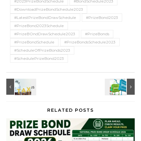
#2023PrizeBondSchedule
#BondSchedule2023
#DownloadPrizeBondSchedule2023
#LatestPrizeBondDrawSchedule
#PrizeBond2023
#PrizeBond2023Schedule
#PrizeBOndDrawSchedule2023
#PrizeBonds
#PrizeBondSchedule
#PrizeBondsSchedule2023
#ScheduleOfPrizeBonds2023
#SchedulePrizeBond2023
RELATED POSTS