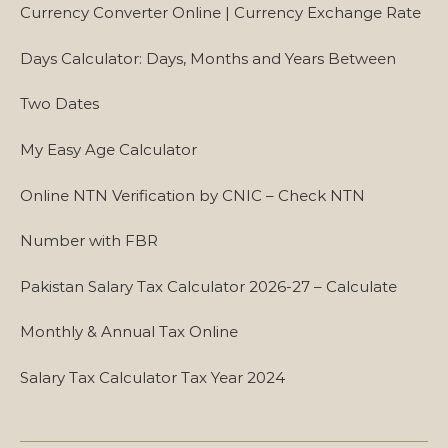
Currency Converter Online | Currency Exchange Rate
Days Calculator: Days, Months and Years Between
Two Dates
My Easy Age Calculator
Online NTN Verification by CNIC – Check NTN
Number with FBR
Pakistan Salary Tax Calculator 2026-27 – Calculate
Monthly & Annual Tax Online
Salary Tax Calculator Tax Year 2024