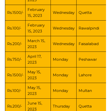
February
Rs.1500/-
Wednesday
Quetta
15, 2023
February
Rs.100/-
Wednesday
Rawalpindi
15, 2023
March 15,
Rs.200/-
Wednesday
Faisalabad
2023
April 17,
Rs.750/-
Monday
Peshawar
2023
May 15,
Rs.1500/-
Monday
Lahore
2023
May 15,
Rs.100/-
Monday
Multan
2023
June 15,
Rs.200/-
Thursday
Quetta
2023