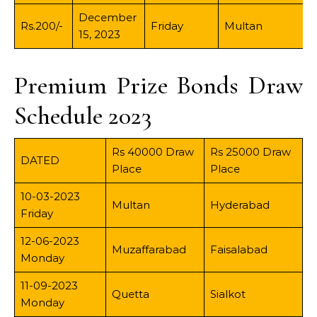
December
Rs.200/-
Friday
Multan
15, 2023
Premium Prize Bonds Draw
Schedule 2023
Rs 40000 Draw
Rs 25000 Draw
DATED
Place
Place
10-03-2023
Multan
Hyderabad
Friday
12-06-2023
Muzaffarabad
Faisalabad
Monday
11-09-2023
Quetta
Sialkot
Monday