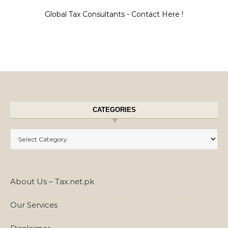
Global Tax Consultants - Contact Here !
CATEGORIES
Categories
About Us – Tax.net.pk
Our Services