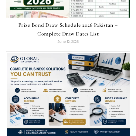
Prize Bond Draw Schedule 2026 Pakistan –
Complete Draw Dates List
June 12, 2026