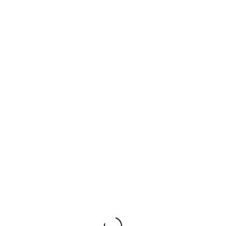
PRIZE BOND RESULTS PAKISTAN
25000 Prize Bond List 12 Jun
2023