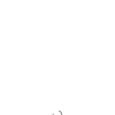
PRIZE BOND RESULTS PAKISTAN
ew Prize Bond Draw Schedu
2023