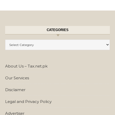
CATEGORIES
Categories
About Us – Tax.net.pk
Our Services
Disclaimer
Legal and Privacy Policy
Advertiser