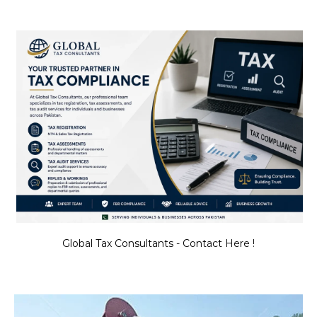
Global Tax Consultants - Contact Here !