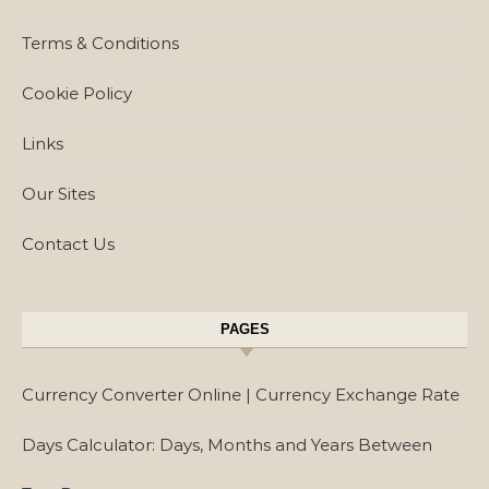
Terms & Conditions
Cookie Policy
Links
Our Sites
Contact Us
PAGES
Currency Converter Online | Currency Exchange Rate
Days Calculator: Days, Months and Years Between