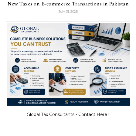
New Taxes on E-commerce Transactions in Pakistan
July 31, 2025
Global Tax Consultants - Contact Here !