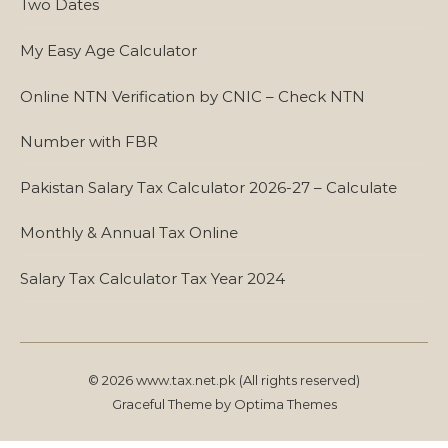
Two Dates
My Easy Age Calculator
Online NTN Verification by CNIC – Check NTN
Number with FBR
Pakistan Salary Tax Calculator 2026-27 – Calculate
Monthly & Annual Tax Online
Salary Tax Calculator Tax Year 2024
© 2026 www.tax.net.pk (All rights reserved)
Graceful Theme by
Optima Themes