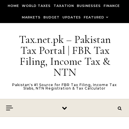
Skip to content
HOME
WORLD TAXES
TAXATION
BUSINESSES
FINANCE
MARKETS
BUDGET
UPDATES
FEATURED
Tax.net.pk – Pakistan
Tax Portal | FBR Tax
Filing, Income Tax &
NTN
Pakistan's #1 Source for FBR Tax Filing, Income Tax
Slabs, NTN Registration & Tax Calculator