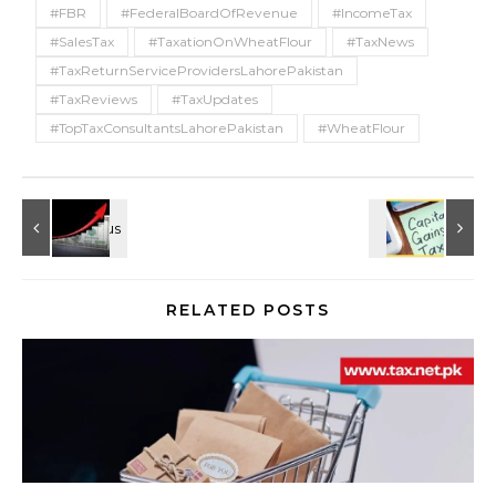
#FBR
#FederalBoardOfRevenue
#IncomeTax
#SalesTax
#TaxationOnWheatFlour
#TaxNews
#TaxReturnServiceProvidersLahorePakistan
#TaxReviews
#TaxUpdates
#TopTaxConsultantsLahorePakistan
#WheatFlour
RELATED POSTS