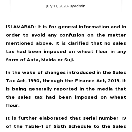
July 11, 2020
- By
Admin
ISLAMABAD: It is for general information and in
order to avoid any confusion on the matter
mentioned above. It is clarified that no sales
tax had been imposed on wheat flour in any
form of Aata, Maida or Suji.
In the wake of changes introduced in the Sales
Tax Act, 1990, through the Finance Act, 2019, it
is being generally reported in the media that
the sales tax had been imposed on wheat
flour.
It is further elaborated that serial number 19
of the Table-1 of Sixth Schedule to the Sales