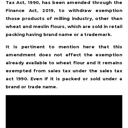
Tax Act, 1990, has been amended through the
Finance Act, 2019, to withdraw exemption
those products of milling industry, other than
wheat and meslin flours, which are sold in retail
packing having brand name or a trademark.
It is pertinent to mention here that this
amendment does not affect the exemption
already available to wheat flour and it remains
exempted from sales tax under the sales tax
act 1990. Even if it is packed or sold under a
brand or trade name.