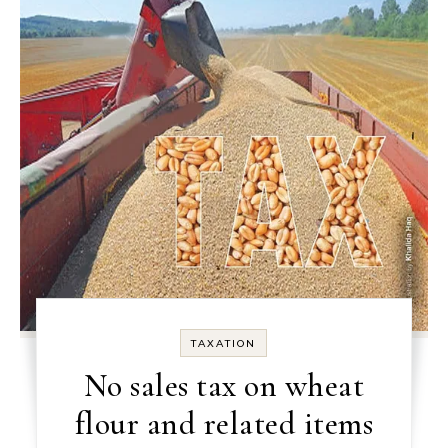
TAXATION
No sales tax on wheat
flour and related items