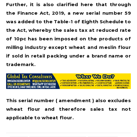
Further, it is also clarified here that through
the Finance Act, 2019, a new serial number 59
was added to the Table-1 of Eighth Schedule to
the Act, whereby the sales tax at reduced rate
of 10pc has been imposed on the products of
milling industry except wheat and meslin flour
if sold in retail packing under a brand name or
trademark.
This serial number ( amendment ) also excludes
wheat flour and therefore sales tax not
applicable to wheat flour.