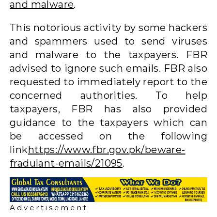
and malware
.
This notorious activity by some hackers
and spammers used to send viruses
and malware to the taxpayers. FBR
advised to ignore such emails. FBR also
requested to immediately report to the
concerned authorities. To help
taxpayers, FBR has also provided
guidance to the taxpayers which can
be accessed on the following
link
https://www.fbr.gov.pk/beware-
fradulant-emails/21095
.
A d v e r t i s e m e n t