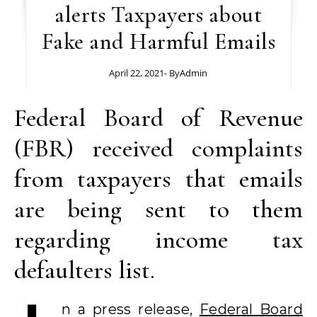
alerts Taxpayers about
Fake and Harmful Emails
April 22, 2021
- By
Admin
Federal Board of Revenue
(FBR) received complaints
from taxpayers that emails
are being sent to them
regarding income tax
defaulters list.
n a press release,
Federal Board