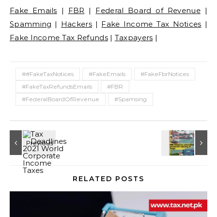
Fake Emails
|
FBR
|
Federal Board of Revenue
|
Spamming
|
Hackers
|
Fake Income Tax Notices
|
Fake Income Tax Refunds
|
Taxpayers
|
##FakeTaxNotices
#FakeEmails
#FakeFbrNotices
#FakeTaxRefundsEmails
#FBR
#FederalBoardOfRevenue
#Spamsing
RELATED POSTS