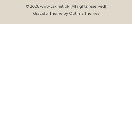
© 2026 www.tax.net.pk (All rights reserved)
Graceful Theme by
Optima Themes