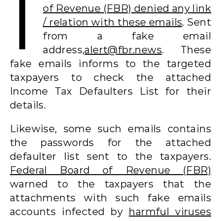
I
of Revenue (FBR) denied any link
/ relation with these emails
. Sent
from a fake email
address,
alert@fbr.news
. These
fake emails informs to the targeted
taxpayers to check the attached
Income Tax Defaulters List for their
details.
Likewise, some such emails contains
the passwords for the attached
defaulter list sent to the taxpayers.
Federal Board of Revenue (FBR)
warned to the taxpayers that the
attachments with such fake emails
accounts infected by
harmful viruses