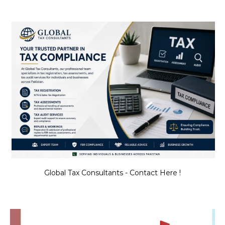
Global Tax Consultants - Contact Here !