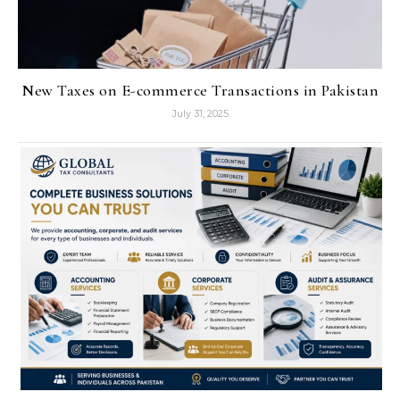
New Taxes on E-commerce Transactions in Pakistan
July 31, 2025