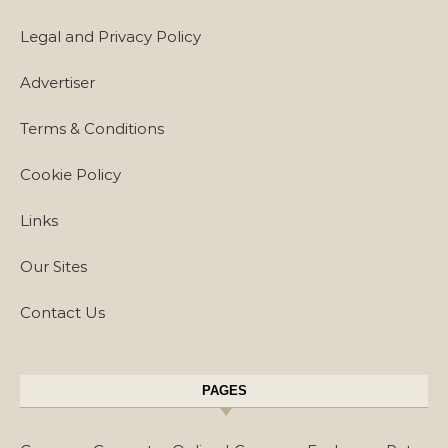
Legal and Privacy Policy
Advertiser
Terms & Conditions
Cookie Policy
Links
Our Sites
Contact Us
PAGES