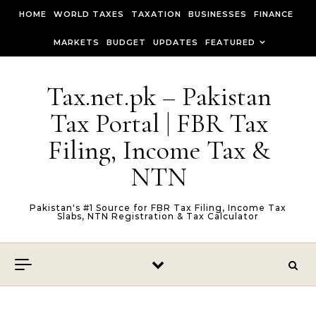
Skip to content
HOME
WORLD TAXES
TAXATION
BUSINESSES
FINANCE
MARKETS
BUDGET
UPDATES
FEATURED
Tax.net.pk – Pakistan
Tax Portal | FBR Tax
Filing, Income Tax &
NTN
Pakistan's #1 Source for FBR Tax Filing, Income Tax
Slabs, NTN Registration & Tax Calculator