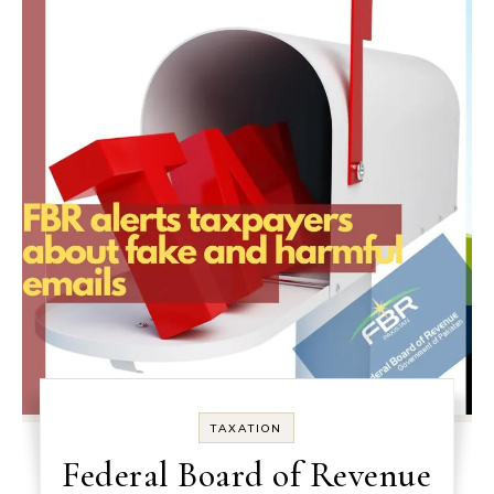
TAXATION
Federal Board of Revenue