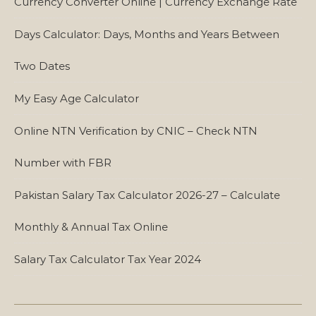
Currency Converter Online | Currency Exchange Rate
Days Calculator: Days, Months and Years Between
Two Dates
My Easy Age Calculator
Online NTN Verification by CNIC – Check NTN
Number with FBR
Pakistan Salary Tax Calculator 2026-27 – Calculate
Monthly & Annual Tax Online
Salary Tax Calculator Tax Year 2024