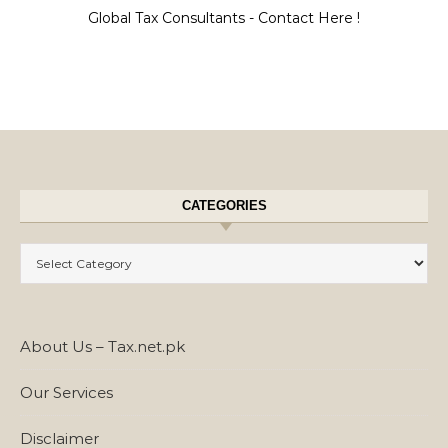
Global Tax Consultants - Contact Here !
CATEGORIES
Categories
About Us – Tax.net.pk
Our Services
Disclaimer