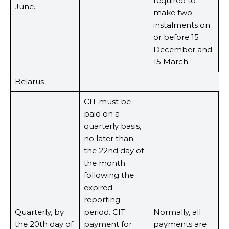
required to
June.
make two
instalments on
or before 15
December and
15 March.
Belarus
CIT must be
paid on a
quarterly basis,
no later than
the 22nd day of
the month
following the
expired
reporting
Quarterly, by
period. CIT
Normally, all
the 20th day of
payment for
payments are