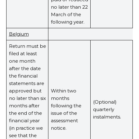
no later than 22
March of the
following year.
Belgium
Return must be
filed at least
one month
after the date
the financial
statements are
approved but
Within two
no later than six
months
(Optional)
months after
following the
quarterly
the end of the
issue of the
instalments.
financial year
assessment
(in practice we
notice.
see that the