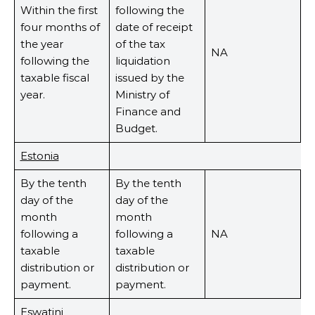
Within the first
following the
four months of
date of receipt
the year
of the tax
NA
following the
liquidation
taxable fiscal
issued by the
year.
Ministry of
Finance and
Budget.
Estonia
By the tenth
By the tenth
day of the
day of the
month
month
following a
following a
NA
taxable
taxable
distribution or
distribution or
payment.
payment.
Eswatini