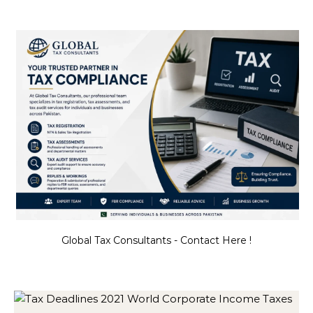
Global Tax Consultants - Contact Here !