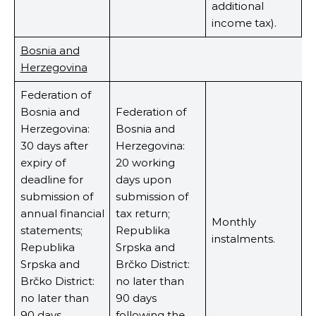
additional
income tax).
Bosnia and
Herzegovina
Federation of
Bosnia and
Federation of
Herzegovina:
Bosnia and
30 days after
Herzegovina:
expiry of
20 working
deadline for
days upon
submission of
submission of
annual financial
tax return;
Monthly
statements;
Republika
instalments.
Republika
Srpska and
Srpska and
Brčko District:
Brčko District:
no later than
no later than
90 days
90 days
following the