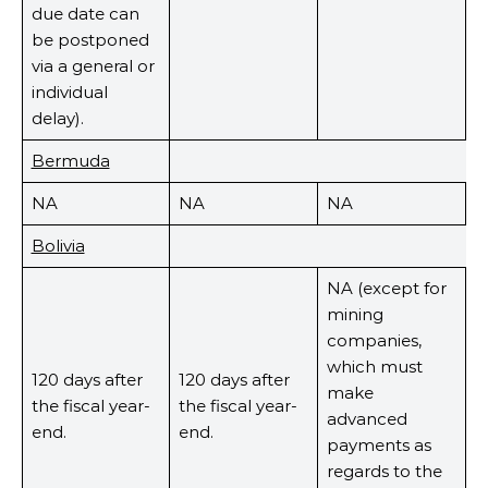
due date can
be postponed
via a general or
individual
delay).
Bermuda
NA
NA
NA
Bolivia
NA (except for
mining
companies,
which must
120 days after
120 days after
make
the fiscal year-
the fiscal year-
advanced
end.
end.
payments as
regards to the