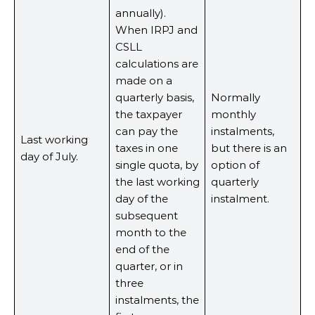
annually).
When IRPJ and
CSLL
calculations are
made on a
quarterly basis,
Normally
the taxpayer
monthly
can pay the
instalments,
Last working
taxes in one
but there is an
day of July.
single quota, by
option of
the last working
quarterly
day of the
instalment.
subsequent
month to the
end of the
quarter, or in
three
instalments, the