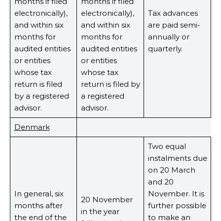
months if filed
months if filed
electronically),
electronically),
Tax advances
and within six
and within six
are paid semi-
months for
months for
annually or
audited entities
audited entities
quarterly.
or entities
or entities
whose tax
whose tax
return is filed
return is filed by
by a registered
a registered
advisor.
advisor.
Denmark
Two equal
instalments due
on 20 March
and 20
In general, six
November. It is
20 November
months after
further possible
in the year
the end of the
to make an