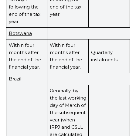
following the
end of the tax
end of the tax
year.
year.
Botswana
Within four
Within four
months after
months after
Quarterly
the end of the
the end of the
instalments.
financial year.
financial year.
Brazil
Generally, by
the last working
day of March of
the subsequent
year (when
IRPJ and CSLL
are calculated