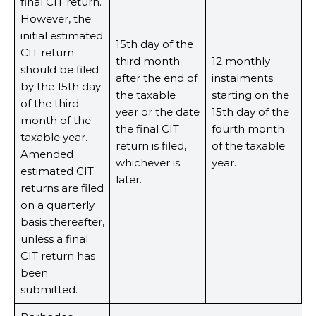
final CIT return.
However, the
initial estimated
15th day of the
CIT return
third month
12 monthly
should be filed
after the end of
instalments
by the 15th day
the taxable
starting on the
of the third
year or the date
15th day of the
month of the
the final CIT
fourth month
taxable year.
return is filed,
of the taxable
Amended
whichever is
year.
estimated CIT
later.
returns are filed
on a quarterly
basis thereafter,
unless a final
CIT return has
been
submitted.