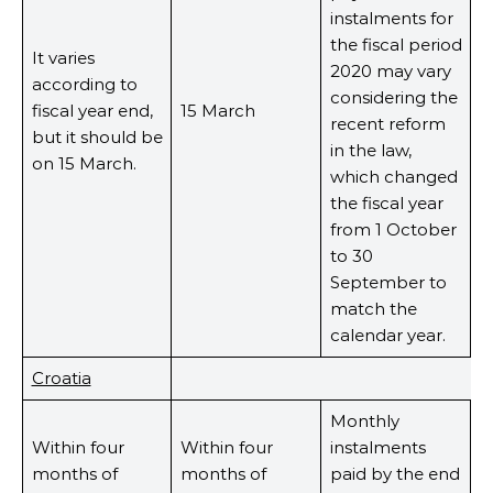
instalments for
the fiscal period
It varies
2020 may vary
according to
considering the
fiscal year end,
15 March
recent reform
but it should be
in the law,
on 15 March.
which changed
the fiscal year
from 1 October
to 30
September to
match the
calendar year.
Croatia
Monthly
Within four
Within four
instalments
months of
months of
paid by the end