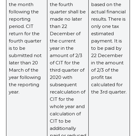
the month
the fourth
based on the
following the
quarter shall be
actual financial
reporting
made no later
results. There is
period. CIT
than 22
only one tax
return for the
December of
estimated
fourth quarter
the current
payment. It is
is to be
year in the
to be paid by
submitted not
amount of 2/3
22 December
later than 20
of CIT for the
in the amount
March of the
third quarter of
of 2/3 of the
year following
2020 with
profit tax
the reporting
subsequent
calculated for
year.
recalculation of
the 3rd quarter.
CIT for the
whole year and
calculation of
CIT to be
additionally
paid or reduced