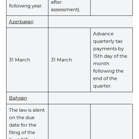
after
following year.
assessment).
Azerbaijan
Advance
quarterly tax
payments by
15th day of the
31 March
31 March
month
following the
end of the
quarter.
Bahrain
The law is silent
on the due
date for the
filing of the