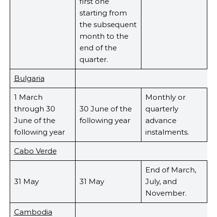
first one
starting from
the subsequent
month to the
end of the
quarter.
Bulgaria
1 March
Monthly or
through 30
30 June of the
quarterly
June of the
following year
advance
following year
instalments.
Cabo Verde
End of March,
31 May
31 May
July, and
November.
Cambodia