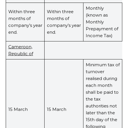
Monthly
Within three
Within three
(known as
months of
months of
Monthly
company’s year
company’s year
Prepayment of
end.
end.
Income Tax)
Cameroon,
Republic of
Minimum tax of
turnover
realised during
each month
shall be paid to
the tax
authorities not
15 March
15 March
later than the
15th day of the
following