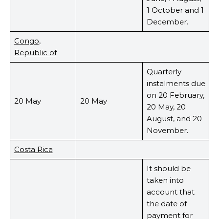
1 October and 1
December.
Congo,
Republic of
Quarterly
instalments due
on 20 February,
20 May
20 May
20 May, 20
August, and 20
November.
Costa Rica
It should be
taken into
account that
the date of
payment for