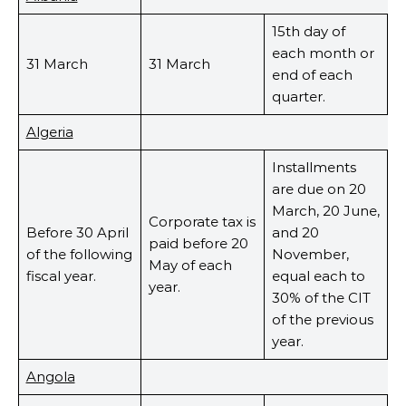
15th day of
each month or
31 March
31 March
end of each
quarter.
Algeria
Installments
are due on 20
March, 20 June,
Corporate tax is
Before 30 April
and 20
paid before 20
of the following
November,
May of each
fiscal year.
equal each to
year.
30% of the CIT
of the previous
year.
Angola