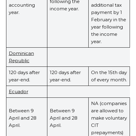
following the
accounting
additional tax
income year.
year.
payment by 1
February in the
year following
the income
year.
Dominican
Republic
120 days after
120 days after
On the 15th day
year-end.
year-end.
of every month.
Ecuador
NA (companies
Between 9
Between 9
are allowed to
April and 28
April and 28
make voluntary
April.
April.
CIT
prepayments)