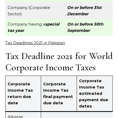
Company (Corporate
On or before 31st
Sector)
December
Company having a
special
On or before 30th
tax year
September
Tax Deadlines 2021 in Pakistan
Tax Deadline 2021 for World
Corporate Income Taxes
Corporate
Corporate
Corporate
Income Tax
Income Tax
Income Tax
estimated
return due
final payment
payment due
date
due date
dates
Albania