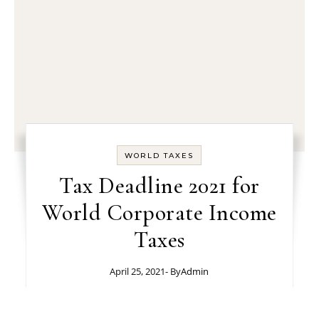
WORLD TAXES
Tax Deadline 2021 for
World Corporate Income
Taxes
April 25, 2021
- By
Admin