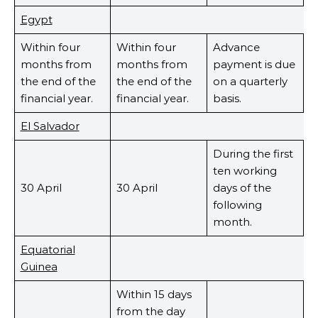
Egypt
Within four
Within four
Advance
months from
months from
payment is due
the end of the
the end of the
on a quarterly
financial year.
financial year.
basis.
El Salvador
During the first
ten working
30 April
30 April
days of the
following
month.
Equatorial
Guinea
Within 15 days
from the day