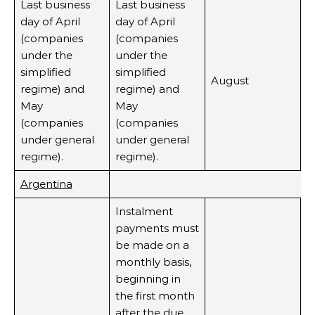
Last business
Last business
day of April
day of April
(companies
(companies
under the
under the
simplified
simplified
August
regime) and
regime) and
May
May
(companies
(companies
under general
under general
regime).
regime).
Argentina
Instalment
payments must
be made on a
monthly basis,
beginning in
the first month
after the due