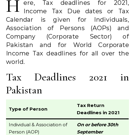
H
ere, Tax deadlines for 2021,
Income Tax Due dates or Tax
Calendar is given for Individuals,
Association of Persons (AOPs) and
Company (Corporate Sector) of
Pakistan and for World Corporate
Income Tax deadlines for all over the
world.
Tax Deadlines 2021 in
Pakistan
Tax Return
Type of Person
Deadlines in 2021
Individual & Association of
On or before 30th
Person (AOP)
September