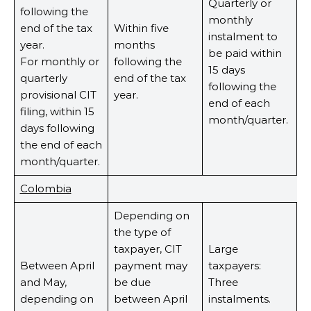
Quarterly or
following the
monthly
end of the tax
Within five
instalment to
year.
months
be paid within
For monthly or
following the
15 days
quarterly
end of the tax
following the
provisional CIT
year.
end of each
filing, within 15
month/quarter.
days following
the end of each
month/quarter.
Colombia
Depending on
the type of
taxpayer, CIT
Large
Between April
payment may
taxpayers:
and May,
be due
Three
depending on
between April
instalments.