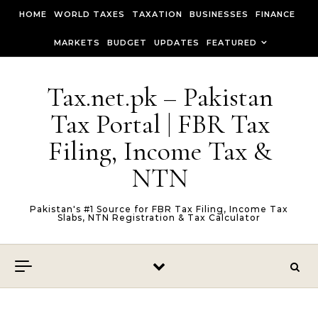
Skip to content
HOME
WORLD TAXES
TAXATION
BUSINESSES
FINANCE
MARKETS
BUDGET
UPDATES
FEATURED
Tax.net.pk – Pakistan
Tax Portal | FBR Tax
Filing, Income Tax &
NTN
Pakistan's #1 Source for FBR Tax Filing, Income Tax
Slabs, NTN Registration & Tax Calculator