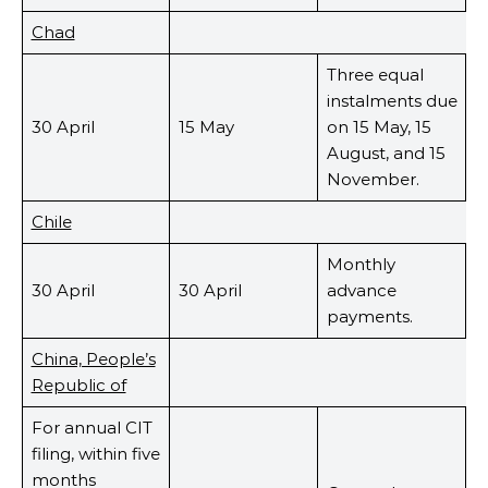
Chad
Three equal
instalments due
30 April
15 May
on 15 May, 15
August, and 15
November.
Chile
Monthly
30 April
30 April
advance
payments.
China, People’s
Republic of
For annual CIT
filing, within five
months