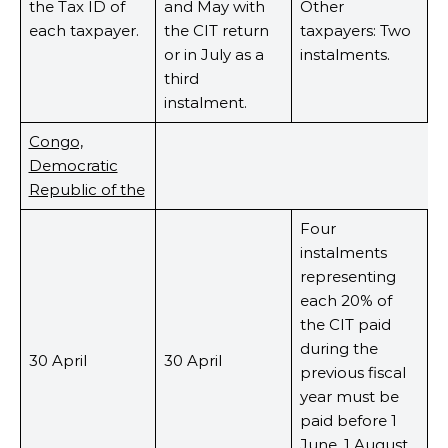
the Tax ID of
and May with
Other
each taxpayer.
the CIT return
taxpayers: Two
or in July as a
instalments.
third
instalment.
Congo,
Democratic
Republic of the
Four
instalments
representing
each 20% of
the CIT paid
during the
30 April
30 April
previous fiscal
year must be
paid before 1
June, 1 August,