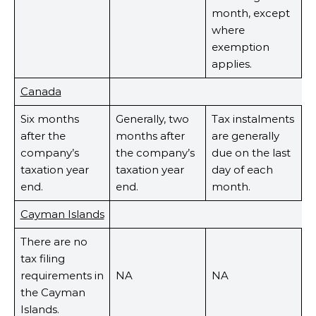
month, except
where
exemption
applies.
Canada
Six months
Generally, two
Tax instalments
after the
months after
are generally
company’s
the company’s
due on the last
taxation year
taxation year
day of each
end.
end.
month.
Cayman Islands
There are no
tax filing
requirements in
NA
NA
the Cayman
Islands.