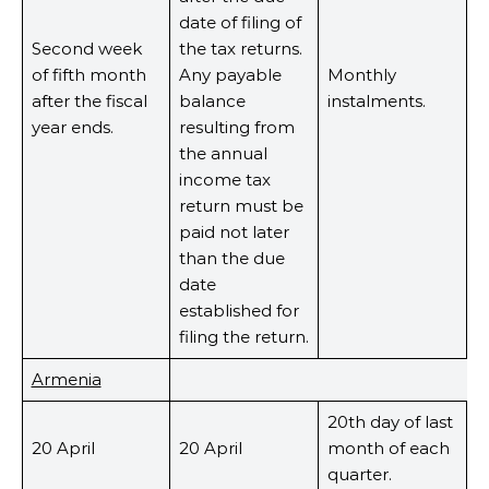
date of filing of
Second week
the tax returns.
of fifth month
Any payable
Monthly
after the fiscal
balance
instalments.
year ends.
resulting from
the annual
income tax
return must be
paid not later
than the due
date
established for
filing the return.
Armenia
20th day of last
20 April
20 April
month of each
quarter.