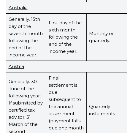
Australia
Generally, 15th
First day of the
day of the
sixth month
seventh month
Monthly or
following the
following the
quarterly.
end of the
end of the
income year.
income year.
Austria
Final
Generally: 30
settlement is
June of the
due
following year;
subsequent to
If submitted by
the annual
Quarterly
certified tax
assessment
instalments.
advisor: 31
(payment falls
March of the
due one month
second