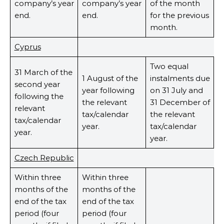
company’s year
company’s year
of the month
end.
end.
for the previous
month.
Cyprus
Two equal
31 March of the
1 August of the
instalments due
second year
year following
on 31 July and
following the
the relevant
31 December of
relevant
tax/calendar
the relevant
tax/calendar
year.
tax/calendar
year.
year.
Czech Republic
Within three
Within three
months of the
months of the
end of the tax
end of the tax
period (four
period (four