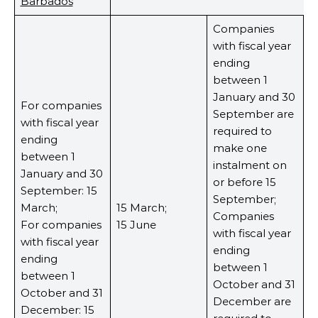
Barbados
Companies
with fiscal year
ending
between 1
January and 30
For companies
September are
with fiscal year
required to
ending
make one
between 1
instalment on
January and 30
or before 15
September: 15
September;
March;
15 March;
Companies
For companies
15 June
with fiscal year
with fiscal year
ending
ending
between 1
between 1
October and 31
October and 31
December are
December: 15