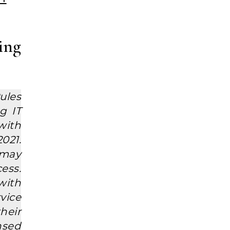
ing
ules
g IT
with
021.
 may
ess.
with
vice
their
ensed