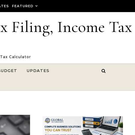
ATES
FEATURED
ax Filing, Income Tax
 Tax Calculator
BUDGET
UPDATES