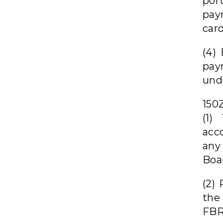
por
pay
card
(4)
pay
unde
150
(1)
acc
any
Boa
(2) 
the
FBR