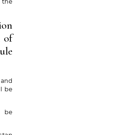
 the
ion
n of
ule
n and
l be
l be