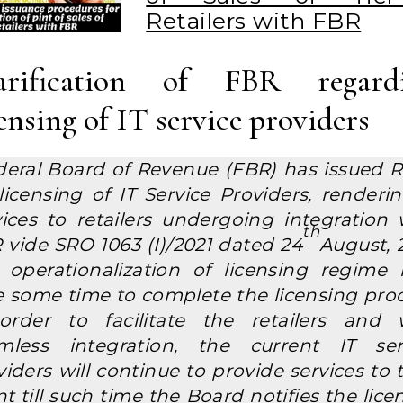
Retailers with FBR
arification of FBR regard
censing of IT service providers
deral Board of Revenue (FBR) has issued R
 licensing of IT Service Providers, renderin
vices to retailers undergoing integration 
th
 vide SRO 1063 (I)/2021 dated 24
August, 2
 operationalization of licensing regime
e some time to complete the licensing proc
order to facilitate the retailers and 
mless integration, the current IT ser
iders will continue to provide services to 
nt till such time the Board notifies the lic