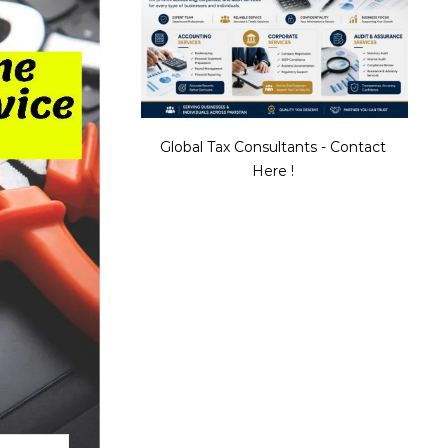
Global Tax Consultants - Contact
Here !