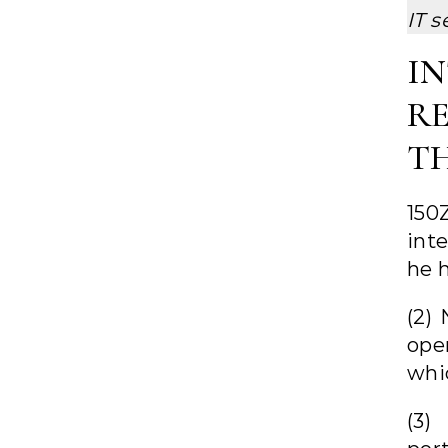
IT s
I
R
T
150
inte
he h
(2)
ope
whi
(3)