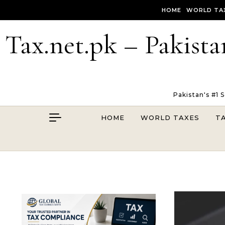
Skip to content
HOME
WORLD TA
Tax.net.pk – Pakista
Pakistan's #1 
HOME
WORLD TAXES
T