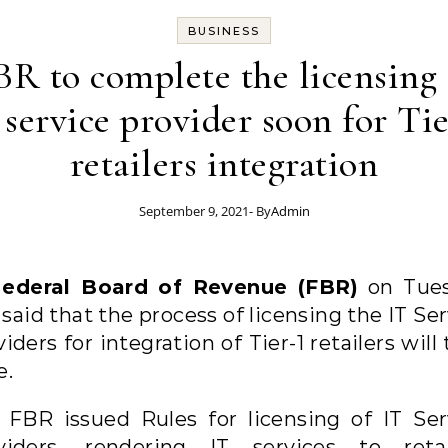
BUSINESS
BR to complete the licensing 
 service provider soon for Tie
retailers integration
September 9, 2021
- By
Admin
ederal Board of Revenue (FBR)
on Tue
said that the process of licensing the IT Se
iders for integration of Tier-1 retailers will
e.
 FBR issued Rules for licensing of IT Ser
viders, rendering IT services to retai