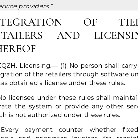
ervice providers.”
NTEGRATION OF TIER
ETAILERS AND LICENSI
HEREOF
ZQZH. Licensing.— (1) No person shall carry
gration of the retailers through software u
as obtained a license under these rules.
 No licensee under these rules shall maintai
rate the system or provide any other serv
ch is not authorized under these rules.
 Every payment counter whether fixe