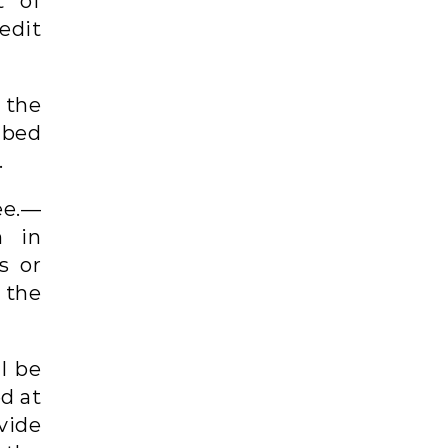
t of
edit
 the
ibed
.
ee.—
n in
s or
 the
ll be
d at
vide