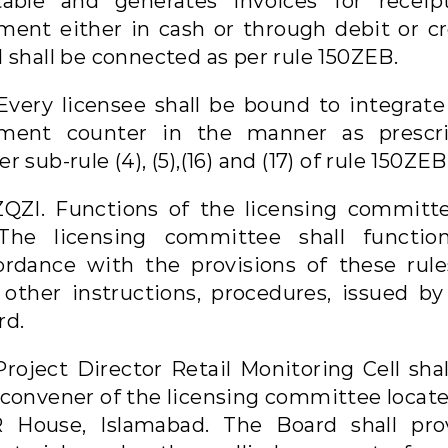
table and generates invoices for receip
ment either in cash or through debit or cr
 shall be connected as per rule 150ZEB.
 Every licensee shall be bound to integrate
ment counter in the manner as prescr
r sub-rule (4), (5),(16) and (17) of rule 150ZEB
ZQZI. Functions of the licensing committ
 The licensing committee shall functio
ordance with the provisions of these rule
 other instructions, procedures, issued by
rd.
Project Director Retail Monitoring Cell sha
 convener of the licensing committee locate
 House, Islamabad. The Board shall pro