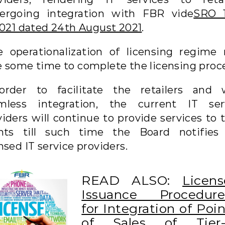
ergoing integration with FBR vide
SRO 
/2021 dated 24th August 2021
.
e operationalization of licensing regime
e some time to complete the licensing proce
order to facilitate the retailers and 
mless integration, the current IT ser
iders will continue to provide services to 
ents till such time the Board notifies
nsed IT service providers.
READ ALSO:
Licens
Issuance Procedure
for Integration of Poi
of Sales of Tier-