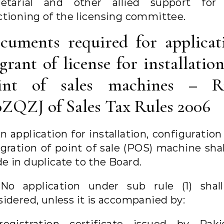
retarial and other allied support for
ctioning of the licensing committee.
cuments required for applicat
grant of license for installatio
int of sales machines – R
0ZQZJ of Sales Tax Rules 2006
An application for installation, configuratio
egration of point of sale (POS) machine shal
e in duplicate to the Board.
 No application under sub rule (1) shal
sidered, unless it is accompanied by: