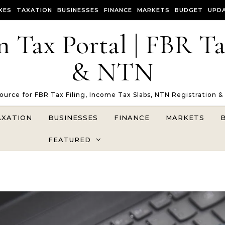
XES
TAXATION
BUSINESSES
FINANCE
MARKETS
BUDGET
UPD
n Tax Portal | FBR T
& NTN
Source for FBR Tax Filing, Income Tax Slabs, NTN Registration &
AXATION
BUSINESSES
FINANCE
MARKETS
FEATURED