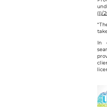
und
(I)
“Th
tak
In 
sea
prov
cli
lice