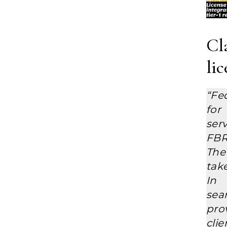
Cl
li
“Fe
for
ser
FBR
The
tak
In 
sea
prov
clie