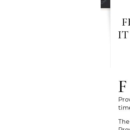
F
IT
F
Prov
tim
The
Pro