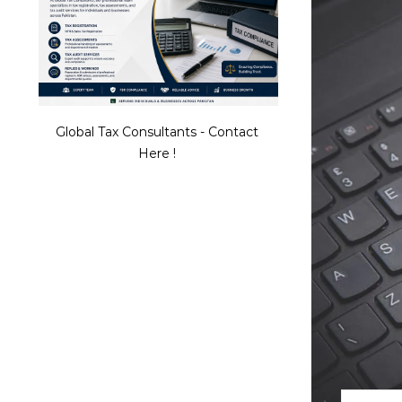
Global Tax Consultants - Contact
Here !