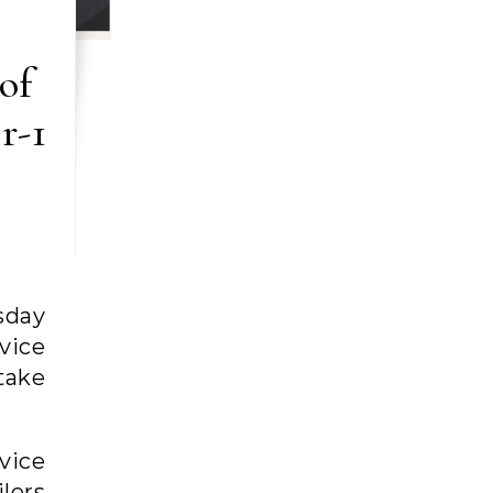
of
r-1
sday
rvice
 take
vice
lers