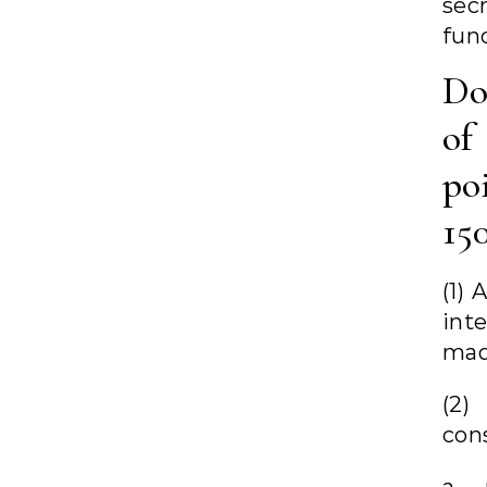
sec
fun
Do
of 
po
15
(1) 
int
mad
(2)
con