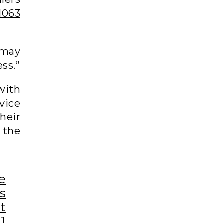
1063
 may
ss.”
with
vice
their
 the
e
s
nt
1