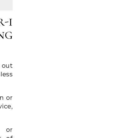
-I
NG
 out
nless
n or
ice,
d or