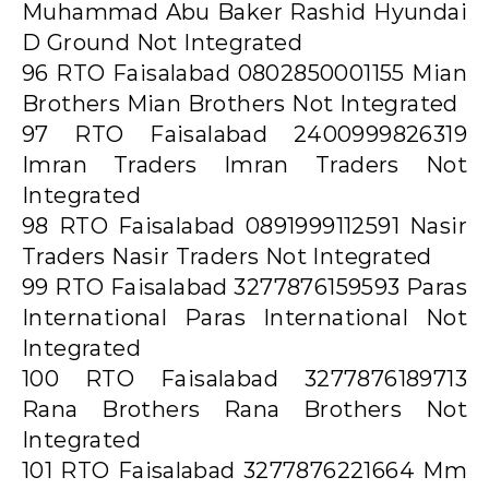
Muhammad Abu Baker Rashid Hyundai
D Ground Not Integrated
96 RTO Faisalabad 0802850001155 Mian
Brothers Mian Brothers Not Integrated
97 RTO Faisalabad 2400999826319
Imran Traders Imran Traders Not
Integrated
98 RTO Faisalabad 0891999112591 Nasir
Traders Nasir Traders Not Integrated
99 RTO Faisalabad 3277876159593 Paras
International Paras International Not
Integrated
100 RTO Faisalabad 3277876189713
Rana Brothers Rana Brothers Not
Integrated
101 RTO Faisalabad 3277876221664 Mm