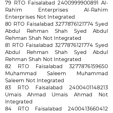
79 RTO Faisalabad 2400999900891 Al-
Rahim Enterprises Al-Rahim
Enterprises Not Integrated
80 RTO Faisalabad 3277876121774 Syed
Abdul Rehman Shah Syed Abdul
Rehman Shah Not Integrated
81 RTO Faisalabad 3277876121774 Syed
Abdul Rehman Shah Syed Abdul
Rehman Shah Not Integrated
82 RTO Faisalabad 3277876159650
Muhammad Saleem Muhammad
Saleem Not Integrated
83 RTO Faisalabad 2400401148213
Umais Ahmad Umais Ahmad Not
Integrated
84 RTO Faisalabad 2400413660412