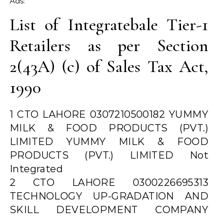
Ads:
List of Integratebale Tier-1
Retailers as per Section
2(43A) (c) of Sales Tax Act,
1990
1 CTO LAHORE 0307210500182 YUMMY
MILK & FOOD PRODUCTS (PVT.)
LIMITED YUMMY MILK & FOOD
PRODUCTS (PVT.) LIMITED Not
Integrated
2 CTO LAHORE 0300226695313
TECHNOLOGY UP-GRADATION AND
SKILL DEVELOPMENT COMPANY