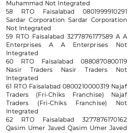
Muhammad Not Integrated
58 RTO Faisalabad 0801999910291
Sardar Corporation Sardar Corporation
Not Integrated
59 RTO Faisalabad 3277876177589 A A
Enterprises A A Enterprises Not
Integrated
60 RTO Faisalabad 0880870800119
Nasir Traders Nasir Traders Not
Integrated
61 RTO Faisalabad 0800210000319 Najaf
Traders (Fri-Chiks Franchise) Najaf
Traders (Fri-Chiks Franchise) Not
Integrated
62 RTO Faisalabad 3277876170162
Qasim Umer Javed Qasim Umer Javed