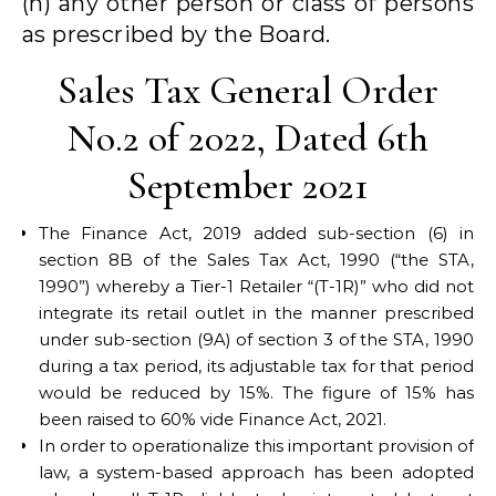
(h) any other person or class of persons
as prescribed by the Board.
Sales Tax General Order
No.2 of 2022, Dated 6th
September 2021
The Finance Act, 2019 added sub-section (6) in
section 8B of the Sales Tax Act, 1990 (“the STA,
1990”) whereby a Tier-1 Retailer “(T-1R)” who did not
integrate its retail outlet in the manner prescribed
under sub-section (9A) of section 3 of the STA, 1990
during a tax period, its adjustable tax for that period
would be reduced by 15%. The figure of 15% has
been raised to 60% vide Finance Act, 2021.
In order to operationalize this important provision of
law, a system-based approach has been adopted