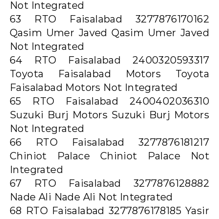
Not Integrated
63 RTO Faisalabad 3277876170162
Qasim Umer Javed Qasim Umer Javed
Not Integrated
64 RTO Faisalabad 2400320593317
Toyota Faisalabad Motors Toyota
Faisalabad Motors Not Integrated
65 RTO Faisalabad 2400402036310
Suzuki Burj Motors Suzuki Burj Motors
Not Integrated
66 RTO Faisalabad 3277876181217
Chiniot Palace Chiniot Palace Not
Integrated
67 RTO Faisalabad 3277876128882
Nade Ali Nade Ali Not Integrated
68 RTO Faisalabad 3277876178185 Yasir