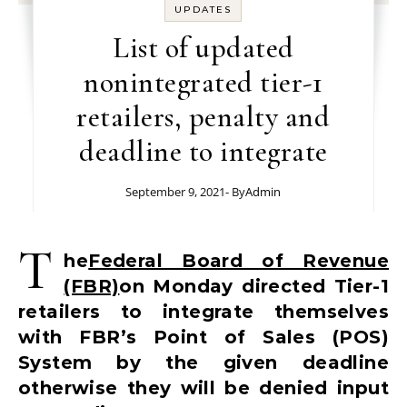
UPDATES
List of updated
nonintegrated tier-1
retailers, penalty and
deadline to integrate
September 9, 2021
- By
Admin
T
he
Federal Board of Revenue
(FBR)
on Monday directed Tier-1
retailers to integrate themselves
with FBR’s Point of Sales (POS)
System by the given deadline
otherwise they will be denied input