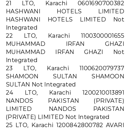
21 LTO, Karachi 0601690700382
HASHWANI HOTELS LIMITED
HASHWANI HOTELS LIMITED Not
Integrated
22 LTO, Karachi 1100300001655
MUHAMMAD IRFAN GHAZI
MUHAMMAD IRFAN GHAZI Not
Integrated
23 LTO, Karachi 1100620079737
SHAMOON SULTAN SHAMOON
SULTAN Not Integrated
24 LTO, Karachi 1200210013891
NANDOS PAKISTAN (PRIVATE)
LIMITED NANDOS PAKISTAN
(PRIVATE) LIMITED Not Integrated
25 LTO, Karachi 1200842800782 AVARI