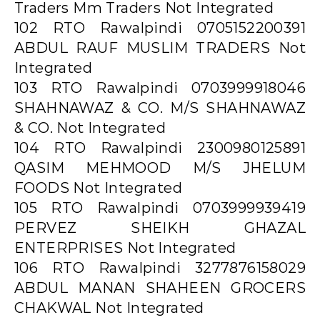
Traders Mm Traders Not Integrated
102 RTO Rawalpindi 0705152200391
ABDUL RAUF MUSLIM TRADERS Not
Integrated
103 RTO Rawalpindi 0703999918046
SHAHNAWAZ & CO. M/S SHAHNAWAZ
& CO. Not Integrated
104 RTO Rawalpindi 2300980125891
QASIM MEHMOOD M/S JHELUM
FOODS Not Integrated
105 RTO Rawalpindi 0703999939419
PERVEZ SHEIKH GHAZAL
ENTERPRISES Not Integrated
106 RTO Rawalpindi 3277876158029
ABDUL MANAN SHAHEEN GROCERS
CHAKWAL Not Integrated