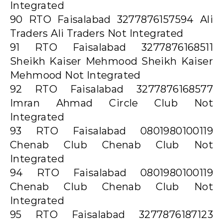
Integrated
90 RTO Faisalabad 3277876157594 Ali
Traders Ali Traders Not Integrated
91 RTO Faisalabad 3277876168511
Sheikh Kaiser Mehmood Sheikh Kaiser
Mehmood Not Integrated
92 RTO Faisalabad 3277876168577
Imran Ahmad Circle Club Not
Integrated
93 RTO Faisalabad 0801980100119
Chenab Club Chenab Club Not
Integrated
94 RTO Faisalabad 0801980100119
Chenab Club Chenab Club Not
Integrated
95 RTO Faisalabad 3277876187123