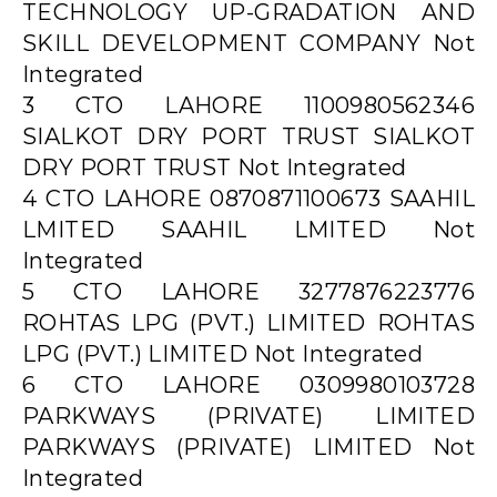
TECHNOLOGY UP-GRADATION AND
SKILL DEVELOPMENT COMPANY Not
Integrated
3 CTO LAHORE 1100980562346
SIALKOT DRY PORT TRUST SIALKOT
DRY PORT TRUST Not Integrated
4 CTO LAHORE 0870871100673 SAAHIL
LMITED SAAHIL LMITED Not
Integrated
5 CTO LAHORE 3277876223776
ROHTAS LPG (PVT.) LIMITED ROHTAS
LPG (PVT.) LIMITED Not Integrated
6 CTO LAHORE 0309980103728
PARKWAYS (PRIVATE) LIMITED
PARKWAYS (PRIVATE) LIMITED Not
Integrated