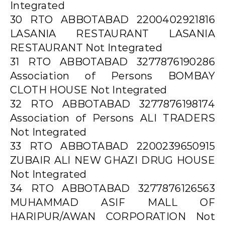
Integrated
30 RTO ABBOTABAD 2200402921816
LASANIA RESTAURANT LASANIA
RESTAURANT Not Integrated
31 RTO ABBOTABAD 3277876190286
Association of Persons BOMBAY
CLOTH HOUSE Not Integrated
32 RTO ABBOTABAD 3277876198174
Association of Persons ALI TRADERS
Not Integrated
33 RTO ABBOTABAD 2200239650915
ZUBAIR ALI NEW GHAZI DRUG HOUSE
Not Integrated
34 RTO ABBOTABAD 3277876126563
MUHAMMAD ASIF MALL OF
HARIPUR/AWAN CORPORATION Not