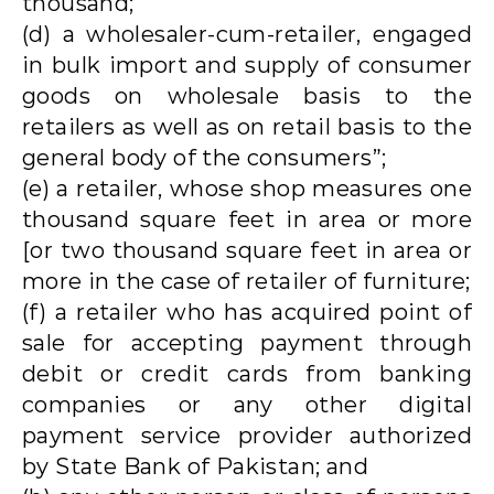
thousand;
(d) a wholesaler-cum-retailer, engaged
in bulk import and supply of consumer
goods on wholesale basis to the
retailers as well as on retail basis to the
general body of the consumers”;
(e) a retailer, whose shop measures one
thousand square feet in area or more
[or two thousand square feet in area or
more in the case of retailer of furniture;
(f) a retailer who has acquired point of
sale for accepting payment through
debit or credit cards from banking
companies or any other digital
payment service provider authorized
by State Bank of Pakistan; and