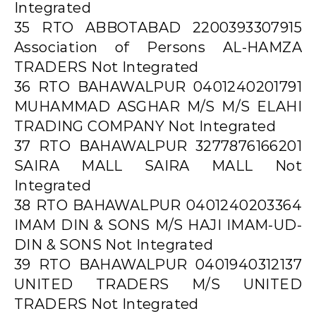
Integrated
35 RTO ABBOTABAD 2200393307915
Association of Persons AL-HAMZA
TRADERS Not Integrated
36 RTO BAHAWALPUR 0401240201791
MUHAMMAD ASGHAR M/S M/S ELAHI
TRADING COMPANY Not Integrated
37 RTO BAHAWALPUR 3277876166201
SAIRA MALL SAIRA MALL Not
Integrated
38 RTO BAHAWALPUR 0401240203364
IMAM DIN & SONS M/S HAJI IMAM-UD-
DIN & SONS Not Integrated
39 RTO BAHAWALPUR 0401940312137
UNITED TRADERS M/S UNITED
TRADERS Not Integrated