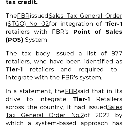
tax credit.
The
FBR
issued
Sales Tax General Order
(STGO) No. 02
for integration of
Tier-1
retailers with FBR’s
Point of Sales
(POS)
System.
The tax body issued a list of 977
retailers, who have been identified as
Tier-1
retailers and required to
integrate with the FBR’s system.
In a statement, the
FBR
said that in its
drive to integrate
Tier-1
Retailers
across the country, it had issued
Sales
Tax General Order No.2
of 2022 by
which a system-based approach has