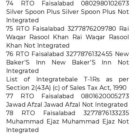
74 RTO Faisalabad 0802980102673
Silver Spoon Plus Silver Spoon Plus Not
Integrated
75 RTO Faisalabad 3277876209780 Rai
Waqar Rasool Khan Rai Waqar Rasool
Khan Not Integrated
76 RTO Faisalabad 3277876132455 New
Baker’S Inn New Baker’S Inn Not
Integrated
List of Integratebale T-1Rs as per
Section 2(43A) (c) of Sales Tax Act, 1990
77 RTO Faisalabad 0801620005273
Jawad Afzal Jawad Afzal Not Integrated
78 RTO Faisalabad 3277876133235
Muhammad Ejaz Muhammad Ejaz Not
Integrated