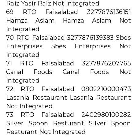
Raiz Yasir Raiz Not Integrated
69 RTO Faisalabad 3277876136151
Hamza Aslam Hamza Aslam Not
Integrated
70 RTO Faisalabad 3277876139383 Sbes
Enterprises Sbes Enterprises Not
Integrated
71 RTO Faisalabad 3277876207765
Canal Foods Canal Foods Not
Integrated
72 RTO Faisalabad 0802210000473
Lasania Restaurant Lasania Restaurant
Not Integrated
73 RTO Faisalabad 2402980100282
Silver Spoon Resturant Silver Spoon
Resturant Not Integrated