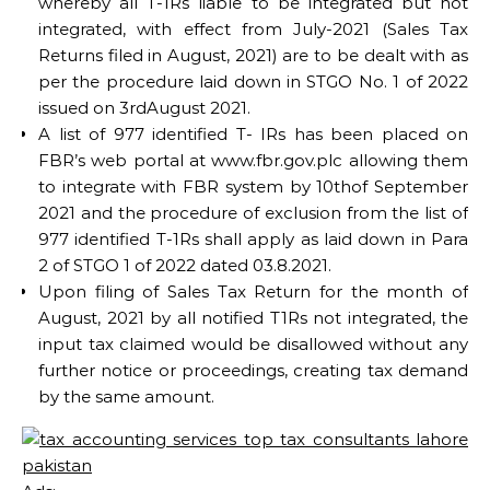
whereby all T-1Rs liable to be integrated but not
integrated, with effect from July-2021 (Sales Tax
Returns filed in August, 2021) are to be dealt with as
per the procedure laid down in STGO No. 1 of 2022
issued on 3rdAugust 2021.
A list of 977 identified T- IRs has been placed on
FBR’s web portal at www.fbr.gov.plc allowing them
to integrate with FBR system by 10thof September
2021 and the procedure of exclusion from the list of
977 identified T-1Rs shall apply as laid down in Para
2 of STGO 1 of 2022 dated 03.8.2021.
Upon filing of Sales Tax Return for the month of
August, 2021 by all notified T1Rs not integrated, the
input tax claimed would be disallowed without any
further notice or proceedings, creating tax demand
by the same amount.