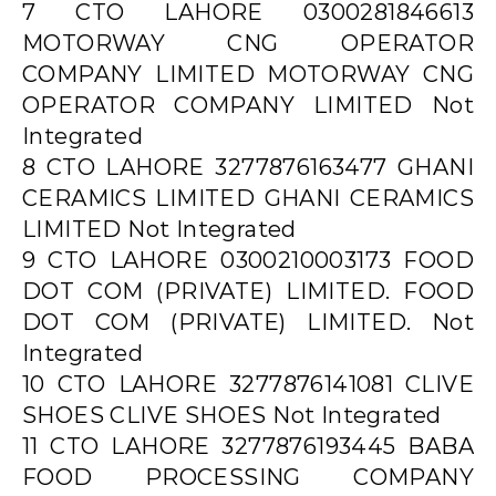
7 CTO LAHORE 0300281846613
MOTORWAY CNG OPERATOR
COMPANY LIMITED MOTORWAY CNG
OPERATOR COMPANY LIMITED Not
Integrated
8 CTO LAHORE 3277876163477 GHANI
CERAMICS LIMITED GHANI CERAMICS
LIMITED Not Integrated
9 CTO LAHORE 0300210003173 FOOD
DOT COM (PRIVATE) LIMITED. FOOD
DOT COM (PRIVATE) LIMITED. Not
Integrated
10 CTO LAHORE 3277876141081 CLIVE
SHOES CLIVE SHOES Not Integrated
11 CTO LAHORE 3277876193445 BABA
FOOD PROCESSING COMPANY