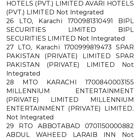
HOTELS (PVT.) LIMITED AVARI HOTELS
(PVT.) LIMITED Not Integrated
26 LTO, Karachi 1700981310491 BIPL
SECURITIES LIMITED BIPL
SECURITIES LIMITED Not Integrated
27 LTO, Karachi 1700999819473 SPAR
PAKISTAN (PRIVATE) LIMITED SPAR
PAKISTAN (PRIVATE) LIMITED Not
Integrated
28 MTO KARACHI 1700840003155
MILLENNIUM ENTERTAINMENT
(PRIVATE) LIMITED MILLENNIUM
ENTERTAINMENT (PRIVATE) LIMITED.
Not Integrated
29 RTO ABBOTABAD 0701150000882
ABDUL WAHEED LARAIB INN Not