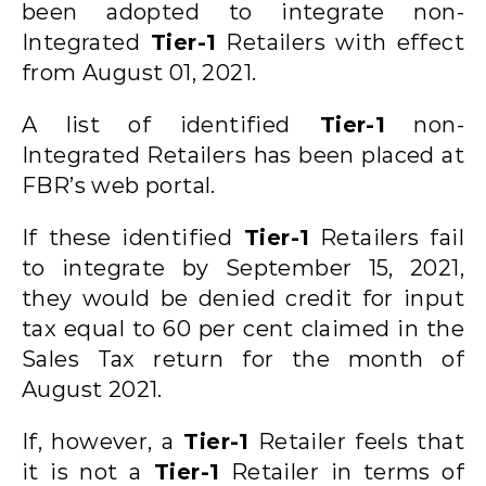
been adopted to integrate non-
Integrated
Tier-1
Retailers with effect
from August 01, 2021.
A list of identified
Tier-1
non-
Integrated Retailers has been placed at
FBR’s web portal.
If these identified
Tier-1
Retailers fail
to integrate by September 15, 2021,
they would be denied credit for input
tax equal to 60 per cent claimed in the
Sales Tax return for the month of
August 2021.
If, however, a
Tier-1
Retailer feels that
it is not a
Tier-1
Retailer in terms of