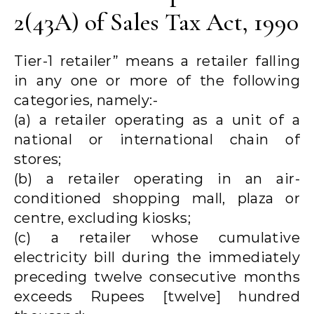
2(43A) of Sales Tax Act, 1990
Tier-1 retailer” means a retailer falling
in any one or more of the following
categories, namely:-
(a) a retailer operating as a unit of a
national or international chain of
stores;
(b) a retailer operating in an air-
conditioned shopping mall, plaza or
centre, excluding kiosks;
(c) a retailer whose cumulative
electricity bill during the immediately
preceding twelve consecutive months
exceeds Rupees [twelve] hundred