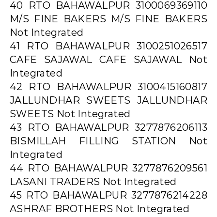
40 RTO BAHAWALPUR 3100069369110
M/S FINE BAKERS M/S FINE BAKERS
Not Integrated
41 RTO BAHAWALPUR 3100251026517
CAFE SAJAWAL CAFE SAJAWAL Not
Integrated
42 RTO BAHAWALPUR 3100415160817
JALLUNDHAR SWEETS JALLUNDHAR
SWEETS Not Integrated
43 RTO BAHAWALPUR 3277876206113
BISMILLAH FILLING STATION Not
Integrated
44 RTO BAHAWALPUR 3277876209561
LASANI TRADERS Not Integrated
45 RTO BAHAWALPUR 3277876214228
ASHRAF BROTHERS Not Integrated