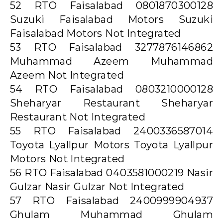
52 RTO Faisalabad 0801870300128
Suzuki Faisalabad Motors Suzuki
Faisalabad Motors Not Integrated
53 RTO Faisalabad 3277876146862
Muhammad Azeem Muhammad
Azeem Not Integrated
54 RTO Faisalabad 0803210000128
Sheharyar Restaurant Sheharyar
Restaurant Not Integrated
55 RTO Faisalabad 2400336587014
Toyota Lyallpur Motors Toyota Lyallpur
Motors Not Integrated
56 RTO Faisalabad 0403581000219 Nasir
Gulzar Nasir Gulzar Not Integrated
57 RTO Faisalabad 2400999904937
Ghulam Muhammad Ghulam