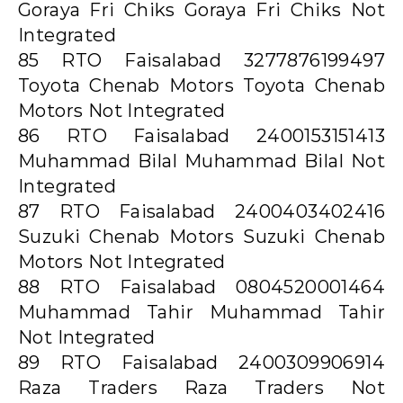
Goraya Fri Chiks Goraya Fri Chiks Not
Integrated
85 RTO Faisalabad 3277876199497
Toyota Chenab Motors Toyota Chenab
Motors Not Integrated
86 RTO Faisalabad 2400153151413
Muhammad Bilal Muhammad Bilal Not
Integrated
87 RTO Faisalabad 2400403402416
Suzuki Chenab Motors Suzuki Chenab
Motors Not Integrated
88 RTO Faisalabad 0804520001464
Muhammad Tahir Muhammad Tahir
Not Integrated
89 RTO Faisalabad 2400309906914
Raza Traders Raza Traders Not