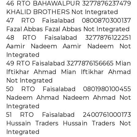
46 RTO BAHAWALPUR 3277876237479
KHALID BROTHERS Not Integrated
47 RTO Faisalabad 0800870300137
Fazal Abbas Fazal Abbas Not Integrated
48 RTO Faisalabad 3277876122251
Aamir Nadeem Aamir Nadeem Not
Integrated
49 RTO Faisalabad 3277876156665 Mian
Iftikhar Ahmad Mian Iftikhar Ahmad
Not Integrated
50 RTO Faisalabad 0801980100455
Nadeem Ahmad Nadeem Ahmad Not
Integrated
51 RTO Faisalabad 2400761000173
Hussain Traders Hussain Traders Not
Integrated