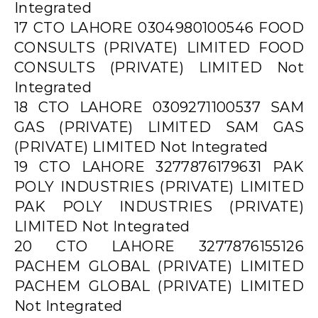
Integrated
17 CTO LAHORE 0304980100546 FOOD
CONSULTS (PRIVATE) LIMITED FOOD
CONSULTS (PRIVATE) LIMITED Not
Integrated
18 CTO LAHORE 0309271100537 SAM
GAS (PRIVATE) LIMITED SAM GAS
(PRIVATE) LIMITED Not Integrated
19 CTO LAHORE 3277876179631 PAK
POLY INDUSTRIES (PRIVATE) LIMITED
PAK POLY INDUSTRIES (PRIVATE)
LIMITED Not Integrated
20 CTO LAHORE 3277876155126
PACHEM GLOBAL (PRIVATE) LIMITED
PACHEM GLOBAL (PRIVATE) LIMITED
Not Integrated