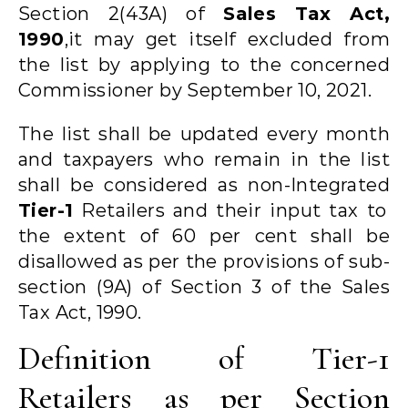
Section 2(43A) of
Sales Tax Act,
1990
,
it may get itself excluded from
the list by applying to the concerned
Commissioner by September 10, 2021.
The list shall be updated every month
and taxpayers who remain in the list
shall be considered as non-Integrated
Tier-1
Retailers and their input tax to
the extent of 60 per cent shall be
disallowed as per the provisions of sub-
section (9A) of Section 3 of the Sales
Tax Act, 1990.
Definition of Tier-1
Retailers as per Section