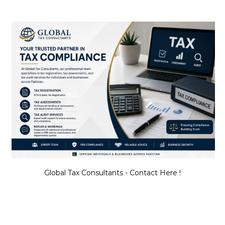
Global Tax Consultants - Contact Here !