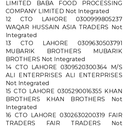
LIMITED BABA FOOD PROCESSING
COMPANY LIMITED Not Integrated
12 CTO LAHORE 0300999805237
WAQAR HUSSAIN ASIA TRADERS Not
Integrated
13 CTO LAHORE 0309630503791
MUBARIK BROTHERS MUBARIK
BROTHERS Not Integrated
14 CTO LAHORE 0309520300364 M/S
ALI ENTERPRISES ALI ENTERPRISES
Not Integrated
15 CTO LAHORE 0305290016355 KHAN
BROTHERS KHAN BROTHERS Not
Integrated
16 CTO LAHORE 0302630200319 FAIR
TRADERS FAIR TRADERS Not