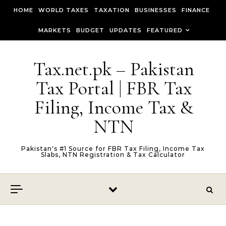
Skip to content
HOME
WORLD TAXES
TAXATION
BUSINESSES
FINANCE
MARKETS
BUDGET
UPDATES
FEATURED
Tax.net.pk – Pakistan
Tax Portal | FBR Tax
Filing, Income Tax &
NTN
Pakistan's #1 Source for FBR Tax Filing, Income Tax
Slabs, NTN Registration & Tax Calculator