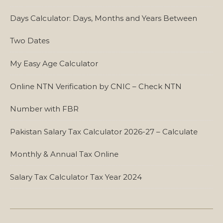
Days Calculator: Days, Months and Years Between
Two Dates
My Easy Age Calculator
Online NTN Verification by CNIC – Check NTN
Number with FBR
Pakistan Salary Tax Calculator 2026-27 – Calculate
Monthly & Annual Tax Online
Salary Tax Calculator Tax Year 2024