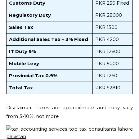
Customs Duty
PKR 250 Fixed
Regulatory Duty
PKR 28000
Sales Tax
PKR 1500
Additional Sales Tax – 3% Fixed
PKR 4200
IT Duty 9%
PKR 12600
Mobile Levy
PKR 5000
Provincial Tax 0.9%
PKR 1260
Total Tax
PKR 52810
Disclaimer: Taxes are approximate and may vary
from 5-10%, not more.