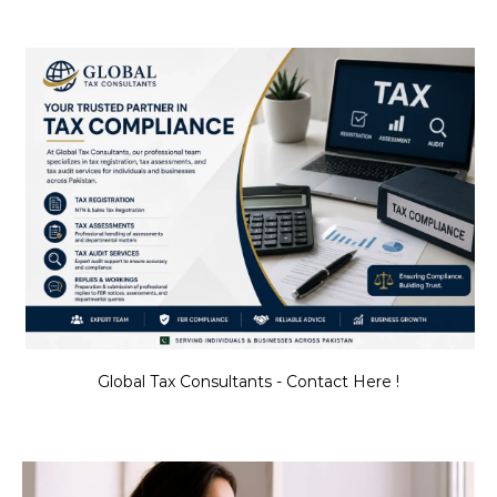
Global Tax Consultants - Contact Here !