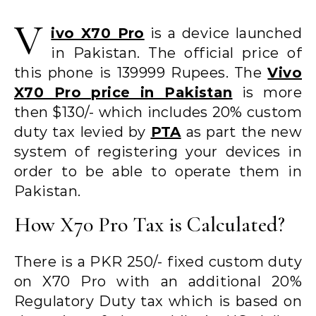
V
ivo X70 Pro
is a device launched
in Pakistan. The official price of
this phone is 139999 Rupees. The
Vivo
X70 Pro price in Pakistan
is more
then $130/- which includes 20% custom
duty tax levied by
PTA
as part the new
system of registering your devices in
order to be able to operate them in
Pakistan.
How X70 Pro Tax is Calculated?
There is a PKR 250/- fixed custom duty
on X70 Pro with an additional 20%
Regulatory Duty tax which is based on