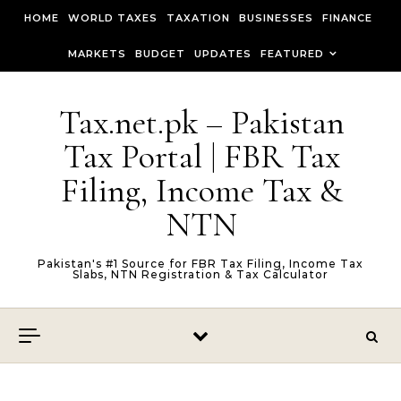
Skip to content
HOME
WORLD TAXES
TAXATION
BUSINESSES
FINANCE
MARKETS
BUDGET
UPDATES
FEATURED
Tax.net.pk – Pakistan
Tax Portal | FBR Tax
Filing, Income Tax &
NTN
Pakistan's #1 Source for FBR Tax Filing, Income Tax
Slabs, NTN Registration & Tax Calculator