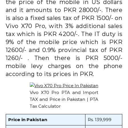
the price of the mobile in US dollars
and it amounts to PKR 28000/-. There
is also a fixed sales tax of PKR 1500/- on
Vivo X70 Pro, with 3% additional sales
tax which is PKR 4200/-. The IT duty is
9% of the mobile price which is PKR
12600/- and 0.9% provincial tax of PKR
1260/- . Then there is PKR 5000/-
mobile levy charges on the phone
according to its prices in PKR.
Vivo X70 Pro PTA and Import
TAX and Price in Pakistan | PTA
Tax Calculator
Price in Pakistan
Rs. 139,999