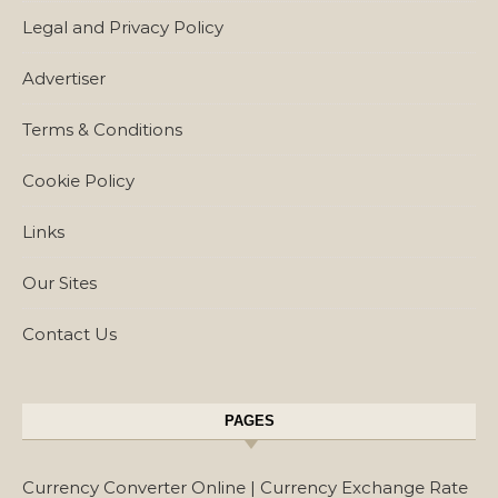
Legal and Privacy Policy
Advertiser
Terms & Conditions
Cookie Policy
Links
Our Sites
Contact Us
PAGES
Currency Converter Online | Currency Exchange Rate