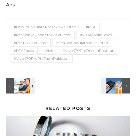
Ads:
#HowToCalculatePtaTaxInPakistan
#PTA
#PtaMobilePhoneTaxCalculator
#PTAMobileTaxes
#PtaTaxCalculator
#PtaTaxCalculatorInPakistan
#PTATaxes
#Vivo
#VivoX70ProPriceInPakistan
#VivoX70ProPtaTaxInPakistan
RELATED POSTS