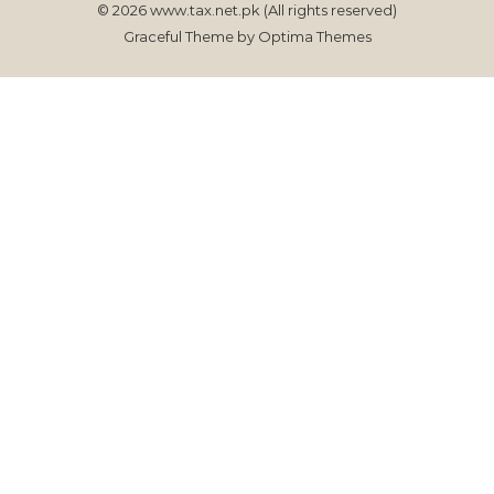
© 2026 www.tax.net.pk (All rights reserved)
Graceful Theme by
Optima Themes