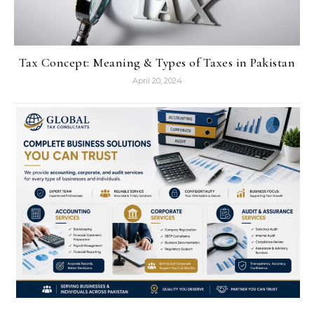
Tax Concept: Meaning & Types of Taxes in Pakistan
April 20, 2024