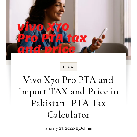
BLOG
Vivo X70 Pro PTA and
Import TAX and Price in
Pakistan | PTA Tax
Calculator
January 21, 2022
- By
Admin