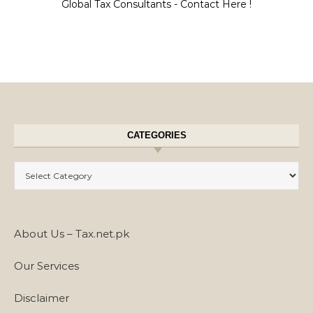
Global Tax Consultants - Contact Here !
CATEGORIES
Categories
About Us – Tax.net.pk
Our Services
Disclaimer