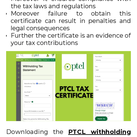
the tax laws and regulations
Moreover failure to obtain this
certificate can result in penalties and
legal consequences
Further the certificate is an evidence of
your tax contributions
Downloading the
PTCL withholding