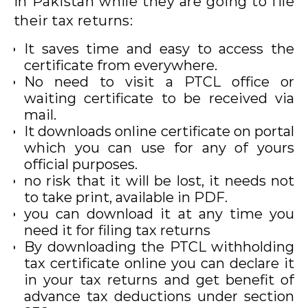
in Pakistan while they are going to file
their tax returns:
It saves time and easy to access the
certificate from everywhere.
No need to visit a PTCL office or
waiting certificate to be received via
mail.
It downloads online certificate on portal
which you can use for any of yours
official purposes.
no risk that it will be lost, it needs not
to take print, available in PDF.
you can download it at any time you
need it for filing tax returns
By downloading the PTCL withholding
tax certificate online you can declare it
in your tax returns and get benefit of
advance tax deductions under section