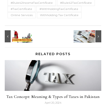
#Rule42IncomeTaxCertificate
#Rule42TaxCertificate
#TaxCertificate
#WithholdingTaxCertificate
Online Services
Withholding Tax Certificate
RELATED POSTS
Tax Concept: Meaning & Types of Taxes in Pakistan
April 20, 2024