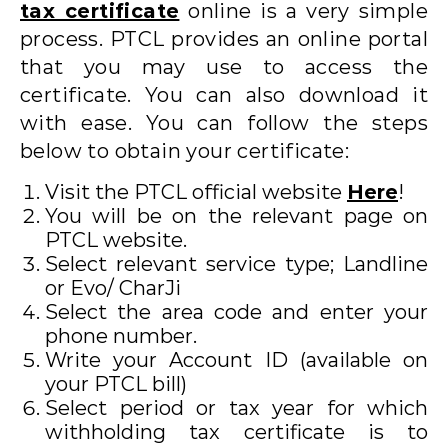
tax certificate
online is a very simple
process. PTCL provides an online portal
that you may use to access the
certificate. You can also download it
with ease. You can follow the steps
below to obtain your certificate:
Visit the PTCL official website
Here
!
You will be on the relevant page on
PTCL website.
Select relevant service type; Landline
or Evo/ CharJi
Select the area code and enter your
phone number.
Write your Account ID (available on
your PTCL bill)
Select period or tax year for which
withholding tax certificate is to