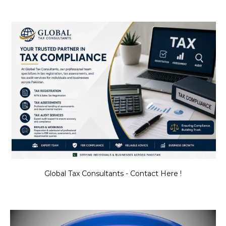
Global Tax Consultants - Contact Here !