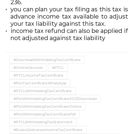
236.
you can plan your tax filing as this tax is
advance income tax available to adjust
your tax liability against this tax.
income tax refund can also be applied if
not adjusted against tax liability
#DownloadWithholdingTaxCertificate
#OnlineServices
#PTCL
#PTCLIncomeTaxCertificate
#PtclTaxCertificateWhatsApp
#PTCLWithholdingTaxCertificate
#PtclWithholdingTaxCertificate2023Download
#PtclWithholdingTaxCertificateOnline
#PtclWithholdingTaxCertificatePdf
#PTCLWithholdingTaxStatement
#Rule42AdvanceIncomeTaxCertificate