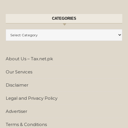
CATEGORIES
Categories
About Us – Tax.net.pk
Our Services
Disclaimer
Legal and Privacy Policy
Advertiser
Terms & Conditions