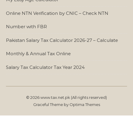
Online NTN Verification by CNIC – Check NTN
Number with FBR
Pakistan Salary Tax Calculator 2026-27 – Calculate
Monthly & Annual Tax Online
Salary Tax Calculator Tax Year 2024
© 2026 www.tax.net.pk (All rights reserved)
Graceful Theme by
Optima Themes