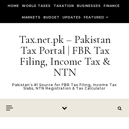
Skip to content
HOME
WORLD TAXES
TAXATION
BUSINESSES
FINANCE
MARKETS
BUDGET
UPDATES
FEATURED
Tax.net.pk – Pakistan
Tax Portal | FBR Tax
Filing, Income Tax &
NTN
Pakistan's #1 Source for FBR Tax Filing, Income Tax
Slabs, NTN Registration & Tax Calculator