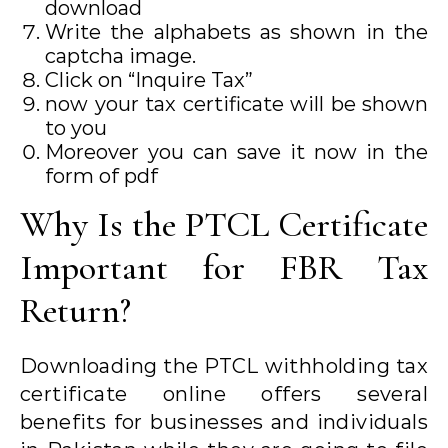
download
Write the alphabets as shown in the
captcha image.
Click on “Inquire Tax”
now your tax certificate will be shown
to you
Moreover you can save it now in the
form of pdf
Why Is the PTCL Certificate
Important for FBR Tax
Return?
Downloading the PTCL withholding tax
certificate online offers several
benefits for businesses and individuals