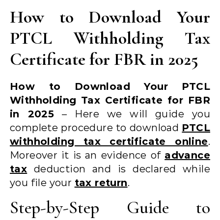
How to Download Your
PTCL Withholding Tax
Certificate for FBR in 2025
How to Download Your PTCL
Withholding Tax Certificate for FBR
in 2025
– Here we will guide you
complete procedure to download
PTCL
withholding tax certificate online
.
Moreover it is an evidence of
advance
tax
deduction and is declared while
you file your
tax return
.
Step-by-Step Guide to