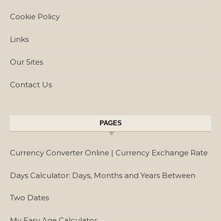
Cookie Policy
Links
Our Sites
Contact Us
PAGES
Currency Converter Online | Currency Exchange Rate
Days Calculator: Days, Months and Years Between
Two Dates
My Easy Age Calculator