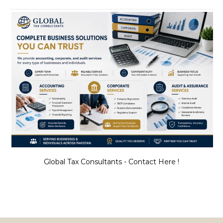
Global Tax Consultants - Contact Here !