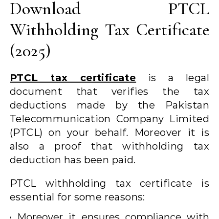
Download PTCL
Withholding Tax Certificate
(2025)
PTCL tax certificate
is a legal
document that verifies the tax
deductions made by the Pakistan
Telecommunication Company Limited
(PTCL) on your behalf. Moreover it is
also a proof that withholding tax
deduction has been paid.
PTCL withholding tax certificate is
essential for some reasons:
Moreover it ensures compliance with