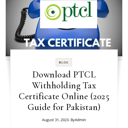
BLOG
Download PTCL
Withholding Tax
Certificate Online (2025
Guide for Pakistan)
August 31, 2023
- By
Admin