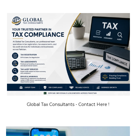
Global Tax Consultants - Contact Here !