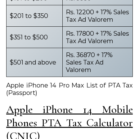
Rs. 12200 + 17% Sales
$201 to $350
Tax Ad Valorem
Rs. 17800 + 17% Sales
$351 to $500
Tax Ad Valorem
Rs. 36870 + 17%
$501 and above
Sales Tax Ad
Valorem
Apple iPhone 14 Pro Max List of PTA Tax
(Passport)
Apple iPhone 14 Mobile
Phones PTA Tax Calculator
(CNIC)