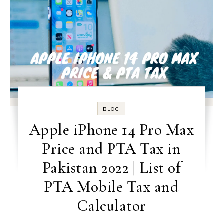
BLOG
Apple iPhone 14 Pro Max
Price and PTA Tax in
Pakistan 2022 | List of
PTA Mobile Tax and
Calculator