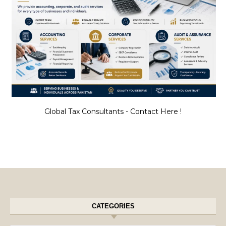
Global Tax Consultants - Contact Here !
CATEGORIES