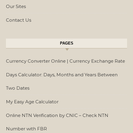
Our Sites
Contact Us
PAGES
Currency Converter Online | Currency Exchange Rate
Days Calculator: Days, Months and Years Between
Two Dates
My Easy Age Calculator
Online NTN Verification by CNIC – Check NTN
Number with FBR