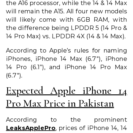
the A16 processor, while the 14 & 14 Max
will remain the A15. All four new models
will likely come with 6GB RAM, with
the difference being LPDDR 5 (14 Pro &
14 Pro Max) vs. LPDDR 4X (14 & 14 Max).
According to Apple’s rules for naming
iPhones, iPhone 14 Max (6.7″), iPhone
14 Pro (6.1”), and iPhone 14 Pro Max
(6.7″).
Expected Apple iPhone 14
Pro Max Price in Pakistan
According to the prominent
LeaksApplePro
, prices of iPhone 14, 14