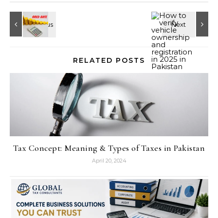
RELATED POSTS
Tax Concept: Meaning & Types of Taxes in Pakistan
April 20, 2024