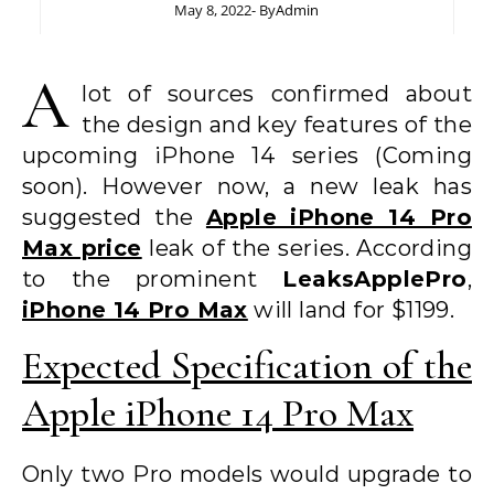
May 8, 2022
- By
Admin
A
lot of sources confirmed about
the design and key features of the
upcoming iPhone 14 series (Coming
soon). However now, a new leak has
suggested the
Apple iPhone 14 Pro
Max price
leak of the series. According
to the prominent
LeaksApplePro
,
iPhone 14 Pro Max
will land for $1199.
Expected Specification of the
Apple iPhone 14 Pro Max
Only two Pro models would upgrade to