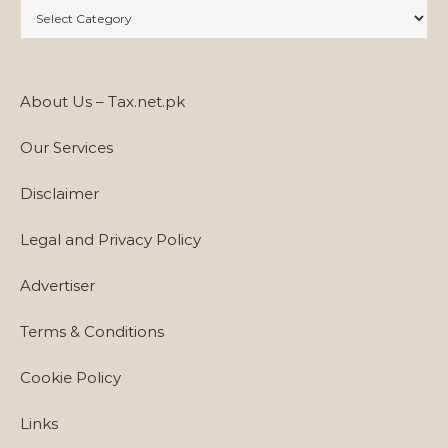
Categories
About Us – Tax.net.pk
Our Services
Disclaimer
Legal and Privacy Policy
Advertiser
Terms & Conditions
Cookie Policy
Links