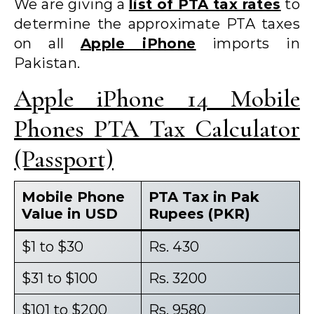
We are giving a
list of PTA tax rates
to
determine the approximate PTA taxes
on all
Apple iPhone
imports in
Pakistan.
Apple iPhone 14 Mobile
Phones PTA Tax Calculator
(Passport)
Mobile Phone
PTA Tax in Pak
Value in USD
Rupees (PKR)
$1 to $30
Rs. 430
$31 to $100
Rs. 3200
$101 to $200
Rs. 9580