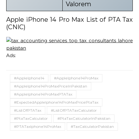
Valorem
Apple iPhone 14 Pro Max List of PTA Tax
(CNIC)
Ads:
#AppleIphone14
#AppleIphone14ProMax
#AppleIphone14ProMaxPriceInPakistan
#AppleIphone14ProMaxPTATax
#ExpectedAppleIphone14ProMaxPricePtaTax
#ListOfPTATax
#ListOfPTATaxCalculator
#PtaTaxCalculator
#PtaTaxCalculatorInPakistan
#PTATaxIphone14ProMax
#TaxCalculatorPakistan