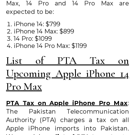
Max, 14 Pro and 14 Pro Max are
expected to be:
iPhone 14: $799
iPhone 14 Max: $899
14 Pro: $1099
iPhone 14 Pro Max: $1199
List of PTA Tax on
Upcoming Apple iPhone 14
Pro Max
PTA Tax on Apple iPhone Pro Max
:
The Pakistan Telecommunication
Authority (PTA) charges a tax on all
Apple iPhone imports into Pakistan.