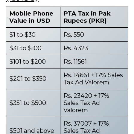
Mobile Phone
PTA Tax in Pak
Value in USD
Rupees (PKR)
$1 to $30
Rs. 550
$31 to $100
Rs. 4323
$101 to $200
Rs. 11561
Rs. 14661 + 17% Sales
$201 to $350
Tax Ad Valorem
Rs. 23420 + 17%
$351 to $500
Sales Tax Ad
Valorem
Rs. 37007 + 17%
$501 and above
Sales Tax Ad