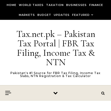
Skip to content
HOME
WORLD TAXES
TAXATION
BUSINESSES
FINANCE
MARKETS
BUDGET
UPDATES
FEATURED
Tax.net.pk – Pakistan
Tax Portal | FBR Tax
Filing, Income Tax &
NTN
Pakistan's #1 Source for FBR Tax Filing, Income Tax
Slabs, NTN Registration & Tax Calculator