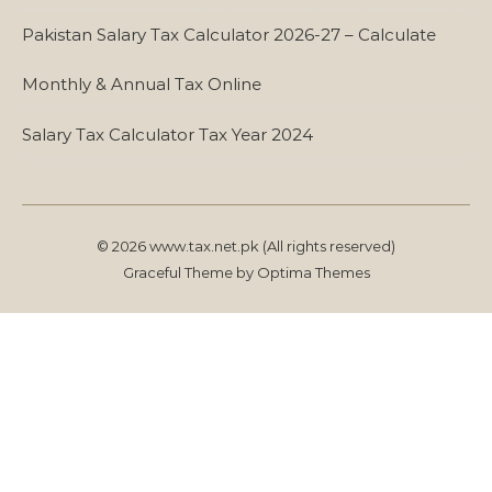
Pakistan Salary Tax Calculator 2026-27 – Calculate
Monthly & Annual Tax Online
Salary Tax Calculator Tax Year 2024
© 2026 www.tax.net.pk (All rights reserved)
Graceful Theme by
Optima Themes