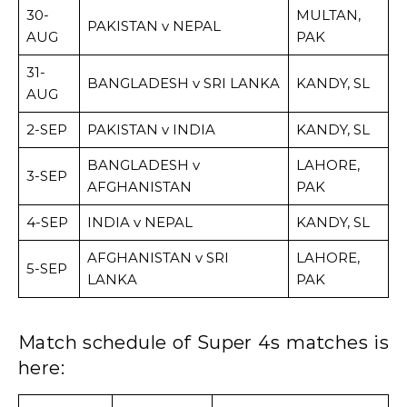
30-
MULTAN,
PAKISTAN v NEPAL
AUG
PAK
31-
BANGLADESH v SRI LANKA
KANDY, SL
AUG
2-SEP
PAKISTAN v INDIA
KANDY, SL
BANGLADESH v
LAHORE,
3-SEP
AFGHANISTAN
PAK
4-SEP
INDIA v NEPAL
KANDY, SL
AFGHANISTAN v SRI
LAHORE,
5-SEP
LANKA
PAK
Match schedule of Super 4s matches is
here: