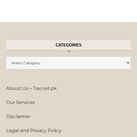
CATEGORIES
Categories
About Us – Tax.net.pk
Our Services
Disclaimer
Legal and Privacy Policy