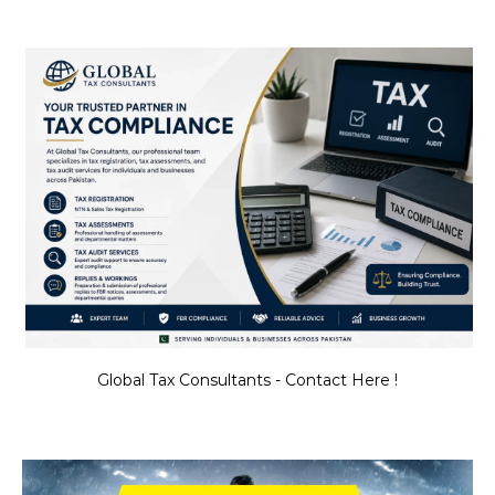
Global Tax Consultants - Contact Here !