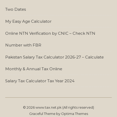
Two Dates
My Easy Age Calculator
Online NTN Verification by CNIC – Check NTN
Number with FBR
Pakistan Salary Tax Calculator 2026-27 – Calculate
Monthly & Annual Tax Online
Salary Tax Calculator Tax Year 2024
© 2026 www.tax.net.pk (All rights reserved)
Graceful Theme by
Optima Themes