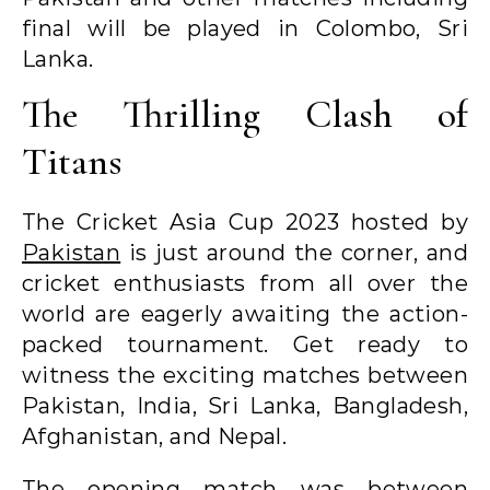
final will be played in Colombo, Sri
Lanka.
The Thrilling Clash of
Titans
The Cricket Asia Cup 2023 hosted by
Pakistan
is just around the corner, and
cricket enthusiasts from all over the
world are eagerly awaiting the action-
packed tournament. Get ready to
witness the exciting matches between
Pakistan, India, Sri Lanka, Bangladesh,
Afghanistan, and Nepal.
The opening match was between