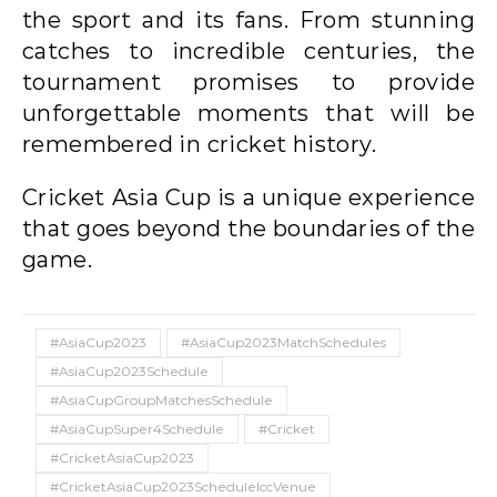
the sport and its fans. From stunning
catches to incredible centuries, the
tournament promises to provide
unforgettable moments that will be
remembered in cricket history.
Cricket Asia Cup is a unique experience
that goes beyond the boundaries of the
game.
#AsiaCup2023
#AsiaCup2023MatchSchedules
#AsiaCup2023Schedule
#AsiaCupGroupMatchesSchedule
#AsiaCupSuper4Schedule
#Cricket
#CricketAsiaCup2023
#CricketAsiaCup2023ScheduleIccVenue