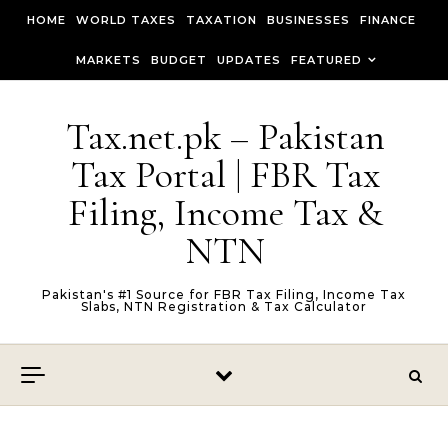
Skip to content
HOME
WORLD TAXES
TAXATION
BUSINESSES
FINANCE
MARKETS
BUDGET
UPDATES
FEATURED
Tax.net.pk – Pakistan
Tax Portal | FBR Tax
Filing, Income Tax &
NTN
Pakistan's #1 Source for FBR Tax Filing, Income Tax
Slabs, NTN Registration & Tax Calculator