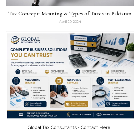
Tax Concept: Meaning & Types of Taxes in Pakistan
April 20, 2024
Global Tax Consultants - Contact Here !