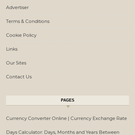
Advertiser
Terms & Conditions
Cookie Policy
Links
Our Sites
Contact Us
PAGES
Currency Converter Online | Currency Exchange Rate
Days Calculator: Days, Months and Years Between