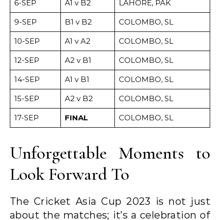
6-SEP
A1 v B2
LAHORE, PAK
9-SEP
B1 v B2
COLOMBO, SL
10-SEP
A1 v A2
COLOMBO, SL
12-SEP
A2 v B1
COLOMBO, SL
14-SEP
A1 v B1
COLOMBO, SL
15-SEP
A2 v B2
COLOMBO, SL
17-SEP
FINAL
COLOMBO, SL
Unforgettable Moments to
Look Forward To
The Cricket Asia Cup 2023 is not just
about the matches; it’s a celebration of