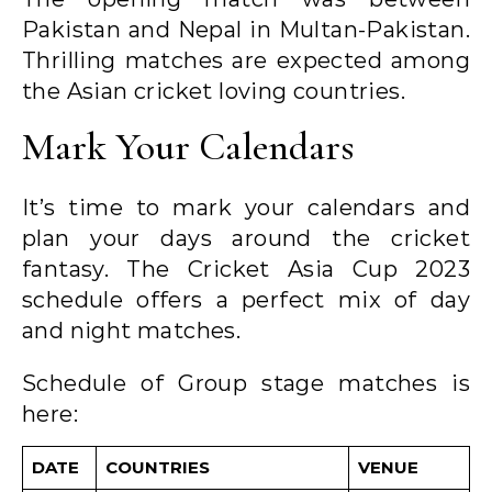
Pakistan and Nepal in Multan-Pakistan.
Thrilling matches are expected among
the Asian cricket loving countries.
Mark Your Calendars
It’s time to mark your calendars and
plan your days around the cricket
fantasy. The Cricket Asia Cup 2023
schedule offers a perfect mix of day
and night matches.
Schedule of Group stage matches is
here:
DATE
COUNTRIES
VENUE