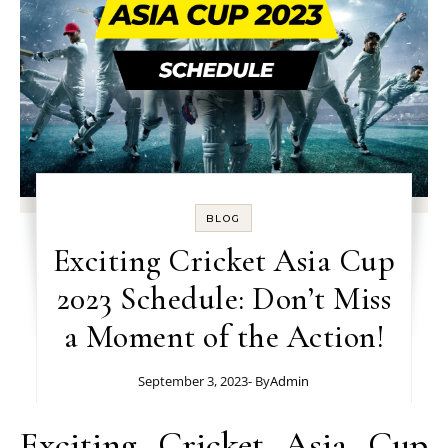
BLOG
Exciting Cricket Asia Cup
2023 Schedule: Don’t Miss
a Moment of the Action!
September 3, 2023
- By
Admin
Exciting Cricket Asia Cup