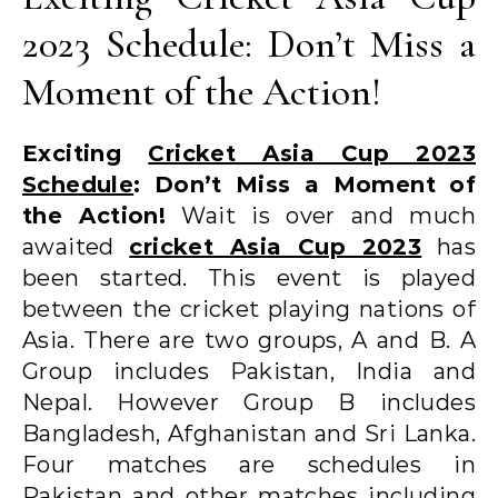
2023 Schedule: Don’t Miss a
Moment of the Action!
Exciting
Cricket Asia Cup 2023
Schedule
: Don’t Miss a Moment of
the Action!
Wait is over and much
awaited
cricket Asia Cup 2023
has
been started. This event is played
between the cricket playing nations of
Asia. There are two groups, A and B. A
Group includes Pakistan, India and
Nepal. However Group B includes
Bangladesh, Afghanistan and Sri Lanka.
Four matches are schedules in
Pakistan and other matches including