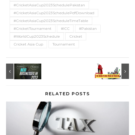
#CricketAsiaCup2023SchedulePakistan
#CricketAsiaCup2023SchedulePdfDownload
#CricketAsiaCup2023ScheduleTimeTable
#CricketTournament
#ICC
#Pakistan
#WorldCup2023Schedule
Cricket
Cricket Asia Cup
Tournament
RELATED POSTS