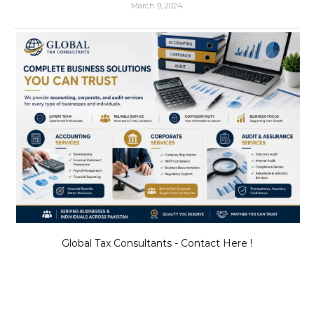
March 9, 2024
Global Tax Consultants - Contact Here !