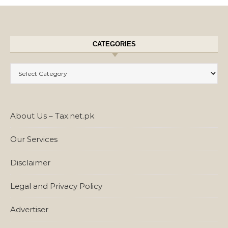
CATEGORIES
Categories
About Us – Tax.net.pk
Our Services
Disclaimer
Legal and Privacy Policy
Advertiser