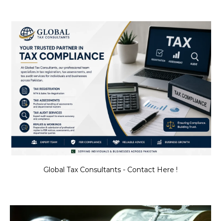
Global Tax Consultants - Contact Here !