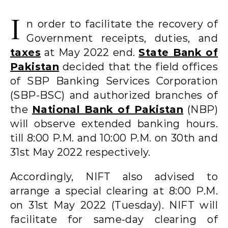
I
n order to facilitate the recovery of
Government receipts, duties, and
taxes
at May 2022 end.
State Bank of
Pakistan
decided that the field offices
of SBP Banking Services Corporation
(SBP-BSC) and authorized branches of
the
National Bank of Pakistan
(NBP)
will observe extended banking hours.
till 8:00 P.M. and 10:00 P.M. on 30th and
31st May 2022 respectively.
Accordingly, NIFT also advised to
arrange a special clearing at 8:00 P.M.
on 31st May 2022 (Tuesday). NIFT will
facilitate for same-day clearing of