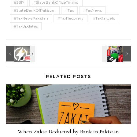
#SBP
#StateBankOfficeTiming
#StateBankOfPakistan
#Tax
#TaxNews
#TaxNewsPakistan
#TaxRecovery
#TaxTargets
#TaxUpdates
RELATED POSTS
When Zakat Deducted by Bank in Pakistan