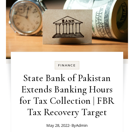
FINANCE
State Bank of Pakistan
Extends Banking Hours
for Tax Collection | FBR
Tax Recovery Target
May 28, 2022
- By
Admin