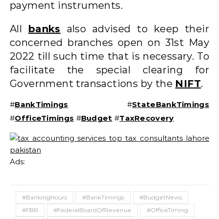
payment instruments.
All
banks
also advised to keep their
concerned branches open on 31st May
2022 till such time that is necessary. To
facilitate the special clearing for
Government transactions by the
NIFT
.
#
BankTimings
#
StateBankTimings
#
OfficeTimings
#
Budget
#
TaxRecovery
Ads:
#BankingHours
#BankTimings
#BudgetNews
#FBR
#FederalBoardOfRevenue
#OfficeTiming