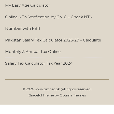
My Easy Age Calculator
Online NTN Verification by CNIC – Check NTN
Number with FBR
Pakistan Salary Tax Calculator 2026-27 – Calculate
Monthly & Annual Tax Online
Salary Tax Calculator Tax Year 2024
© 2026 www.tax.net.pk (All rights reserved)
Graceful Theme by
Optima Themes