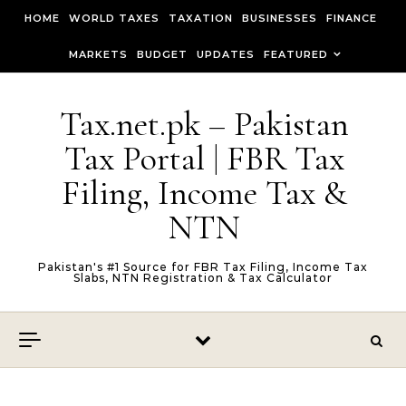
Skip to content
HOME
WORLD TAXES
TAXATION
BUSINESSES
FINANCE
MARKETS
BUDGET
UPDATES
FEATURED
Tax.net.pk – Pakistan
Tax Portal | FBR Tax
Filing, Income Tax &
NTN
Pakistan's #1 Source for FBR Tax Filing, Income Tax
Slabs, NTN Registration & Tax Calculator