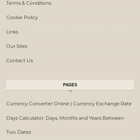
Terms & Conditions
Cookie Policy
Links
Our Sites
Contact Us
PAGES
Currency Converter Online | Currency Exchange Rate
Days Calculator: Days, Months and Years Between
Two Dates