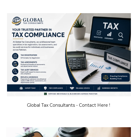
Global Tax Consultants - Contact Here !