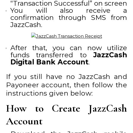
“Transaction Successful” on screen
You will also receive a
confirmation through SMS from
JazzCash.
After that, you can now utilize
funds transferred to
JazzCash
Digital Bank Account
.
If you still have no JazzCash and
Payoneer account, then follow the
instructions given below:
How to Create JazzCash
Account