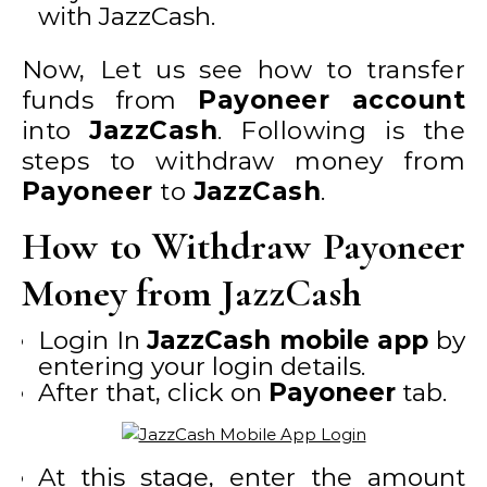
with JazzCash.
Now, Let us see how to transfer
funds from
Payoneer account
into
JazzCash
. Following is the
steps to withdraw money from
Payoneer
to
JazzCash
.
How to Withdraw Payoneer
Money from JazzCash
Login In
JazzCash mobile app
by
entering your login details.
After that, click on
Payoneer
tab.
At this stage, enter the amount