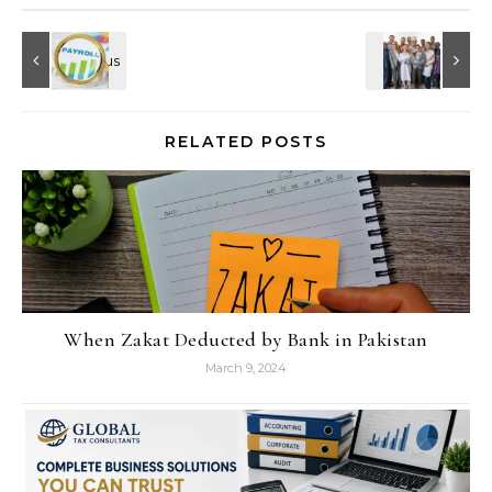
RELATED POSTS
When Zakat Deducted by Bank in Pakistan
March 9, 2024