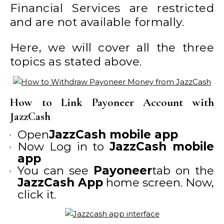
Financial Services are restricted
and are not available formally.
Here, we will cover all the three
topics as stated above.
How to Link Payoneer Account with
JazzCash
Open
JazzCash mobile app
Now Log in to
JazzCash mobile
app
You can see
Payoneer
tab on the
JazzCash App
home screen. Now,
click it.