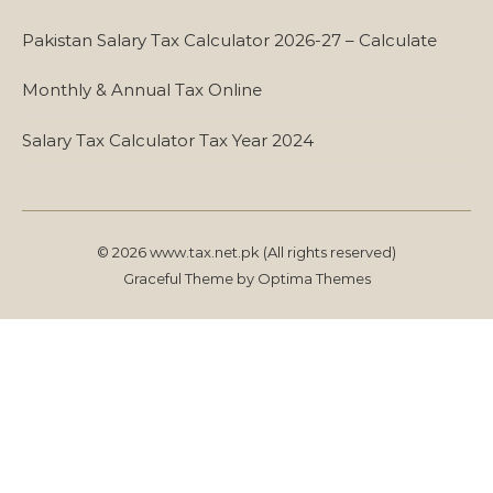
Pakistan Salary Tax Calculator 2026-27 – Calculate
Monthly & Annual Tax Online
Salary Tax Calculator Tax Year 2024
© 2026 www.tax.net.pk (All rights reserved)
Graceful Theme by
Optima Themes