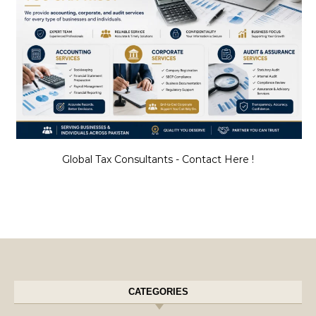
Global Tax Consultants - Contact Here !
CATEGORIES