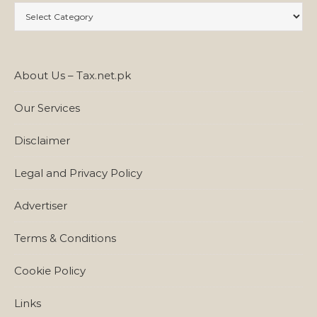
Categories
About Us – Tax.net.pk
Our Services
Disclaimer
Legal and Privacy Policy
Advertiser
Terms & Conditions
Cookie Policy
Links