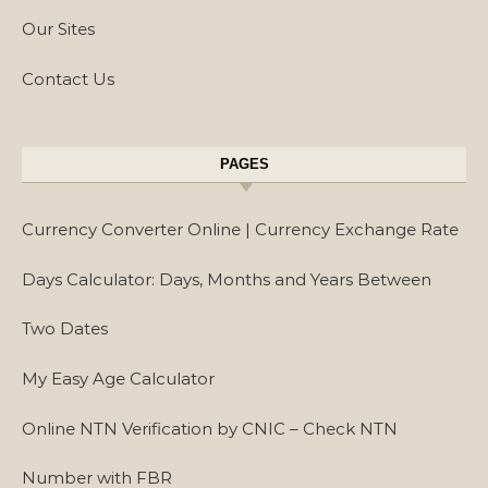
Our Sites
Contact Us
PAGES
Currency Converter Online | Currency Exchange Rate
Days Calculator: Days, Months and Years Between
Two Dates
My Easy Age Calculator
Online NTN Verification by CNIC – Check NTN
Number with FBR