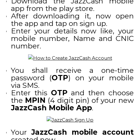
Download the JazzCash mobile
app from the play store.
After downloading it, now open
the app and tap on sign up.
Enter your details now like, your
mobile number, Name and CNIC
number.
You shall receive a one-time
password (
OTP
) on your mobile
via SMS.
Enter this
OTP
and then choose
the
MPIN
(4 digit pin) of your new
JazzCash Mobile App
.
Your
JazzCash mobile account
created now.