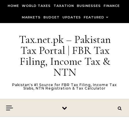
Skip to content
HOME
WORLD TAXES
TAXATION
BUSINESSES
FINANCE
MARKETS
BUDGET
UPDATES
FEATURED
Tax.net.pk – Pakistan
Tax Portal | FBR Tax
Filing, Income Tax &
NTN
Pakistan's #1 Source for FBR Tax Filing, Income Tax
Slabs, NTN Registration & Tax Calculator