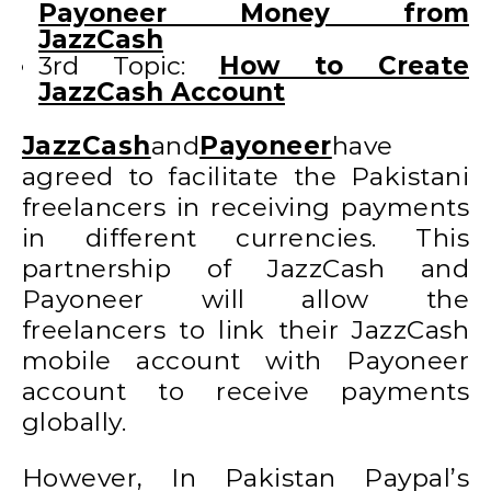
Payoneer Money from
JazzCash
3rd Topic:
How to Create
JazzCash Account
JazzCash
and
Payoneer
have
agreed to facilitate the Pakistani
freelancers in receiving payments
in different currencies. This
partnership of JazzCash and
Payoneer will allow the
freelancers to link their JazzCash
mobile account with Payoneer
account to receive payments
globally.
However, In Pakistan Paypal’s