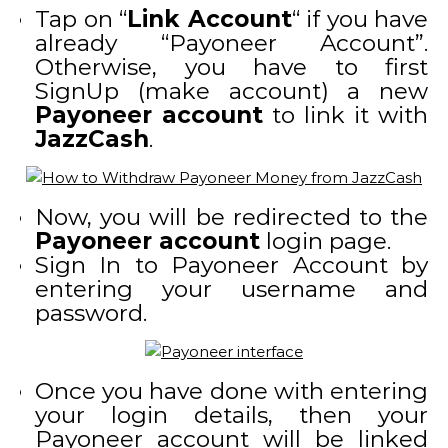
Tap on “
Link Account
“ if you have
already “Payoneer Account”.
Otherwise, you have to first
SignUp (make account) a new
Payoneer account
to link it with
JazzCash
.
Now, you will be redirected to the
Payoneer account
login page.
Sign In to Payoneer Account by
entering your username and
password.
Once you have done with entering
your login details, then your
Payoneer account will be linked