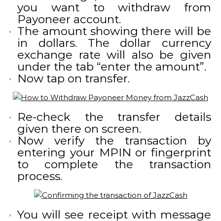
you want to withdraw from
Payoneer account.
The amount showing there will be
in dollars. The dollar currency
exchange rate will also be given
under the tab “enter the amount”.
Now tap on transfer.
Re-check the transfer details
given there on screen.
Now verify the transaction by
entering your MPIN or fingerprint
to complete the transaction
process.
You will see receipt with message