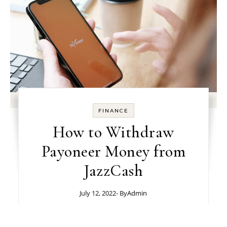
FINANCE
How to Withdraw
Payoneer Money from
JazzCash
July 12, 2022
- By
Admin