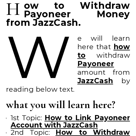
H
ow to Withdraw
Payoneer Money
from JazzCash.
W
e will learn
here that
how
to
withdraw
Payoneer
amount from
JazzCash
by
reading below text.
what you will learn here?
1st Topic:
How to Link Payoneer
Account with JazzCash
2nd Topic:
How to Withdraw