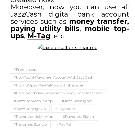
Moreover, now you can use all
JazzCash digital bank account
services such as
money transfer,
paying utility bills
,
mobile top-
ups
,
M-Tag
, etc.
#Freelancers
#HowToLinkPayoneerAccountWithJazzCash
#HowToOpenPayPalAccountInPakistan
#HowToWithdrawPayoneerMoneyFromJazzCash
#JazzCashMobileApp
#JazzCashSignIn
#JazzCashSignUp
#Payoneer
#PayoneerMobileApp
#PayoneerSignIn
#PayoneerSignUp
#PayPal