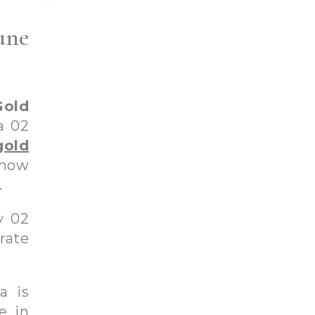
une
Gold
a 02
gold
Know
.
y 02
 rate
a is
e in