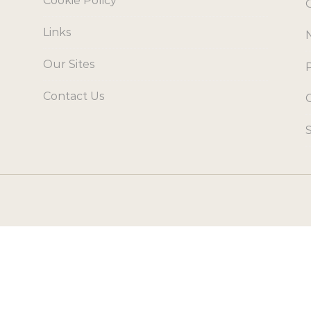
Cookie Policy
Links
Our Sites
Contact Us