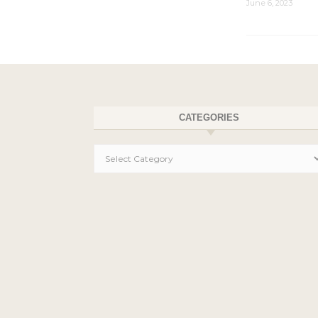
June 6, 2023
CATEGORIES
Categories