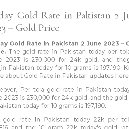
day Gold Rate in Pakistan 2 J
23 – Gold Price
ay Gold Rate in Pakistan
2 June 2023 – 
ce.
The gold rate in Pakistan today per tol
e 2023 is 230,000 for 24k gold, and the
e
in Pakistan today for 10 grams is 197,190. 
e about Gold Rate in Pakistan updates here
eover, Per tola gold rate in Pakistan toda
 2023 is 230,000 for 24k gold, and the gold
akistan today for 10 grams is 197,190.
 gold rate in Pakistan today 22k per tol
,816 and the 10 gram 22k today’s gold rat