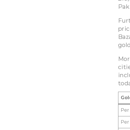
Paki
Fur
pri
Baz
gold
Mor
cit
incl
toda
Gol
Per
Per