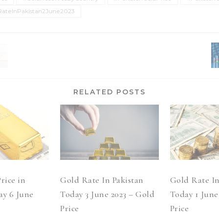
RateInPakistan2June2023
RELATED POSTS
rice in
Gold Rate In Pakistan
Gold Rate In
ay 6 June
Today 3 June 2023 – Gold
Today 1 June
Price
Price