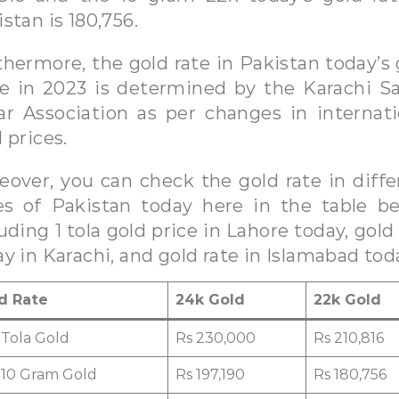
stan is 180,756.
thermore, the gold rate in Pakistan today’s 
ce in 2023 is determined by the Karachi Sa
ar Association as per changes in internati
 prices.
eover, you can check the gold rate in diffe
ies of Pakistan today here in the table be
uding 1 tola gold price in Lahore today, gold
y in Karachi, and gold rate in Islamabad tod
d Rate
24k Gold
22k Gold
 Tola Gold
Rs 230,000
Rs 210,816
 10 Gram Gold
Rs 197,190
Rs 180,756