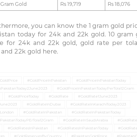
 Gram Gold
Rs 19,719
Rs 18,076
thermore, you can know the 1 gram gold pric
istan today for 24k and 22k gold. 10 gram 
ce for 24k and 22k gold, gold rate per tola
 and 22k gold here.
GoldPrice
#GoldPriceInPakistan
#GoldPriceInPakistanToday
nPakistanToday2June2023
#GoldPriceInPakistanTodayPerTola12Gram
#GoldPriceToday
#GoldRate
#GoldRate1June2023
June2023
#GoldRateInDubai
#GoldRateInKarachiToday2023
nLondon
#GoldRateInPakistan
#GoldRateInPakistanToday
PakistanTodayPErTola12Gram
#GoldRateInSaudiArabia
#GoldRat
#GoldRatesInPakistan
#GoldRatesInPakistanToday
#GoldRat
ves
#GoldReservesByCountry
#PakistanGoldPrice
#Pakistan