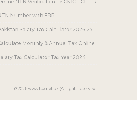
Online NTN Verification by CNIC – Check
NTN Number with FBR
Pakistan Salary Tax Calculator 2026-27 –
Calculate Monthly & Annual Tax Online
Salary Tax Calculator Tax Year 2024
© 2026 www.tax.net.pk (All rights reserved)