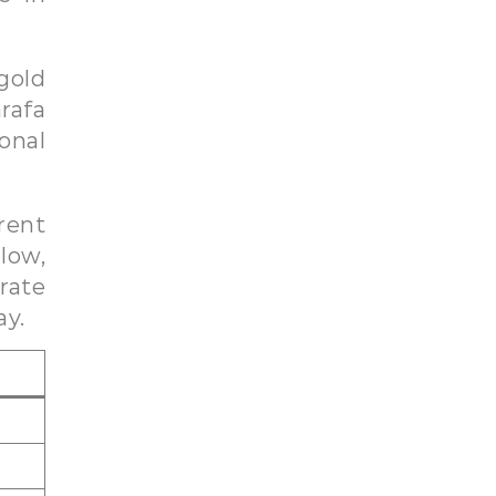
gold
rafa
onal
rent
low,
 rate
ay.