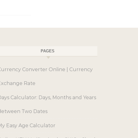
PAGES
Currency Converter Online | Currency
Exchange Rate
Days Calculator: Days, Months and Years
Between Two Dates
My Easy Age Calculator