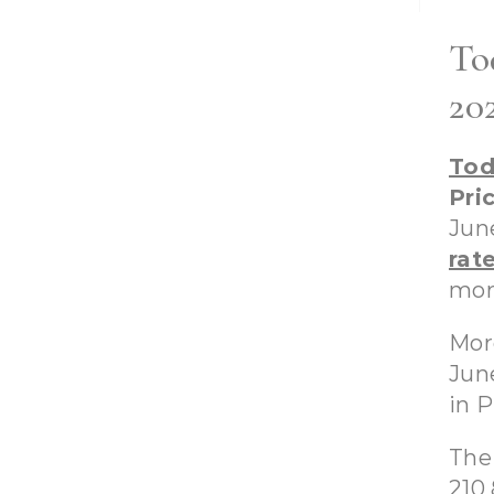
To
20
Tod
Pri
Jun
rat
mor
Mor
June
in P
The
210