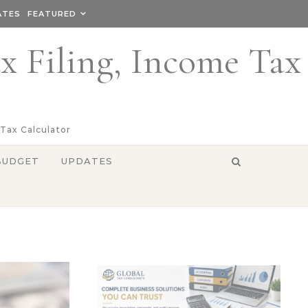
ATES
FEATURED
ax Filing, Income Tax
 Tax Calculator
BUDGET
UPDATES