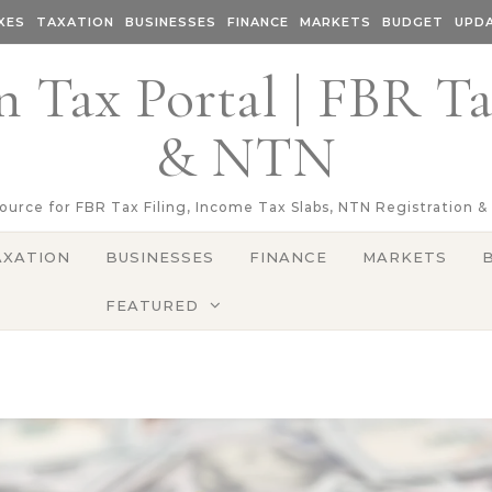
XES
TAXATION
BUSINESSES
FINANCE
MARKETS
BUDGET
UPD
n Tax Portal | FBR T
& NTN
Source for FBR Tax Filing, Income Tax Slabs, NTN Registration &
AXATION
BUSINESSES
FINANCE
MARKETS
FEATURED