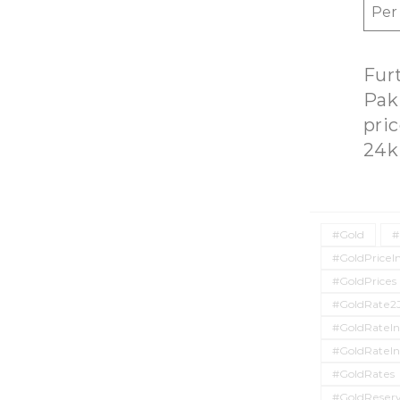
Per
Fur
Pak
pri
24k
#Gold
#
#GoldPriceI
#GoldPrices
#GoldRate2
#GoldRateI
#GoldRateIn
#GoldRates
#GoldReser