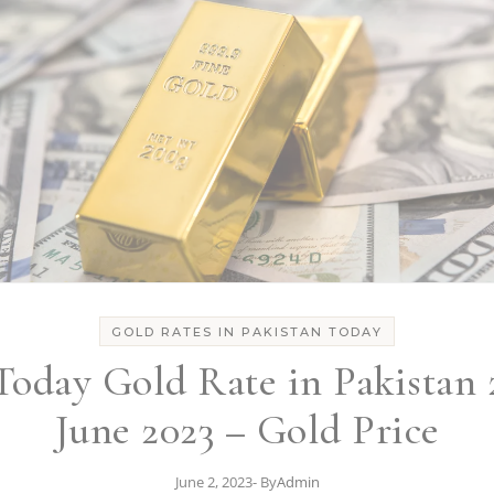
GOLD RATES IN PAKISTAN TODAY
Today Gold Rate in Pakistan 
June 2023 – Gold Price
June 2, 2023
- By
Admin