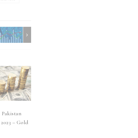
 Pakistan
 2023 – Gold