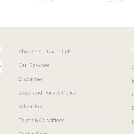
June 3, 2023
June 1, 2023
About Us – Tax.net.pk
Our Services
Disclaimer
Legal and Privacy Policy
Advertiser
Terms & Conditions