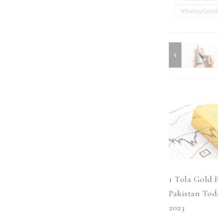
#TodayGold
1 Tola Gold P
Pakistan Tod
2023