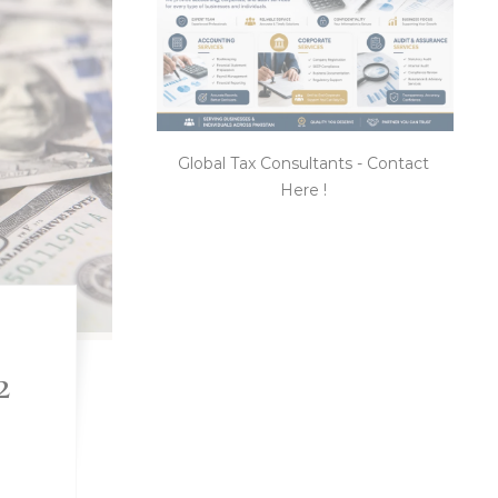
Global Tax Consultants - Contact
Here !
2