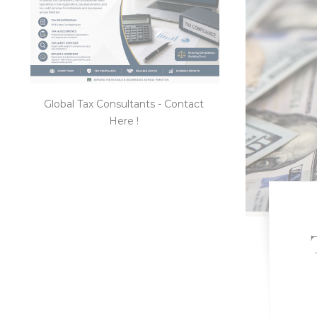
Global Tax Consultants - Contact
Here !