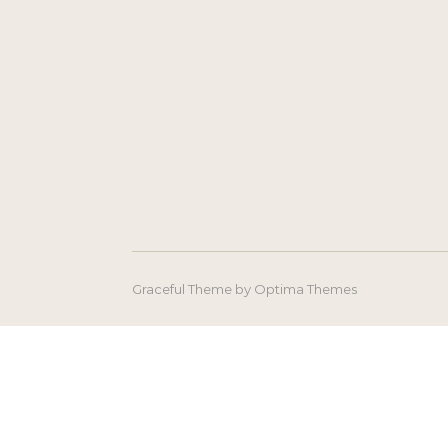
Graceful Theme by
Optima Themes