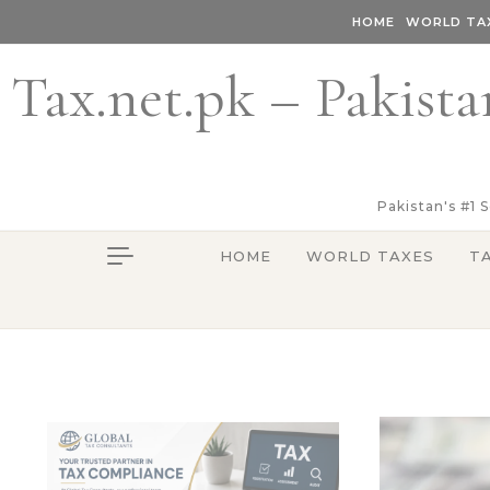
Skip to content
HOME
WORLD TA
Tax.net.pk – Pakista
Pakistan's #1 
HOME
WORLD TAXES
T