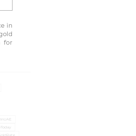
e in
gold
 for
eInUAE
eToday
GoldRate