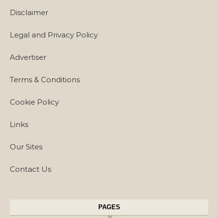
Disclaimer
Legal and Privacy Policy
Advertiser
Terms & Conditions
Cookie Policy
Links
Our Sites
Contact Us
PAGES