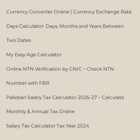
Currency Converter Online | Currency Exchange Rate
Days Calculator: Days, Months and Years Between
Two Dates
My Easy Age Calculator
Online NTN Verification by CNIC – Check NTN
Number with FBR
Pakistan Salary Tax Calculator 2026-27 – Calculate
Monthly & Annual Tax Online
Salary Tax Calculator Tax Year 2024