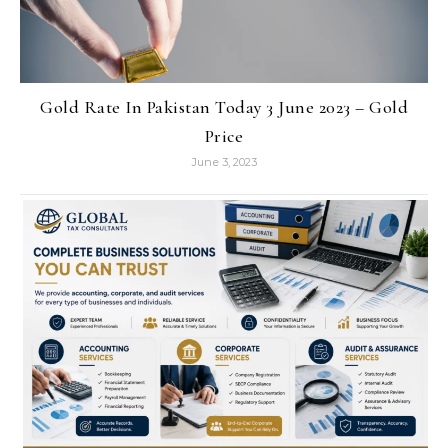
Gold Rate In Pakistan Today 3 June 2023 – Gold
Price
June 3, 2023