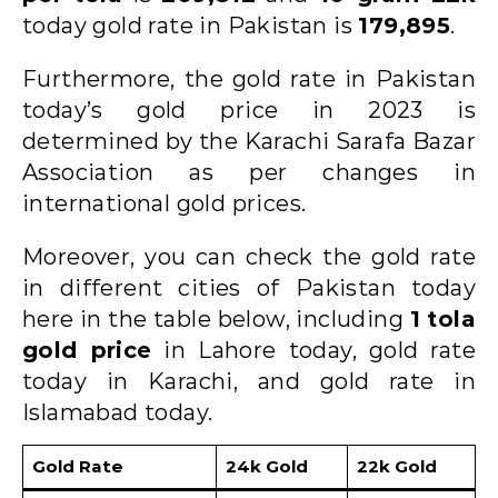
today gold rate in Pakistan is
179,895
.
Furthermore, the gold rate in Pakistan
today’s gold price in 2023 is
determined by the Karachi Sarafa Bazar
Association as per changes in
international gold prices.
Moreover, you can check the gold rate
in different cities of Pakistan today
here in the table below, including
1 tola
gold price
in Lahore today, gold rate
today in Karachi, and gold rate in
Islamabad today.
Gold Rate
24k Gold
22k Gold