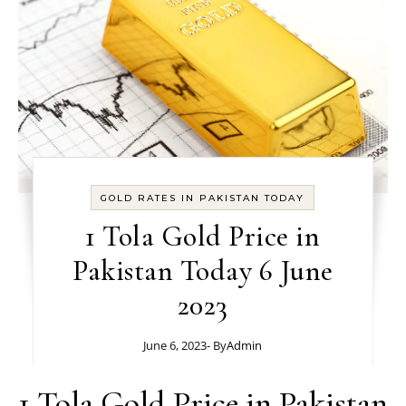
GOLD RATES IN PAKISTAN TODAY
1 Tola Gold Price in
Pakistan Today 6 June
2023
June 6, 2023
- By
Admin
1 Tola Gold Price in Pakistan