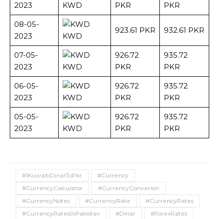
2023
KWD
PKR
PKR
08-05-
923.61 PKR
932.61 PKR
2023
KWD
07-05-
926.72
935.72
2023
KWD
PKR
PKR
06-05-
926.72
935.72
2023
KWD
PKR
PKR
05-05-
926.72
935.72
2023
KWD
PKR
PKR
#1KuwaitiDinarToPkr
#Currency
#CurrencyCalculator
#CurrencyConverion
#CurrencyNotes
#CurrencyRate
#CurrencyRates
#CurrencyRatesInPakistan
#Dinar
#ForexRates