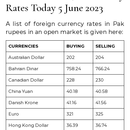
Rates Today 5 June 2023
A list of foreign currency rates in Pak
rupees in an open market is given here:
CURRENCIES
BUYING
SELLING
Australian Dollar
202
204
Bahrain Dinar
758.24
766.24
Canadian Dollar
228
230
China Yuan
40.18
40.58
Danish Krone
41.16
41.56
Euro
321
325
Hong Kong Dollar
36.39
36.74