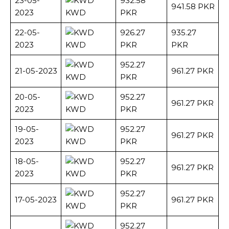
23-05-
932.58
941.58 PKR
2023
KWD
PKR
22-05-
926.27
935.27
2023
KWD
PKR
PKR
952.27
21-05-2023
961.27 PKR
KWD
PKR
20-05-
952.27
961.27 PKR
2023
KWD
PKR
19-05-
952.27
961.27 PKR
2023
KWD
PKR
18-05-
952.27
961.27 PKR
2023
KWD
PKR
952.27
17-05-2023
961.27 PKR
KWD
PKR
952.27