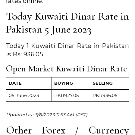
rates online.
Today Kuwaiti Dinar Rate in
Pakistan 5 June 2023
Today 1 Kuwaiti Dinar Rate in Pakistan
is Rs: 936.05.
Open Market Kuwaiti Dinar Rate
DATE
BUYING
SELLING
05 June 2023
PKR927.05
PKR936.05
Updated at: 5/6/2023 11:53 AM (PST)
Other Forex / Currency