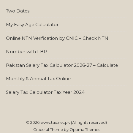
Two Dates
My Easy Age Calculator
Online NTN Verification by CNIC – Check NTN
Number with FBR
Pakistan Salary Tax Calculator 2026-27 – Calculate
Monthly & Annual Tax Online
Salary Tax Calculator Tax Year 2024
© 2026 www.tax.net.pk (All rights reserved)
Graceful Theme by
Optima Themes