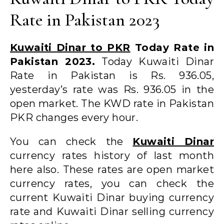
Rate in Pakistan 2023
Kuwaiti Dinar to PKR
Today Rate in
Pakistan 2023.
Today Kuwaiti Dinar
Rate in Pakistan is Rs. 936.05,
yesterday’s rate was Rs. 936.05 in the
open market. The KWD rate in Pakistan
PKR changes every hour.
You can check the
Kuwaiti Dinar
currency rates history of last month
here also. These rates are open market
currency rates, you can check the
current Kuwaiti Dinar buying currency
rate and Kuwaiti Dinar selling currency