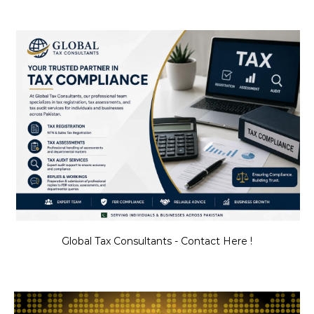
Global Tax Consultants - Contact Here !