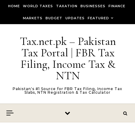
Skip to content
HOME
WORLD TAXES
TAXATION
BUSINESSES
FINANCE
MARKETS
BUDGET
UPDATES
FEATURED
Tax.net.pk – Pakistan
Tax Portal | FBR Tax
Filing, Income Tax &
NTN
Pakistan's #1 Source for FBR Tax Filing, Income Tax
Slabs, NTN Registration & Tax Calculator