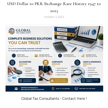
USD Dollar to PKR Exchange Rate History 1947 to
2023
October 3, 2023
Global Tax Consultants - Contact Here !