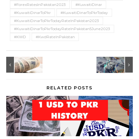
#ForexRatesInPakistan2023
#KuwaitiDinar
#KuwaitiDinarToPkr
#KuwaitiDinarToPkrToday
#KuwaitiDinarToPkrTodayRateInPakistan2023
#KuwaitiDinarToPkrTodayRateInPakistan5June2023
#KWD
#KwdRateInPakistan
RELATED POSTS