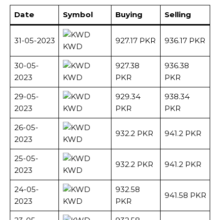
Date
Symbol
Buying
Selling
31-05-2023
927.17 PKR
936.17 PKR
KWD
30-05-
927.38
936.38
2023
KWD
PKR
PKR
29-05-
929.34
938.34
2023
KWD
PKR
PKR
26-05-
932.2 PKR
941.2 PKR
2023
KWD
25-05-
932.2 PKR
941.2 PKR
2023
KWD
24-05-
932.58
941.58 PKR
2023
KWD
PKR