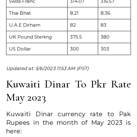
Swiss Franc
314.07
316.57
Thai Bhat
8.21
8.36
U.A.E Dirham
82
83
UK Pound Sterling
375.5
380
US Dollar
300
303
Updated at: 5/6/2023 11:53 AM (PST)
Kuwaiti Dinar To Pkr Rate
May 2023
Kuwaiti Dinar currency rate to Pak
Rupees in the month of May 2023 is
here: