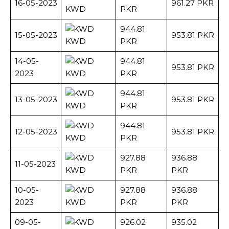
16-05-2023
961.27 PKR
KWD
PKR
944.81
15-05-2023
953.81 PKR
KWD
PKR
14-05-
944.81
953.81 PKR
2023
KWD
PKR
944.81
13-05-2023
953.81 PKR
KWD
PKR
944.81
12-05-2023
953.81 PKR
KWD
PKR
927.88
936.88
11-05-2023
KWD
PKR
PKR
10-05-
927.88
936.88
2023
KWD
PKR
PKR
09-05-
926.02
935.02