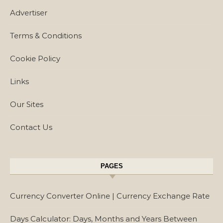
Advertiser
Terms & Conditions
Cookie Policy
Links
Our Sites
Contact Us
PAGES
Currency Converter Online | Currency Exchange Rate
Days Calculator: Days, Months and Years Between