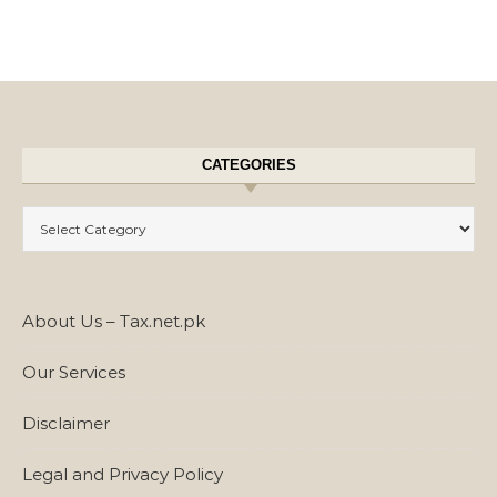
CATEGORIES
Categories
About Us – Tax.net.pk
Our Services
Disclaimer
Legal and Privacy Policy