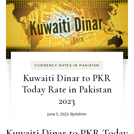
CURRENCY RATES IN PAKISTAN
Kuwaiti Dinar to PKR
Today Rate in Pakistan
2023
June 5, 2023
- By
Admin
Kuwaiti Dinar to PKR Today