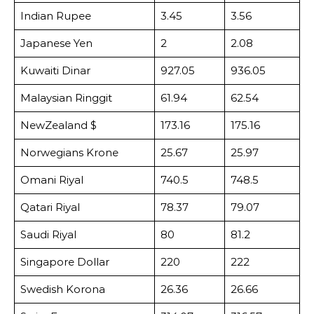
Indian Rupee
3.45
3.56
Japanese Yen
2
2.08
Kuwaiti Dinar
927.05
936.05
Malaysian Ringgit
61.94
62.54
NewZealand $
173.16
175.16
Norwegians Krone
25.67
25.97
Omani Riyal
740.5
748.5
Qatari Riyal
78.37
79.07
Saudi Riyal
80
81.2
Singapore Dollar
220
222
Swedish Korona
26.36
26.66