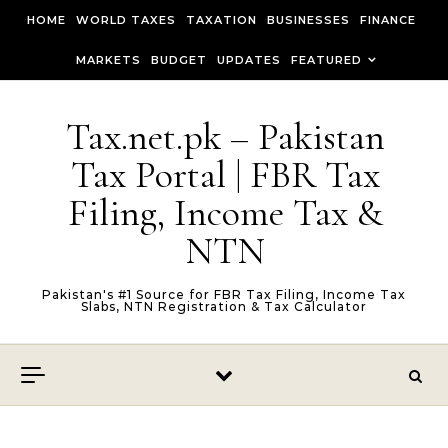
Skip to content
HOME
WORLD TAXES
TAXATION
BUSINESSES
FINANCE
MARKETS
BUDGET
UPDATES
FEATURED
Tax.net.pk – Pakistan
Tax Portal | FBR Tax
Filing, Income Tax &
NTN
Pakistan's #1 Source for FBR Tax Filing, Income Tax
Slabs, NTN Registration & Tax Calculator