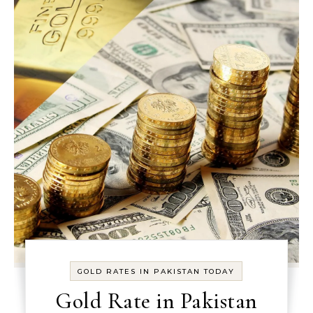
GOLD RATES IN PAKISTAN TODAY
Gold Rate in Pakistan