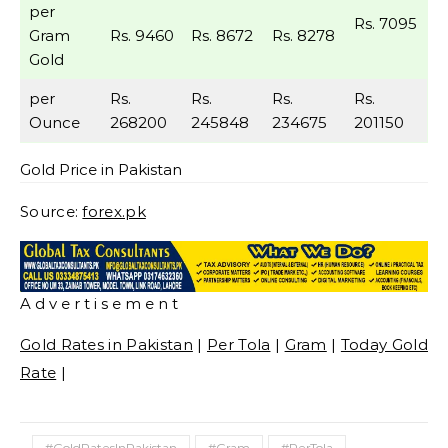
per
Rs. 7095
Gram
Rs. 9460
Rs. 8672
Rs. 8278
Gold
per
Rs.
Rs.
Rs.
Rs.
Ounce
268200
245848
234675
201150
Gold Price in Pakistan
Source:
forex.pk
A d v e r t i s e m e n t
Gold Rates in Pakistan
|
Per Tola
|
Gram
|
Today Gold
Rate
|
#GoldRatesInPakistan
#Gram
#PerTola