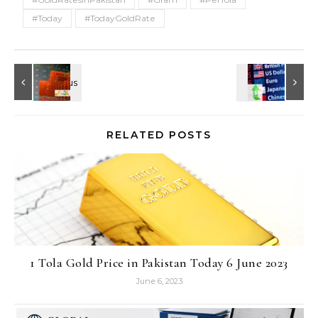
#Today
#TodayGoldRate
RELATED POSTS
1 Tola Gold Price in Pakistan Today 6 June 2023
June 6, 2023