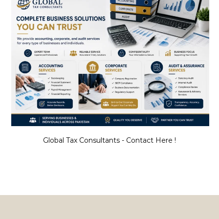
Global Tax Consultants - Contact Here !