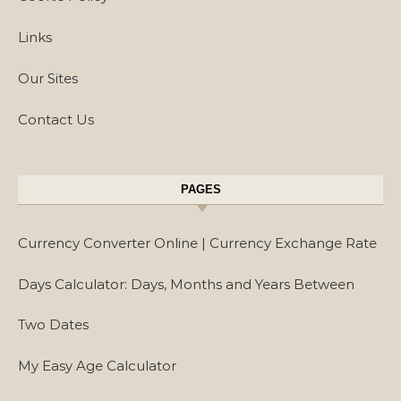
Links
Our Sites
Contact Us
PAGES
Currency Converter Online | Currency Exchange Rate
Days Calculator: Days, Months and Years Between
Two Dates
My Easy Age Calculator