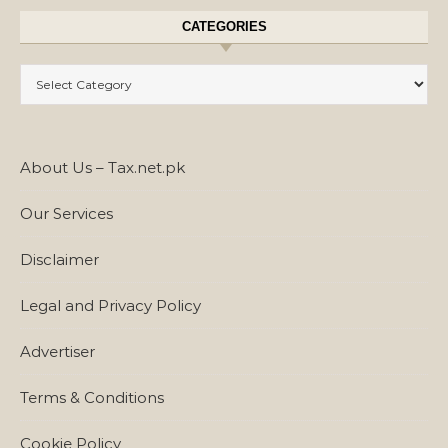
CATEGORIES
Categories
About Us – Tax.net.pk
Our Services
Disclaimer
Legal and Privacy Policy
Advertiser
Terms & Conditions
Cookie Policy