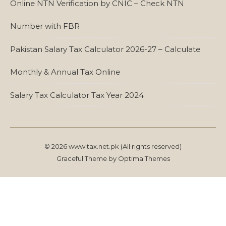
Online NTN Verification by CNIC – Check NTN
Number with FBR
Pakistan Salary Tax Calculator 2026-27 – Calculate
Monthly & Annual Tax Online
Salary Tax Calculator Tax Year 2024
© 2026 www.tax.net.pk (All rights reserved)
Graceful Theme by
Optima Themes