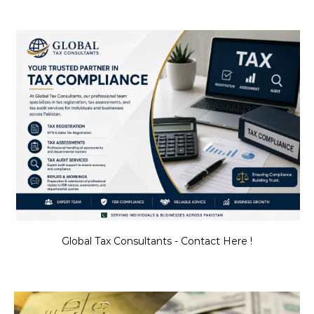
Global Tax Consultants - Contact Here !