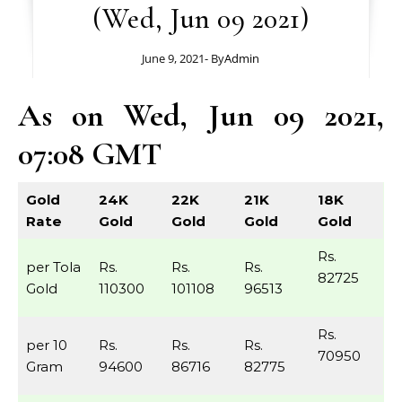
(Wed, Jun 09 2021)
June 9, 2021
- By
Admin
As on Wed, Jun 09 2021,
07:08 GMT
Gold
24K
22K
21K
18K
Rate
Gold
Gold
Gold
Gold
Rs.
per Tola
Rs.
Rs.
Rs.
82725
Gold
110300
101108
96513
Rs.
per 10
Rs.
Rs.
Rs.
70950
Gram
94600
86716
82775