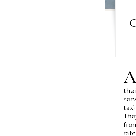
C
the
ser
tax
The
fro
rat