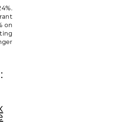
 24%.
rant
% on
ting
nger
:
x
e