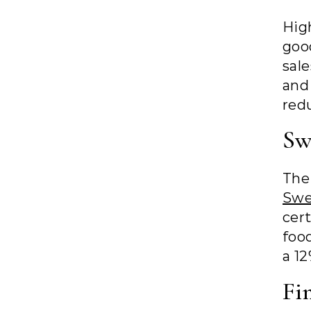
Hig
goo
sal
and
redu
Sw
The
Sw
cer
foo
a 12
Fi