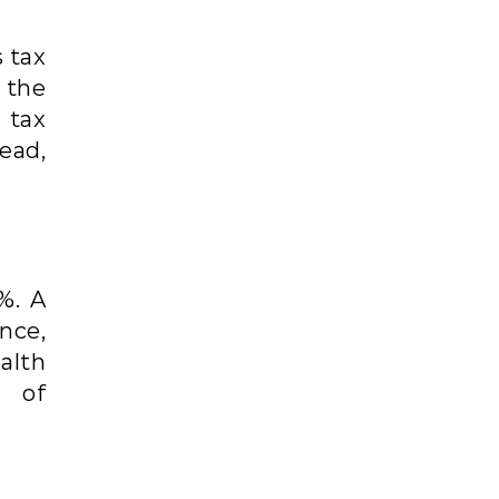
 tax
 the
 tax
ead,
%. A
nce,
alth
t of