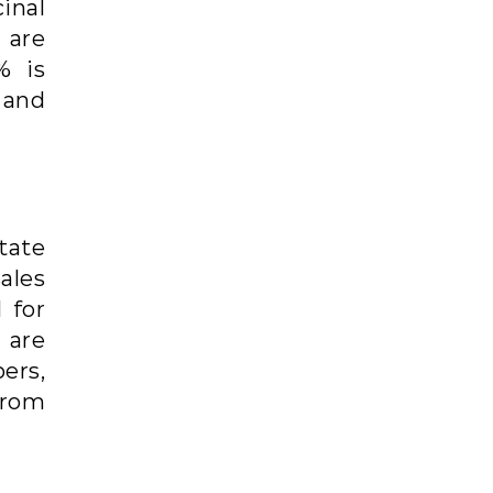
inal
 are
% is
 and
tate
sales
 for
 are
ers,
from