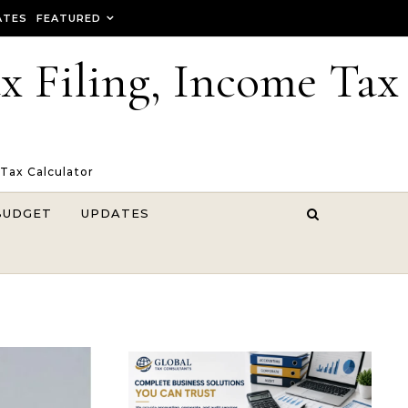
ATES
FEATURED
ax Filing, Income Tax
 Tax Calculator
BUDGET
UPDATES