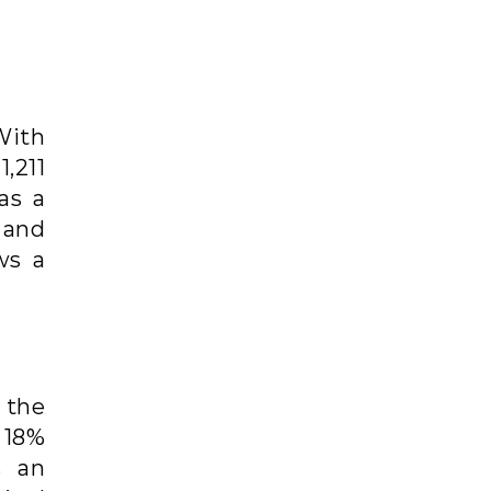
With
,211
as a
 and
ws a
 the
 18%
s an