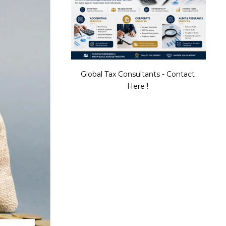
Global Tax Consultants - Contact
Here !