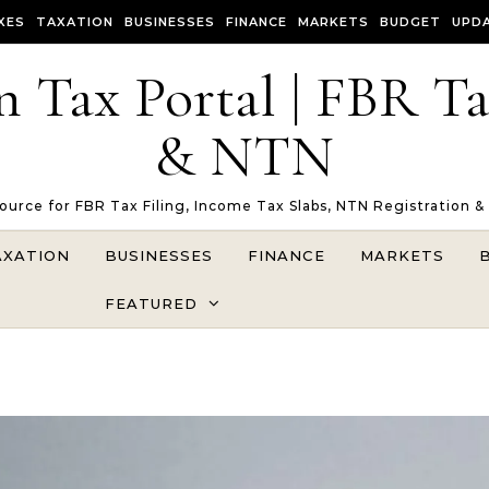
XES
TAXATION
BUSINESSES
FINANCE
MARKETS
BUDGET
UPD
n Tax Portal | FBR T
& NTN
Source for FBR Tax Filing, Income Tax Slabs, NTN Registration &
AXATION
BUSINESSES
FINANCE
MARKETS
FEATURED