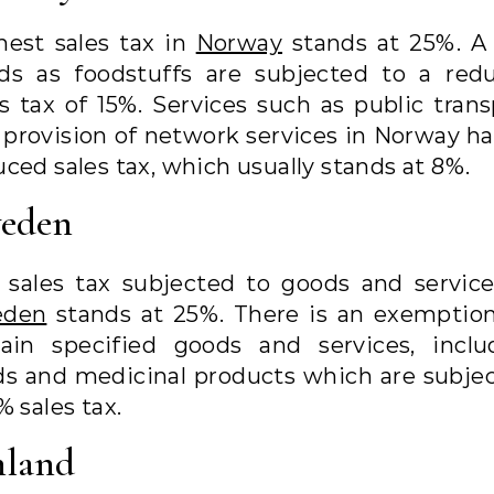
hest sales tax in
Norway
stands at 25%. A
ds as foodstuffs are subjected to a red
es tax of 15%. Services such as public trans
 provision of network services in Norway ha
ced sales tax, which usually stands at 8%.
eden
 sales tax subjected to goods and service
eden
stands at 25%. There is an exemption
tain specified goods and services, inclu
ds and medicinal products which are subjec
% sales tax.
nland