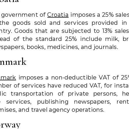
 government of
Croatia
imposes a 25% sales
the goods sold and services provided in
ntry. Goods that are subjected to 13% sales
tead of the standard 25% include milk, br
spapers, books, medicines, and journals.
nmark
nmark
imposes a non-deductible VAT of 25
ber of services have reduced VAT, for insta
lic transportation of private persons, he
e services, publishing newspapers, ren
mises, and travel agency operations.
rway