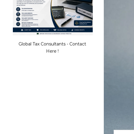
Global Tax Consultants - Contact
Here !