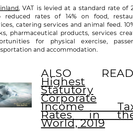
inland
, VAT is levied at a standard rate of
 reduced rates of 14% on food, restau
vices, catering services and animal feed. 10
ks, pharmaceutical products, services crea
ortunities for physical exercise, passe
nsportation and accommodation.
ALSO READ
Highest
Statutory
Corporate
Income Ta
Rates in th
World, 2019