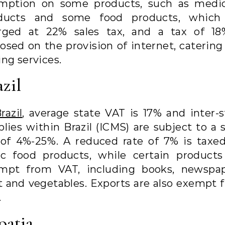
mption on some products, such as medic
ducts and some food products, which
rged at 22% sales tax, and a tax of 18
osed on the provision of internet, catering
ng services.
azil
razil
, average state VAT is 17% and inter-s
lies within Brazil (ICMS) are subject to a 
 of 4%-25%. A reduced rate of 7% is taxed
ic food products, while certain products
mpt from VAT, including books, newspap
it and vegetables. Exports are also exempt 
.
oatia