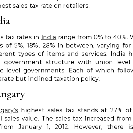
est sales tax rate on retailers.
dia
s tax rates in
India
range from 0% to 40%. 
es of 5%, 18%, 28% in between, varying for 1
ferent types of items and services. India h
l government structure with union level
te level governments. Each of which follo
rate but inclined taxation policy.
ngary
gary’s
highest sales tax stands at 27% of
al sales value. The sales tax increased from
from January 1, 2012. However, there i