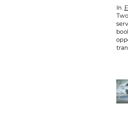
In
F
Two
ser
boo
opp
tra