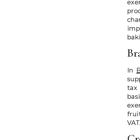
exe
pro
cha
imp
baki
Br
In
B
supp
tax
bas
exe
fru
VAT
Cr