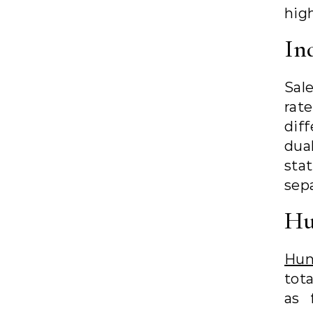
high
In
Sale
rat
dif
dua
sta
sepa
Hu
Hun
tot
as 