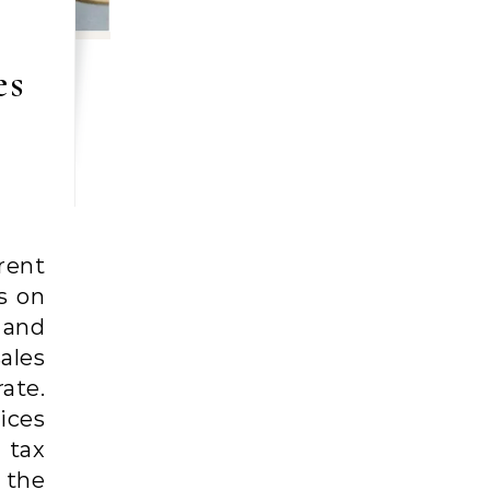
es
rent
s on
 and
ales
ate.
ices
 tax
 the