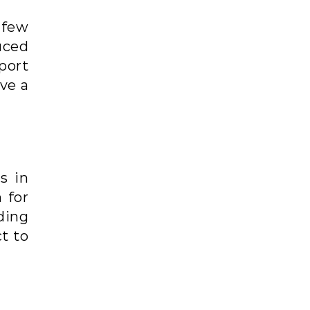
 few
uced
port
ve a
s in
 for
ding
t to