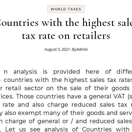
WORLD TAXES
ountries with the highest sal
tax rate on retailers
August 5, 2021
- By
Admin
A
n analysis is provided here of diffe
countries with the highest sales tax rate
ir retail sector on the sale of their goods
vices. Those countries have a general VAT (s
) rate and also charge reduced sales tax r
y also exempt many of their goods and serv
m charge of general or / and reduced sales
e. Let us see analysis of Countries with