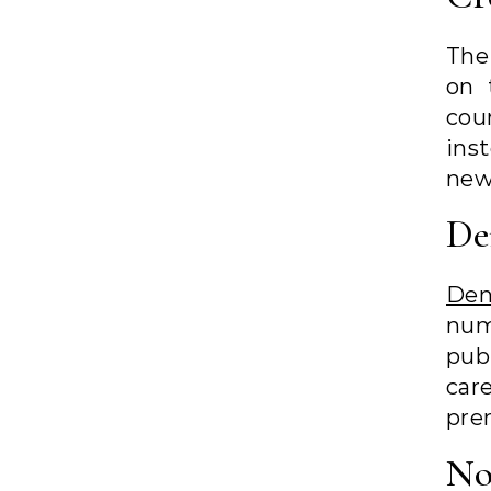
The
on 
cou
ins
new
De
De
num
pub
car
pre
No