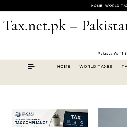
Skip to content
HOME
WORLD TA
Tax.net.pk – Pakista
Pakistan's #1 
HOME
WORLD TAXES
T