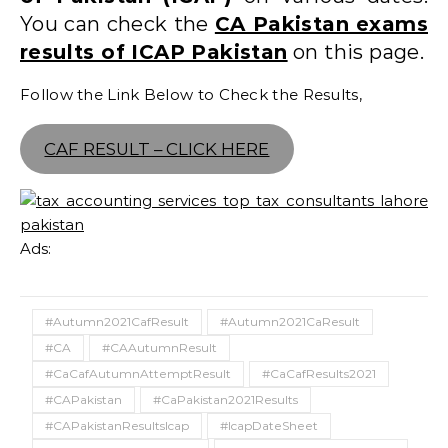
You can check the
CA Pakistan exams
results of ICAP Pakistan
on this page.
Follow the Link Below to Check the Results,
CAF RESULT – CLICK HERE
Ads:
#Autumn2021CafResult
#Autumn2021CaResult
#CA
#CAAutumnResult
#CaCafAutumnAttemptResult
#CaCafResults2021
#CAPakistan
#CaPakistan2021Results
#CAPakistanResultsIcap
#IcapDateSheet