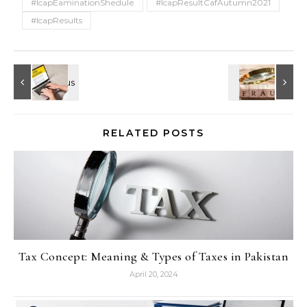
#IcapEaminationShedule
#IcapResultCafAutumn2021
#IcapResults
RELATED POSTS
Tax Concept: Meaning & Types of Taxes in Pakistan
April 20, 2024