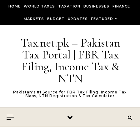
Skip to content
HOME
WORLD TAXES
TAXATION
BUSINESSES
FINANCE
MARKETS
BUDGET
UPDATES
FEATURED
Tax.net.pk – Pakistan
Tax Portal | FBR Tax
Filing, Income Tax &
NTN
Pakistan's #1 Source for FBR Tax Filing, Income Tax
Slabs, NTN Registration & Tax Calculator