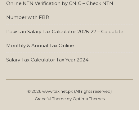
Online NTN Verification by CNIC – Check NTN
Number with FBR
Pakistan Salary Tax Calculator 2026-27 – Calculate
Monthly & Annual Tax Online
Salary Tax Calculator Tax Year 2024
© 2026 www.tax.net.pk (All rights reserved)
Graceful Theme by
Optima Themes