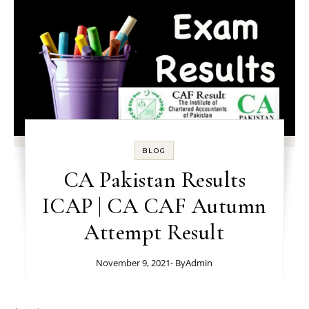
BLOG
CA Pakistan Results
ICAP | CA CAF Autumn
Attempt Result
November 9, 2021
- By
Admin