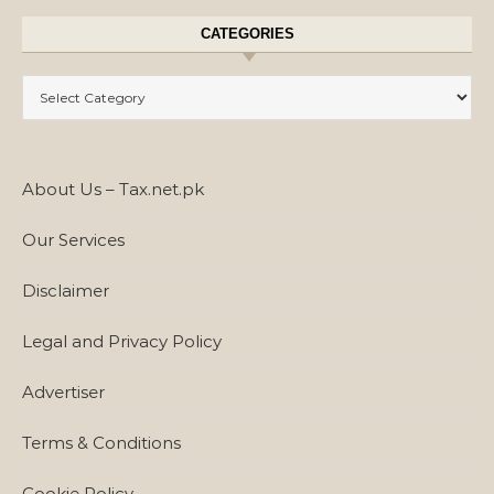
CATEGORIES
Categories
About Us – Tax.net.pk
Our Services
Disclaimer
Legal and Privacy Policy
Advertiser
Terms & Conditions
Cookie Policy