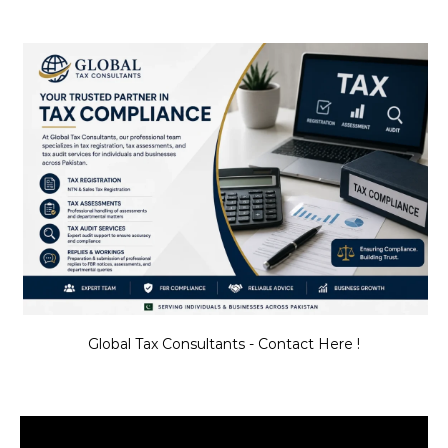
Global Tax Consultants - Contact Here !