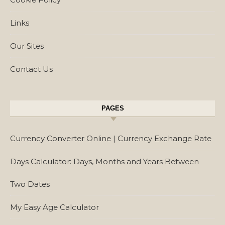
Links
Our Sites
Contact Us
PAGES
Currency Converter Online | Currency Exchange Rate
Days Calculator: Days, Months and Years Between
Two Dates
My Easy Age Calculator