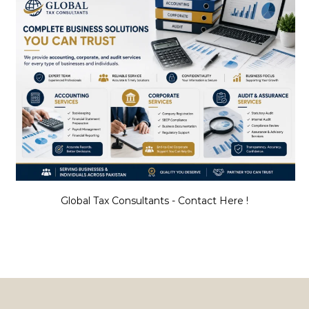
Global Tax Consultants - Contact Here !