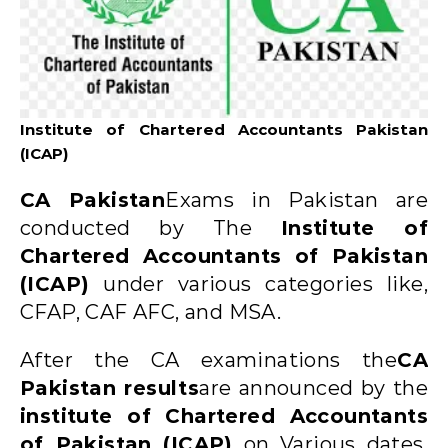
Institute of Chartered Accountants Pakistan
(ICAP)
CA Pakistan
Exams in Pakistan are
conducted by The
Institute of
Chartered Accountants of Pakistan
(ICAP)
under various categories like,
CFAP, CAF AFC, and MSA.
After the CA examinations the
CA
Pakistan results
are announced by the
institute of Chartered Accountants
of Pakistan (ICAP)
on Various dates.