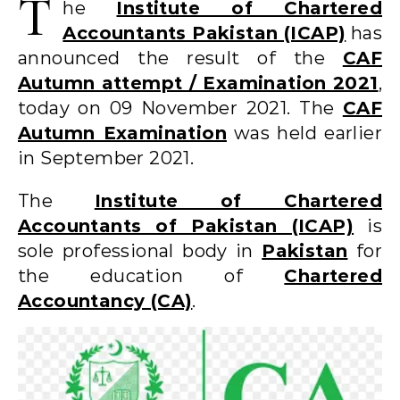
T
he
Institute of Chartered
Accountants Pakistan (ICAP)
has
announced the result of the
CAF
Autumn attempt / Examination 2021
,
today on 09 November 2021. The
CAF
Autumn Examination
was held earlier
in September 2021.
The
Institute of Chartered
Accountants of Pakistan (ICAP)
is
sole professional body in
Pakistan
for
the education of
Chartered
Accountancy (CA)
.