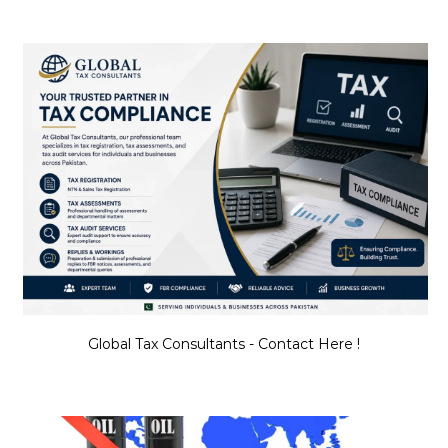
Global Tax Consultants - Contact Here !