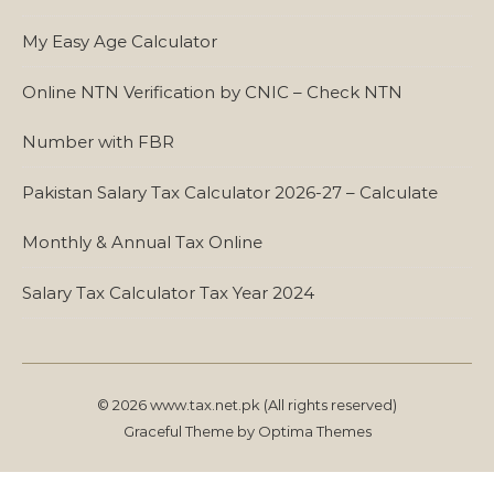
My Easy Age Calculator
Online NTN Verification by CNIC – Check NTN
Number with FBR
Pakistan Salary Tax Calculator 2026-27 – Calculate
Monthly & Annual Tax Online
Salary Tax Calculator Tax Year 2024
© 2026 www.tax.net.pk (All rights reserved)
Graceful Theme by
Optima Themes