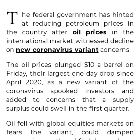
T
he federal government has hinted
at reducing petroleum prices in
the country after
oil prices
in the
international market witnessed decline
on
new coronavirus variant
concerns.
The oil prices plunged $10 a barrel on
Friday, their largest one-day drop since
April 2020, as a new variant of the
coronavirus spooked investors and
added to concerns that a supply
surplus could swell in the first quarter.
Oil fell with global equities markets on
fears the variant, could dampen