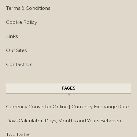
Terms & Conditions
Cookie Policy
Links
Our Sites
Contact Us
PAGES
Currency Converter Online | Currency Exchange Rate
Days Calculator: Days, Months and Years Between
Two Dates