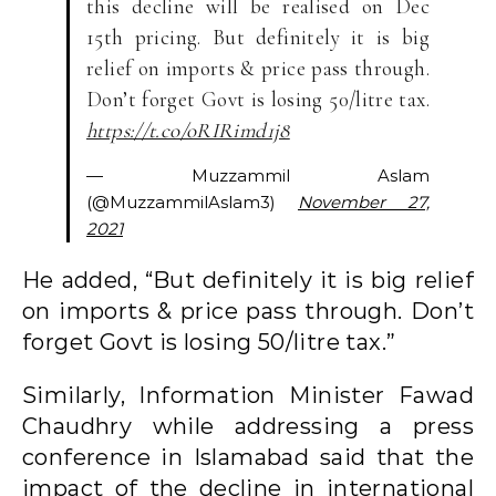
this decline will be realised on Dec
15th pricing. But definitely it is big
relief on imports & price pass through.
Don’t forget Govt is losing 50/litre tax.
https://t.co/oRIRimd1j8
— Muzzammil Aslam
(@MuzzammilAslam3)
November 27,
2021
He added, “But definitely it is big relief
on imports & price pass through. Don’t
forget Govt is losing 50/litre tax.”
Similarly, Information Minister Fawad
Chaudhry while addressing a press
conference in Islamabad said that the
impact of the decline in international