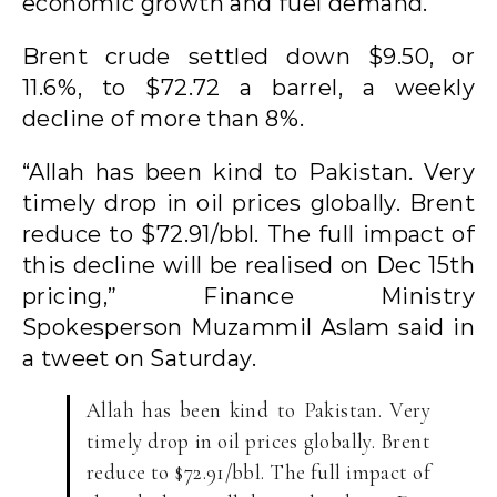
economic growth and fuel demand.
Brent crude settled down $9.50, or
11.6%, to $72.72 a barrel, a weekly
decline of more than 8%.
“Allah has been kind to Pakistan. Very
timely drop in oil prices globally. Brent
reduce to $72.91/bbl. The full impact of
this decline will be realised on Dec 15th
pricing,” Finance Ministry
Spokesperson Muzammil Aslam said in
a tweet on Saturday.
Allah has been kind to Pakistan. Very
timely drop in oil prices globally. Brent
reduce to $72.91/bbl. The full impact of