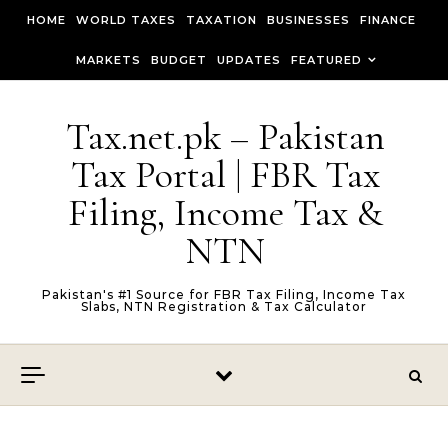
Skip to content
HOME
WORLD TAXES
TAXATION
BUSINESSES
FINANCE
MARKETS
BUDGET
UPDATES
FEATURED
Tax.net.pk – Pakistan
Tax Portal | FBR Tax
Filing, Income Tax &
NTN
Pakistan's #1 Source for FBR Tax Filing, Income Tax
Slabs, NTN Registration & Tax Calculator