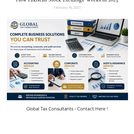
February 16, 2023
Global Tax Consultants - Contact Here !