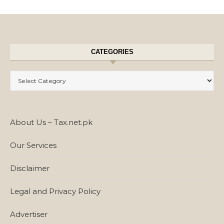
CATEGORIES
Categories
About Us – Tax.net.pk
Our Services
Disclaimer
Legal and Privacy Policy
Advertiser