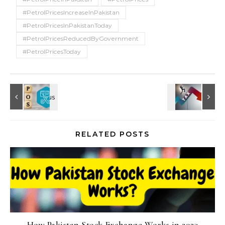
#PetrolPricesIncreaseInPakistan
#PetrolPricesInPakistanToday
#PetrolPricesReducedByGovernment
#PetrolPricesToday
RELATED POSTS
How Pakistan Stock Exchange Works in 2023