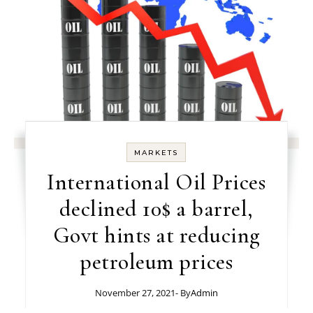
MARKETS
International Oil Prices
declined 10$ a barrel,
Govt hints at reducing
petroleum prices
November 27, 2021
- By
Admin