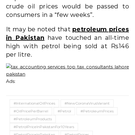
crude oil prices would be passed to
consumers in a “few weeks”.
It may be noted that
petroleum prices
in Pakistan
have touched an all-time
high with petrol being sold at Rs146
per litre.
Ads:
#InternationalOilPrices
#NewCoronaVirusVariant
#OilPricePerBarrel
#Petrol
#PetroleumPrices
#PetroleumProducts
#PetrolPriceInPakistanFor10Years
#PetrolPriceInPaksitan
#PetrolPrices