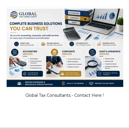
Global Tax Consultants - Contact Here !