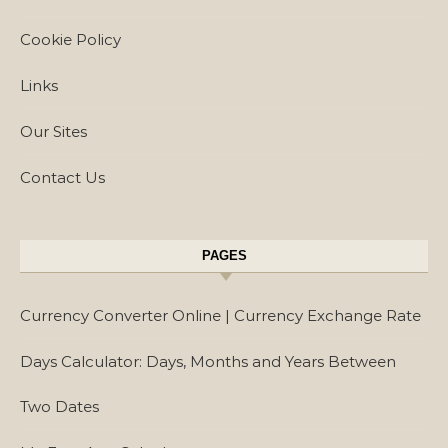
Cookie Policy
Links
Our Sites
Contact Us
PAGES
Currency Converter Online | Currency Exchange Rate
Days Calculator: Days, Months and Years Between
Two Dates