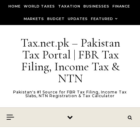
Skip to content
HOME
WORLD TAXES
TAXATION
BUSINESSES
FINANCE
MARKETS
BUDGET
UPDATES
FEATURED
Tax.net.pk – Pakistan
Tax Portal | FBR Tax
Filing, Income Tax &
NTN
Pakistan's #1 Source for FBR Tax Filing, Income Tax
Slabs, NTN Registration & Tax Calculator