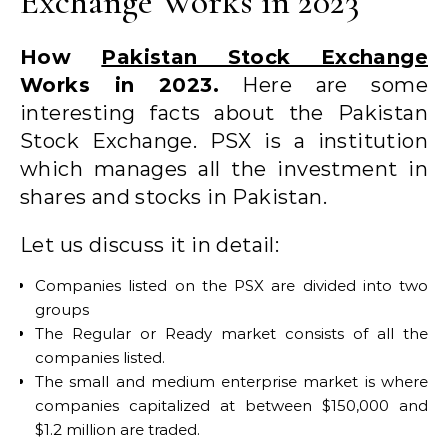
Exchange Works in 2023
How
Pakistan Stock Exchange
Works in 2023.
Here are some
interesting facts about the Pakistan
Stock Exchange. PSX is a institution
which manages all the investment in
shares and stocks in Pakistan.
Let us discuss it in detail:
Companies listed on the PSX are divided into two
groups
The Regular or Ready market consists of all the
companies listed.
The small and medium enterprise market is where
companies capitalized at between $150,000 and
$1.2 million are traded.