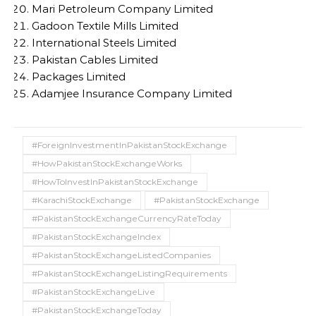
Mari Petroleum Company Limited
Gadoon Textile Mills Limited
International Steels Limited
Pakistan Cables Limited
Packages Limited
Adamjee Insurance Company Limited
#ForeignInvestmentInPakistanStockExchange
#HowPakistanStockExchangeWorks
#HowToInvestInPakistanStockExchange
#KarachiStockExchange
#PakistanStockExchange
#PakistanStockExchangeCurrencyRateToday
#PakistanStockExchangeIndex
#PakistanStockExchangeListedCompanies
#PakistanStockExchangeListingRequirements
#PakistanStockExchangeLive
#PakistanStockExchangeToday