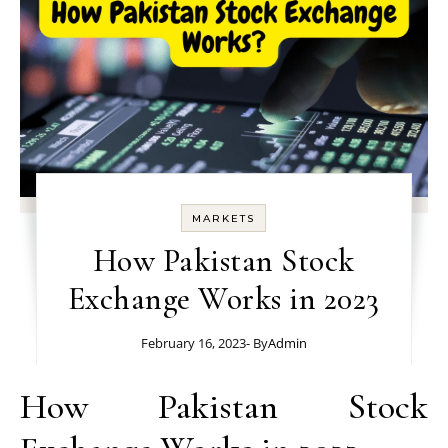
MARKETS
How Pakistan Stock
Exchange Works in 2023
February 16, 2023
- By
Admin
How Pakistan Stock