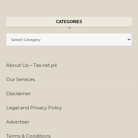
CATEGORIES
Categories
About Us – Tax.net.pk
Our Services
Disclaimer
Legal and Privacy Policy
Advertiser
Terms & Conditions