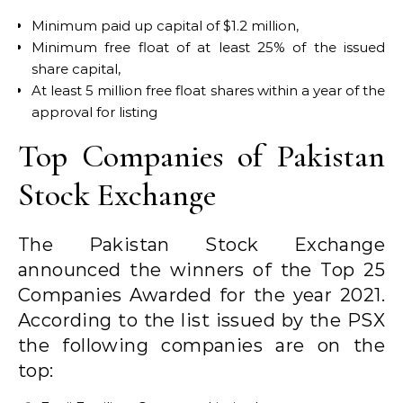
Minimum paid up capital of $1.2 million,
Minimum free float of at least 25% of the issued
share capital,
At least 5 million free float shares within a year of the
approval for listing
Top Companies of Pakistan
Stock Exchange
The Pakistan Stock Exchange
announced the winners of the Top 25
Companies Awarded for the year 2021.
According to the list issued by the PSX
the following companies are on the
top: