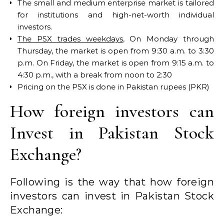
The small and medium enterprise market is tailored
for institutions and high-net-worth individual
investors.
The PSX trades weekdays
, On Monday through
Thursday, the market is open from 9:30 a.m. to 3:30
p.m. On Friday, the market is open from 9:15 a.m. to
4:30 p.m., with a break from noon to 2:30
Pricing on the PSX is done in Pakistan rupees (PKR)
How foreign investors can
Invest in Pakistan Stock
Exchange?
Following is the way that how foreign
investors can invest in Pakistan Stock
Exchange: