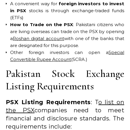
A convenient way for
foreign investors to invest
in PSX
stocks is through exchange-traded funds
(ETFs)
How to Trade on the PSX
: Pakistani citizens who
are living overseas can trade on the PSX by opening
a
Roshan digital account
with one of the banks that
are designated for this purpose.
Other foreign investors can open a
Special
Convertible Rupee Account
(SCRA.)
Pakistan Stock Exchange
Listing Requirements
PSX Listing Requirements
: T
o list on
the PSX
companies need to meet
financial and disclosure standards. The
requirements include: