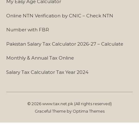
My Easy Age Calculator
Online NTN Verification by CNIC – Check NTN
Number with FBR
Pakistan Salary Tax Calculator 2026-27 – Calculate
Monthly & Annual Tax Online
Salary Tax Calculator Tax Year 2024
© 2026 www.tax.net.pk (All rights reserved)
Graceful Theme by
Optima Themes