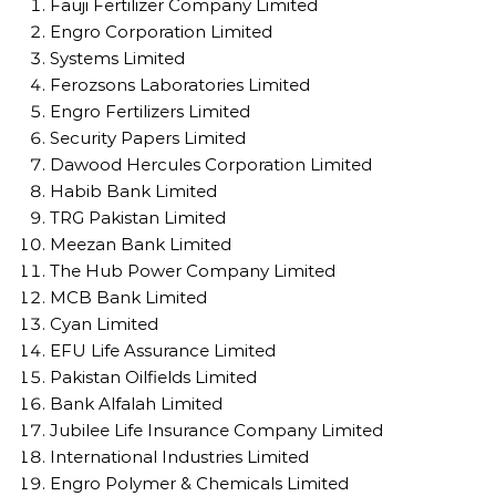
Fauji Fertilizer Company Limited
Engro Corporation Limited
Systems Limited
Ferozsons Laboratories Limited
Engro Fertilizers Limited
Security Papers Limited
Dawood Hercules Corporation Limited
Habib Bank Limited
TRG Pakistan Limited
Meezan Bank Limited
The Hub Power Company Limited
MCB Bank Limited
Cyan Limited
EFU Life Assurance Limited
Pakistan Oilfields Limited
Bank Alfalah Limited
Jubilee Life Insurance Company Limited
International Industries Limited
Engro Polymer & Chemicals Limited