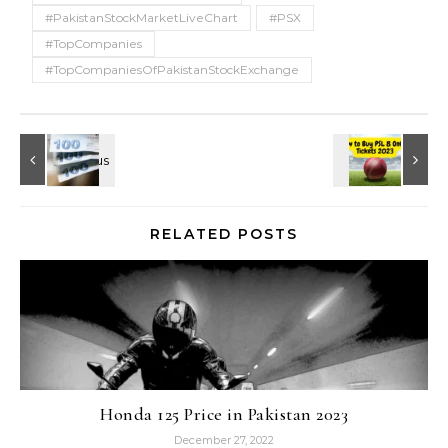
#PakistanStockMarketLiveChart
#PSX
#TopCompanies
#TopCompaniesOfPakistanStockExchange
RELATED POSTS
Honda 125 Price in Pakistan 2023
December 27, 2022