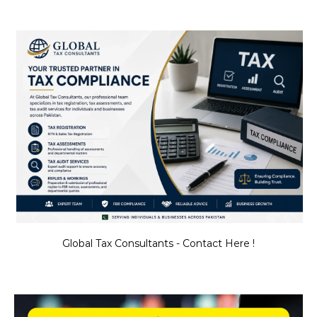
Global Tax Consultants - Contact Here !