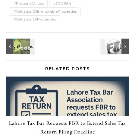
#PropertyValues
#SRO1534
#ValuationOfImmovableProperties
#ValuationOfProperties
RELATED POSTS
Lahore Tax Bar Requests FBR to Extend Sales Tax
Return Filing Deadline