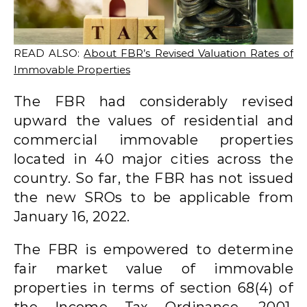
READ ALSO:
About FBR’s Revised Valuation Rates of
Immovable Properties
The FBR had considerably revised
upward the values of residential and
commercial immovable properties
located in 40 major cities across the
country. So far, the FBR has not issued
the new SROs to be applicable from
January 16, 2022.
The FBR is empowered to determine
fair market value of immovable
properties in terms of section 68(4) of
the Income Tax Ordinance, 2001.