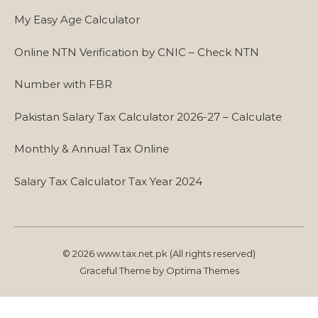
My Easy Age Calculator
Online NTN Verification by CNIC – Check NTN
Number with FBR
Pakistan Salary Tax Calculator 2026-27 – Calculate
Monthly & Annual Tax Online
Salary Tax Calculator Tax Year 2024
© 2026 www.tax.net.pk (All rights reserved)
Graceful Theme by
Optima Themes