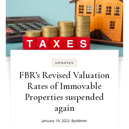
UPDATES
FBR’s Revised Valuation
Rates of Immovable
Properties suspended
again
January 19, 2022
- By
Admin