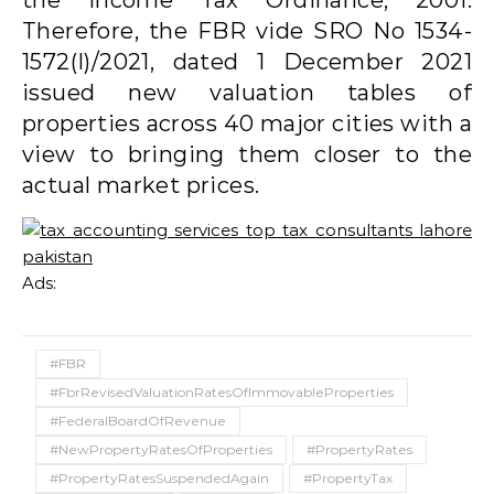
Therefore, the FBR vide SRO No 1534-
1572(I)/2021, dated 1 December 2021
issued new valuation tables of
properties across 40 major cities with a
view to bringing them closer to the
actual market prices.
Ads:
#FBR
#FbrRevisedValuationRatesOfImmovableProperties
#FederalBoardOfRevenue
#NewPropertyRatesOfProperties
#PropertyRates
#PropertyRatesSuspendedAgain
#PropertyTax