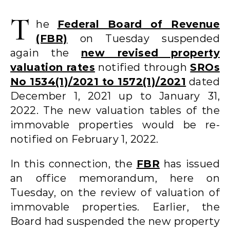
T
he
Federal Board of Revenue
(FBR)
on Tuesday suspended
again the
new revised property
valuation rates
notified through
SROs
No 1534(1)/2021 to 1572(1)/2021
dated
December 1, 2021 up to January 31,
2022. The new valuation tables of the
immovable properties would be re-
notified on February 1, 2022.
In this connection, the
FBR
has issued
an office memorandum, here on
Tuesday, on the review of valuation of
immovable properties. Earlier, the
Board had suspended the new property