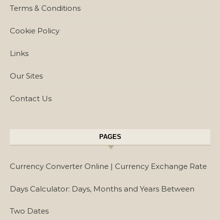
Terms & Conditions
Cookie Policy
Links
Our Sites
Contact Us
PAGES
Currency Converter Online | Currency Exchange Rate
Days Calculator: Days, Months and Years Between
Two Dates