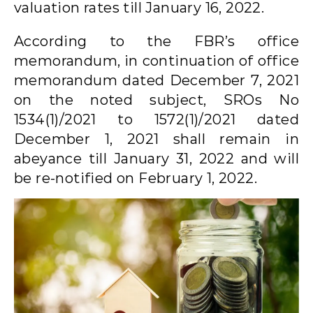
valuation rates till January 16, 2022.
According to the FBR’s office
memorandum, in continuation of office
memorandum dated December 7, 2021
on the noted subject, SROs No
1534(1)/2021 to 1572(1)/2021 dated
December 1, 2021 shall remain in
abeyance till January 31, 2022 and will
be re-notified on February 1, 2022.