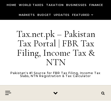
Skip to content
HOME
WORLD TAXES
TAXATION
BUSINESSES
FINANCE
MARKETS
BUDGET
UPDATES
FEATURED
Tax.net.pk – Pakistan
Tax Portal | FBR Tax
Filing, Income Tax &
NTN
Pakistan's #1 Source for FBR Tax Filing, Income Tax
Slabs, NTN Registration & Tax Calculator