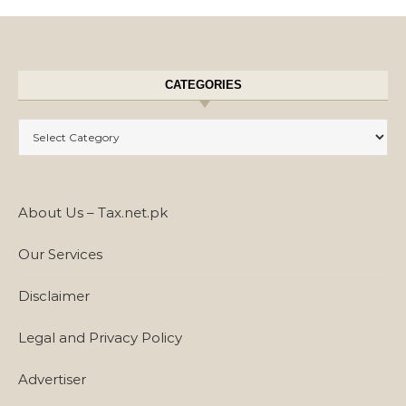
CATEGORIES
Categories
About Us – Tax.net.pk
Our Services
Disclaimer
Legal and Privacy Policy
Advertiser