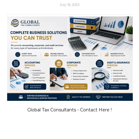
July 16, 2025
Global Tax Consultants - Contact Here !