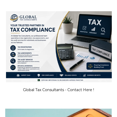
Global Tax Consultants - Contact Here !