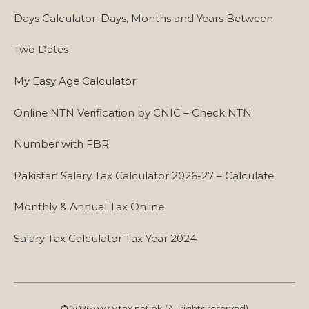
Days Calculator: Days, Months and Years Between
Two Dates
My Easy Age Calculator
Online NTN Verification by CNIC – Check NTN
Number with FBR
Pakistan Salary Tax Calculator 2026-27 – Calculate
Monthly & Annual Tax Online
Salary Tax Calculator Tax Year 2024
© 2026 www.tax.net.pk (All rights reserved)