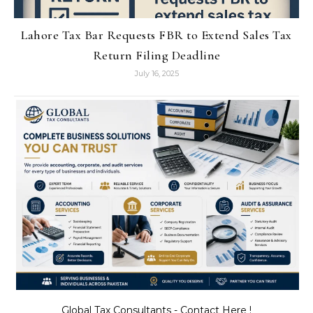
Lahore Tax Bar Requests FBR to Extend Sales Tax
Return Filing Deadline
July 16, 2025
Global Tax Consultants - Contact Here !