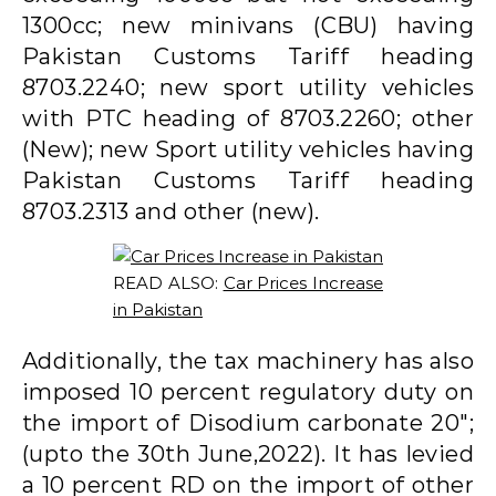
1300cc; new minivans (CBU) having
Pakistan Customs Tariff heading
8703.2240; new sport utility vehicles
with PTC heading of 8703.2260; other
(New); new Sport utility vehicles having
Pakistan Customs Tariff heading
8703.2313 and other (new).
READ ALSO:
Car Prices Increase
in Pakistan
Additionally, the tax machinery has also
imposed 10 percent regulatory duty on
the import of Disodium carbonate 20″;
(upto the 30th June,2022). It has levied
a 10 percent RD on the import of other