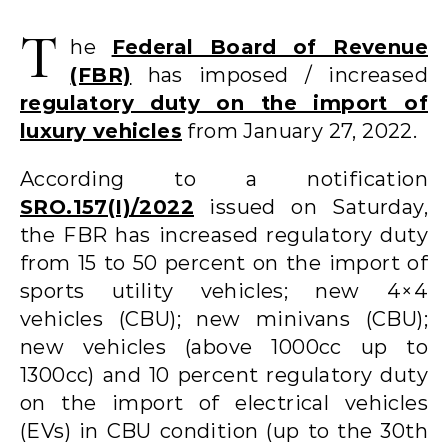
T
he
Federal Board of Revenue
(FBR)
has imposed / increased
regulatory duty on the import of
luxury vehicles
from January 27, 2022.
According to a notification
SRO.157(I)/2022
issued on Saturday,
the FBR has increased regulatory duty
from 15 to 50 percent on the import of
sports utility vehicles; new 4×4
vehicles (CBU); new minivans (CBU);
new vehicles (above 1000cc up to
1300cc) and 10 percent regulatory duty
on the import of electrical vehicles
(EVs) in CBU condition (up to the 30th