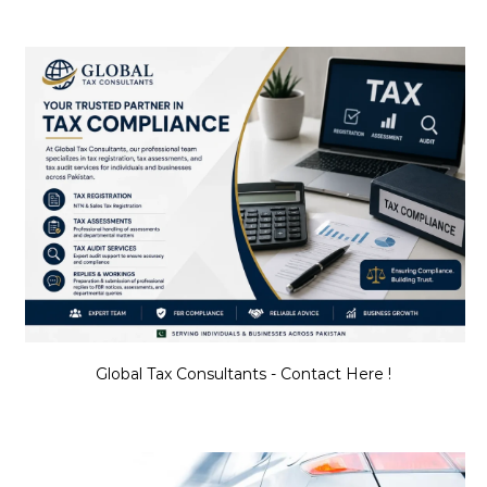
Global Tax Consultants - Contact Here !