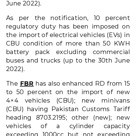
June 2022).
As per the notification, 10 percent
regulatory duty has been imposed on
the import of electrical vehicles (EVs) in
CBU condition of more than 50 KWH
battery pack excluding commercial
buses and trucks (up to the 30th June
2022).
The
FBR
has also enhanced RD from 15
to 50 percent on the import of new
4×4 vehicles (CBU); new minivans
(CBU) having Pakistan Customs Tariff
heading 8703.2195; other (new); new
vehicles of a cylinder capacity
exceeding 1000cc but not exceeding