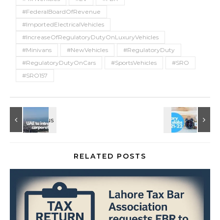
#FederalBoardOfRevenue
#ImportedElectricalVehicles
#IncreaseOfRegulatoryDutyOnLuxuryVehicles
#Minivans
#NewVehicles
#RegulatoryDuty
#RegulatoryDutyOnCars
#SportsVehicles
#SRO
#SRO157
RELATED POSTS