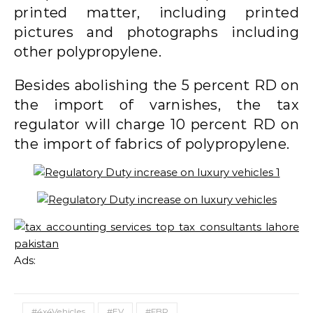
printed matter, including printed
pictures and photographs including
other polypropylene.
Besides abolishing the 5 percent RD on
the import of varnishes, the tax
regulator will charge 10 percent RD on
the import of fabrics of polypropylene.
Ads:
#4x4Vehicles
#EV
#FBR