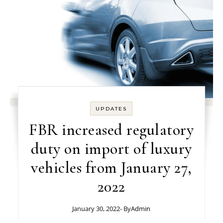
UPDATES
FBR increased regulatory
duty on import of luxury
vehicles from January 27,
2022
January 30, 2022
- By
Admin