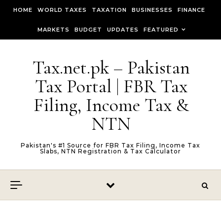
Skip to content
HOME
WORLD TAXES
TAXATION
BUSINESSES
FINANCE
MARKETS
BUDGET
UPDATES
FEATURED
Tax.net.pk – Pakistan
Tax Portal | FBR Tax
Filing, Income Tax &
NTN
Pakistan's #1 Source for FBR Tax Filing, Income Tax
Slabs, NTN Registration & Tax Calculator