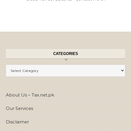
CATEGORIES
Categories
About Us – Tax.net.pk
Our Services
Disclaimer