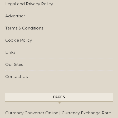
Legal and Privacy Policy
Advertiser
Terms & Conditions
Cookie Policy
Links
Our Sites
Contact Us
PAGES
Currency Converter Online | Currency Exchange Rate