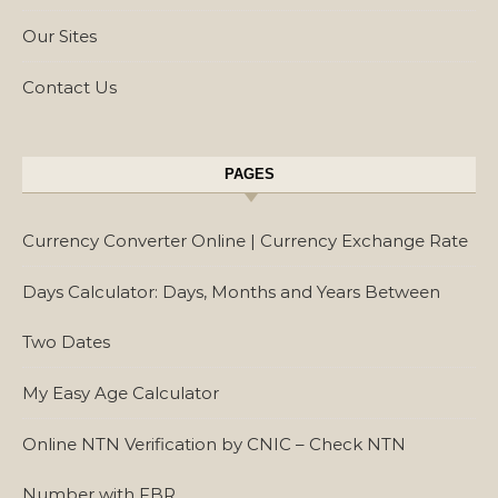
Our Sites
Contact Us
PAGES
Currency Converter Online | Currency Exchange Rate
Days Calculator: Days, Months and Years Between
Two Dates
My Easy Age Calculator
Online NTN Verification by CNIC – Check NTN
Number with FBR