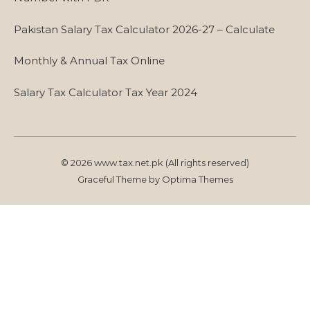
Pakistan Salary Tax Calculator 2026-27 – Calculate
Monthly & Annual Tax Online
Salary Tax Calculator Tax Year 2024
© 2026 www.tax.net.pk (All rights reserved)
Graceful Theme by
Optima Themes