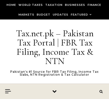
Skip to content
HOME
WORLD TAXES
TAXATION
BUSINESSES
FINANCE
MARKETS
BUDGET
UPDATES
FEATURED
Tax.net.pk – Pakistan
Tax Portal | FBR Tax
Filing, Income Tax &
NTN
Pakistan's #1 Source for FBR Tax Filing, Income Tax
Slabs, NTN Registration & Tax Calculator