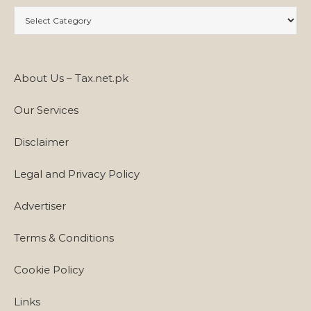
Categories
About Us – Tax.net.pk
Our Services
Disclaimer
Legal and Privacy Policy
Advertiser
Terms & Conditions
Cookie Policy
Links