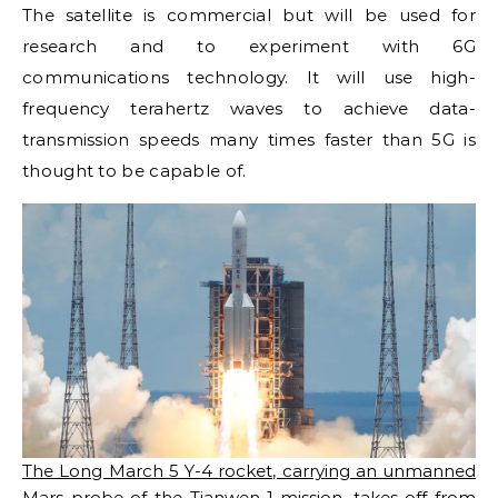
The satellite is commercial but will be used for
research and to experiment with 6G
communications technology. It will use high-
frequency terahertz waves to achieve data-
transmission speeds many times faster than 5G is
thought to be capable of.
The Long March 5 Y-4 rocket, carrying an unmanned
Mars probe of the Tianwen-1 mission, takes off from