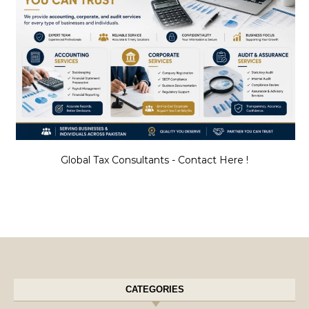
Global Tax Consultants - Contact Here !
CATEGORIES