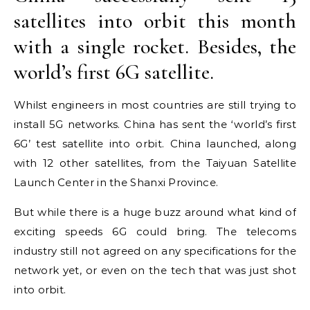
satellites into orbit this month
with a single rocket. Besides, the
world’s first 6G satellite.
Whilst engineers in most countries are still trying to
install 5G networks. China has sent the ‘world’s first
6G’ test satellite into orbit. China launched, along
with 12 other satellites, from the Taiyuan Satellite
Launch Center in the Shanxi Province.
But while there is a huge buzz around what kind of
exciting speeds 6G could bring. The telecoms
industry still not agreed on any specifications for the
network yet, or even on the tech that was just shot
into orbit.