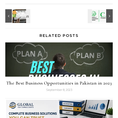
RELATED POSTS
The Best Business Opportunities in Pakistan in 2023
September 8, 2023