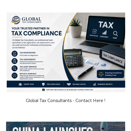
Global Tax Consultants - Contact Here !