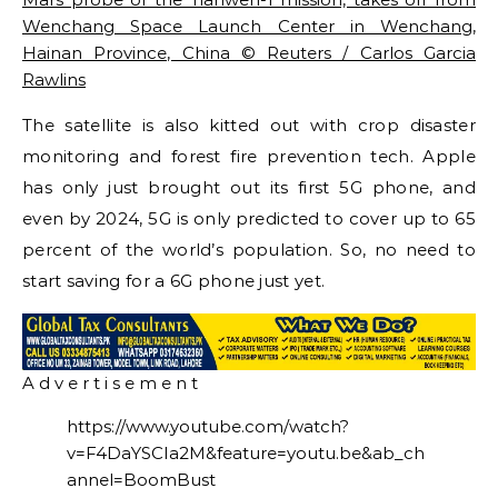
Wenchang Space Launch Center in Wenchang,
Hainan Province, China © Reuters / Carlos Garcia
Rawlins
The satellite is also kitted out with crop disaster
monitoring and forest fire prevention tech. Apple
has only just brought out its first 5G phone, and
even by 2024, 5G is only predicted to cover up to 65
percent of the world’s population. So, no need to
start saving for a 6G phone just yet.
A d v e r t i s e m e n t
https://www.youtube.com/watch?
v=F4DaYSCIa2M&feature=youtu.be&ab_ch
annel=BoomBust