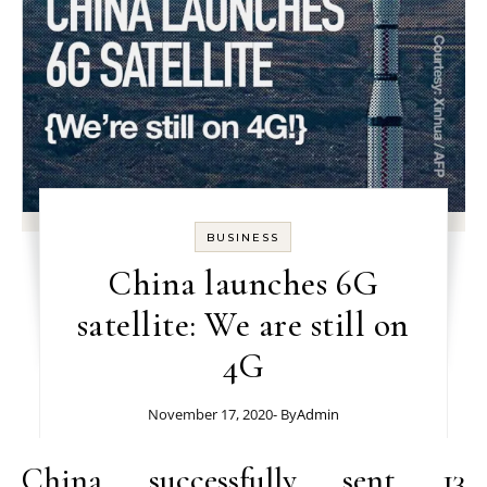
BUSINESS
China launches 6G
satellite: We are still on
4G
November 17, 2020
- By
Admin
China successfully sent 13