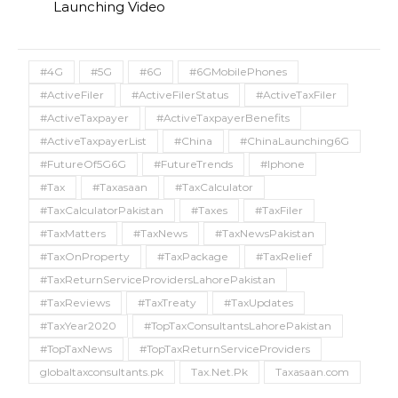
Launching Video
#4G
#5G
#6G
#6GMobilePhones
#ActiveFiler
#ActiveFilerStatus
#ActiveTaxFiler
#ActiveTaxpayer
#ActiveTaxpayerBenefits
#ActiveTaxpayerList
#China
#ChinaLaunching6G
#FutureOf5G6G
#FutureTrends
#Iphone
#Tax
#Taxasaan
#TaxCalculator
#TaxCalculatorPakistan
#Taxes
#TaxFiler
#TaxMatters
#TaxNews
#TaxNewsPakistan
#TaxOnProperty
#TaxPackage
#TaxRelief
#TaxReturnServiceProvidersLahorePakistan
#TaxReviews
#TaxTreaty
#TaxUpdates
#TaxYear2020
#TopTaxConsultantsLahorePakistan
#TopTaxNews
#TopTaxReturnServiceProviders
globaltaxconsultants.pk
Tax.Net.Pk
Taxasaan.com