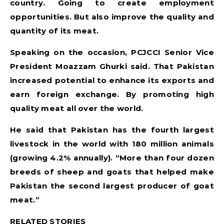
country. Going to create employment
opportunities. But also improve the quality and
quantity of its meat.
Speaking on the occasion, PCJCCI Senior Vice
President Moazzam Ghurki said. That Pakistan
increased potential to enhance its exports and
earn foreign exchange. By promoting high
quality meat all over the world.
He said that Pakistan has the fourth largest
livestock in the world with 180 million animals
(growing 4.2% annually). “More than four dozen
breeds of sheep and goats that helped make
Pakistan the second largest producer of goat
meat.”
RELATED STORIES