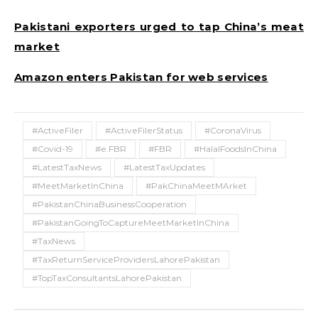
Pakistani exporters urged to tap China’s meat
market
Amazon enters Pakistan for web services
#ActiveFiler
#ActiveFilerStatus
#CoronaVirus
#Covid-19
#e.FBR
#FBR
#HalalFoodsInChina
#LatestTaxNews
#LatestTaxUpdates
#MeetMarketInChina
#PakChinaMeetMArket
#PakistanChinaBusinessCooperation
#PakistanGoingToCaptureMeetMarketInChina
#TaxNews
#TaxReturnServiceProvidersLahorePakistan
#TopTaxConsultantsLahorePakistan