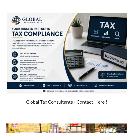
Global Tax Consultants - Contact Here !