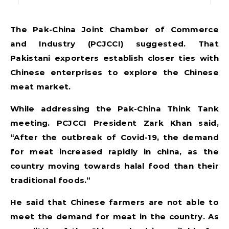
The Pak-China Joint Chamber of Commerce
and Industry (PCJCCI) suggested. That
Pakistani exporters establish closer ties with
Chinese enterprises to explore the Chinese
meat market.
While addressing the Pak-China Think Tank
meeting. PCJCCI President Zark Khan said,
“After the outbreak of Covid-19, the demand
for meat increased rapidly in china, as the
country moving towards halal food than their
traditional foods.”
He said that Chinese farmers are not able to
meet the demand for meat in the country. As