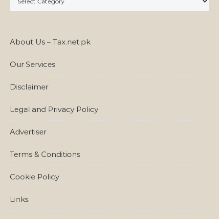
About Us – Tax.net.pk
Our Services
Disclaimer
Legal and Privacy Policy
Advertiser
Terms & Conditions
Cookie Policy
Links