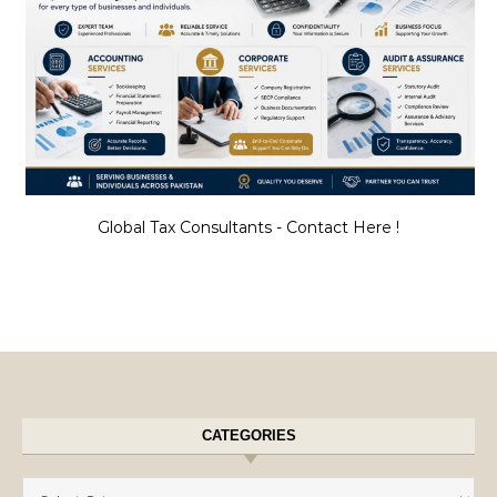
Global Tax Consultants - Contact Here !
CATEGORIES
Categories