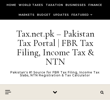
Skip to content
HOME
WORLD TAXES
TAXATION
BUSINESSES
FINANCE
MARKETS
BUDGET
UPDATES
FEATURED
Tax.net.pk – Pakistan
Tax Portal | FBR Tax
Filing, Income Tax &
NTN
Pakistan's #1 Source for FBR Tax Filing, Income Tax
Slabs, NTN Registration & Tax Calculator