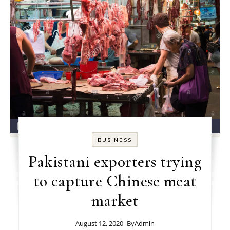
BUSINESS
Pakistani exporters trying
to capture Chinese meat
market
August 12, 2020
- By
Admin