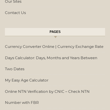
Our Sites
Contact Us
PAGES
Currency Converter Online | Currency Exchange Rate
Days Calculator: Days, Months and Years Between
Two Dates
My Easy Age Calculator
Online NTN Verification by CNIC – Check NTN
Number with FBR