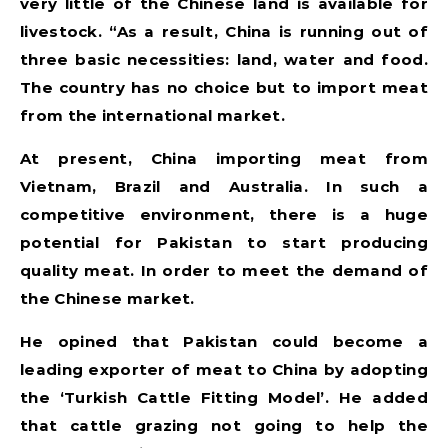
very little of the Chinese land is available for
livestock. “As a result, China is running out of
three basic necessities: land, water and food.
The country has no choice but to import meat
from the international market.
At present, China importing meat from
Vietnam, Brazil and Australia. In such a
competitive environment, there is a huge
potential for Pakistan to start producing
quality meat. In order to meet the demand of
the Chinese market.
He opined that Pakistan could become a
leading exporter of meat to China by adopting
the ‘Turkish Cattle Fitting Model’. He added
that cattle grazing not going to help the