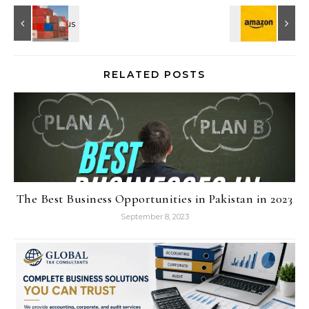
RELATED POSTS
The Best Business Opportunities in Pakistan in 2023
September 8, 2023