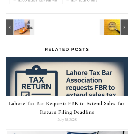
#TaxConsultantsNearMe
#TaxPractitioners
RELATED POSTS
Lahore Tax Bar Requests FBR to Extend Sales Tax
Return Filing Deadline
July 16, 2025