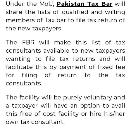
Under the MoU,
Pakistan Tax Bar
will
share the lists of qualified and willing
members of Tax bar to file tax return of
the new taxpayers.
The FBR will make this list of tax
consultants available to new taxpayers
wanting to file tax returns and will
facilitate this by payment of fixed fee
for filing of return to the tax
consultants.
The facility will be purely voluntary and
a taxpayer will have an option to avail
this free of cost facility or hire his/her
own tax consultant.