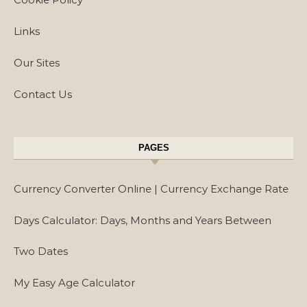
Links
Our Sites
Contact Us
PAGES
Currency Converter Online | Currency Exchange Rate
Days Calculator: Days, Months and Years Between
Two Dates
My Easy Age Calculator