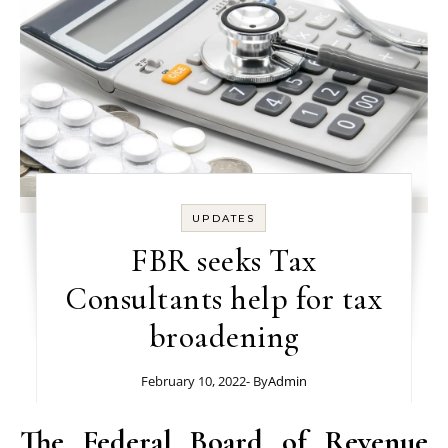
UPDATES
FBR seeks Tax
Consultants help for tax
broadening
February 10, 2022
- By
Admin
The Federal Board of Revenue