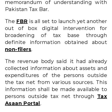
memorandum of understanding with
Pakistan Tax Bar.
The
FBR
is all set to launch yet another
out of box digital intervention for
broadening of tax base through
definite information obtained about
non-filers
.
The revenue body said it had already
collected information about assets and
expenditures of the persons outside
the tax net from various sources. This
information shall be made available to
persons outside tax net through
Tax
Asaan Portal
.