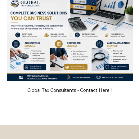
Global Tax Consultants - Contact Here !