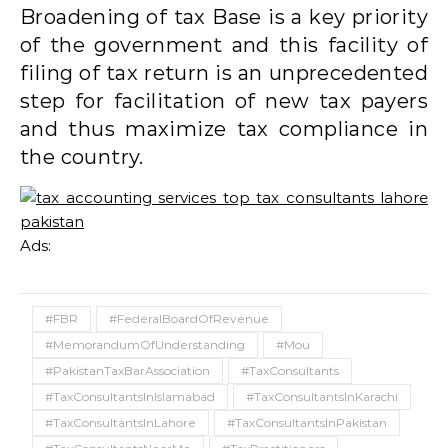
Broadening of tax Base is a key priority
of the government and this facility of
filing of tax return is an unprecedented
step for facilitation of new tax payers
and thus maximize tax compliance in
the country.
Ads:
#FBR
#FederalBoardOfRevenue
#MemorandumOfUnderstanding
#Mou
#PakistanTaxBarAssociation
#TaxConsultants
#TaxConsultantsInIslamabad
#TaxConsultantsInKarachi
#TaxConsultantsInLahore
#TaxConsultantsInPakistan