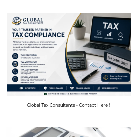
Global Tax Consultants - Contact Here !