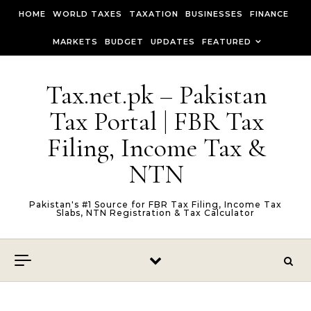
Skip to content
HOME
WORLD TAXES
TAXATION
BUSINESSES
FINANCE
MARKETS
BUDGET
UPDATES
FEATURED
Tax.net.pk – Pakistan
Tax Portal | FBR Tax
Filing, Income Tax &
NTN
Pakistan's #1 Source for FBR Tax Filing, Income Tax
Slabs, NTN Registration & Tax Calculator