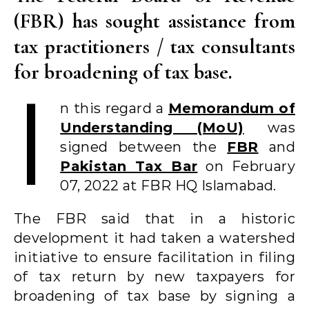
(FBR) has sought assistance from
tax practitioners / tax consultants
for broadening of tax base.
I
n this regard a
Memorandum of
Understanding (MoU)
was
signed between the
FBR
and
Pakistan Tax Bar
on February
07, 2022 at FBR HQ Islamabad.
The FBR said that in a historic
development it had taken a watershed
initiative to ensure facilitation in filing
of tax return by new taxpayers for
broadening of tax base by signing a