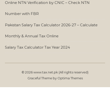
Online NTN Verification by CNIC – Check NTN
Number with FBR
Pakistan Salary Tax Calculator 2026-27 – Calculate
Monthly & Annual Tax Online
Salary Tax Calculator Tax Year 2024
© 2026 www.tax.net.pk (All rights reserved)
Graceful Theme by
Optima Themes