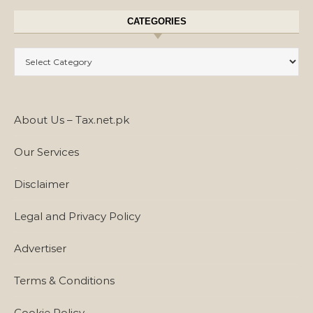
CATEGORIES
Categories
About Us – Tax.net.pk
Our Services
Disclaimer
Legal and Privacy Policy
Advertiser
Terms & Conditions
Cookie Policy